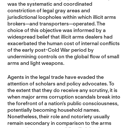
was the systematic and coordinated
constriction of legal gray areas and
jurisdictional loopholes within which illicit arms
brokers—and transporters—operated. The
choice of this objective was informed by a
widespread belief that illicit arms dealers had
exacerbated the human cost of internal conflicts
of the early post-Cold War period by
undermining controls on the global flow of small
arms and light weapons.
Agents in the legal trade have evaded the
attention of scholars and policy advocates. To
the extent that they do receive any scrutiny, it is
when major arms corruption scandals break into
the forefront of a nation’s public consciousness,
potentially becoming household names.
Nonetheless, their role and notoriety usually
remain secondary in comparison to the arms