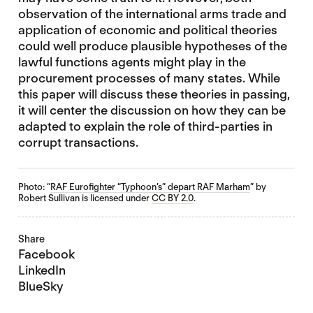
observation of the international arms trade and
application of economic and political theories
could well produce plausible hypotheses of the
lawful functions agents might play in the
procurement processes of many states. While
this paper will discuss these theories in passing,
it will center the discussion on how they can be
adapted to explain the role of third-parties in
corrupt transactions.
Photo: “
RAF Eurofighter “Typhoon’s” depart RAF Marham
” by
Robert Sullivan is licensed under
CC BY 2.0
.
Share
Facebook
LinkedIn
BlueSky