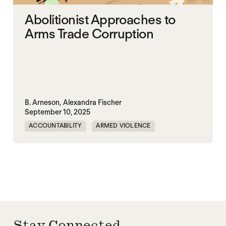
Abolitionist Approaches to
Arms Trade Corruption
B. Arneson,
Alexandra Fischer
September 10, 2025
ACCOUNTABILITY
ARMED VIOLENCE
ARMS TRADE
CORRUPTION
MILITARY INDUSTRIAL SYSTEM
MILITARY SPENDING