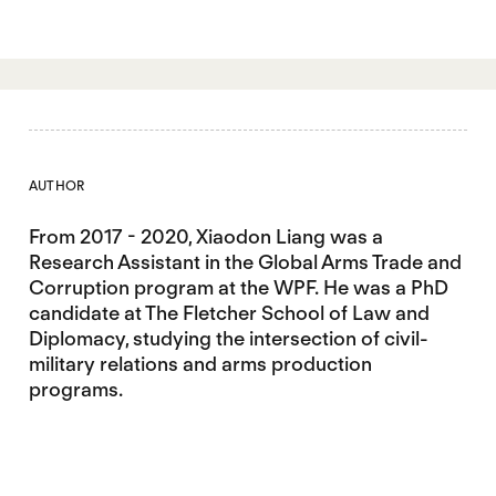
AUTHOR
From 2017 - 2020, Xiaodon Liang was a
Research Assistant in the Global Arms Trade and
Corruption program at the WPF. He was a PhD
candidate at The Fletcher School of Law and
Diplomacy, studying the intersection of civil-
military relations and arms production
programs.