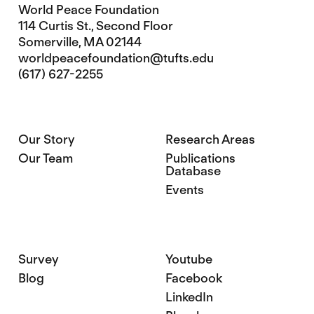
World Peace Foundation
114 Curtis St., Second Floor
Somerville, MA 02144
worldpeacefoundation@tufts.edu
(617) 627-2255
Our Story
Research Areas
Our Team
Publications
Database
Events
Survey
Youtube
Blog
Facebook
LinkedIn