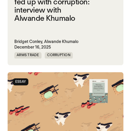
fed up with corruption:
interview with
Alwande Khumalo
Bridget Conley,
Alwande Khumalo
December 16, 2025
ARMS TRADE
CORRUPTION
ESSAY