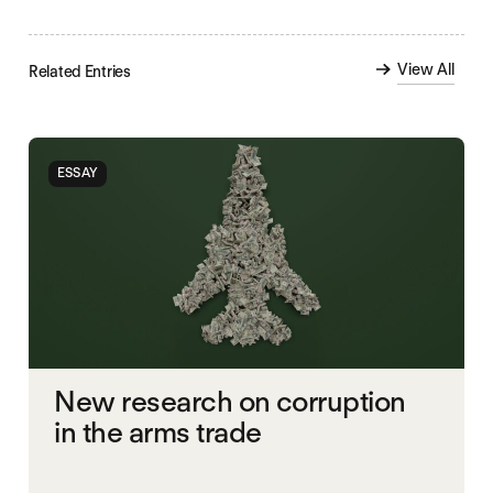
View All
Related Entries
ESSAY
New research on corruption
in the arms trade