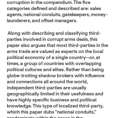
corruption in the compendium. The five
categories defined and described are: sales
agents, national conduits, gatekeepers, money-
launderers, and offset managers.
Along with describing and classifying third-
parties involved in corrupt arms deals, this
paper also argues that most third-parties in the
arms trade are valued as experts on the local
political economy of a single country—or, at
times, a group of countries with overlapping
political cultures and elites. Rather than being
globe-trotting shadow brokers with influence
and connections all around the world,
independent third-parties are usually
geographically limited in their usefulness and
have highly specific business and political
knowledge. This type of localized third-party,
which this paper dubs “national conduits,”
predominate within the cases in the