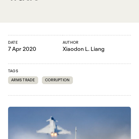
DATE
AUTHOR
7 Apr 2020
Xiaodon L. Liang
TAGS
ARMS TRADE
CORRUPTION