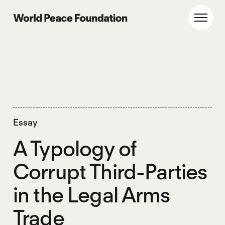
Skip
Skip
to
to
World Peace Foundation
Toggl
main
footer
content
Essay
A Typology of
Corrupt Third-Parties
in the Legal Arms
Trade