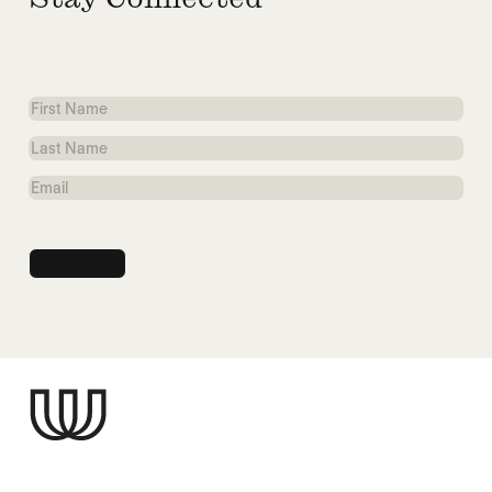
Stay Connected
First
Name
Last
Name
Email