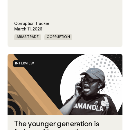
Corruption Tracker
March 11, 2026
ARMS TRADE
CORRUPTION
INTERVIEW
The younger generation is