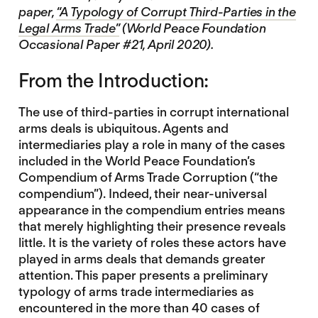
paper,
“A Typology of Corrupt Third-Parties in the
Legal Arms Trade”
(World Peace Foundation
Occasional Paper #21, April 2020).
From the Introduction:
The use of third-parties in corrupt international
arms deals is ubiquitous. Agents and
intermediaries play a role in many of the cases
included in the World Peace Foundation’s
Compendium of Arms Trade Corruption (“the
compendium”). Indeed, their near-universal
appearance in the compendium entries means
that merely highlighting their presence reveals
little. It is the variety of roles these actors have
played in arms deals that demands greater
attention. This paper presents a preliminary
typology of arms trade intermediaries as
encountered in the more than 40 cases of