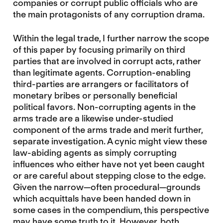
companies or corrupt public officials who are
the main protagonists of any corruption drama.
Within the legal trade, I further narrow the scope
of this paper by focusing primarily on third
parties that are involved in corrupt acts, rather
than legitimate agents. Corruption-enabling
third-parties are arrangers or facilitators of
monetary bribes or personally beneficial
political favors. Non-corrupting agents in the
arms trade are a likewise under-studied
component of the arms trade and merit further,
separate investigation. A cynic might view these
law-abiding agents as simply corrupting
influences who either have not yet been caught
or are careful about stepping close to the edge.
Given the narrow—often procedural—grounds
which acquittals have been handed down in
some cases in the compendium, this perspective
may have some truth to it. However, both