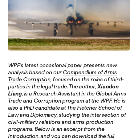
WPF’s latest occasional paper presents new
analysis based on our
Compendium of Arms
Trade Corruption
, focused on the roles of third-
parties in the legal trade. The author
,
Xiaodon
Liang
, is a Research Assistant in the Global Arms
Trade and Corruption program at the WPF. He is
also a PhD candidate at The Fletcher School of
Law and Diplomacy, studying the intersection of
civil-military relations and arms production
programs. Below is an excerpt from the
Introduction, and you can download the full