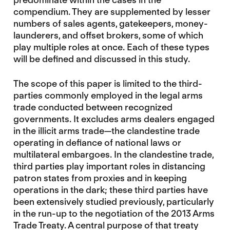
compendium. They are supplemented by lesser
numbers of sales agents, gatekeepers, money-
launderers, and offset brokers, some of which
play multiple roles at once. Each of these types
will be defined and discussed in this study.
The scope of this paper is limited to the third-
parties commonly employed in the legal arms
trade conducted between recognized
governments. It excludes arms dealers engaged
in the illicit arms trade—the clandestine trade
operating in defiance of national laws or
multilateral embargoes. In the clandestine trade,
third parties play important roles in distancing
patron states from proxies and in keeping
operations in the dark; these third parties have
been extensively studied previously, particularly
in the run-up to the negotiation of the 2013 Arms
Trade Treaty. A central purpose of that treaty