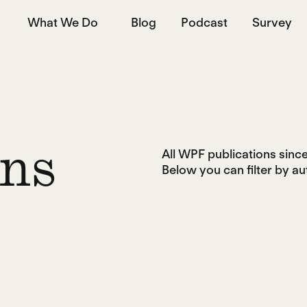
What We Do
Blog
Podcast
Survey
All WPF publications since 
ons
Below you can filter by aut