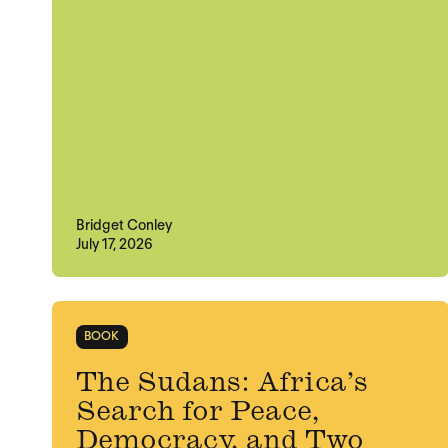
Bridget Conley
July 17, 2026
BOOK
The Sudans: Africa’s
Search for Peace,
Democracy, and Two