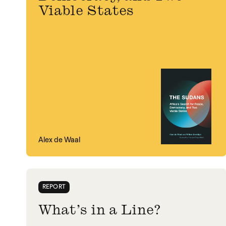
Viable States
Alex de Waal
REPORT
What’s in a Line?