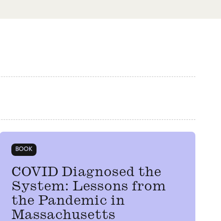
BOOK
COVID Diagnosed the
System: Lessons from
the Pandemic in
Massachusetts