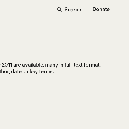
Donate
Search
2011 are available, many in full-text format.
hor, date, or key terms.