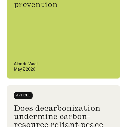
prevention
Alex de Waal
May 7, 2026
ARTICLE
Does decarbonization
undermine carbon-
resource reliant peace