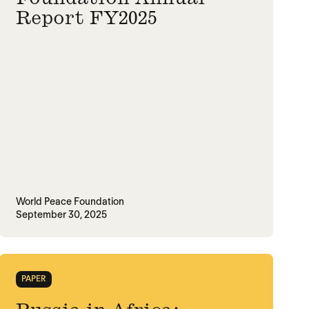
Report FY2025
World Peace Foundation
September 30, 2025
PAPER