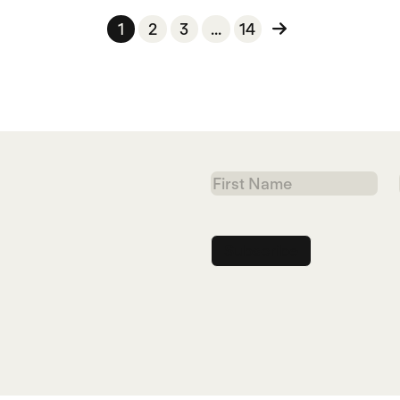
1
2
3
...
14
First
Name