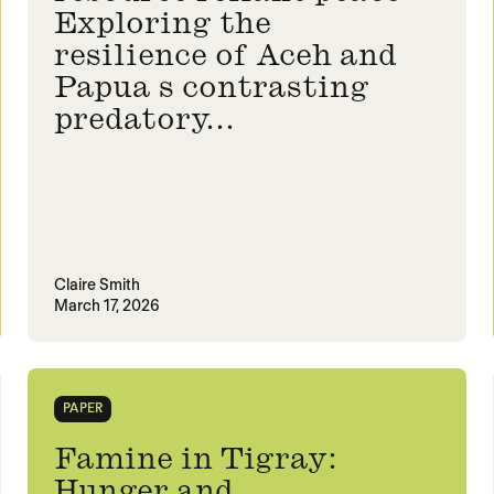
Exploring the
resilience of Aceh and
Papua s contrasting
predatory...
Claire Smith
March 17, 2026
PAPER
Famine in Tigray:
Hunger and