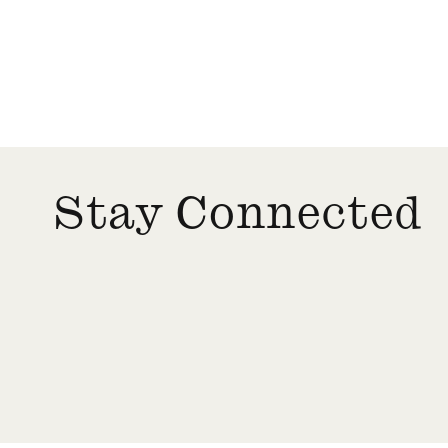
Stay Connected