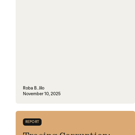
Roba B. Jilo
November 10, 2025
REPORT