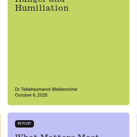
Humiliation
Dr. Teklehaymanot Weldemichel
October 6, 2025
REPORT