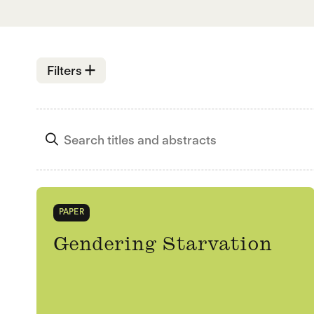
Open
Filters
PAPER
Gendering Starvation