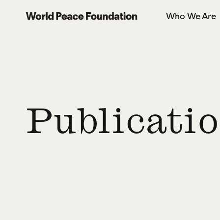
Skip
Skip
Who We Are
to
to
World Peace Foundation
main
footer
content
Publicati