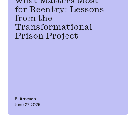
What Matters Most
for Reentry: Lessons
from the
Transformational
Prison Project
B. Arneson
June 27, 2025