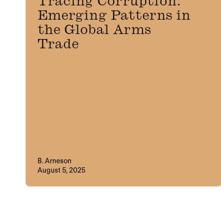
Tracing Corruption:
Emerging Patterns in
the Global Arms
Trade
B. Arneson
August 5, 2025