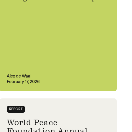
Alex de Waal
February 17, 2026
REPORT
World Peace
Foundation Annual