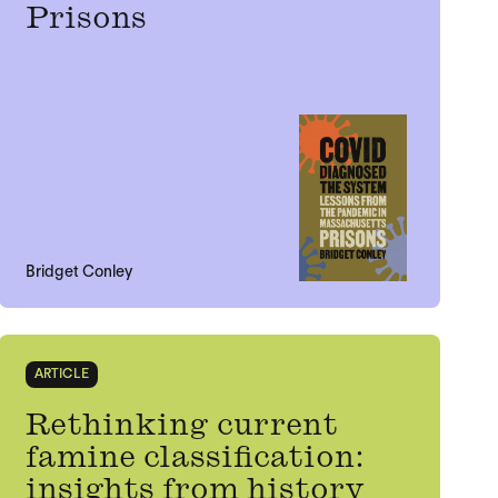
Prisons
Bridget Conley
ARTICLE
Rethinking current
famine classification:
insights from history