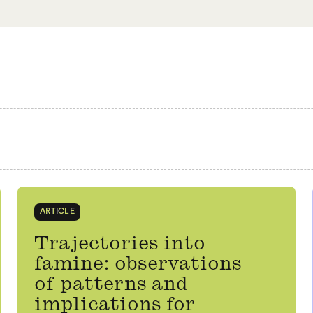
ARTICLE
Trajectories into
famine: observations
of patterns and
implications for