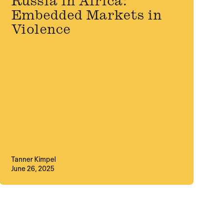
Russia in Africa:
Embedded Markets in
Violence
Tanner Kimpel
June 26, 2025