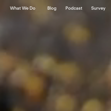
What We Do
Blog
Podcast
Survey