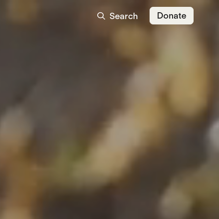
Donate
Search