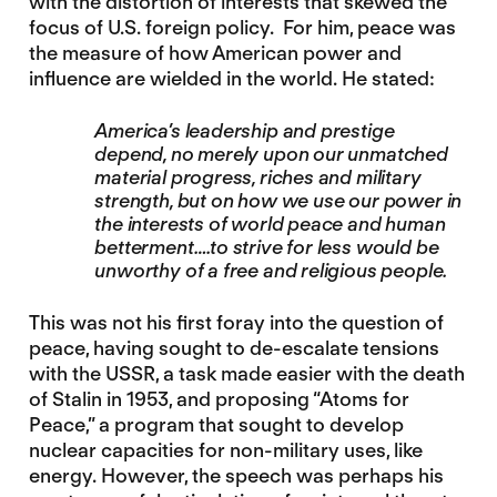
with the distortion of interests that skewed the
focus of U.S. foreign policy. For him, peace was
the measure of how American power and
influence are wielded in the world. He stated:
America’s leadership and prestige
depend, no merely upon our unmatched
material progress, riches and military
strength, but on how we use our power in
the interests of world peace and human
betterment….to strive for less would be
unworthy of a free and religious people.
This was not his first foray into the question of
peace, having sought to de-escalate tensions
with the USSR, a task made easier with the death
of Stalin in 1953, and proposing “Atoms for
Peace,” a program that sought to develop
nuclear capacities for non-military uses, like
energy. However, the speech was perhaps his