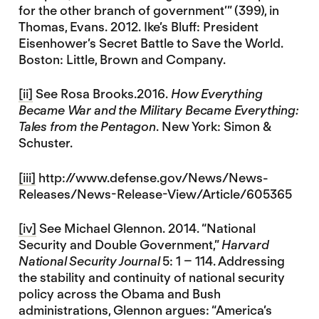
for the other branch of government’” (399), in
Thomas, Evans. 2012. Ike’s Bluff: President
Eisenhower’s Secret Battle to Save the World.
Boston: Little, Brown and Company.
[ii]
See Rosa Brooks.2016.
How Everything
Became War and the Military Became Everything:
Tales from the Pentagon
. New York: Simon &
Schuster.
[iii]
http://www.defense.gov/News/News-
Releases/News-Release-View/Article/605365
[iv]
See Michael Glennon. 2014. “National
Security and Double Government,”
Harvard
National Security Journal
5: 1 – 114. Addressing
the stability and continuity of national security
policy across the Obama and Bush
administrations, Glennon argues: “America’s