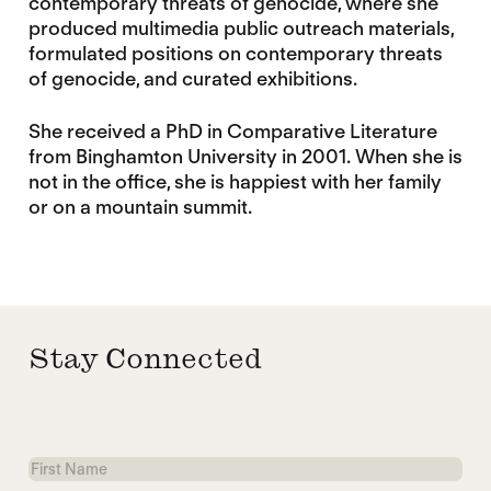
contemporary threats of genocide, where she
produced multimedia public outreach materials,
formulated positions on contemporary threats
of genocide, and curated exhibitions.
She received a PhD in Comparative Literature
from Binghamton University in 2001. When she is
not in the office, she is happiest with her family
or on a mountain summit.
Stay Connected
First