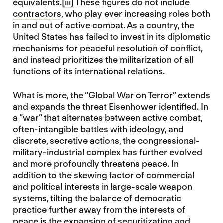
equivalents.
[iii]
These figures do not include
contractors
, who play ever increasing roles both
in and out of active combat. As a country, the
United States has failed to invest in its diplomatic
mechanisms for peaceful resolution of conflict,
and instead prioritizes the militarization of all
functions of its international relations.
What is more, the “Global War on Terror” extends
and expands the threat Eisenhower identified. In
a “war” that alternates between active combat,
often-intangible battles with ideology, and
discrete, secretive actions, the congressional-
military-industrial complex has further evolved
and more profoundly threatens peace. In
addition to the skewing factor of commercial
and political interests in large-scale weapon
systems, tilting the balance of democratic
practice further away from the interests of
peace is the expansion of securitization and