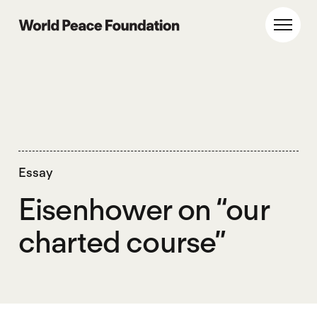
Skip
Skip
to
to
World Peace Foundation
Toggl
main
footer
content
Essay
Eisenhower on “our
charted course”