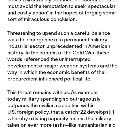
must avoid the temptation to seek “spectacular
and costly action” in the hopes of forging some
sort of miraculous conclusion.
Threatening to upend such a careful balance
was the emergence of a permanent military
industrial sector, unprecedented in American
history. In the context of the Cold War, these
words referenced the uninterrupted
development of major weapon systems and the
way in which the economic benefits of their
procurement influenced political life.
This threat remains with us. As example,
today military spending so outrageously
outpaces the civilian capacities within
U.S. foreign policy, that a catch-22 develops
[ii]
whereby existing capacity means the military
takes on
ever more tasks
—like humanitarian aid