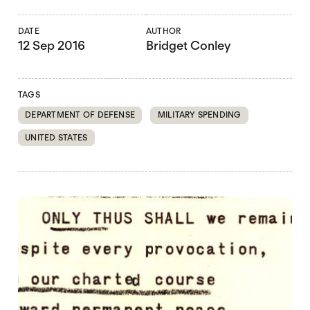
DATE
AUTHOR
12 Sep 2016
Bridget Conley
TAGS
DEPARTMENT OF DEFENSE
MILITARY SPENDING
UNITED STATES