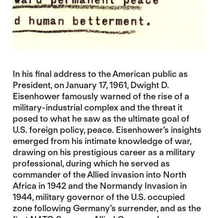
In his final address to the American public as
President, on January 17, 1961, Dwight D.
Eisenhower famously warned of the rise of a
military-industrial complex and the threat it
posed to what he saw as the ultimate goal of
U.S. foreign policy, peace. Eisenhower’s insights
emerged from his intimate knowledge of war,
drawing on his prestigious career as a military
professional, during which he served as
commander of the Allied invasion into North
Africa in 1942 and the Normandy Invasion in
1944, military governor of the U.S. occupied
zone following Germany’s surrender, and as the