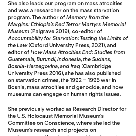
She also leads our program on mass atrocities
and was a researcher on the mass starvation
program. The author of
Memory from the
Margins: Ethiopia’s Red Terror Martyrs Memorial
Museum
(Palgrave 2019); co-editor of
Accountability for Starvation: Testing the Limits of
the Law
(Oxford University Press, 2021), and
editor of
How Mass Atrocities End: Studies from
Guatemala, Burundi, Indonesia, the Sudans,
Bosnia-Herzegovina, and Iraq
(Cambridge
University Press 2016), she has also published
on starvation crimes, the 1992 – 1995 war in
Bosnia, mass atrocities and genocide, and how
museums can engage on human rights issues.
She previously worked as Research Director for
the U.S. Holocaust Memorial Museum’s
Committee on Conscience, where she led the
Museum’s research and projects on