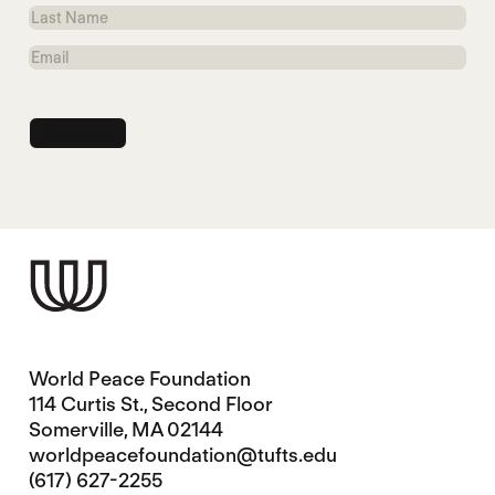
Name
Last
Name
Email
World Peace Foundation
114 Curtis St., Second Floor
Somerville, MA 02144
worldpeacefoundation@tufts.edu
(617) 627-2255