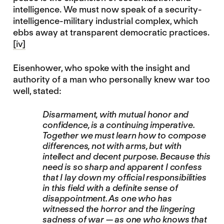
intelligence. We must now speak of a security-
intelligence-military industrial complex, which
ebbs away at transparent democratic practices.
[iv]
Eisenhower, who spoke with the insight and
authority of a man who personally knew war too
well, stated:
Disarmament, with mutual honor and
confidence, is a continuing imperative.
Together we must learn how to compose
differences, not with arms, but with
intellect and decent purpose. Because this
need is so sharp and apparent I confess
that I lay down my official responsibilities
in this field with a definite sense of
disappointment. As one who has
witnessed the horror and the lingering
sadness of war — as one who knows that