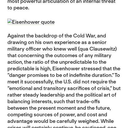
most powerful articulation of an internal threat
to peace.
Against the backdrop of the Cold War, and
drawing on his own experience as a senior
military officer who knew well (qua Clausewitz)
that concerning the outcomes of any military
action, the ratio of the unpredictable to the
predictable is high, Eisenhower stressed that the
“danger promises to be of indefinite duration.” To
meet it successfully, the U.S. did not require the
“emotional and transitory sacrifices of crisis,” but
rather steady leadership and the political art of
balancing interests, such that trade-offs
between the present moment and the future,
competing sources of power, and cost and
advantage would be carefully weighed. While
crises will certainly continue, he cautioned, one