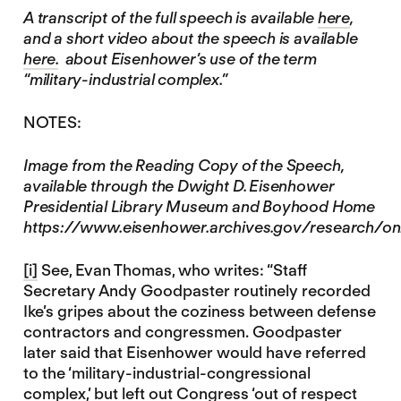
A transcript of the full speech is available
here
,
and a short video about the speech is available
here.
about Eisenhower’s use of the term
“military-industrial complex.”
NOTES:
Image from the Reading Copy of the Speech,
available through the Dwight D. Eisenhower
Presidential Library Museum and Boyhood Home
https://www.eisenhower.archives.gov/research/on
[i]
See, Evan Thomas, who writes: “Staff
Secretary Andy Goodpaster routinely recorded
Ike’s gripes about the coziness between defense
contractors and congressmen. Goodpaster
later said that Eisenhower would have referred
to the ‘military-industrial-congressional
complex,’ but left out Congress ‘out of respect