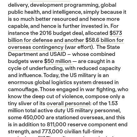
delivery, development programming, global
public health, and intelligence, simply because it
is so much better resourced and hence more
capable, and hence is further invested in. For
instance the 2016 budget deal, allocated
$573
billion for defense and another $58.6 billion for
overseas contingency
(war effort). The State
Department and USAID – whose combined
budgets were
$50 million
— are caught in a
cycle of underfunding, with reduced capacity
and influence. Today, the US military is an
enormous global logistics system dressed in
camouflage. Those engaged in war fighting, who
know the deep cut of violence, compose only a
tiny sliver of its
overall personnel
: of the 1.53
million total active duty US military personnel,
some 450,000 are stationed overseas, and this
is in addition to 811,000 reserve component end
strength, and 773,000 civilian full-time