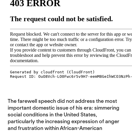
The farewell speech did not address the most
important domestic issue of his era: simmering
social conditions in the United States,
particularly the increasing expression of anger
and frustration within African-American