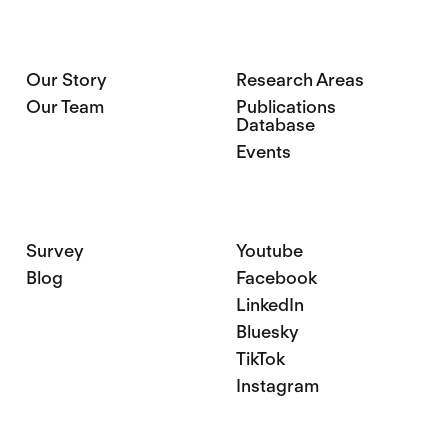
Our Story
Research Areas
Our Team
Publications
Database
Events
Survey
Youtube
Blog
Facebook
LinkedIn
Bluesky
TikTok
Instagram