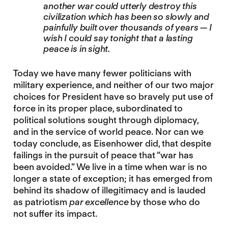
another war could utterly destroy this
civilization which has been so slowly and
painfully built over thousands of years — I
wish I could say tonight that a lasting
peace is in sight.
Today we have many fewer politicians with
military experience, and neither of our two major
choices for President have so bravely put use of
force in its proper place, subordinated to
political solutions sought through diplomacy,
and in the service of world peace. Nor can we
today conclude, as Eisenhower did, that despite
failings in the pursuit of peace that “war has
been avoided.” We live in a time when war is no
longer a state of exception; it has emerged from
behind its shadow of illegitimacy and is lauded
as patriotism
par excellence
by those who do
not suffer its impact.