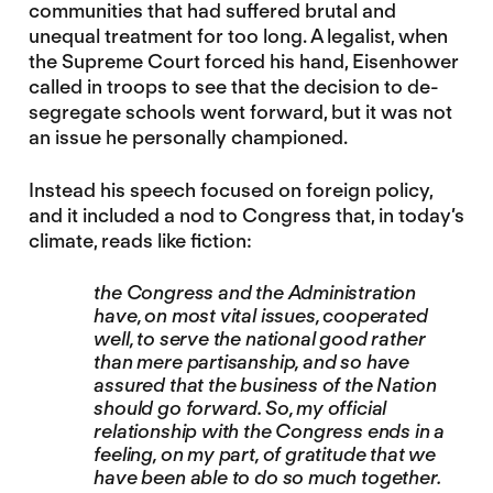
communities that had suffered brutal and
unequal treatment for too long. A legalist, when
the Supreme Court forced his hand, Eisenhower
called in troops to see that the decision to de-
segregate schools went forward, but it was not
an issue he personally championed.
Instead his speech focused on foreign policy,
and it included a nod to Congress that, in today’s
climate, reads like fiction:
the Congress and the Administration
have, on most vital issues, cooperated
well, to serve the national good rather
than mere partisanship, and so have
assured that the business of the Nation
should go forward. So, my official
relationship with the Congress ends in a
feeling, on my part, of gratitude that we
have been able to do so much together.