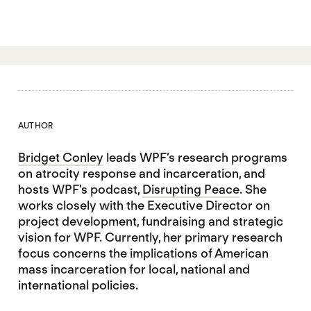
AUTHOR
Bridget Conley
leads WPF’s research programs
on atrocity response and incarceration, and
hosts WPF's podcast,
Disrupting Peace
. She
works closely with the Executive Director on
project development, fundraising and strategic
vision for WPF. Currently, her primary research
focus concerns the implications of American
mass incarceration for local, national and
international policies.