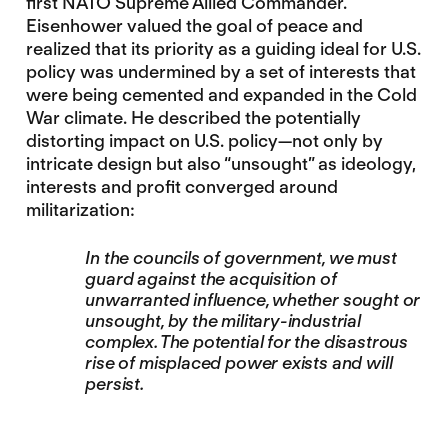
first NATO Supreme Allied Commander.
Eisenhower valued the goal of peace and
realized that its priority as a guiding ideal for U.S.
policy was undermined by a set of interests that
were being cemented and expanded in the Cold
War climate. He described the potentially
distorting impact on U.S. policy—not only by
intricate design but also “unsought” as ideology,
interests and profit converged around
militarization:
In the councils of government, we must
guard against the acquisition of
unwarranted influence, whether sought or
unsought, by the military-industrial
complex. The potential for the disastrous
rise of misplaced power exists and will
persist.