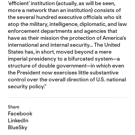
‘efficient’ institution (actually, as will be seen,
more a network than an institution) consists of
the several hundred executive officials who sit
atop the military, intelligence, diplomatic, and law
enforcement departments and agencies that
have as their mission the protection of America’s
international and internal security… The United
States has, in short, moved beyond a mere
imperial presidency to a bifurcated system—a
structure of double government—in which even
the President now exercises little substantive
control over the overall direction of U.S. national
security policy.”
Share
Facebook
LinkedIn
BlueSky