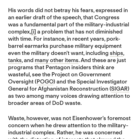
His words did not betray his fears, expressed in
an earlier draft of the speech, that Congress
was a fundamental part of the military-industrial
complex,
[i]
a problem that has not diminished
with time. For instance, in recent years, pork-
barrel earmarks purchase military equipment
even the military doesn’t want, including
ships
,
tanks
, and
many other items
. And these are just
programs that Pentagon insiders think are
wasteful, see the Project on Government
Oversight (
POGO
) and the Special Investigator
General for Afghanistan Reconstruction (
SIGAR)
as two among many voices drawing attention to
broader areas of DoD waste.
Waste, however, was not Eisenhower’s foremost
concern when he drew attention to the military-
industrial complex. Rather, he was concerned