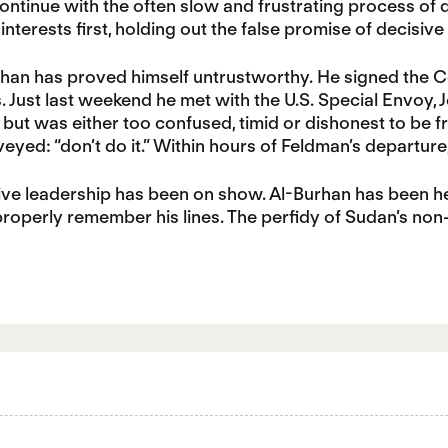
ontinue with the often slow and frustrating process of d
interests first, holding out the false promise of decisive
urhan has proved himself untrustworthy. He signed the C
Just last weekend he met with the U.S. Special Envoy, J
but was either too confused, timid or dishonest to be 
yed: “don’t do it.” Within hours of Feldman’s departur
ve leadership has been on show. Al-Burhan has been hes
operly remember his lines. The perfidy of Sudan’s non-lea