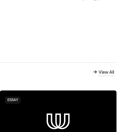
View All
ESSAY