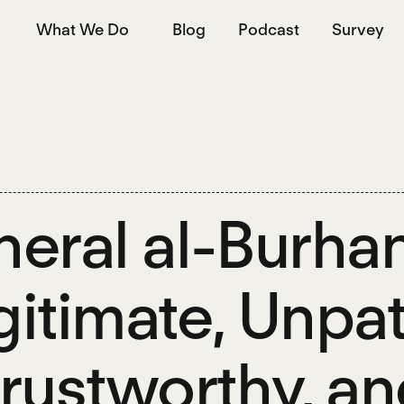
What We Do
Blog
Podcast
Survey
eral al-Burhan
egitimate, Unpat
rustworthy, an