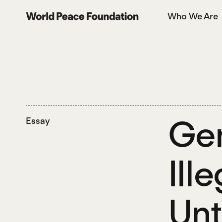
Skip
Skip
Who We Are
to
to
World Peace Foundation
main
footer
content
Gen
Essay
Ill
Unt