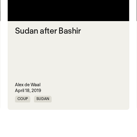
Sudan after Bashir
Alex de Waal
April 18, 2019
COUP
SUDAN