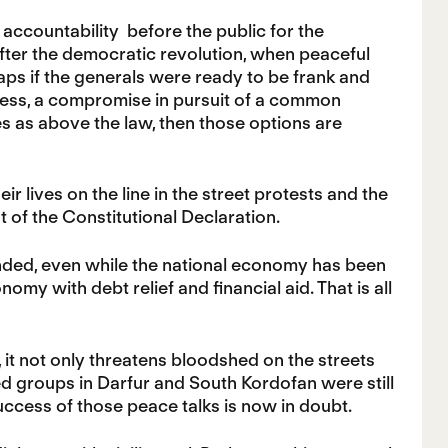
e accountability before the public for the
after the democratic revolution, when peaceful
aps if the generals were ready to be frank and
ness, a compromise in pursuit of a common
es as above the law, then those options are
ir lives on the line in the street protests and the
 of the Constitutional Declaration.
anded, even while the national economy has been
nomy with debt relief and financial aid. That is all
, it not only threatens bloodshed on the streets
ed groups in Darfur and South Kordofan were still
ccess of those peace talks is now in doubt.