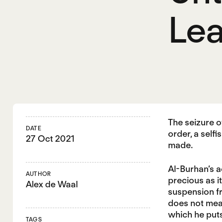
Le
The seizure 
DATE
order, a self
27 Oct 2021
made.
Al-Burhan’s a
AUTHOR
precious as i
Alex de Waal
suspension fr
does not mean
which he puts
TAGS