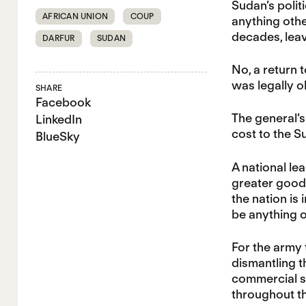
Sudan’s polit
AFRICAN UNION
COUP
anything othe
decades, leav
DARFUR
SUDAN
No, a return 
was legally o
SHARE
Facebook
The general’s
LinkedIn
cost to the 
BlueSky
A national le
greater good 
the nation is
be anything o
For the army
dismantling t
commercial s
throughout t