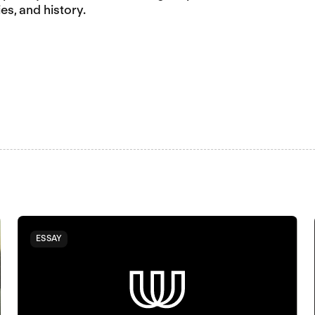
es, and history.
ESSAY