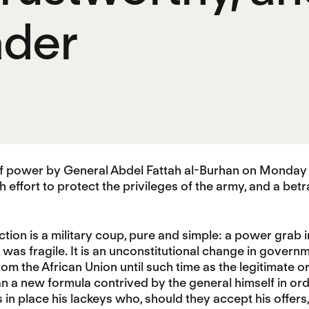
ader
of power by General Abdel Fattah al-Burhan on Monday w
ish effort to protect the privileges of the army, and a be
ction is a military coup, pure and simple: a power grab 
t was fragile. It is an unconstitutional change in govern
om the African Union until such time as the legitimate ord
 a new formula contrived by the general himself in ord
 in place his lackeys who, should they accept his offers, 