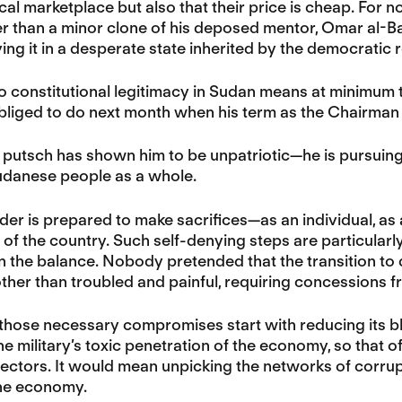
ical marketplace but also that their price is cheap. For
r than a minor clone of his deposed mentor, Omar al-Ba
ing it in a desperate state inherited by the democratic r
to constitutional legitimacy in Sudan means at minimum
bliged to do next month when his term as the Chairman 
 putsch has shown him to be unpatriotic—he is pursuing p
Sudanese people as a whole.
ader is prepared to make sacrifices—as an individual, as
of the country. Such self-denying steps are particularly
 in the balance. Nobody pretended that the transition t
ther than troubled and painful, requiring concessions fr
 those necessary compromises start with reducing its 
he military’s toxic penetration of the economy, so that o
ectors. It would mean unpicking the networks of corru
he economy.