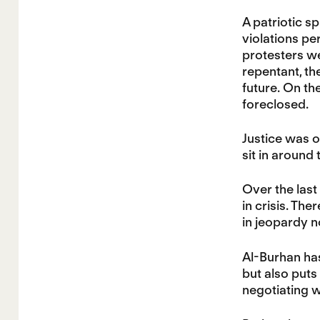
A patriotic sp
violations pe
protesters we
repentant, th
future. On th
foreclosed.
Justice was on
sit in around
Over the last
in crisis. The
in jeopardy 
Al-Burhan has
but also puts
negotiating w