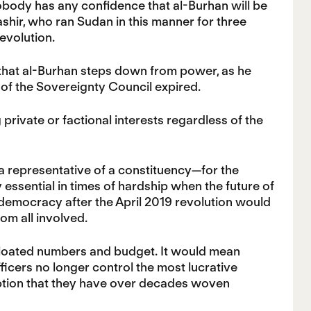
 nobody has any confidence that al-Burhan will be
shir, who ran Sudan in this manner for three
evolution.
 that al-Burhan steps down from power, as he
of the Sovereignty Council expired.
rivate or factional interests regardless of the
 a representative of a constituency—for the
 essential in times of hardship when the future of
o democracy after the April 2019 revolution would
om all involved.
bloated numbers and budget. It would mean
fficers no longer control the most lucrative
ption that they have over decades woven