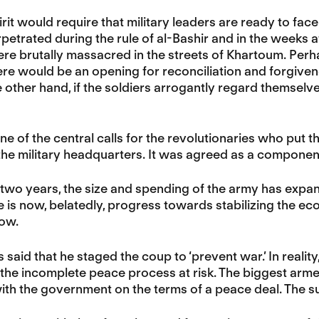
irit would require that military leaders are ready to fac
rpetrated during the rule of al-Bashir and in the weeks 
re brutally massacred in the streets of Khartoum. Perh
ere would be an opening for reconciliation and forgive
e other hand, if the soldiers arrogantly regard themselv
e of the central calls for the revolutionaries who put the
 the military headquarters. It was agreed as a component
 two years, the size and spending of the army has exp
re is now, belatedly, progress towards stabilizing the eco
now.
 said that he staged the coup to ‘prevent war.’ In reality
 the incomplete peace process at risk. The biggest arm
ith the government on the terms of a peace deal. The su