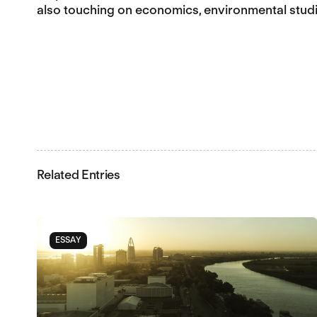
also touching on economics, environmental studi
Related Entries
ESSAY