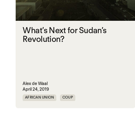
What’s Next for Sudan’s
Revolution?
Alex de Waal
April 24, 2019
AFRICAN UNION
COUP
MOHAMED HAMDAN DAGOLO
NON-VIOLENT POLITICAL ACTION
NON-VIOLENT PROTEST