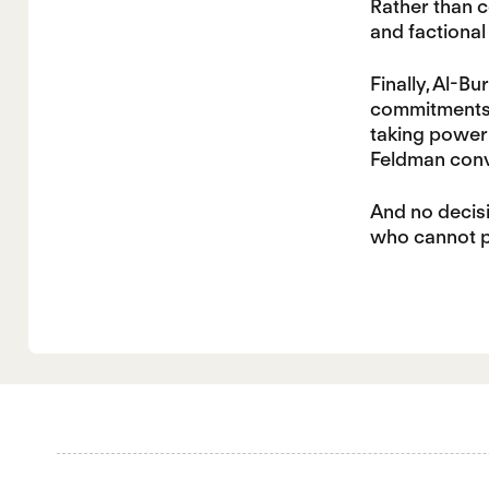
Rather than c
and factional 
Finally, Al-B
commitments. 
taking power 
Feldman conve
And no decisi
who cannot pr