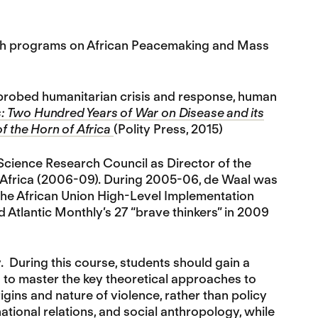
earch programs on African Peacemaking and Mass
o probed humanitarian crisis and response, human
: Two Hundred Years of War on Disease and its
of the Horn of Africa
(Polity Press, 2015)
 Science Research Council as Director of the
n Africa (2006-09). During 2005-06, de Waal was
the African Union High-Level Implementation
nd Atlantic Monthly’s 27 “brave thinkers” in 2009
y. During this course, students should gain a
d to master the key theoretical approaches to
igins and nature of violence, rather than policy
national relations, and social anthropology, while