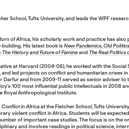
tcher School, Tufts University, and leads the WPF res
orn of Africa, his scholarly work and practice has als
building. His latest book is
New Pandemics, Old Politics
 The History and Future of Famine
and
The Real Politics 
itiative at Harvard (2004-06), he worked with the Social
and led projects on conflict and humanitarian crises i
r Darfur and from 2009-11 served as senior adviser to 
icy’s 100 most influential public intellectuals in 2008 a
e Royal Anthropological Institute.
n
Conflict in Africa
at the Fletcher School, Tufts Universit
ry violent conflict in Africa. Students will be expecte
number of important case studies. The focus is on the or
plinary and involves readings in political science, inter