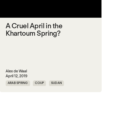
A Cruel April in the
Khartoum Spring?
Alex de Waal
April 12, 2019
ARAB SPRING
COUP
SUDAN