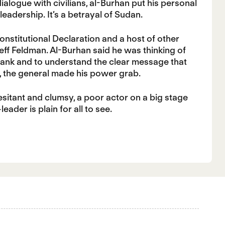
ialogue with civilians, al-Burhan put his personal
 leadership. It’s a betrayal of Sudan.
onstitutional Declaration and a host of other
eff Feldman. Al-Burhan said he was thinking of
frank and to understand the clear message that
e, the general made his power grab.
itant and clumsy, a poor actor on a big stage
der is plain for all to see.