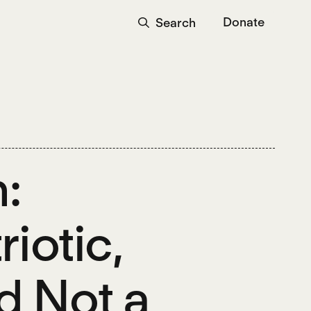
Donate
Search
:
riotic,
d Not a