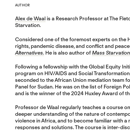
AUTHOR
Alex de Waal
is a Research Professor at The Fle
Starvation.
Considered one of the foremost experts on the H
rights, pandemic disease, and conflict and peace-
Alternatives.
He is also author of
Mass Starvation:
Following a fellowship with the Global Equity In
program on HIV/AIDS and Social Transformation, 
seconded to the African Union mediation team fo
Panel for Sudan. He was on the list of Foreign Pol
and is the winner of the 2024 Huxley Award of th
Professor de Waal regularly teaches a course o
deeper understanding of the nature of contempora
violence in Africa, and to become familiar with a 
responses and solutions. The course is inter-disci