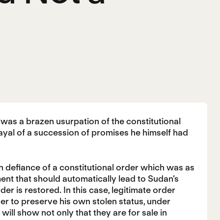
as a brazen usurpation of the constitutional
trayal of a succession of promises he himself had
in defiance of a constitutional order which was as
ment that should automatically lead to Sudan’s
er is restored. In this case, legitimate order
er to preserve his own stolen status, under
will show not only that they are for sale in