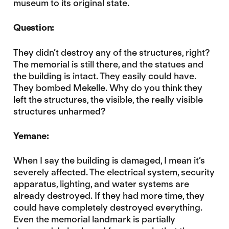
museum to its original state.
Question:
They didn’t destroy any of the structures, right?
The memorial is still there, and the statues and
the building is intact. They easily could have.
They bombed Mekelle. Why do you think they
left the structures, the visible, the really visible
structures unharmed?
Yemane:
When I say the building is damaged, I mean it’s
severely affected. The electrical system, security
apparatus, lighting, and water systems are
already destroyed. If they had more time, they
could have completely destroyed everything.
Even the memorial landmark is partially