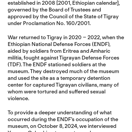
established in 2008 [2001, Ethiopian calendar],
governed by the Board of Trustees and
approved by the Council of the State of Tigray
under Proclamation No. 160/2001.
War returned to Tigray in 2020 – 2022, when the
Ethiopian National Defense Forces (ENDF),
aided by soldiers from Eritrea and Amharic
militia, fought against Tigrayan Defense Forces
(TDF). The ENDF stationed soldiers at the
museum. They destroyed much of the museum
and used the site as a temporary detention
center for captured Tigrayan civilians, many of
whom were tortured and suffered sexual
violence.
To provide a deeper understanding of what
occurred during the ENDF’s occupation of the
museum, on October 8, 2024, we interviewed