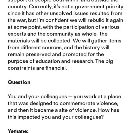
country. Currently, it’s not a government priority
since it has other unsolved issues resulted from
the war, but I’m confident we will rebuild it again
at some point, with the participation of various
experts and the community as whole, the
materials will be collected. We will gather items
from different sources, and the history will
remain preserved and promoted for the
purpose of education and research. The big
constraints are financial.
Question
You and your colleagues — you work at a place
that was designed to commemorate violence,
and then it became a site of violence. How has
this impacted you and your colleagues?
Yemane: