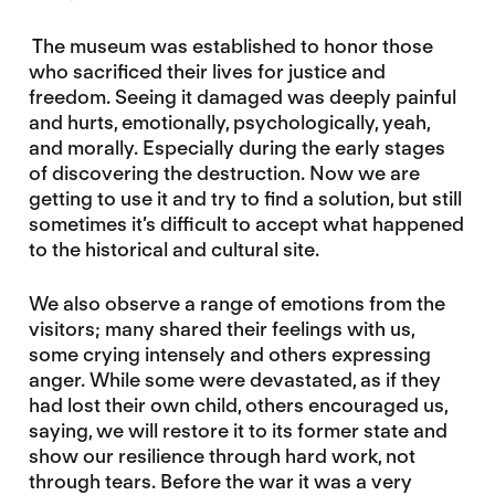
The museum was established to honor those
who sacrificed their lives for justice and
freedom. Seeing it damaged was deeply painful
and hurts, emotionally, psychologically, yeah,
and morally. Especially during the early stages
of discovering the destruction. Now we are
getting to use it and try to find a solution, but still
sometimes it’s difficult to accept what happened
to the historical and cultural site.
We also observe a range of emotions from the
visitors; many shared their feelings with us,
some crying intensely and others expressing
anger. While some were devastated, as if they
had lost their own child, others encouraged us,
saying, we will restore it to its former state and
show our resilience through hard work, not
through tears. Before the war it was a very