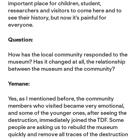
important place for children, student,
researchers and visitors to come here and to
see their history, but now it’s painful for
everyone.
Question:
How has the local community responded to the
museum? Has it changed at all, the relationship
between the museum and the community?
Yemane:
Yes, as I mentioned before, the community
members who visited became very emotional,
and some of the younger ones, after seeing the
destruction, immediately joined the TDF. Some
people are asking us to rebuild the museum
quickly and remove all traces of the destruction