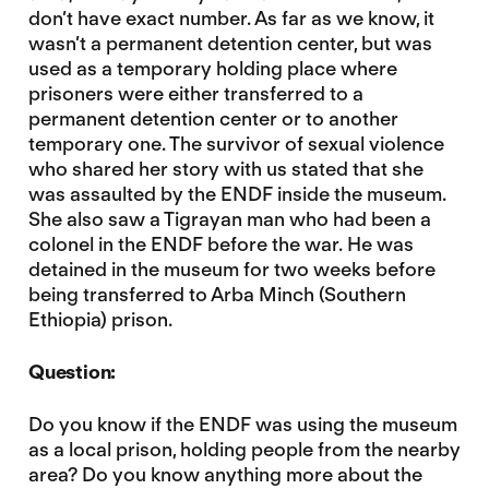
don’t have exact number. As far as we know, it
wasn’t a permanent detention center, but was
used as a temporary holding place where
prisoners were either transferred to a
permanent detention center or to another
temporary one. The survivor of sexual violence
who shared her story with us stated that she
was assaulted by the ENDF inside the museum.
She also saw a Tigrayan man who had been a
colonel in the ENDF before the war. He was
detained in the museum for two weeks before
being transferred to Arba Minch (Southern
Ethiopia) prison.
Question:
Do you know if the ENDF was using the museum
as a local prison, holding people from the nearby
area? Do you know anything more about the