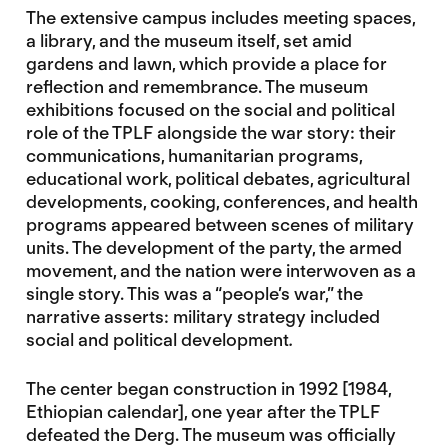
The extensive campus includes meeting spaces,
a library, and the museum itself, set amid
gardens and lawn, which provide a place for
reflection and remembrance. The museum
exhibitions focused on the social and political
role of the TPLF alongside the war story: their
communications, humanitarian programs,
educational work, political debates, agricultural
developments, cooking, conferences, and health
programs appeared between scenes of military
units. The development of the party, the armed
movement, and the nation were interwoven as a
single story. This was a “people’s war,” the
narrative asserts: military strategy included
social and political development
.
The center began construction in 1992 [1984,
Ethiopian calendar], one year after the TPLF
defeated the Derg. The museum was officially