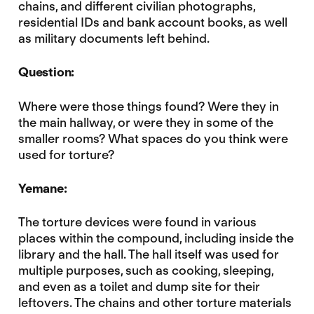
chains, and different civilian photographs,
residential IDs and bank account books, as well
as military documents left behind.
Question:
Where were those things found? Were they in
the main hallway, or were they in some of the
smaller rooms? What spaces do you think were
used for torture?
Yemane:
The torture devices were found in various
places within the compound, including inside the
library and the hall. The hall itself was used for
multiple purposes, such as cooking, sleeping,
and even as a toilet and dump site for their
leftovers. The chains and other torture materials