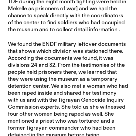
TDF during the eight month fighting were held in
Mekelle as prisoners of war] and we had the
chance to speak directly with the coordinators
of the center to find soldiers who had occupied
the museum and to collect detail information .
We found the ENDF military leftover documents
that shows which division was stationed there.
According the documents we found, it was
divisions 24 and 32. From the testimonies of the
people held prisoners there, we learned that
they were using the museum as a temporary
detention center. We also met a woman who had
been raped inside and shared her testimony
with us and with the Tigrayan Genocide Inquiry
Commission experts. She told us she witnessed
four other women being raped as well. She
mentioned a priest who was tortured and a
former Tigrayan commander who had been
detained in the museum before being