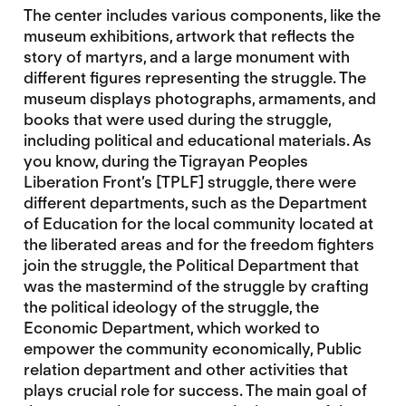
The center includes various components, like the
museum exhibitions, artwork that reflects the
story of martyrs, and a large monument with
different figures representing the struggle. The
museum displays photographs, armaments, and
books that were used during the struggle,
including political and educational materials. As
you know, during the Tigrayan Peoples
Liberation Front’s [TPLF] struggle, there were
different departments, such as the Department
of Education for the local community located at
the liberated areas and for the freedom fighters
join the struggle, the Political Department that
was the mastermind of the struggle by crafting
the political ideology of the struggle, the
Economic Department, which worked to
empower the community economically, Public
relation department and other activities that
plays crucial role for success. The main goal of