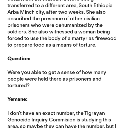
transferred to a different area, South Ethiopia
Arba Minch city, after two weeks. She also
described the presence of other civilian
prisoners who were dehumanized by the
soldiers. She also witnessed a woman being
forced to use the body of a martyr as firewood
to prepare food as a means of torture.
Question:
Were you able to get a sense of how many
people were held there as prisoners and
tortured?
Yemane:
I don’t have an exact number, the Tigrayan
Genocide Inquiry Commision is studying this
area, so maybe they can have the number, but I