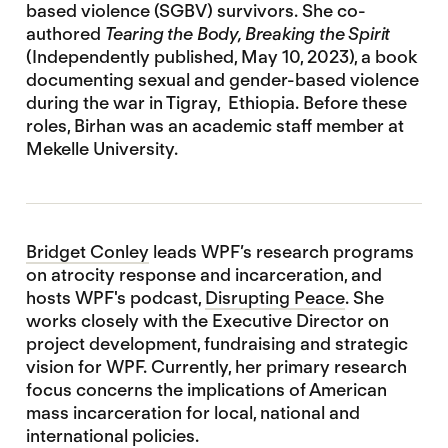
based violence (SGBV) survivors. She co-
authored
Tearing the Body, Breaking the Spirit
(Independently published, May 10, 2023), a book
documenting sexual and gender-based violence
during the war in Tigray, Ethiopia. Before these
roles, Birhan was an academic staff member at
Mekelle University.
Bridget Conley
leads WPF’s research programs
on atrocity response and incarceration, and
hosts WPF's podcast,
Disrupting Peace
. She
works closely with the Executive Director on
project development, fundraising and strategic
vision for WPF. Currently, her primary research
focus concerns the implications of American
mass incarceration for local, national and
international policies.