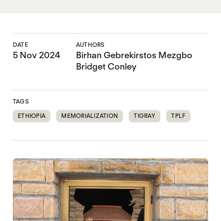
DATE
AUTHORS
5 Nov 2024
Birhan Gebrekirstos Mezgbo
Bridget Conley
TAGS
ETHIOPIA
MEMORIALIZATION
TIGRAY
TPLF