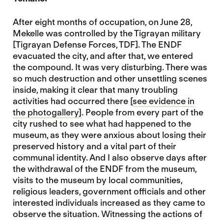
After eight months of occupation, on June 28,
Mekelle was controlled by the Tigrayan military
[Tigrayan Defense Forces, TDF]. The ENDF
evacuated the city, and after that, we entered
the compound. It was very disturbing. There was
so much destruction and other unsettling scenes
inside, making it clear that many troubling
activities had occurred there [
see evidence in
the photogallery]
. People from every part of the
city rushed to see what had happened to the
museum, as they were anxious about losing their
preserved history and a vital part of their
communal identity. And I also observe days after
the withdrawal of the ENDF from the museum,
visits to the museum by local communities,
religious leaders, government officials and other
interested individuals increased as they came to
observe the situation. Witnessing the actions of