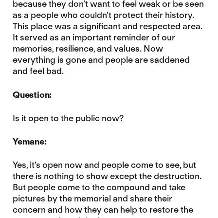
because they don’t want to feel weak or be seen
as a people who couldn’t protect their history.
This place was a significant and respected area.
It served as an important reminder of our
memories, resilience, and values. Now
everything is gone and people are saddened
and feel bad.
Question:
Is it open to the public now?
Yemane:
Yes, it’s open now and people come to see, but
there is nothing to show except the destruction.
But people come to the compound and take
pictures by the memorial and share their
concern and how they can help to restore the