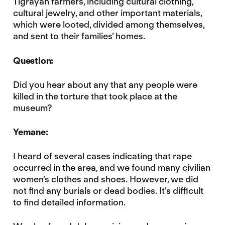
Tigrayan farmers, including cultural clothing,
cultural jewelry, and other important materials,
which were looted, divided among themselves,
and sent to their families’ homes.
Question:
Did you hear about any that any people were
killed in the torture that took place at the
museum?
Yemane:
I heard of several cases indicating that rape
occurred in the area, and we found many civilian
women’s clothes and shoes. However, we did
not find any burials or dead bodies. It’s difficult
to find detailed information.