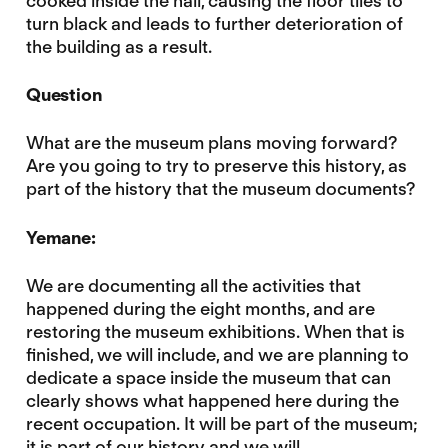
cooked inside the hall, causing the floor tiles to
turn black and leads to further deterioration of
the building as a result.
Question
What are the museum plans moving forward?
Are you going to try to preserve this history, as
part of the history that the museum documents?
Yemane:
We are documenting all the activities that
happened during the eight months, and are
restoring the museum exhibitions. When that is
finished, we will include, and we are planning to
dedicate a space inside the museum that can
clearly shows what happened here during the
recent occupation. It will be part of the museum;
it is part of our history and we will