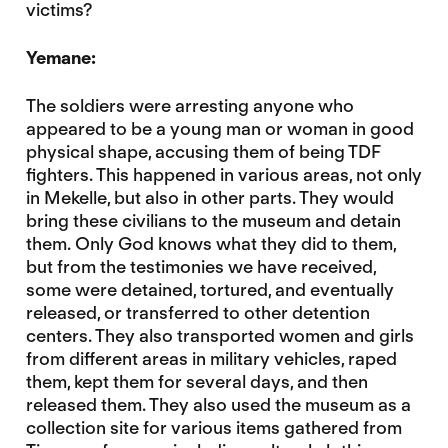
victims?
Yemane:
The soldiers were arresting anyone who
appeared to be a young man or woman in good
physical shape, accusing them of being TDF
fighters. This happened in various areas, not only
in Mekelle, but also in other parts. They would
bring these civilians to the museum and detain
them. Only God knows what they did to them,
but from the testimonies we have received,
some were detained, tortured, and eventually
released, or transferred to other detention
centers. They also transported women and girls
from different areas in military vehicles, raped
them, kept them for several days, and then
released them. They also used the museum as a
collection site for various items gathered from