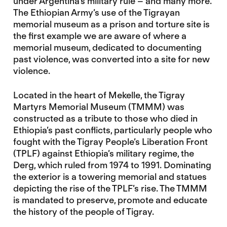
under Argentina’s military rule – and many more.
The Ethiopian Army’s use of the Tigrayan
memorial museum as a prison and torture site is
the first example we are aware of where a
memorial museum, dedicated to documenting
past violence, was converted into a site for new
violence.
Located in the heart of Mekelle, the Tigray
Martyrs Memorial Museum (TMMM) was
constructed as a tribute to those who died in
Ethiopia’s past conflicts, particularly people who
fought with the Tigray People’s Liberation Front
(TPLF) against Ethiopia’s military regime, the
Derg, which ruled from 1974 to 1991. Dominating
the exterior is a towering memorial and statues
depicting the rise of the TPLF’s rise. The TMMM
is mandated to preserve, promote and educate
the history of the people of Tigray.