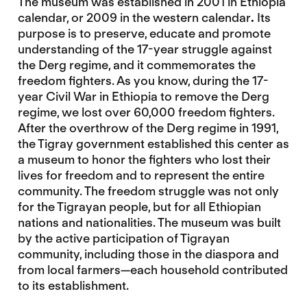
The museum was established in 2001 in Ethiopia
calendar, or 2009 in the western calendar
.
Its
purpose is to preserve, educate and promote
understanding of the 17-year struggle against
the Derg regime, and it commemorates the
freedom fighters. As you know, during the 17-
year Civil War in Ethiopia to remove the Derg
regime, we lost over 60,000 freedom fighters.
After the overthrow of the Derg regime in 1991,
the Tigray government established this center as
a museum to honor the fighters who lost their
lives for freedom and to represent the entire
community. The freedom struggle was not only
for the Tigrayan people, but for all Ethiopian
nations and nationalities. The museum was built
by the active participation of Tigrayan
community, including those in the diaspora and
from local farmers—each household contributed
to its establishment.