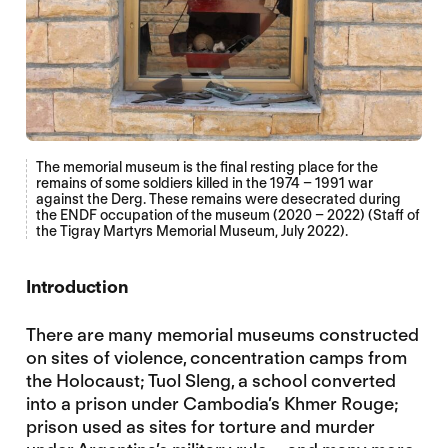
The memorial museum is the final resting place for the
remains of some soldiers killed in the 1974 – 1991 war
against the Derg. These remains were desecrated during
the ENDF occupation of the museum (2020 – 2022) (Staff of
the Tigray Martyrs Memorial Museum, July 2022).
Introduction
There are many memorial museums constructed
on sites of violence, concentration camps from
the Holocaust; Tuol Sleng, a school converted
into a prison under Cambodia’s Khmer Rouge;
prison used as sites for torture and murder