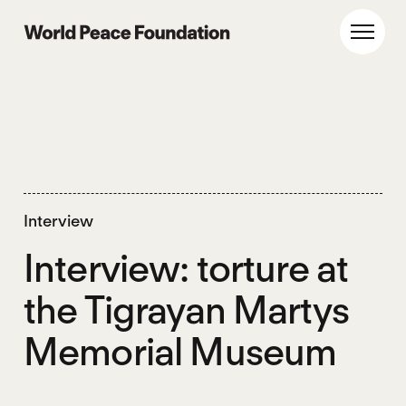
Skip
Skip
to
to
World Peace Foundation
Toggl
main
footer
content
Interview
Interview: torture at
the Tigrayan Martys
Memorial Museum