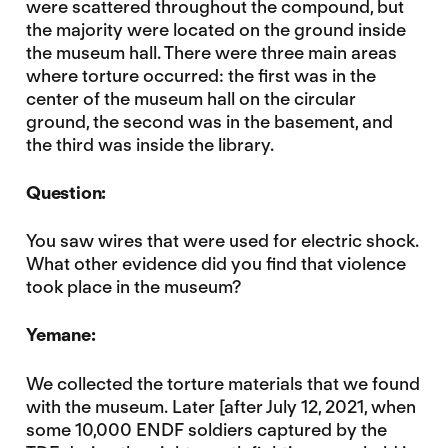
were scattered throughout the compound, but
the majority were located on the ground inside
the museum hall. There were three main areas
where torture occurred: the first was in the
center of the museum hall on the circular
ground, the second was in the basement, and
the third was inside the library.
Question:
You saw wires that were used for electric shock.
What other evidence did you find that violence
took place in the museum?
Yemane:
We collected the torture materials that we found
with the museum. Later [after July 12, 2021, when
some 10,000 ENDF soldiers captured by the