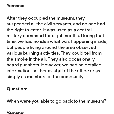
Yemane:
After they occupied the museum, they
suspended all the civil servants, and no one had
the right to enter. It was used as a central
military command for eight months. During that
time, we had no idea what was happening inside,
but people living around the area observed
various burning activities. They could tell from
the smoke in the air. They also occasionally
heard gunshots. However, we had no detailed
information, neither as staff of the office or as
simply as members of the community
Question:
When were you able to go back to the museum?
Yemane: