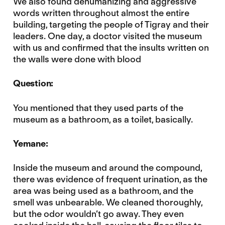
We also found dehumanizing and aggressive
words written throughout almost the entire
building, targeting the people of Tigray and their
leaders. One day, a doctor visited the museum
with us and confirmed that the insults written on
the walls were done with blood
Question:
You mentioned that
they used parts of the
museum as a bathroom, as a toilet, basically.
Yemane:
Inside the museum and around the compound,
there was evidence of frequent urination, as the
area was being used as a bathroom, and the
smell was unbearable. We cleaned thoroughly,
but the odor wouldn’t go away. They even