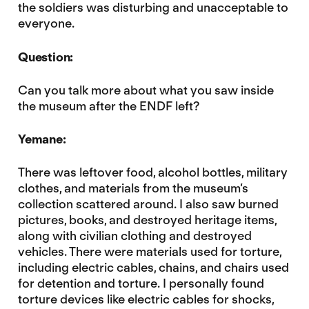
the soldiers was disturbing and unacceptable to
everyone.
Question:
Can you talk more about what you saw inside
the museum after the ENDF left?
Yemane:
There was leftover food, alcohol bottles, military
clothes, and materials from the museum’s
collection scattered around. I also saw burned
pictures, books, and destroyed heritage items,
along with civilian clothing and destroyed
vehicles. There were materials used for torture,
including electric cables, chains, and chairs used
for detention and torture. I personally found
torture devices like electric cables for shocks,