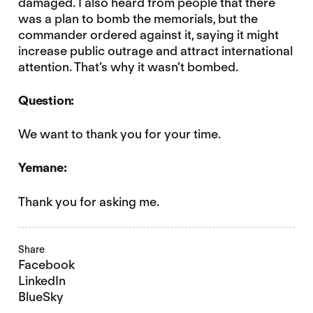
damaged. I also heard from people that there
was a plan to bomb the memorials, but the
commander ordered against it, saying it might
increase public outrage and attract international
attention. That’s why it wasn’t bombed.
Question:
We want to thank you for your time.
Yemane:
Thank you for asking me.
Share
Facebook
LinkedIn
BlueSky