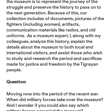
the museum is to represent the journey of the
struggle and preserve the history to pass on to
the next generation. Because of this, our
collection includes of documents, pictures of the
fighters (including women), artifacts,
communication materials like radios, and old
uniforms. As a museum expert, I, along with my
colleagues, analyze this history, explain the
details about the museum to both local and
international visitors, and assist those who wish
to study and research the period and sacrifices
made for justice and freedom by the Tigrayan
people.
Question:
Moving now into the period of the recent war.
When did military forces take over the museum?
And I wonder if you could also say which
military forces occupied the museum?