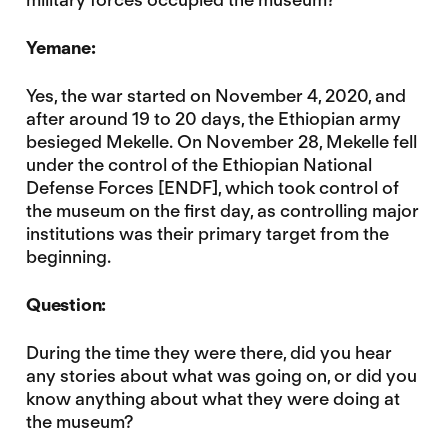
Yemane:
Yes, the war started on November 4, 2020, and
after around 19 to 20 days, the Ethiopian army
besieged Mekelle. On November 28, Mekelle fell
under the control of the Ethiopian National
Defense Forces [ENDF], which took control of
the museum on the first day, as controlling major
institutions was their primary target from the
beginning.
Question:
During the time they were there, did you hear
any stories about what was going on, or did you
know anything about what they were doing at
the museum?