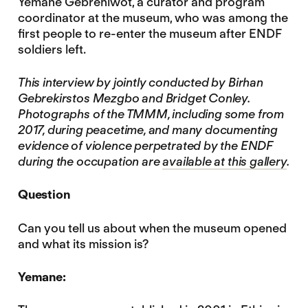
Yemane Gebrehiwot, a curator and program
coordinator at the museum, who was among the
first people to re-enter the museum after ENDF
soldiers left.
This interview by jointly conducted by Birhan
Gebrekirstos Mezgbo and Bridget Conley.
Photographs of the TMMM, including some from
2017, during peacetime, and many documenting
evidence of violence perpetrated by the ENDF
during the occupation are
available at this gallery
.
Question
Can you tell us about when the museum opened
and what its mission is?
Yemane: