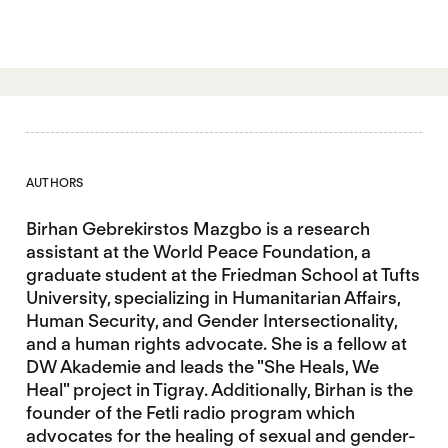
AUTHORS
Birhan Gebrekirstos Mazgbo is a research
assistant at the World Peace Foundation, a
graduate student at the Friedman School at Tufts
University, specializing in Humanitarian Affairs,
Human Security, and Gender Intersectionality,
and a human rights advocate. She is a fellow at
DW Akademie and leads the "She Heals, We
Heal" project in Tigray. Additionally, Birhan is the
founder of the Fetli radio program which
advocates for the healing of sexual and gender-