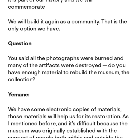
commemorate
We will build it again as a community. That is the
only option we have.
Question
You said all the photographs were burned and
many of the artifacts were destroyed — do you
have enough material to rebuild the museum, the
collection?
Yemane:
We have some electronic copies of materials,
those materials will help us for its restoration. As
I mentioned before, and it’s difficult because the
museum was originally established with the
support of people both within and outside the