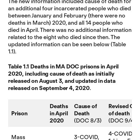
The new information included cause of death for
an additional four incarcerated people who died
between January and February (there were no
deaths in March) 2020, and all 14 people who
died in April. There was no additional information
related to the eight who died since then. The
updated information can be seen below (Table
1.1).
Table 1.1 Deaths in MA DOC prisons in April
2020, including cause of death as initially
released on August 3, and updated in data
released on September 4, 2020
.
Deaths
Cause of
Revised Ca
Prison
in April
Death
of death
2020
(DOC 8/3)
(DOC 9/4)
4-COVID
Mass
3-COVID,