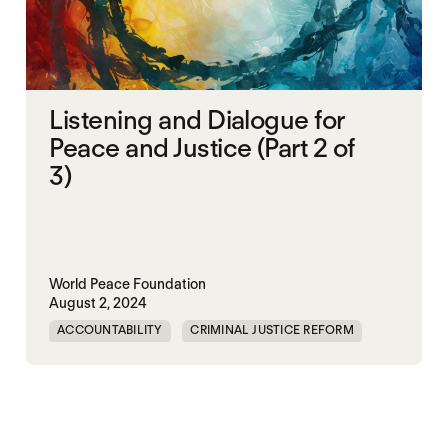
Listening and Dialogue for
Peace and Justice (Part 2 of
3)
World Peace Foundation
August 2, 2024
ACCOUNTABILITY
CRIMINAL JUSTICE REFORM
DOC
GENOCIDE
MADOC
NON-VIOLENCE
PRISON
RWANDA
UNITED STATES