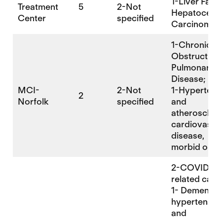
1-Liver Failu
Treatment
5
2-Not
Hepatocellu
Center
specified
Carcinoma
1-Chronic
Obstructive
Pulmonary
Disease;
MCI-
2-Not
1-Hypertens
2
Norfolk
specified
and
atherosclero
cardiovascu
disease,
morbid obes
2-COVID-
related cau
1- Dementia,
hypertensiv
and