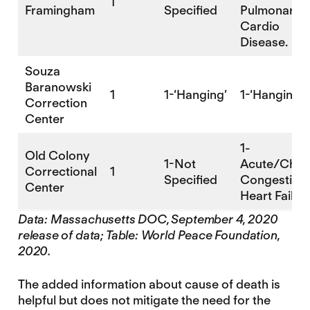
1
Framingham
Specified
Pulmonary 
Cardio
Disease.
Souza
Baranowski
1
1-‘Hanging’
1-‘Hanging’
Correction
Center
1-
Old Colony
1-Not
Acute/Chro
Correctional
1
Specified
Congestive
Center
Heart Failu
Data: Massachusetts DOC, September 4, 2020
release of data; Table: World Peace Foundation,
2020.
The added information about cause of death is
helpful but does not mitigate the need for the