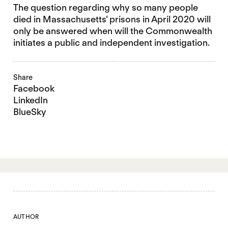
The question regarding why so many people
died in Massachusetts’ prisons in April 2020 will
only be answered when will the Commonwealth
initiates a public and independent investigation.
Share
Facebook
LinkedIn
BlueSky
AUTHOR