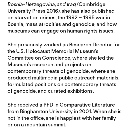
Bosnia-Herzegovina, and Iraq
(Cambridge
University Press 2016), she has also published
on starvation crimes, the 1992 – 1995 war in
Bosnia, mass atrocities and genocide, and how
museums can engage on human rights issues.
She previously worked as Research Director for
the U.S. Holocaust Memorial Museum’s
Committee on Conscience, where she led the
Museum’s research and projects on
contemporary threats of genocide, where she
produced multimedia public outreach materials,
formulated positions on contemporary threats
of genocide, and curated exhibitions.
She received a PhD in Comparative Literature
from Binghamton University in 2001. When she is
not in the office, she is happiest with her family
or on a mountain summit.