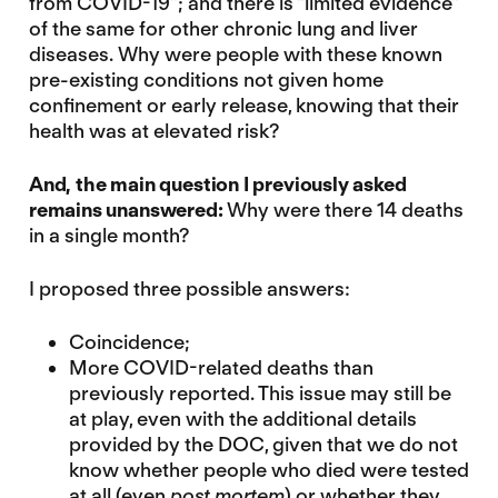
from COVID-19″; and there is “limited evidence”
of the same for other chronic lung and liver
diseases. Why were people with these known
pre-existing conditions not given home
confinement or early release, knowing that their
health was at elevated risk?
And, the main question I previously asked
remains unanswered:
Why were there 14 deaths
in a single month?
I proposed three possible answers:
Coincidence;
More COVID-related deaths than
previously reported. This issue may still be
at play, even with the additional details
provided by the DOC, given that we do not
know whether people who died were tested
at all (even
post mortem
) or whether they