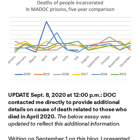
UPDATE Sept. 8, 2020 at 12:00 p.m.: DOC
contacted me directly to provide additional
details on cause of death related to those who
died in April 2020.
The below essay was
updated to reflect this additional information.
Writing on September 1 on this blog
, I presented