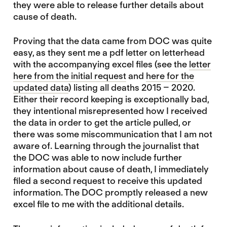
they were able to release further details about
cause of death.
Proving that the data came from DOC was quite
easy, as they sent me a pdf letter on letterhead
with the accompanying excel files (see the
letter
here from the initial request
and
here for the
updated data
) listing all deaths 2015 – 2020.
Either their record keeping is exceptionally bad,
they intentional misrepresented how I received
the data in order to get the article pulled, or
there was some miscommunication that I am not
aware of. Learning through the journalist that
the DOC was able to now include further
information about cause of death, I immediately
filed a second request to receive this updated
information. The DOC promptly released a new
excel file to me with the additional details.