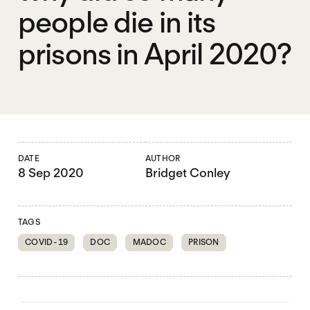
people die in its
prisons in April 2020?
DATE
AUTHOR
8 Sep 2020
Bridget Conley
TAGS
COVID-19
DOC
MADOC
PRISON