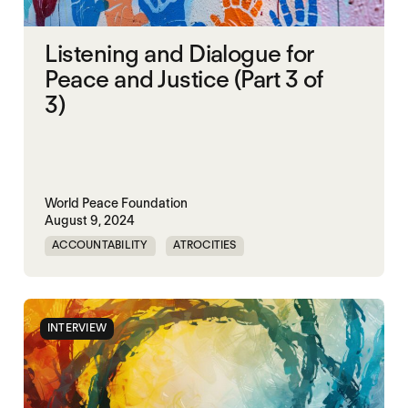
Listening and Dialogue for
Peace and Justice (Part 3 of
3)
World Peace Foundation
August 9, 2024
ACCOUNTABILITY
ATROCITIES
CRIMINAL JUSTICE REFORM
DOC
MADOC
NON-VIOLENCE
PRISON
RWANDA
INTERVIEW
UNITED STATES