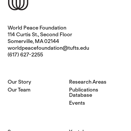
World Peace Foundation
114 Curtis St., Second Floor
Somerville, MA 02144
worldpeacefoundation@tufts.edu
(617) 627-2255
Our Story
Research Areas
Our Team
Publications
Database
Events