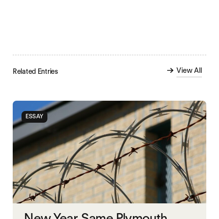
View All
Related Entries
ESSAY
New Year, Same Plymouth