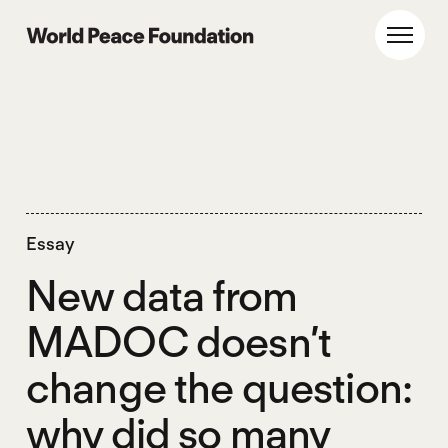
Skip
Skip
to
to
World Peace Foundation
Toggl
main
footer
content
Essay
New data from
MADOC doesn’t
change the question:
why did so many