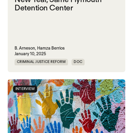
Detention Center
B. Arneson,
Hamza Berrios
January 10, 2025
CRIMINAL JUSTICE REFORM
DOC
HARM REDUCTION
ICE
IMMIGRATION
PRISON
SOLITARY CONFINEMENT
INTERVIEW
VIOLENCE