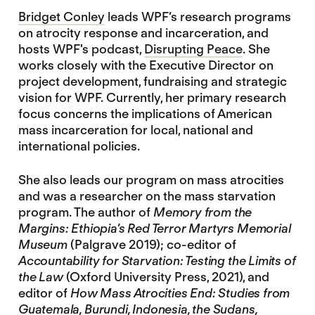
Bridget Conley
leads WPF’s research programs
on atrocity response and incarceration, and
hosts WPF's podcast,
Disrupting Peace
. She
works closely with the Executive Director on
project development, fundraising and strategic
vision for WPF. Currently, her primary research
focus concerns the implications of American
mass incarceration for local, national and
international policies.
She also leads our program on mass atrocities
and was a researcher on the mass starvation
program. The author of
Memory from the
Margins: Ethiopia’s Red Terror Martyrs Memorial
Museum
(Palgrave 2019); co-editor of
Accountability for Starvation: Testing the Limits of
the Law
(Oxford University Press, 2021), and
editor of
How Mass Atrocities End: Studies from
Guatemala, Burundi, Indonesia, the Sudans,