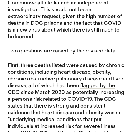
Commonwealth to launch an independent
investigation. This should not be an
extraordinary request, given the high number of
deaths in DOC prisons and the fact that COVID
is a new virus about which there is still much to
be learned.
Two questions are raised by the revised data.
First
, three deaths listed were caused by chronic
conditions, including heart disease, obesity,
chronic obstructive pulmonary disease and liver
disease, all of which had been
flagged by the
CDC since March 2020
as potentially increasing
a person’s risk related to COVID-19. The CDC
states that there is strong and consistent
evidence that heart disease and obesity was an
“underlying medical conditions that put
individuals at increased risk for severe illness