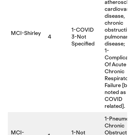
atherosclero
cardiovascu
disease,
chronic
1-COVID
obstructive
MCI-Shirley
4
3-Not
pulmonary
Specified
disease;
1-
Complicatio
Of Acute An
Chronic
Respiratory
Failure [but 
noted as
COVID
related].
1-Pneumonia
Chronic
MCI-
1-Not
Obstructive