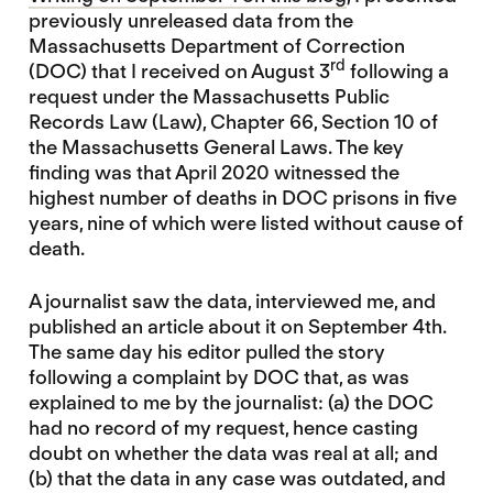
previously unreleased data from the
Massachusetts Department of Correction
rd
(DOC) that I received on August 3
following a
request under the Massachusetts Public
Records Law (Law), Chapter 66, Section 10 of
the Massachusetts General Laws. The key
finding was that April 2020 witnessed the
highest number of deaths in DOC prisons in five
years, nine of which were listed without cause of
death.
A journalist saw the data, interviewed me, and
published an article about it on September 4th.
The same day his editor pulled the story
following a complaint by DOC that, as was
explained to me by the journalist: (a) the DOC
had no record of my request, hence casting
doubt on whether the data was real at all; and
(b) that the data in any case was outdated, and