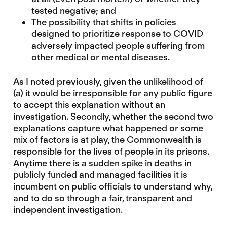
tested negative; and
The possibility that shifts in policies
designed to prioritize response to COVID
adversely impacted people suffering from
other medical or mental diseases.
As I noted previously, given the unlikelihood of
(a) it would be irresponsible for any public figure
to accept this explanation without an
investigation. Secondly, whether the second two
explanations capture what happened or some
mix of factors is at play, the Commonwealth is
responsible for the lives of people in its prisons.
Anytime there is a sudden spike in deaths in
publicly funded and managed facilities it is
incumbent on public officials to understand why,
and to do so through a fair, transparent and
independent investigation.