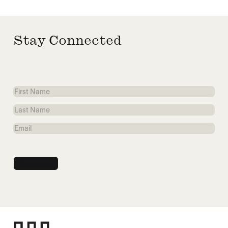
Stay Connected
First
Name
Last
Name
Email