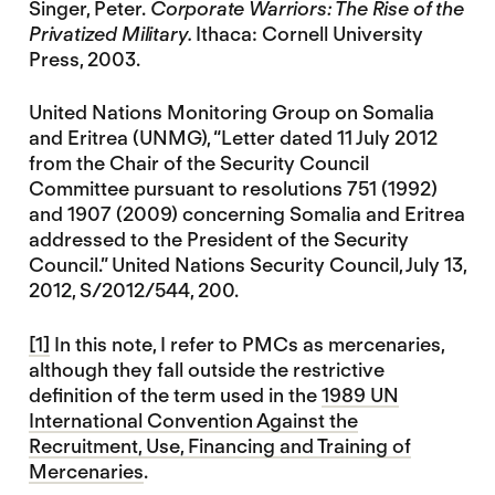
Singer, Peter.
Corporate Warriors: The Rise of the
Privatized Military.
Ithaca: Cornell University
Press, 2003.
United Nations Monitoring Group on Somalia
and Eritrea (UNMG), “Letter dated 11 July 2012
from the Chair of the Security Council
Committee pursuant to resolutions 751 (1992)
and 1907 (2009) concerning Somalia and Eritrea
addressed to the President of the Security
Council.” United Nations Security Council, July 13,
2012, S/2012/544, 200.
[1]
In this note, I refer to PMCs as mercenaries,
although they fall outside the restrictive
definition of the term used in the
1989 UN
International Convention Against the
Recruitment, Use, Financing and Training of
Mercenaries
.