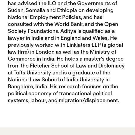
has advised the ILO and the Governments of
Sudan, Somalia and Ethiopia on developing
National Employment Policies, and has
consulted with the World Bank, and the Open
Society Foundations. Aditya is qualified as a
lawyer in India and in England and Wales. He
previously worked with Linklaters LLP (a global
law firm) in London as well as the Ministry of
Commerce in India. He holds a master’s degree
from the Fletcher School of Law and Diplomacy
at Tufts University and is a graduate of the
National Law School of India University in
Bangalore, India. His research focuses on the
political economy of transactional political
systems, labour, and migration/displacement.