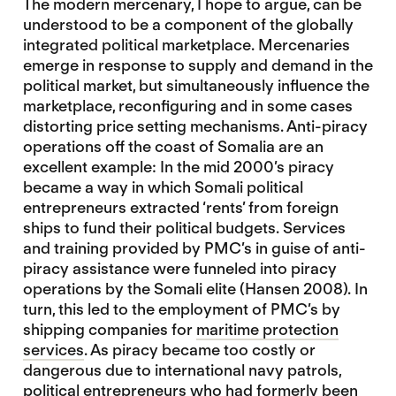
The modern mercenary, I hope to argue, can be
understood to be a component of the globally
integrated political marketplace. Mercenaries
emerge in response to supply and demand in the
political market, but simultaneously influence the
marketplace, reconfiguring and in some cases
distorting price setting mechanisms. Anti-piracy
operations off the coast of Somalia are an
excellent example: In the mid 2000’s piracy
became a way in which Somali political
entrepreneurs extracted ‘rents’ from foreign
ships to fund their political budgets. Services
and training provided by PMC’s in guise of anti-
piracy assistance were funneled into piracy
operations by the Somali elite (Hansen 2008). In
turn, this led to the employment of PMC’s by
shipping companies for
maritime protection
services
. As piracy became too costly or
dangerous due to international navy patrols,
political entrepreneurs who had formerly been