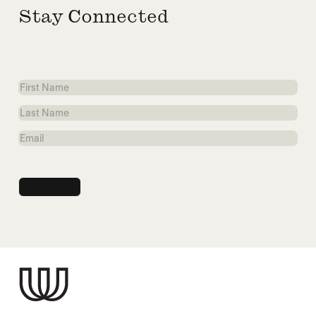
Stay Connected
First
Name
Last
Name
Email