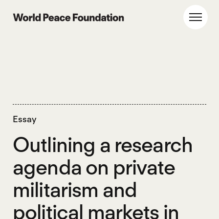
Skip
Skip
to
to
World Peace Foundation
Toggl
main
footer
content
Essay
Outlining a research
agenda on private
militarism and
political markets in