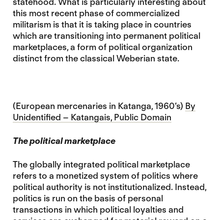
statehood. What is particularly interesting about
this most recent phase of commercialized
militarism is that it is taking place in countries
which are transitioning into permanent political
marketplaces, a form of political organization
distinct from the classical Weberian state.
(European mercenaries in Katanga, 1960’s)
By
Unidentified – Katangais, Public Domain
The political marketplace
The globally integrated political marketplace
refers to a monetized system of politics where
political authority is not institutionalized. Instead,
politics is run on the basis of personal
transactions in which political loyalties and