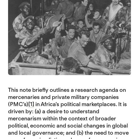
This note briefly outlines a research agenda on
mercenaries and private military companies
(PMC’s)
[1]
in Africa’s political marketplaces. It is
driven by: (a) a desire to understand
mercenarism within the context of broader
political, economic and social changes in global
and local governance; and (b) the need to move