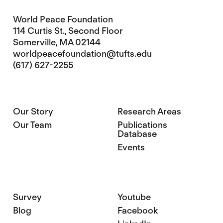
World Peace Foundation
114 Curtis St., Second Floor
Somerville, MA 02144
worldpeacefoundation@tufts.edu
(617) 627-2255
Our Story
Research Areas
Our Team
Publications
Database
Events
Survey
Youtube
Blog
Facebook