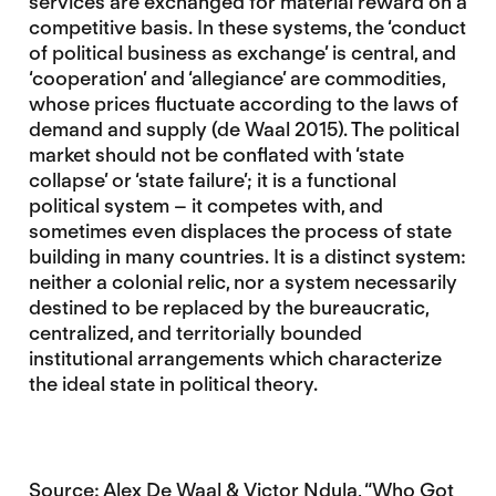
services are exchanged for material reward on a
competitive basis. In these systems, the ‘conduct
of political business as exchange’ is central, and
‘cooperation’ and ‘allegiance’ are commodities,
whose prices fluctuate according to the laws of
demand and supply (de Waal 2015). The political
market should not be conflated with ‘state
collapse’ or ‘state failure’; it is a functional
political system – it competes with, and
sometimes even displaces the process of state
building in many countries. It is a distinct system:
neither a colonial relic, nor a system necessarily
destined to be replaced by the bureaucratic,
centralized, and territorially bounded
institutional arrangements which characterize
the ideal state in political theory.
Source: Alex De Waal & Victor Ndula, “Who Got