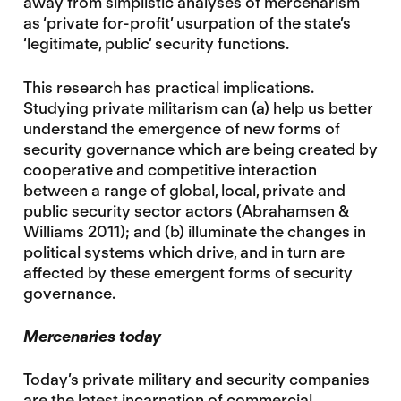
away from simplistic analyses of mercenarism
as ‘private for-profit’ usurpation of the state’s
‘legitimate, public’ security functions.
This research has practical implications.
Studying private militarism can (a) help us better
understand the emergence of new forms of
security governance which are being created by
cooperative and competitive interaction
between a range of global, local, private and
public security sector actors (Abrahamsen &
Williams 2011); and (b) illuminate the changes in
political systems which drive, and in turn are
affected by these emergent forms of security
governance.
Mercenaries today
Today’s private military and security companies
are the latest incarnation of commercial