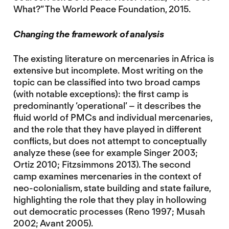
What?” The World Peace Foundation, 2015.
Changing the framework of analysis
The existing literature on mercenaries in Africa is
extensive but incomplete. Most writing on the
topic can be classified into two broad camps
(with notable exceptions): the first camp is
predominantly ‘operational’ – it describes the
fluid world of PMCs and individual mercenaries,
and the role that they have played in different
conflicts, but does not attempt to conceptually
analyze these (see for example Singer 2003;
Ortiz 2010; Fitzsimmons 2013). The second
camp examines mercenaries in the context of
neo-colonialism, state building and state failure,
highlighting the role that they play in hollowing
out democratic processes (Reno 1997; Musah
2002; Avant 2005).