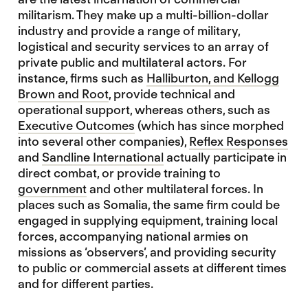
militarism. They make up a multi-billion-dollar
industry and provide a range of military,
logistical and security services to an array of
private public and multilateral actors. For
instance, firms such as
Halliburton, and Kellogg
Brown and Root
, provide technical and
operational support, whereas others, such as
Executive Outcomes
(which has since morphed
into several other companies),
Reflex Responses
and
Sandline International
actually participate in
direct combat, or provide training to
government
and other multilateral forces. In
places such as Somalia, the same firm could be
engaged in supplying equipment, training local
forces, accompanying national armies on
missions as ‘observers’, and providing security
to public or commercial assets at different times
and for different parties.