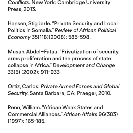
Conflicts.
New York: Cambridge University
Press, 2013.
Hansen, Stig Jarle. “Private Security and Local
Politics in Somalia.”
Review of African Political
Economy
35(118)(2008): 585-598.
Musah, Abdel–Fatau. “Privatization of security,
arms proliferation and the process of state
collapse in Africa.”
Development and Change
33(5) (2002): 911-933
Ortiz, Carlos.
Private Armed Forces and Global
Security
. Santa Barbara, CA: Praeger, 2010.
Reno, William. “African Weak States and
Commercial Alliances.”
African Affairs
96(383)
(1997): 165-185.