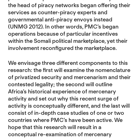
the head of piracy networks began offering their
services as counter-piracy experts and
governmental anti-piracy envoys instead
(UNMG 2012). In other words, PMC’s began
operations because of particular incentives
within the Somali political marketplace, yet their
involvement reconfigured the marketplace.
We envisage three different components to this
research: the first will examine the nomenclature
of privatized security and mercenarism and their
contested legality; the second will outline
Africa’s historical experience of mercenary
activity and set out why this recent surge of
activity is conceptually different, and the last will
consist of in-depth case studies of one or two
countries where PMC’s have been active. We
hope that this research will result in a
conceptual re-examination of mercenary