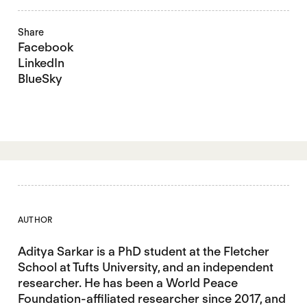
Share
Facebook
LinkedIn
BlueSky
AUTHOR
Aditya Sarkar is a PhD student at the Fletcher
School at Tufts University, and an independent
researcher. He has been a World Peace
Foundation-affiliated researcher since 2017, and