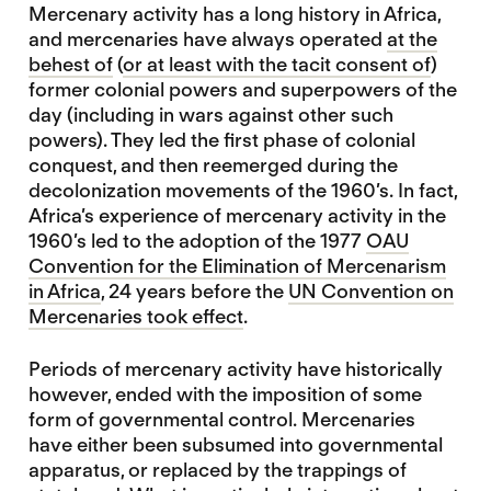
Mercenary activity has a long history in Africa,
and mercenaries have always operated
at the
behest of
(
or at least with the tacit consent of
)
former colonial powers and superpowers of the
day (including in wars against other such
powers). They led the first phase of colonial
conquest, and then reemerged during the
decolonization movements of the 1960’s. In fact,
Africa’s experience of mercenary activity in the
1960’s led to the adoption of the 1977
OAU
Convention for the Elimination of Mercenarism
in Africa
, 24 years before the
UN Convention on
Mercenaries took effect
.
Periods of mercenary activity have historically
however, ended with the imposition of some
form of governmental control. Mercenaries
have either been subsumed into governmental
apparatus, or replaced by the trappings of