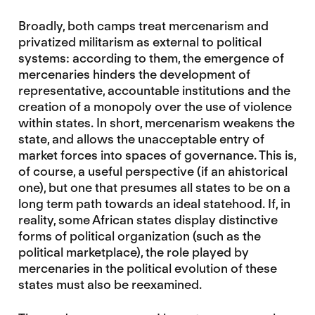
Broadly, both camps treat mercenarism and
privatized militarism as external to political
systems: according to them, the emergence of
mercenaries hinders the development of
representative, accountable institutions and the
creation of a monopoly over the use of violence
within states. In short, mercenarism weakens the
state, and allows the unacceptable entry of
market forces into spaces of governance. This is,
of course, a useful perspective (if an ahistorical
one), but one that presumes all states to be on a
long term path towards an ideal statehood. If, in
reality, some African states display distinctive
forms of political organization (such as the
political marketplace), the role played by
mercenaries in the political evolution of these
states must also be reexamined.