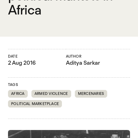
Africa
DATE
AUTHOR
2 Aug 2016
Aditya Sarkar
TAGS
AFRICA
ARMED VIOLENCE
MERCENARIES
POLITICAL MARKETPLACE