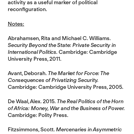
activity as a useful marker of political
reconfiguration.
Notes:
Abrahamsen, Rita and Michael C. Williams.
Security Beyond the State: Private Security in
International Politics.
Cambridge: Cambridge
University Press, 2011.
Avant, Deborah.
The Market for Force: The
Consequences of Privatizing Security.
Cambridge: Cambridge University Press, 2005.
De Waal, Alex. 2015.
The Real Politics of the Horn
of Africa: Money, War and the Business of Power.
Cambridge: Polity Press.
Fitzsimmons, Scott.
Mercenaries in Asymmetric