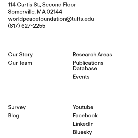
114 Curtis St., Second Floor
Somerville, MA 02144
worldpeacefoundation@tufts.edu
(617) 627-2255
Our Story
Research Areas
Our Team
Publications
Database
Events
Survey
Youtube
Blog
Facebook
LinkedIn
Bluesky