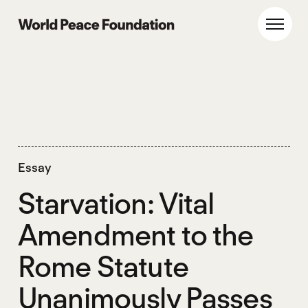
Skip
Skip
to
to
World Peace Foundation
Toggl
main
footer
content
Essay
Starvation: Vital
Amendment to the
Rome Statute
Unanimously Passes