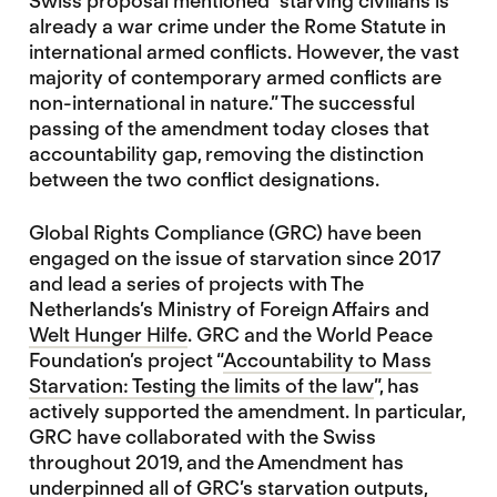
Swiss proposal mentioned “starving civilians is
already a war crime under the Rome Statute in
international armed conflicts. However, the vast
majority of contemporary armed conflicts are
non-international in nature.” The successful
passing of the amendment today closes that
accountability gap, removing the distinction
between the two conflict designations.
Global Rights Compliance (GRC) have been
engaged on the issue of starvation since 2017
and lead a series of projects with The
Netherlands’s Ministry of Foreign Affairs and
Welt Hunger Hilfe
. GRC and the World Peace
Foundation’s project “
Accountability to Mass
Starvation: Testing the limits of the law
”, has
actively supported the amendment. In particular,
GRC have collaborated with the Swiss
throughout 2019, and the Amendment has
underpinned all of GRC’s starvation outputs,