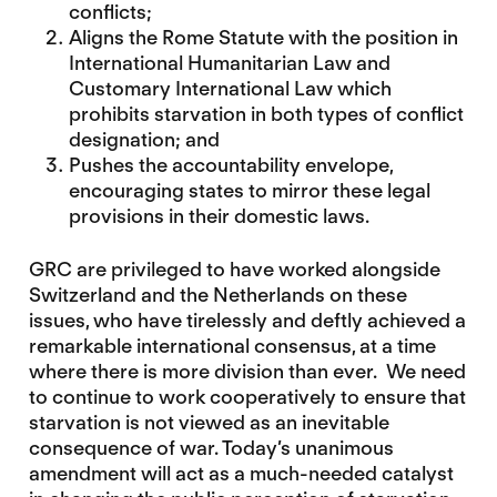
conflicts;
Aligns the Rome Statute with the position in
International Humanitarian Law and
Customary International Law which
prohibits starvation in both types of conflict
designation; and
Pushes the accountability envelope,
encouraging states to mirror these legal
provisions in their domestic laws.
GRC are privileged to have worked alongside
Switzerland and the Netherlands on these
issues, who have tirelessly and deftly achieved a
remarkable international consensus, at a time
where there is more division than ever. We need
to continue to work cooperatively to ensure that
starvation is not viewed as an inevitable
consequence of war. Today’s unanimous
amendment will act as a much-needed catalyst