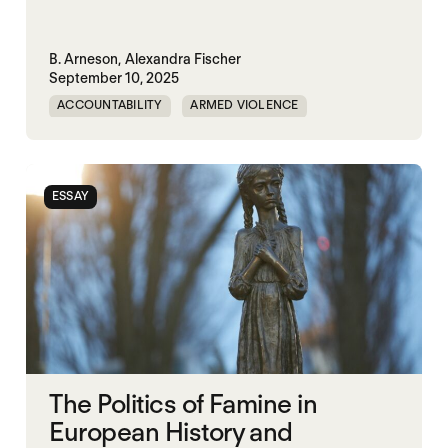
B. Arneson,
Alexandra Fischer
September 10, 2025
ACCOUNTABILITY
ARMED VIOLENCE
ARMS TRADE
CORRUPTION
MILITARY INDUSTRIAL SYSTEM
ESSAY
MILITARY SPENDING
The Politics of Famine in
European History and