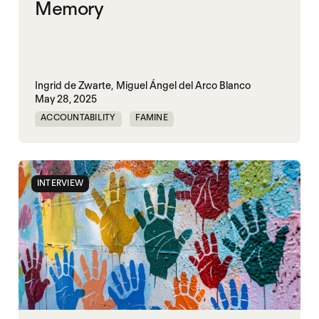
Memory
Ingrid de Zwarte,
Miguel Ángel del Arco Blanco
May 28, 2025
ACCOUNTABILITY
FAMINE
MASS STARVATION
INTERVIEW