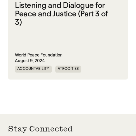
Listening and Dialogue for
Peace and Justice (Part 3 of
3)
World Peace Foundation
August 9, 2024
ACCOUNTABILITY
ATROCITIES
CRIMINAL JUSTICE REFORM
DOC
MADOC
NON-VIOLENCE
PRISON
RWANDA
UNITED STATES
Stay Connected