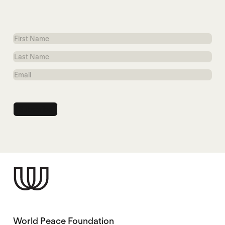
First
Name
Last
Name
Email
World Peace Foundation