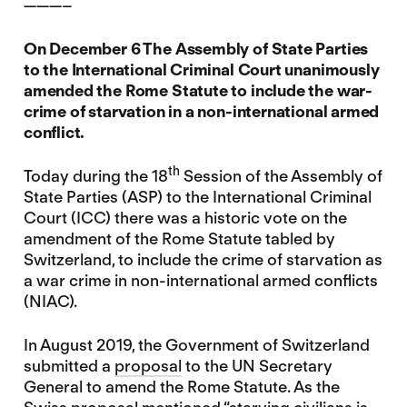
———–
On
December 6 The Assembly of State Parties
to the International Criminal Court unanimously
amended the Rome Statute to include the war-
crime of starvation in a non-international armed
conflict.
th
Today during the 18
Session of the Assembly of
State Parties (ASP) to the International Criminal
Court (ICC) there was a historic vote on the
amendment of the Rome Statute tabled by
Switzerland, to include the crime of starvation as
a war crime in non-international armed conflicts
(NIAC).
In August 2019, the Government of Switzerland
submitted a
proposal
to the UN Secretary
General to amend the Rome Statute. As the