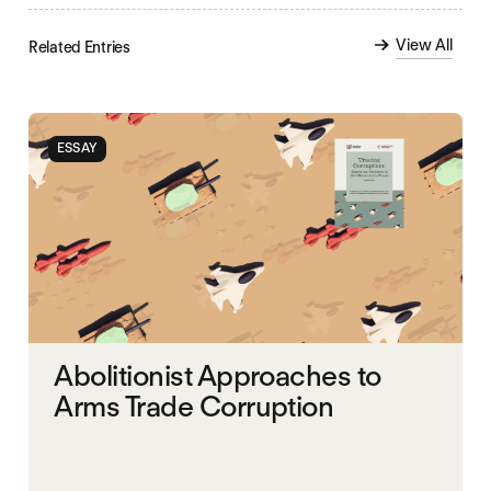
View All
Related Entries
ESSAY
Abolitionist Approaches to
Arms Trade Corruption