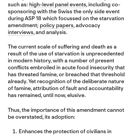
such as:
high-level panel events
, including co-
sponsoring with the Swiss the only side event
during ASP 18 which focussed on the starvation
amendment;
policy papers
, advocacy
interviews
, and analysis.
The current scale of suffering and death as a
result of the use of starvation is unprecedented
in modern history, with a number of present
conflicts embroiled in acute food insecurity that
has threated famine, or breached that threshold
already. Yet recognition of the deliberate nature
of famine, attribution of fault and accountability
has remained, until now, elusive.
Thus, the importance of this amendment cannot
be overstated, its adoption:
Enhances the protection of civilians in