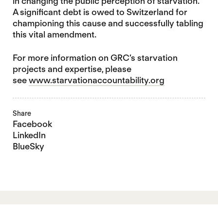
in changing the public perception of starvation.
A significant debt is owed to Switzerland for
championing this cause and successfully tabling
this vital amendment.
For more information on GRC’s starvation
projects and expertise, please
see
www.starvationaccountability.org
Share
Facebook
LinkedIn
BlueSky