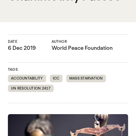
DATE
AUTHOR
6 Dec 2019
World Peace Foundation
TAGS
ACCOUNTABILITY
ICC
MASS STARVATION
UN RESOLUTION 2417