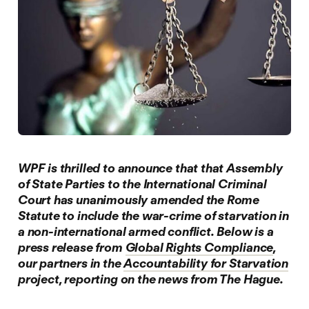
W
PF is thrilled to announce that that Assembly
of State Parties to the International Criminal
Court has unanimously amended the Rome
Statute to include the war-crime of starvation in
a non-international armed conflict. Below is a
press release from
Global Rights Compliance
,
our partners in the
Accountability for Starvation
project, reporting on the news from The Hague.