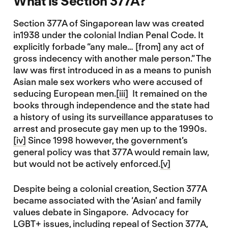
What is Section 377A?
Section 377A of Singaporean law was created
in1938 under the colonial Indian Penal Code. It
explicitly forbade “any male… [from] any act of
gross indecency with another male person.” The
law was first introduced in as a means to punish
Asian male sex workers who were accused of
seducing European men.
[iii]
It remained on the
books through independence and the state had
a history of using its surveillance apparatuses to
arrest and prosecute gay men up to the 1990s.
[iv]
Since 1998 however, the government’s
general policy was that 377A would remain law,
but would not be actively enforced.
[v]
Despite being a colonial creation, Section 377A
became associated with the ‘Asian’ and family
values debate in Singapore. Advocacy for
LGBT+ issues, including repeal of Section 377A,