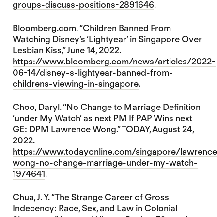
groups-discuss-positions-2891646
.
Bloomberg.com. “Children Banned From
Watching Disney’s ‘Lightyear’ in Singapore Over
Lesbian Kiss,” June 14, 2022.
https://www.bloomberg.com/news/articles/2022-
06-14/disney-s-lightyear-banned-from-
childrens-viewing-in-singapore
.
Choo, Daryl. “No Change to Marriage Definition
‘under My Watch’ as next PM If PAP Wins next
GE: DPM Lawrence Wong.” TODAY, August 24,
2022.
https://www.todayonline.com/singapore/lawrence
wong-no-change-marriage-under-my-watch-
1974641
.
Chua, J. Y. “The Strange Career of Gross
Indecency: Race, Sex, and Law in Colonial