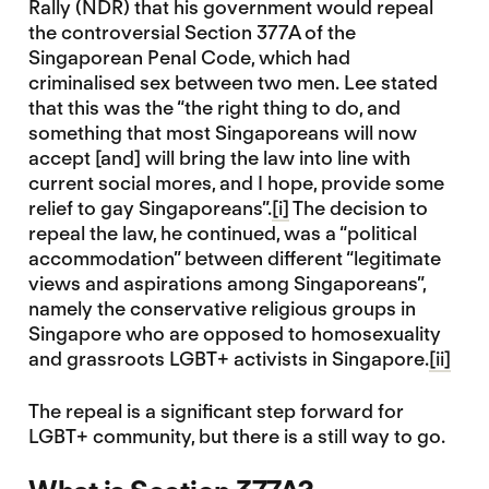
Rally (NDR) that his government would repeal
the controversial Section 377A of the
Singaporean Penal Code, which had
criminalised sex between two men. Lee stated
that this was the “the right thing to do, and
something that most Singaporeans will now
accept [and] will bring the law into line with
current social mores, and I hope, provide some
relief to gay Singaporeans”.
[i]
The decision to
repeal the law, he continued, was a “political
accommodation” between different “legitimate
views and aspirations among Singaporeans”,
namely the conservative religious groups in
Singapore who are opposed to homosexuality
and grassroots LGBT+ activists in Singapore.
[ii]
The repeal is a significant step forward for
LGBT+ community, but there is a still way to go.