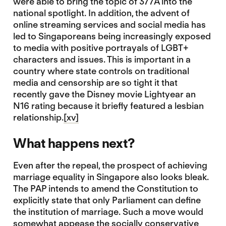
were able to bring the topic of 377A into the
national spotlight. In addition, the advent of
online streaming services and social media has
led to Singaporeans being increasingly exposed
to media with positive portrayals of LGBT+
characters and issues. This is important in a
country where state controls on traditional
media and censorship are so tight it that
recently gave the Disney movie Lightyear an
N16 rating because it briefly featured a lesbian
relationship.
[xv]
What happens next?
Even after the repeal, the prospect of achieving
marriage equality in Singapore also looks bleak.
The PAP intends to amend the Constitution to
explicitly state that only Parliament can define
the institution of marriage. Such a move would
somewhat appease the socially conservative