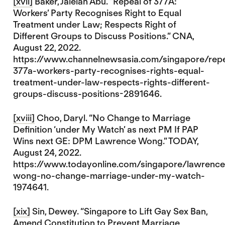
[xvii]
Baker, Jalelah Abu. “Repeal of 377A:
Workers’ Party Recognises Right to Equal
Treatment under Law; Respects Right of
Different Groups to Discuss Positions.” CNA,
August 22, 2022.
https://www.channelnewsasia.com/singapore/repe
377a-workers-party-recognises-rights-equal-
treatment-under-law-respects-rights-different-
groups-discuss-positions-2891646.
[xviii]
Choo, Daryl. “No Change to Marriage
Definition ‘under My Watch’ as next PM If PAP
Wins next GE: DPM Lawrence Wong.” TODAY,
August 24, 2022.
https://www.todayonline.com/singapore/lawrence
wong-no-change-marriage-under-my-watch-
1974641.
[xix]
Sin, Dewey. “Singapore to Lift Gay Sex Ban,
Amend Constitution to Prevent Marriage