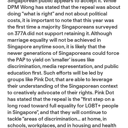
Singaporean public appears to accept it. While
DPM Wong has stated that the repeal was about
doing “what is right” and not about political
costs, it is important to note that this year was
the first time a majority Singaporeans surveyed
on 377A did not support retaining it. Although
marriage equality will not be achieved in
Singapore anytime soon, it is likely that the
newer generations of Singaporeans could force
the PAP to yield on ‘smaller’ issues like
discrimination, media representation, and public
education first. Such efforts will be led by
groups like Pink Dot, that are able to leverage
their understanding of the Singaporean context
to creatively advocate of their rights. Pink Dot
has stated that the repeal is the “first step on a
long road toward full equality for LGBT+ people
in Singapore”, and that they will continue to
tackle “areas of discrimination… at home, in
schools, workplaces, and in housing and health