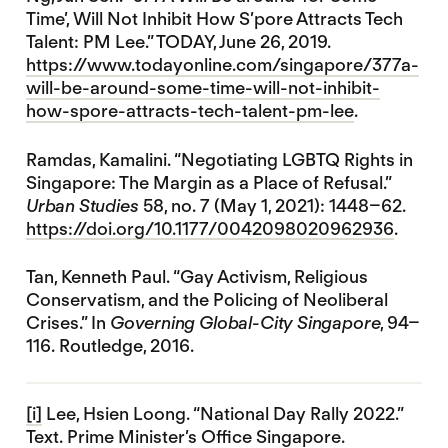
Time’, Will Not Inhibit How S’pore Attracts Tech
Talent: PM Lee.” TODAY, June 26, 2019.
https://www.todayonline.com/singapore/377a-
will-be-around-some-time-will-not-inhibit-
how-spore-attracts-tech-talent-pm-lee
.
Ramdas, Kamalini. “Negotiating LGBTQ Rights in
Singapore: The Margin as a Place of Refusal.”
Urban Studies
58, no. 7 (May 1, 2021): 1448–62.
https://doi.org/10.1177/0042098020962936
.
Tan, Kenneth Paul. “Gay Activism, Religious
Conservatism, and the Policing of Neoliberal
Crises.” In
Governing Global-City Singapore
, 94–
116. Routledge, 2016.
[i]
Lee, Hsien Loong. “National Day Rally 2022.”
Text. Prime Minister’s Office Singapore.