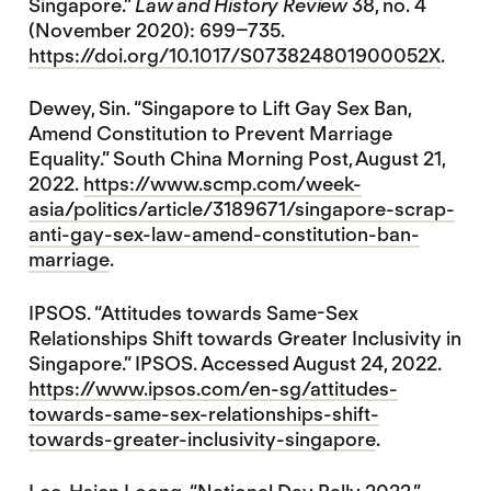
Singapore.”
Law and History Review
38, no. 4
(November 2020): 699–735.
https://doi.org/10.1017/S073824801900052X
.
Dewey, Sin. “Singapore to Lift Gay Sex Ban,
Amend Constitution to Prevent Marriage
Equality.” South China Morning Post, August 21,
2022.
https://www.scmp.com/week-
asia/politics/article/3189671/singapore-scrap-
anti-gay-sex-law-amend-constitution-ban-
marriage
.
IPSOS. “Attitudes towards Same-Sex
Relationships Shift towards Greater Inclusivity in
Singapore.” IPSOS. Accessed August 24, 2022.
https://www.ipsos.com/en-sg/attitudes-
towards-same-sex-relationships-shift-
towards-greater-inclusivity-singapore
.