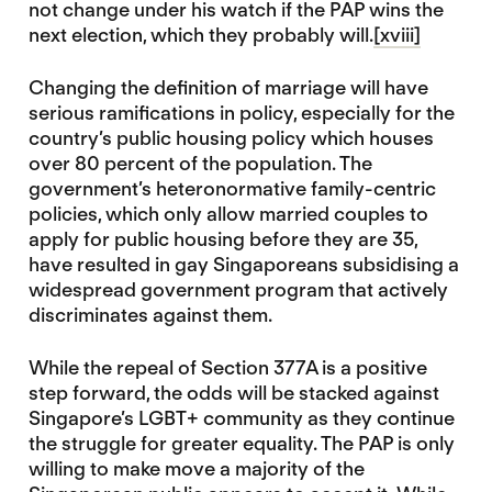
not change under his watch if the PAP wins the
next election, which they probably will.
[xviii]
Changing the definition of marriage will have
serious ramifications in policy, especially for the
country’s public housing policy which houses
over 80 percent of the population. The
government’s heteronormative family-centric
policies, which only allow married couples to
apply for public housing before they are 35,
have resulted in gay Singaporeans subsidising a
widespread government program that actively
discriminates against them.
While the repeal of Section 377A is a positive
step forward, the odds will be stacked against
Singapore’s LGBT+ community as they continue
the struggle for greater equality. The PAP is only
willing to make move a majority of the