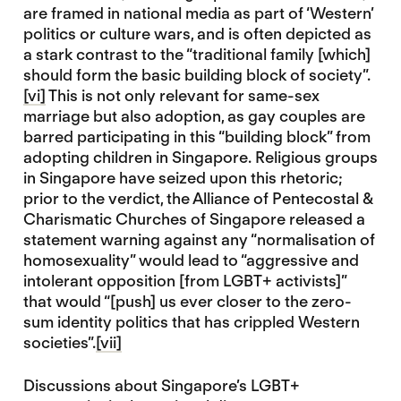
are framed in national media as part of ‘Western’
politics or culture wars, and is often depicted as
a stark contrast to the “traditional family [which]
should form the basic building block of society”.
[vi]
This is not only relevant for same-sex
marriage but also adoption, as gay couples are
barred participating in this “building block” from
adopting children in Singapore. Religious groups
in Singapore have seized upon this rhetoric;
prior to the verdict, the Alliance of Pentecostal &
Charismatic Churches of Singapore released a
statement warning against any “normalisation of
homosexuality” would lead to “aggressive and
intolerant opposition [from LGBT+ activists]”
that would “[push] us ever closer to the zero-
sum identity politics that has crippled Western
societies”.
[vii]
Discussions about Singapore’s LGBT+