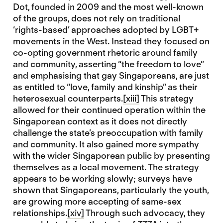
Dot, founded in 2009 and the most well-known
of the groups, does not rely on traditional
‘rights-based’ approaches adopted by LGBT+
movements in the West. Instead they focused on
co-opting government rhetoric around family
and community, asserting “the freedom to love”
and emphasising that gay Singaporeans, are just
as entitled to “love, family and kinship” as their
heterosexual counterparts.
[xiii]
This strategy
allowed for their continued operation within the
Singaporean context as it does not directly
challenge the state’s preoccupation with family
and community. It also gained more sympathy
with the wider Singaporean public by presenting
themselves as a local movement. The strategy
appears to be working slowly; surveys have
shown that Singaporeans, particularly the youth,
are growing more accepting of same-sex
relationships.
[xiv]
Through such advocacy, they