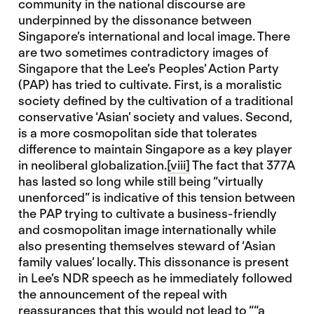
community in the national discourse are
underpinned by the dissonance between
Singapore’s international and local image. There
are two sometimes contradictory images of
Singapore that the Lee’s Peoples’ Action Party
(PAP) has tried to cultivate. First, is a moralistic
society defined by the cultivation of a traditional
conservative ‘Asian’ society and values. Second,
is a more cosmopolitan side that tolerates
difference to maintain Singapore as a key player
in neoliberal globalization.
[viii]
The fact that 377A
has lasted so long while still being “virtually
unenforced” is indicative of this tension between
the PAP trying to cultivate a business-friendly
and cosmopolitan image internationally while
also presenting themselves steward of ‘Asian
family values’ locally. This dissonance is present
in Lee’s NDR speech as he immediately followed
the announcement of the repeal with
reassurances that this would not lead to ““a