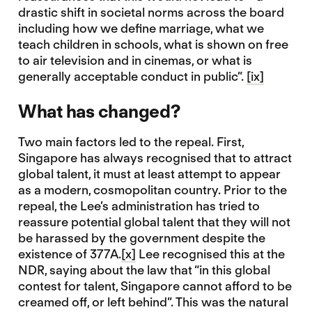
drastic shift in societal norms across the board
including how we define marriage, what we
teach children in schools, what is shown on free
to air television and in cinemas, or what is
generally acceptable conduct in public”.
[ix]
What has changed?
Two main factors led to the repeal. First,
Singapore has always recognised that to attract
global talent, it must at least attempt to appear
as a modern, cosmopolitan country. Prior to the
repeal, the Lee’s administration has tried to
reassure potential global talent that they will not
be harassed by the government despite the
existence of 377A.
[x]
Lee recognised this at the
NDR, saying about the law that “in this global
contest for talent, Singapore cannot afford to be
creamed off, or left behind”. This was the natural