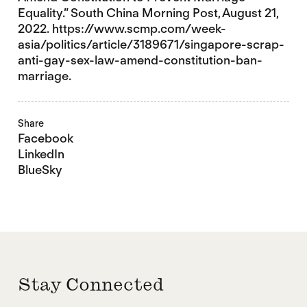
Equality.” South China Morning Post, August 21,
2022. https://www.scmp.com/week-
asia/politics/article/3189671/singapore-scrap-
anti-gay-sex-law-amend-constitution-ban-
marriage.
Share
Facebook
LinkedIn
BlueSky
Stay Connected