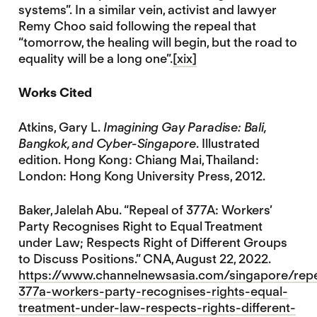
systems”. In a similar vein, activist and lawyer
Remy Choo said following the repeal that
“tomorrow, the healing will begin, but the road to
equality will be a long one”.
[xix]
Works Cited
Atkins, Gary L.
Imagining Gay Paradise: Bali,
Bangkok, and Cyber-Singapore
. Illustrated
edition. Hong Kong : Chiang Mai, Thailand :
London: Hong Kong University Press, 2012.
Baker, Jalelah Abu. “Repeal of 377A: Workers’
Party Recognises Right to Equal Treatment
under Law; Respects Right of Different Groups
to Discuss Positions.” CNA, August 22, 2022.
https://www.channelnewsasia.com/singapore/repe
377a-workers-party-recognises-rights-equal-
treatment-under-law-respects-rights-different-