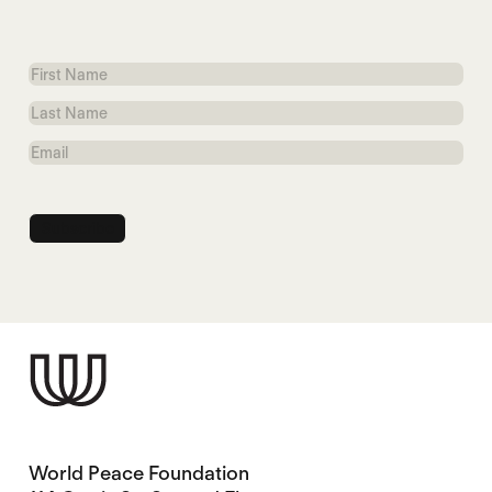
First
Name
Last
Name
Email
World Peace Foundation