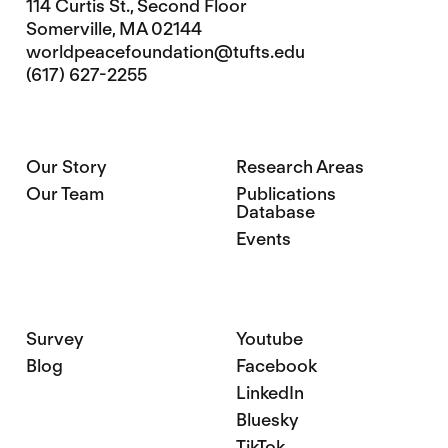
114 Curtis St., Second Floor
Somerville, MA 02144
worldpeacefoundation@tufts.edu
(617) 627-2255
Our Story
Research Areas
Our Team
Publications
Database
Events
Survey
Youtube
Blog
Facebook
LinkedIn
Bluesky
TikTok