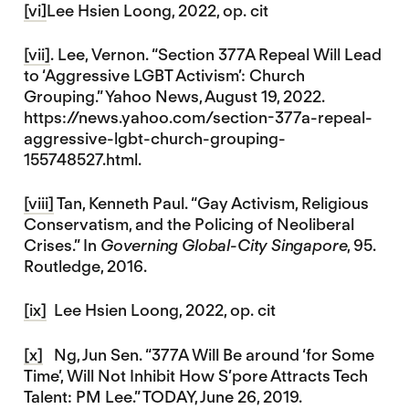
[vi]
Lee Hsien Loong, 2022, op. cit
[vii]
. Lee, Vernon. “Section 377A Repeal Will Lead
to ‘Aggressive LGBT Activism’: Church
Grouping.” Yahoo News, August 19, 2022.
https://news.yahoo.com/section-377a-repeal-
aggressive-lgbt-church-grouping-
155748527.html.
[viii]
Tan, Kenneth Paul. “Gay Activism, Religious
Conservatism, and the Policing of Neoliberal
Crises.” In
Governing Global-City Singapore
, 95.
Routledge, 2016.
[ix]
Lee Hsien Loong, 2022, op. cit
[x]
Ng, Jun Sen. “377A Will Be around ‘for Some
Time’, Will Not Inhibit How S’pore Attracts Tech
Talent: PM Lee.” TODAY, June 26, 2019.