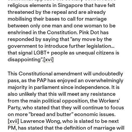
religious elements in Singapore that have felt
threatened by the repeal and are already
mobilising their bases to call for marriage
between only one man and one woman to be
enshrined in the Constitution. Pink Dot has
responded by saying that “any move by the
government to introduce further legislation…
that signal LGBT+ people as unequal citizens is
disappointing”.
[xvi]
This Constitutional amendment will undoubtedly
pass, as the PAP has enjoyed an overwhelmingly
majority in parliament since independence. It is
also unlikely that this will meet any resistance
from the main political opposition, the Workers’
Party, who stated that they will continue to focus
on more “bread and butter” economic issues.
[xvii]
Lawrence Wong, who is slated to be next
PM, has stated that the definition of marriage will