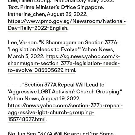
Lee, Hsien Loong. “National Day Rally 2022.”
Text. Prime Minister’s Office Singapore.
katherine_chen, August 23, 2022.
https://www.pmo.gov.sg/Newsroom/National-
Day-Rally-2022-English
.
Lee, Vernon. “K Shanmugam on Section 377A:
‘Legislation Needs to Evolve.’” Yahoo News,
March 3, 2022.
https://sg.news.yahoo.com/k-
shanmugam-section-377a-legislation-needs-
to-evolve-085505629.html
.
———. “Section 377A Repeal Will Lead to
‘Aggressive LGBT Activism’: Church Grouping.”
Yahoo News, August 19, 2022.
https://news.yahoo.com/section-377a-repeal-
aggressive-lgbt-church-grouping-
155748527.html
.
Ng, Jun Sen. “377A Will Be around ‘for Some