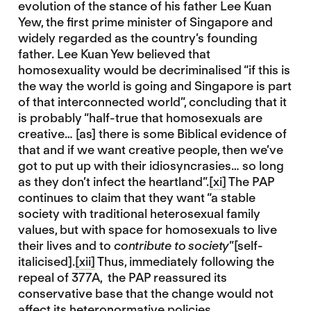
evolution of the stance of his father Lee Kuan
Yew, the first prime minister of Singapore and
widely regarded as the country’s founding
father. Lee Kuan Yew believed that
homosexuality would be decriminalised “if this is
the way the world is going and Singapore is part
of that interconnected world”, concluding that it
is probably “half-true that homosexuals are
creative… [as] there is some Biblical evidence of
that and if we want creative people, then we’ve
got to put up with their idiosyncrasies… so long
as they don’t infect the heartland”.
[xi]
The PAP
continues to claim that they want “a stable
society with traditional heterosexual family
values, but with space for homosexuals to live
their lives and to
contribute to society
”[self-
italicised].
[xii]
Thus, immediately following the
repeal of 377A, the PAP reassured its
conservative base that the change would not
affect its heteronormative policies.