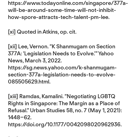
https://www.todayonline.com/singapore/377a-
will-be-around-some-time-will-not-inhibit-
how-spore-attracts-tech-talent-pm-lee.
[xi]
Quoted in Atkins, op. cit.
[xii]
Lee, Vernon. “K Shanmugam on Section
377A: ‘Legislation Needs to Evolve.’” Yahoo
News, March 3, 2022.
https://sg.news.yahoo.com/k-shanmugam-
section-377a-legislation-needs-to-evolve-
085505629.html.
[xiii]
Ramdas, Kamalini. “Negotiating LGBTQ
Rights in Singapore: The Margin as a Place of
Refusal.” Urban Studies 58, no. 7 (May 1, 2021):
1448–62.
https://doi.org/10.1177/0042098020962936.