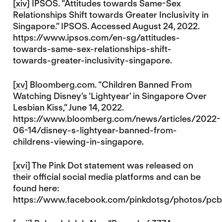
[xiv]
IPSOS. “Attitudes towards Same-Sex
Relationships Shift towards Greater Inclusivity in
Singapore.” IPSOS. Accessed August 24, 2022.
https://www.ipsos.com/en-sg/attitudes-
towards-same-sex-relationships-shift-
towards-greater-inclusivity-singapore.
[xv]
Bloomberg.com. “Children Banned From
Watching Disney’s ‘Lightyear’ in Singapore Over
Lesbian Kiss,” June 14, 2022.
https://www.bloomberg.com/news/articles/2022-
06-14/disney-s-lightyear-banned-from-
childrens-viewing-in-singapore.
[xvi]
The Pink Dot statement was released on
their official social media platforms and can be
found here:
https://www.facebook.com/pinkdotsg/photos/p