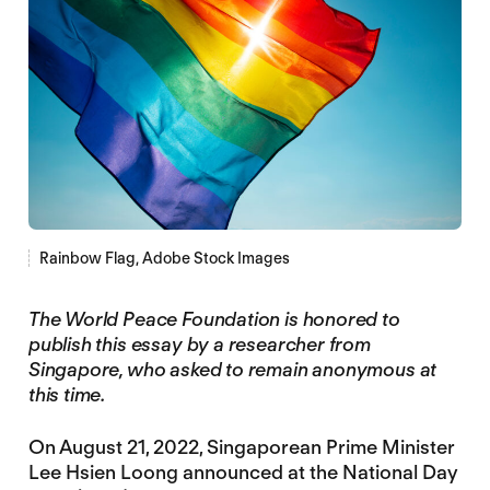
Rainbow Flag, Adobe Stock Images
The World Peace Foundation is honored to
publish this essay by a researcher from
Singapore, who asked to remain anonymous at
this time.
On August 21, 2022, Singaporean Prime Minister
Lee Hsien Loong announced at the National Day