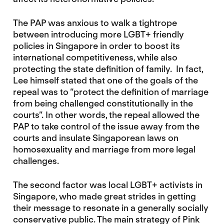
The PAP was anxious to walk a tightrope
between introducing more LGBT+ friendly
policies in Singapore in order to boost its
international competitiveness, while also
protecting the state definition of family. In fact,
Lee himself stated that one of the goals of the
repeal was to “protect the definition of marriage
from being challenged constitutionally in the
courts”. In other words, the repeal allowed the
PAP to take control of the issue away from the
courts and insulate Singaporean laws on
homosexuality and marriage from more legal
challenges.
The second factor was local LGBT+ activists in
Singapore, who made great strides in getting
their message to resonate in a generally socially
conservative public. The main strategy of Pink