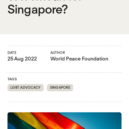
Singapore?
DATE
AUTHOR
25 Aug 2022
World Peace Foundation
TAGS
LGBT ADVOCACY
SINGAPORE