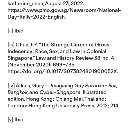
katherine_chen, August 23, 2022.
https://www.pmo.gov.sg/Newsroom/National-
Day-Rally-2022-English.
[ii]
Ibid.
[iii]
Chua, J. Y. “The Strange Career of Gross
Indecency: Race, Sex, and Law in Colonial
Singapore.” Law and History Review 38, no. 4
(November 2020): 699–735.
https://doi.org/10.1017/S073824801900052X.
[iv]
Atkins, Gary L.
Imagining Gay Paradise: Bali,
Bangkok, and Cyber-Singapore
. Illustrated
edition. Hong Kong : Chiang Mai, Thailand :
London: Hong Kong University Press, 2012; 214
[v]
Ibid.