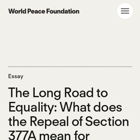
Skip
Skip
to
to
World Peace Foundation
Toggl
main
footer
content
Essay
The Long Road to
Equality: What does
the Repeal of Section
377A mean for