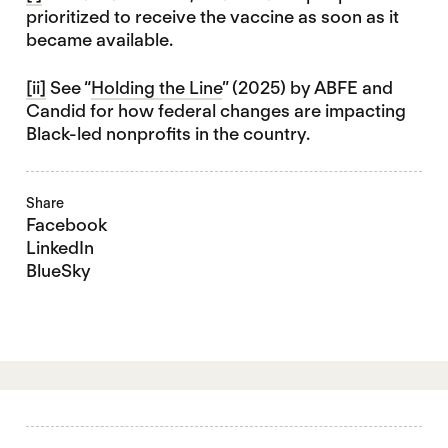
prioritized to receive the vaccine as soon as it
became available.
[ii]
See “
Holding the Line
” (2025) by ABFE and
Candid for how federal changes are impacting
Black-led nonprofits in the country.
Share
Facebook
LinkedIn
BlueSky