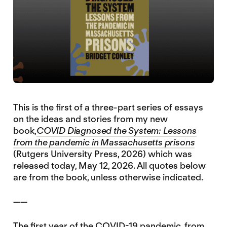
This is the first of a three-part series of essays
on the ideas and stories from my new
book,
COVID Diagnosed the System: Lessons
from the pandemic in Massachusetts prisons
(Rutgers University Press, 2026) which was
released today, May 12, 2026. All quotes below
are from the book, unless otherwise indicated.
——
The first year of the COVID-19 pandemic, from