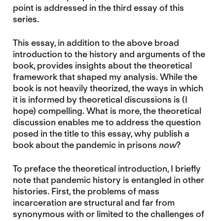
point is addressed in the third essay of this
series.
This essay, in addition to the above broad
introduction to the history and arguments of the
book, provides insights about the theoretical
framework that shaped my analysis. While the
book is not heavily theorized, the ways in which
it is informed by theoretical discussions is (I
hope) compelling. What is more, the theoretical
discussion enables me to address the question
posed in the title to this essay, why publish a
book about the pandemic in prisons
now
?
To preface the theoretical introduction, I briefly
note that pandemic history is entangled in other
histories. First, the problems of mass
incarceration are structural and far from
synonymous with or limited to the challenges of