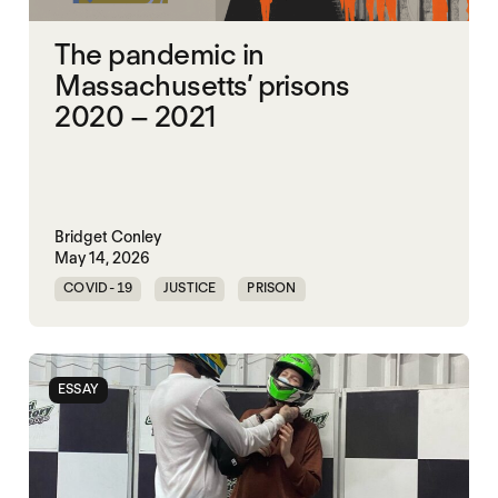
The pandemic in
Massachusetts’ prisons
2020 – 2021
Bridget Conley
May 14, 2026
COVID-19
JUSTICE
PRISON
UNITED STATES
ESSAY