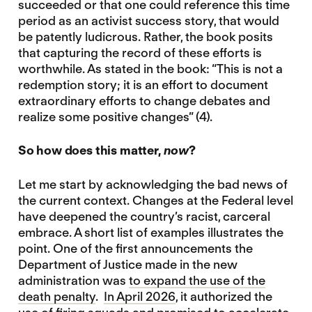
succeeded or that one could reference this time
period as an activist success story, that would
be patently ludicrous. Rather, the book posits
that capturing the record of these efforts is
worthwhile. As stated in the book: “This is not a
redemption story; it is an effort to document
extraordinary efforts to change debates and
realize some positive changes” (4).
So how does this matter,
now
?
Let me start by acknowledging the bad news of
the current context. Changes at the Federal level
have deepened the country’s racist, carceral
embrace. A short list of examples illustrates the
point. One of the first announcements the
Department of Justice made in the new
administration was
to expand the use of the
death penalty
.
In April 2026
, it authorized the