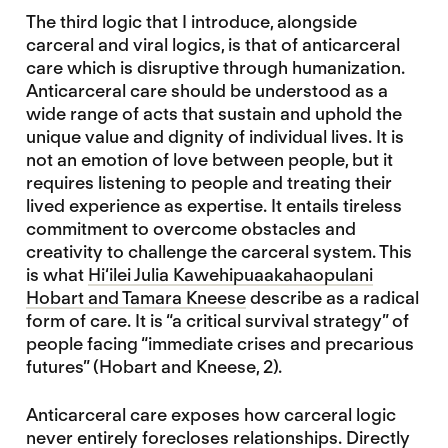
The third logic that I introduce, alongside
carceral and viral logics, is that of anticarceral
care which is disruptive through humanization.
Anticarceral care should be understood as a
wide range of acts that sustain and uphold the
unique value and dignity of individual lives. It is
not an emotion of love between people, but it
requires listening to people and treating their
lived experience as expertise. It entails tireless
commitment to overcome obstacles and
creativity to challenge the carceral system. This
is what
Hi‘ilei Julia Kawehipuaakahaopulani
Hobart and Tamara Kneese
describe as a radical
form of care. It is “a critical survival strategy” of
people facing “immediate crises and precarious
futures” (Hobart and Kneese, 2).
Anticarceral care exposes how carceral logic
never entirely forecloses relationships. Directly