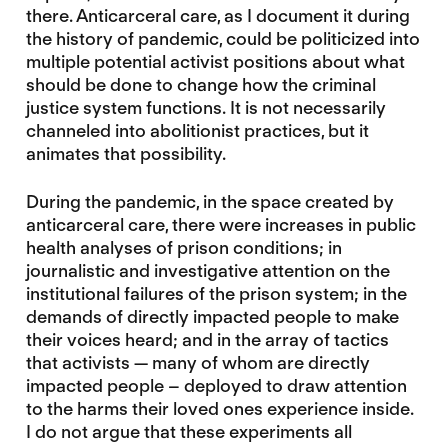
there. Anticarceral care, as I document it during
the history of pandemic, could be politicized into
multiple potential activist positions about what
should be done to change how the criminal
justice system functions. It is not necessarily
channeled into abolitionist practices, but it
animates that possibility.
During the pandemic, in the space created by
anticarceral care, there were increases in public
health analyses of prison conditions; in
journalistic and investigative attention on the
institutional failures of the prison system; in the
demands of directly impacted people to make
their voices heard; and in the array of tactics
that activists — many of whom are directly
impacted people – deployed to draw attention
to the harms their loved ones experience inside.
I do not argue that these experiments all