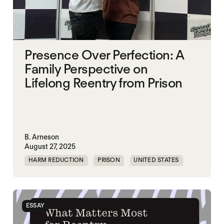
Presence Over Perfection: A
Family Perspective on
Lifelong Reentry from Prison
B. Arneson
August 27, 2025
HARM REDUCTION
PRISON
UNITED STATES
ESSAY