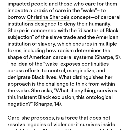
impacted people and those who care for them
innovate a praxis of care in the “wake”– to
borrow
Christina Sharpe’s
concept—of carceral
institutions designed to deny their humanity.
Sharpe is concerned with the “disaster of Black
subjection” of the slave trade and the American
institution of slavery, which endures in multiple
forms, including how racism determines the
shape of American carceral systems (Sharpe, 5).
The idea of the “wake” exposes continuities
across efforts to control, marginalize, and
denigrate Black lives. What distinguishes her
approach is the challenge to think from within
the wake. She asks, “What, if anything, survives
this insistent Black exclusion, this ontological
negation?” (Sharpe, 14).
Care, she proposes, is a force that does not
resolve legacies of violence; it survives inside