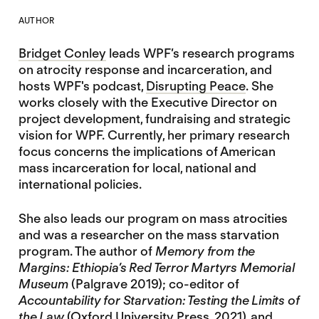
AUTHOR
Bridget Conley
leads WPF’s research programs
on atrocity response and incarceration, and
hosts WPF's podcast,
Disrupting Peace
. She
works closely with the Executive Director on
project development, fundraising and strategic
vision for WPF. Currently, her primary research
focus concerns the implications of American
mass incarceration for local, national and
international policies.
She also leads our program on mass atrocities
and was a researcher on the mass starvation
program. The author of
Memory from the
Margins: Ethiopia’s Red Terror Martyrs Memorial
Museum
(Palgrave 2019); co-editor of
Accountability for Starvation: Testing the Limits of
the Law
(Oxford University Press, 2021), and