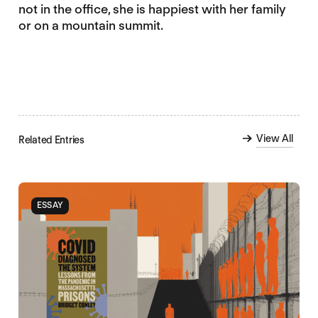
not in the office, she is happiest with her family
or on a mountain summit.
View All
Related Entries
ESSAY