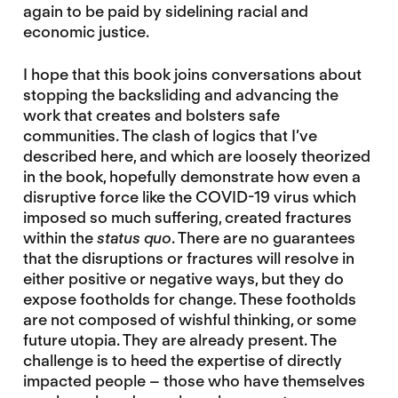
again to be paid by sidelining racial and
economic justice.
I hope that this book joins conversations about
stopping the backsliding and advancing the
work that creates and bolsters safe
communities. The clash of logics that I’ve
described here, and which are loosely theorized
in the book, hopefully demonstrate how even a
disruptive force like the COVID-19 virus which
imposed so much suffering, created fractures
within the
status quo
. There are no guarantees
that the disruptions or fractures will resolve in
either positive or negative ways, but they do
expose footholds for change. These footholds
are not composed of wishful thinking, or some
future utopia. They are already present. The
challenge is to heed the expertise of directly
impacted people – those who have themselves