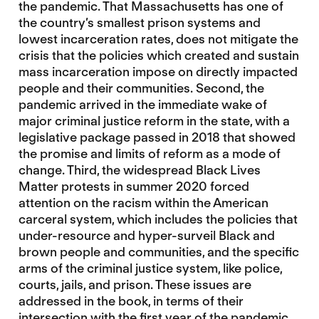
the pandemic. That Massachusetts has one of
the country’s smallest prison systems and
lowest incarceration rates, does not mitigate the
crisis that the policies which created and sustain
mass incarceration impose on directly impacted
people and their communities. Second, the
pandemic arrived in the immediate wake of
major criminal justice reform in the state, with a
legislative package passed in 2018 that showed
the promise and limits of reform as a mode of
change. Third, the widespread Black Lives
Matter protests in summer 2020 forced
attention on the racism within the American
carceral system, which includes the policies that
under-resource and hyper-surveil Black and
brown people and communities, and the specific
arms of the criminal justice system, like police,
courts, jails, and prison. These issues are
addressed in the book, in terms of their
intersection with the first year of the pandemic.