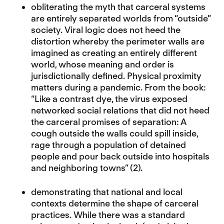
obliterating the myth that carceral systems
are entirely separated worlds from “outside”
society. Viral logic does not heed the
distortion whereby the perimeter walls are
imagined as creating an entirely different
world, whose meaning and order is
jurisdictionally defined. Physical proximity
matters during a pandemic. From the book:
“Like a contrast dye, the virus exposed
networked social relations that did not heed
the carceral promises of separation: A
cough outside the walls could spill inside,
rage through a population of detained
people and pour back outside into hospitals
and neighboring towns” (2).
demonstrating that national and local
contexts determine the shape of carceral
practices. While there was a standard