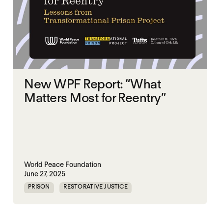
New WPF Report: “What
Matters Most for Reentry”
World Peace Foundation
June 27, 2025
PRISON
RESTORATIVE JUSTICE
UNITED STATES