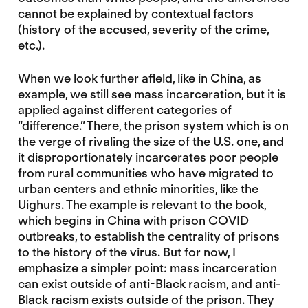
cannot be explained by contextual factors
(history of the accused, severity of the crime,
etc.).
When we look further afield, like in China, as
example, we still see mass incarceration, but it is
applied against different categories of
“difference.” There, the prison system which is on
the verge of rivaling the size of the U.S. one, and
it disproportionately incarcerates poor people
from rural communities who have migrated to
urban centers and ethnic minorities, like the
Uighurs. The example is relevant to the book,
which begins in China with prison COVID
outbreaks, to establish the centrality of prisons
to the history of the virus. But for now, I
emphasize a simpler point: mass incarceration
can exist outside of anti-Black racism, and anti-
Black racism exists outside of the prison. They