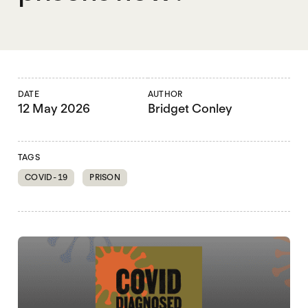
DATE
AUTHOR
12 May 2026
Bridget Conley
TAGS
COVID-19
PRISON