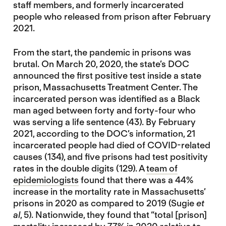
staff members, and formerly incarcerated
people who released from prison after February
2021.
From the start, the pandemic in prisons was
brutal. On March 20, 2020, the state’s DOC
announced the first positive test inside a state
prison, Massachusetts Treatment Center. The
incarcerated person was identified as a Black
man aged between forty and forty-four who
was serving a life sentence (43). By February
2021, according to the DOC’s information, 21
incarcerated people had died of COVID-related
causes (134), and five prisons had test positivity
rates in the double digits (129). A
team of
epidemiologists
found that there was a 44%
increase in the mortality rate in Massachusetts’
prisons in 2020 as compared to 2019 (Sugie
et
al
, 5). Nationwide, they found that “total [prison]