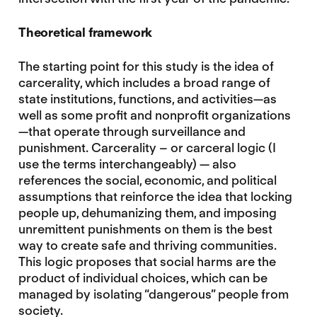
Theoretical framework
The starting point for this study is the idea of
carcerality, which includes a broad range of
state institutions, functions, and activities—as
well as some profit and nonprofit organizations
—that operate through surveillance and
punishment. Carcerality – or carceral logic (I
use the terms interchangeably) — also
references the social, economic, and political
assumptions that reinforce the idea that locking
people up, dehumanizing them, and imposing
unremittent punishments on them is the best
way to create safe and thriving communities.
This logic proposes that social harms are the
product of individual choices, which can be
managed by isolating “dangerous” people from
society.