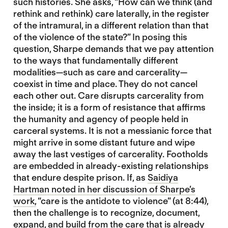
such histories. She asks, “How can we think (and
rethink and rethink) care laterally, in the register
of the intramural, in a different relation than that
of the violence of the state?” In posing this
question, Sharpe demands that we pay attention
to the ways that fundamentally different
modalities—such as care and carcerality—
coexist in time and place. They do not cancel
each other out. Care disrupts carcerality from
the inside; it is a form of resistance that affirms
the humanity and agency of people held in
carceral systems. It is not a messianic force that
might arrive in some distant future and wipe
away the last vestiges of carcerality. Footholds
are embedded in already-existing relationships
that endure despite prison. If, as
Saidiya
Hartman noted in her discussion of Sharpe’s
work,
“care is the antidote to violence” (at 8:44),
then the challenge is to recognize, document,
expand, and build from the care that is already