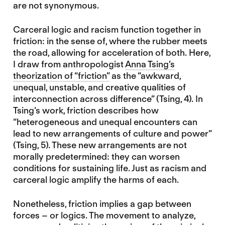
are not synonymous.
Carceral logic and racism function together in
friction: in the sense of, where the rubber meets
the road, allowing for acceleration of both. Here,
I draw from anthropologist
Anna Tsing’s
theorization of “friction”
as the “awkward,
unequal, unstable, and creative qualities of
interconnection across difference” (Tsing, 4). In
Tsing’s work, friction describes how
“heterogeneous and unequal encounters can
lead to new arrangements of culture and power”
(Tsing, 5). These new arrangements are not
morally predetermined: they can worsen
conditions for sustaining life. Just as racism and
carceral logic amplify the harms of each.
Nonetheless, friction implies a gap between
forces – or logics. The movement to analyze,