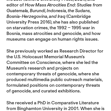
editor of
How Mass Atrocities End: Studies from
Guatemala, Burundi, Indonesia, the Sudans,
Bosnia-Herzegovina, and Iraq
(Cambridge
University Press 2016), she has also published
on starvation crimes, the 1992 – 1995 war in
Bosnia, mass atrocities and genocide, and how
museums can engage on human rights issues.
She previously worked as Research Director for
the U.S. Holocaust Memorial Museum’s
Committee on Conscience, where she led the
Museum’s research and projects on
contemporary threats of genocide, where she
produced multimedia public outreach materials,
formulated positions on contemporary threats
of genocide, and curated exhibitions.
She received a PhD in Comparative Literature
from Binghamton University in 2001. When she is