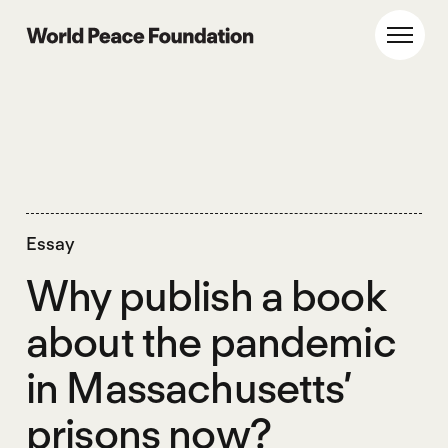
Skip
Skip
to
to
World Peace Foundation
Toggl
main
footer
content
Essay
Why publish a book
about the pandemic
in Massachusetts’
prisons now?