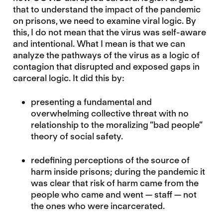
that to understand the impact of the pandemic
on prisons, we need to examine viral logic. By
this, I do not mean that the virus was self-aware
and intentional. What I mean is that we can
analyze the pathways of the virus as a logic of
contagion that disrupted and exposed gaps in
carceral logic. It did this by:
presenting a fundamental and
overwhelming collective threat with no
relationship to the moralizing “bad people”
theory of social safety.
redefining perceptions of the source of
harm inside prisons; during the pandemic it
was clear that risk of harm came from the
people who came and went — staff — not
the ones who were incarcerated.