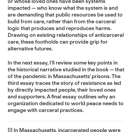
or whose loved ones have been systems
impacted — who know what the system is and
are demanding that public resources be used to
build from care, rather than from the carceral
logic that produces and reproduces harms.
Drawing on existing relationships of anticarceral
care, these footholds can provide grip for
alternative futures.
In the next essay, I’ll review some key points in
the historical narrative studied in the book — that
of the pandemic in Massachusetts’ prisons. The
third essay traces the story of resistance as led
by directly impacted people, their loved ones
and supporters. A final essay outlines why an
organization dedicated to world peace needs to
engage with carceral practices.
[i]
In Massachusetts, incarcerated people were