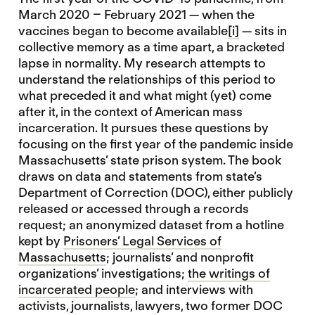
March 2020 – February 2021 — when the
vaccines began to become available
[i]
— sits in
collective memory as a time apart, a bracketed
lapse in normality. My research attempts to
understand the relationships of this period to
what preceded it and what might (yet) come
after it, in the context of American mass
incarceration. It pursues these questions by
focusing on the first year of the pandemic inside
Massachusetts’ state prison system. The book
draws on data and statements from state’s
Department of Correction (DOC), either publicly
released or accessed through a records
request; an anonymized dataset from a hotline
kept by
Prisoners’ Legal Services of
Massachusetts
; journalists’ and nonprofit
organizations’ investigations;
the writings of
incarcerated people
; and interviews with
activists, journalists, lawyers, two former DOC