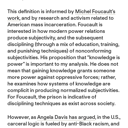
This definition is informed by
Michel Foucault’s
work,
and by research and activism related to
American mass incarceration. Foucault is
interested in how modern power relations
produce subjectivity, and the subsequent
disciplining (through a mix of education, training,
and punishing techniques) of nonconforming
subjectivities. His proposition that “knowledge is
power” is important to my analysis. He does not
mean that gaining knowledge grants someone
more power against oppressive forces; rather,
he examines how systems of knowledge are
complicit in producing normalized subjectivities.
For Foucault, the prison is indicative of
disciplining techniques as exist across society.
However, as
Angela Davis has argued
, in the U.S.,
carceral logic is fueled by anti-Black racism, and