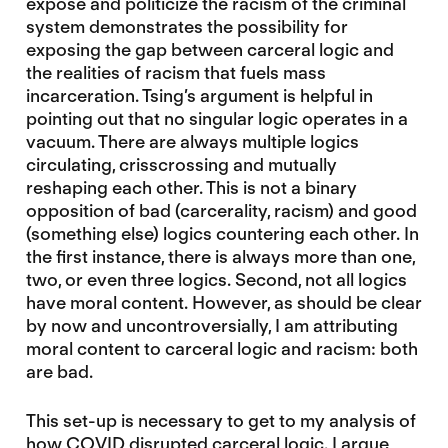
expose and politicize the racism of the criminal
system demonstrates the possibility for
exposing the gap between carceral logic and
the realities of racism that fuels mass
incarceration. Tsing’s argument is helpful in
pointing out that no singular logic operates in a
vacuum. There are always multiple logics
circulating, crisscrossing and mutually
reshaping each other. This is not a binary
opposition of bad (carcerality, racism) and good
(something else) logics countering each other. In
the first instance, there is always more than one,
two, or even three logics. Second, not all logics
have moral content. However, as should be clear
by now and uncontroversially, I am attributing
moral content to carceral logic and racism: both
are bad.
This set-up is necessary to get to my analysis of
how COVID disrupted carceral logic. I argue