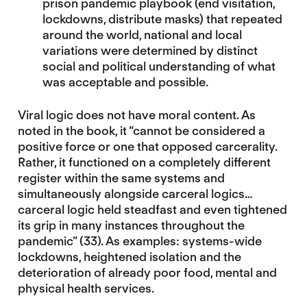
prison pandemic playbook (end visitation,
lockdowns, distribute masks) that repeated
around the world, national and local
variations were determined by distinct
social and political understanding of what
was acceptable and possible.
Viral logic does not have moral content. As
noted in the book, it “cannot be considered a
positive force or one that opposed carcerality.
Rather, it functioned on a completely different
register within the same systems and
simultaneously alongside carceral logics…
carceral logic held steadfast and even tightened
its grip in many instances throughout the
pandemic” (33). As examples: systems-wide
lockdowns, heightened isolation and the
deterioration of already poor food, mental and
physical health services.