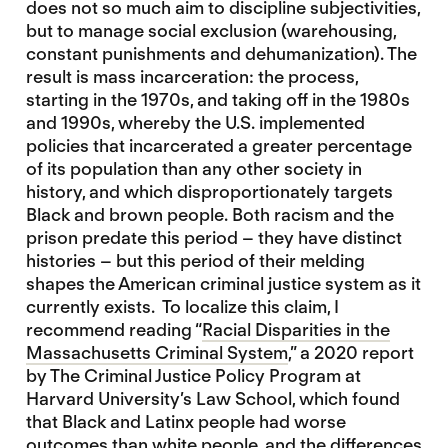
does not so much aim to discipline subjectivities,
but to manage social exclusion (warehousing,
constant punishments and dehumanization). The
result is mass incarceration: the process,
starting in the 1970s, and taking off in the 1980s
and 1990s, whereby the U.S. implemented
policies that incarcerated a greater percentage
of its population than any other society in
history, and which disproportionately targets
Black and brown people. Both racism and the
prison predate this period – they have distinct
histories – but this period of their melding
shapes the American criminal justice system as it
currently exists. To localize this claim, I
recommend reading “
Racial Disparities in the
Massachusetts Criminal System
,” a 2020 report
by The Criminal Justice Policy Program at
Harvard University’s Law School, which found
that Black and Latinx people had worse
outcomes than white people, and the differences