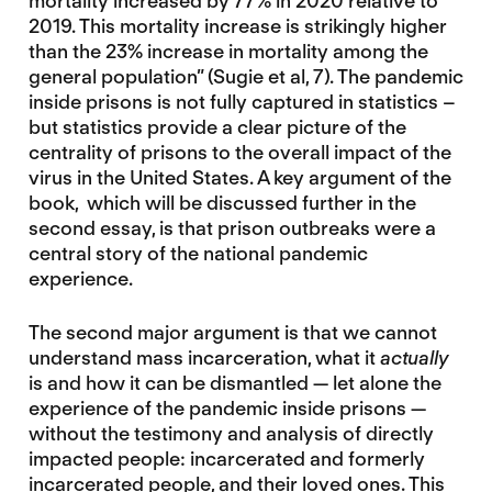
mortality increased by 77% in 2020 relative to
2019. This mortality increase is strikingly higher
than the 23% increase in mortality among the
general population” (Sugie et al, 7). The pandemic
inside prisons is not fully captured in statistics –
but statistics provide a clear picture of the
centrality of prisons to the overall impact of the
virus in the United States. A key argument of the
book, which will be discussed further in the
second essay, is that prison outbreaks were a
central story of the national pandemic
experience.
The second major argument is that we cannot
understand mass incarceration, what it
actually
is and how it can be dismantled — let alone the
experience of the pandemic inside prisons —
without the testimony and analysis of directly
impacted people: incarcerated and formerly
incarcerated people, and their loved ones. This