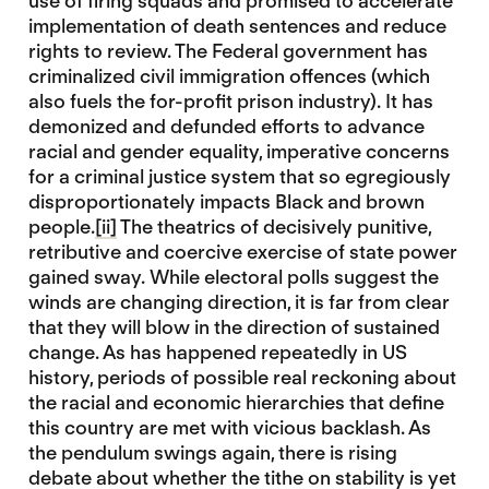
use of firing squads and promised to accelerate
implementation of death sentences and reduce
rights to review. The Federal government has
criminalized civil immigration offences (which
also fuels the for-profit prison industry). It has
demonized and defunded efforts to advance
racial and gender equality, imperative concerns
for a criminal justice system that so egregiously
disproportionately impacts Black and brown
people.
[ii]
The theatrics of decisively punitive,
retributive and coercive exercise of state power
gained sway. While electoral polls suggest the
winds are changing direction, it is far from clear
that they will blow in the direction of sustained
change. As has happened repeatedly in US
history, periods of possible real reckoning about
the racial and economic hierarchies that define
this country are met with vicious backlash. As
the pendulum swings again, there is rising
debate about whether the tithe on stability is yet