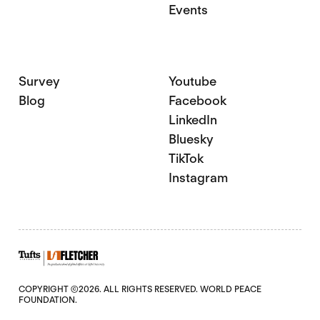
Events
Survey
Youtube
Blog
Facebook
LinkedIn
Bluesky
TikTok
Instagram
COPYRIGHT ©2026. ALL RIGHTS RESERVED. WORLD PEACE
FOUNDATION.