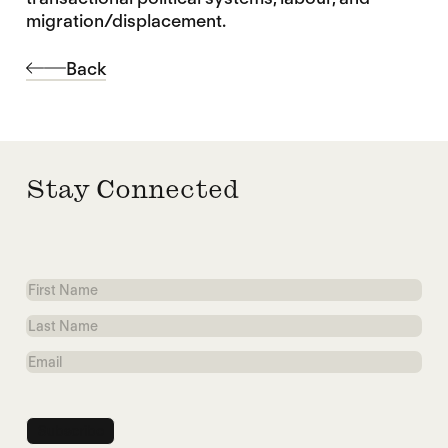
migration/displacement.
Back
Stay Connected
First
Name
Last
Name
Email