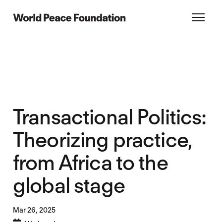
Skip
Skip
to
to
World Peace Foundation
Toggl
main
footer
content
Transactional Politics:
Theorizing practice,
from Africa to the
global stage
Mar 26,
2025