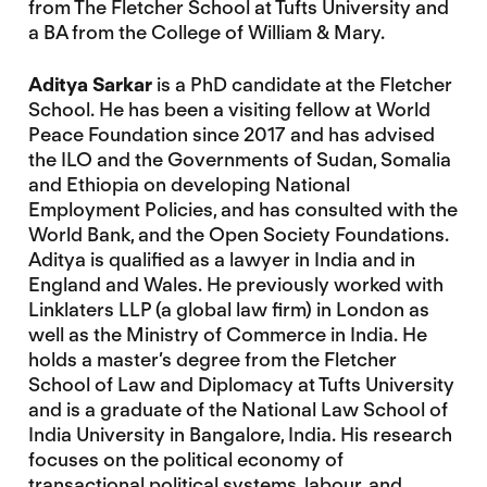
from The Fletcher School at Tufts University and
a BA from the College of William & Mary.
Aditya Sarkar
is a PhD candidate at the Fletcher
School. He has been a visiting fellow at World
Peace Foundation since 2017 and has advised
the ILO and the Governments of Sudan, Somalia
and Ethiopia on developing National
Employment Policies, and has consulted with the
World Bank, and the Open Society Foundations.
Aditya is qualified as a lawyer in India and in
England and Wales. He previously worked with
Linklaters LLP (a global law firm) in London as
well as the Ministry of Commerce in India. He
holds a master’s degree from the Fletcher
School of Law and Diplomacy at Tufts University
and is a graduate of the National Law School of
India University in Bangalore, India. His research
focuses on the political economy of
transactional political systems, labour, and