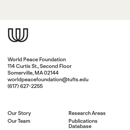
World Peace Foundation
114 Curtis St., Second Floor
Somerville, MA 02144
worldpeacefoundation@tufts.edu
(617) 627-2255
Our Story
Research Areas
Our Team
Publications
Database