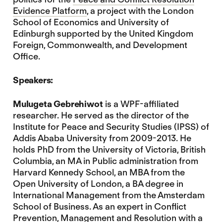
Evidence Platform
, a project with the London
School of Economics and University of
Edinburgh supported by the United Kingdom
Foreign, Commonwealth, and Development
Office.
Speakers:
Mulugeta Gebrehiwot
is a WPF-affiliated
researcher. He served as the director of the
Institute for Peace and Security Studies (IPSS) of
Addis Ababa University from 2009-2013. He
holds PhD from the University of Victoria, British
Columbia, an MA in Public administration from
Harvard Kennedy School, an MBA from the
Open University of London, a BA degree in
International Management from the Amsterdam
School of Business. As an expert in Conflict
Prevention, Management and Resolution with a