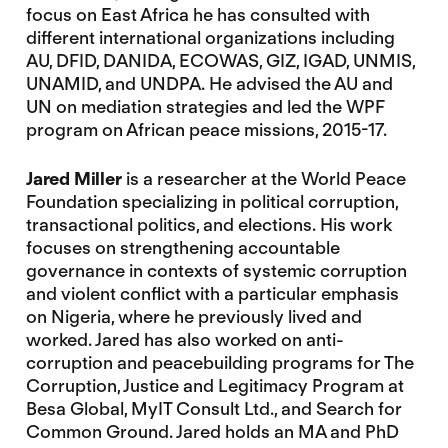
focus on East Africa he has consulted with
different international organizations including
AU, DFID, DANIDA, ECOWAS, GIZ, IGAD, UNMIS,
UNAMID, and UNDPA. He advised the AU and
UN on mediation strategies and led the WPF
program on African peace missions, 2015-17.
Jared Miller
is a researcher at the World Peace
Foundation specializing in political corruption,
transactional politics, and elections. His work
focuses on strengthening accountable
governance in contexts of systemic corruption
and violent conflict with a particular emphasis
on Nigeria, where he previously lived and
worked. Jared has also worked on anti-
corruption and peacebuilding programs for The
Corruption, Justice and Legitimacy Program at
Besa Global, MyIT Consult Ltd., and Search for
Common Ground. Jared holds an MA and PhD