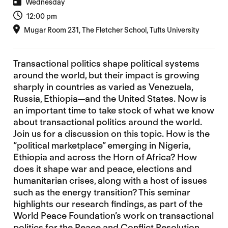
Wednesday
12:00 pm
Mugar Room 231, The Fletcher School, Tufts University
Transactional politics shape political systems
around the world, but their impact is growing
sharply in countries as varied as Venezuela,
Russia, Ethiopia—and the United States. Now is
an important time to take stock of what we know
about transactional politics around the world.
Join us for a discussion on this topic. How is the
“political marketplace” emerging in Nigeria,
Ethiopia and across the Horn of Africa? How
does it shape war and peace, elections and
humanitarian crises, along with a host of issues
such as the energy transition? This seminar
highlights our research findings, as part of the
World Peace Foundation’s work on transactional
politics for the
Peace and Conflict Resolution