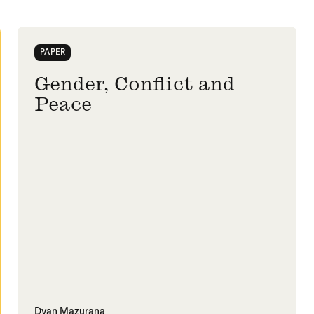
PAPER
Gender, Conflict and
Peace
Dyan Mazurana