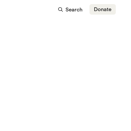
Donate
Search