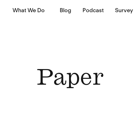
What We Do
Blog
Podcast
Survey
Paper