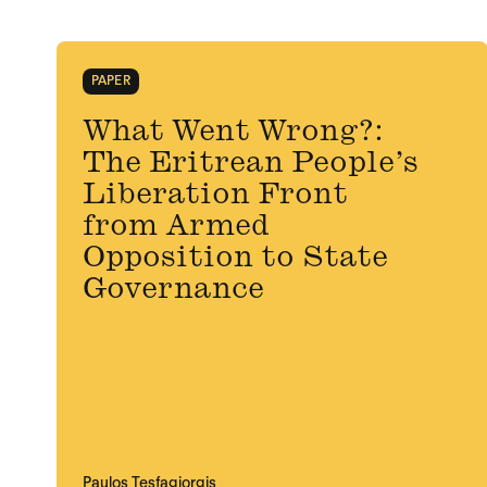
PAPER
What Went Wrong?:
The Eritrean People’s
Liberation Front
from Armed
Opposition to State
Governance
Paulos Tesfagiorgis