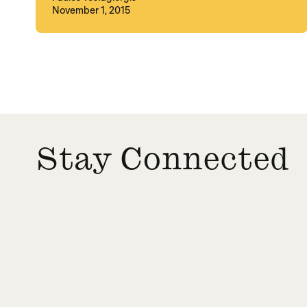
November 1, 2015
Posts paginatio
Stay Connected