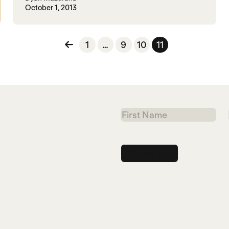
October 1, 2013
n
1
…
9
10
11
First
Name