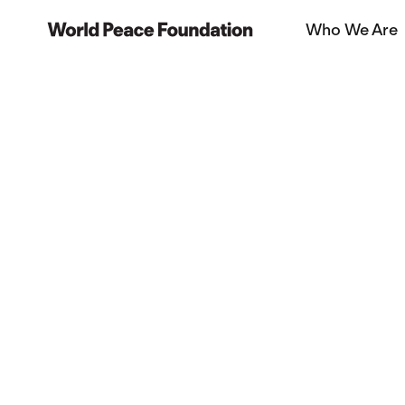
Skip
Skip
Who We Are
to
to
World Peace Foundation
main
footer
content