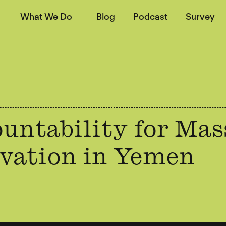
What We Do
Blog
Podcast
Survey
untability for Mas
vation in Yemen