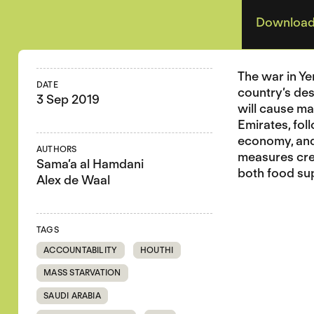
Download
The war in Ye
DATE
country’s des
3 Sep 2019
will cause ma
Emirates, fol
economy, and 
AUTHORS
measures crea
Sama’a al Hamdani
both food sup
Alex de Waal
TAGS
ACCOUNTABILITY
HOUTHI
MASS STARVATION
SAUDI ARABIA