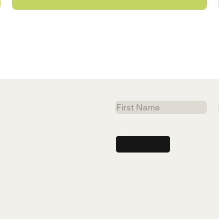
First
Name