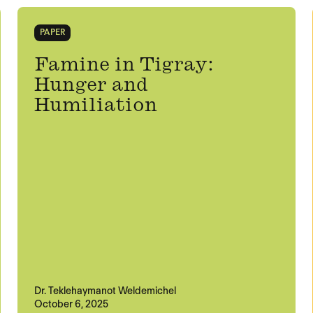
PAPER
Famine in Tigray:
Hunger and
Humiliation
Dr. Teklehaymanot Weldemichel
October 6, 2025