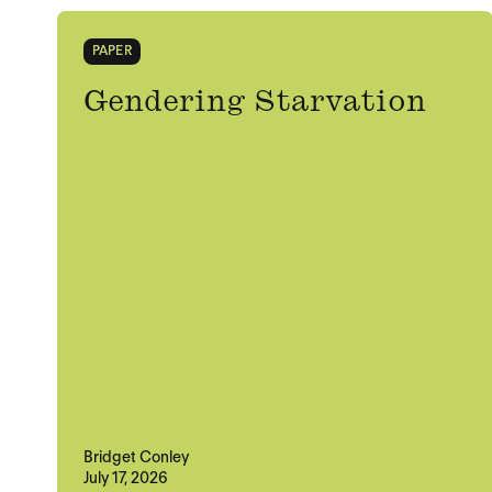
PAPER
Gendering Starvation
Bridget Conley
July 17, 2026