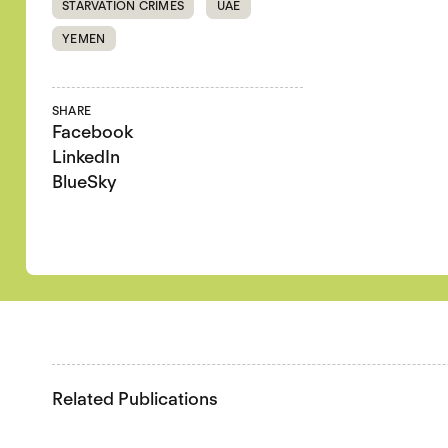
STARVATION CRIMES
UAE
YEMEN
SHARE
Facebook
LinkedIn
BlueSky
Related Publications