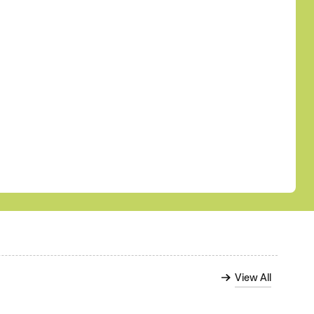
View All