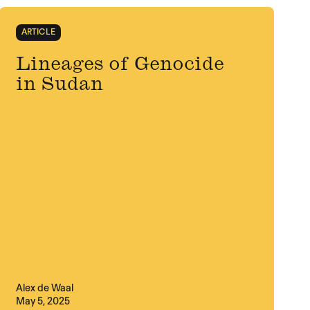
ARTICLE
Lineages of Genocide
in Sudan
Alex de Waal
May 5, 2025