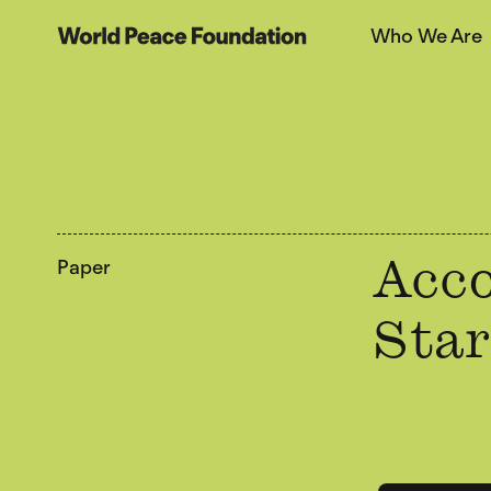
Skip
Skip
Who We Are
to
to
World Peace Foundation
main
footer
content
Paper
Acco
Star