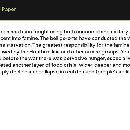
 Paper
men has been fought using both economic and military s
cent into famine. The belligerents have conducted the
ss starvation. The greatest responsibility for the famine
lowed by the Houthi militia and other armed groups. Ye
before the war there was pervasive hunger, especially
ted another layer of food crisis: wider, deeper and mo
ply decline and collapse in real demand (people’s abil