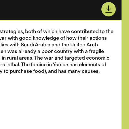
trategies, both of which have contributed to the
 war with good knowledge of how their actions
 lies with Saudi Arabia and the United Arab
men was already a poor country with a fragile
 in rural areas. The war and targeted economic
re lethal. The famine in Yemen has elements of
ity to purchase food), and has many causes.