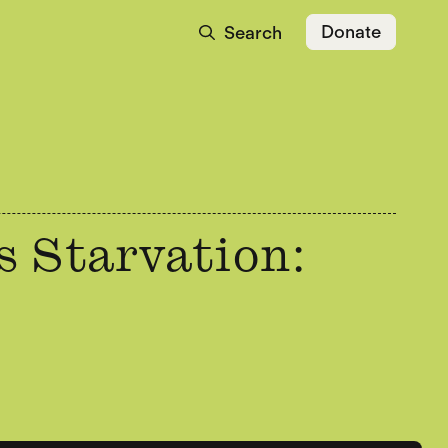
Donate
Search
s Starvation: