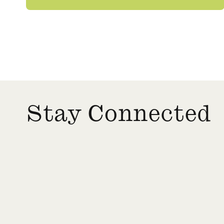
Stay Connected