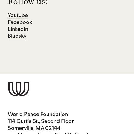
Follow us:
Youtube
Facebook
LinkedIn
Bluesky
World Peace Foundation
114 Curtis St., Second Floor
Somerville, MA 02144