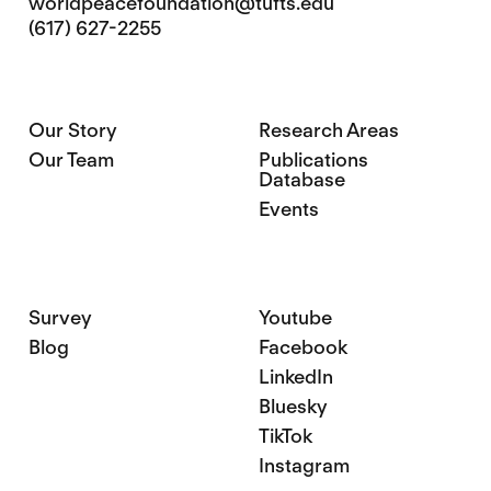
worldpeacefoundation@tufts.edu
(617) 627-2255
Our Story
Research Areas
Our Team
Publications
Database
Events
Survey
Youtube
Blog
Facebook
LinkedIn
Bluesky
TikTok
Instagram