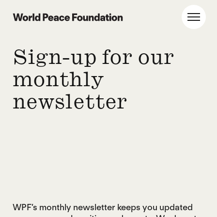
Skip
Skip
to
to
World Peace Foundation
Toggl
main
footer
content
Sign-up for our
monthly
newsletter
WPF’s monthly newsletter keeps you updated