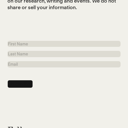
on our research, writing and events. We do not
share or sell your information.
First
Name
Last
Name
Email