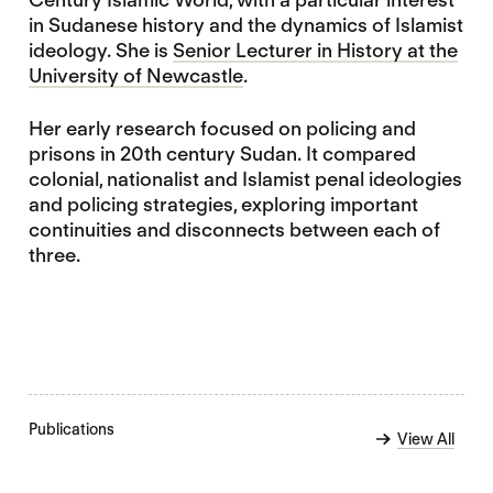
in Sudanese history and the dynamics of Islamist
ideology. She is
Senior Lecturer in History at the
University of Newcastle
.
Her early research focused on policing and
prisons in 20th century Sudan. It compared
colonial, nationalist and Islamist penal ideologies
and policing strategies, exploring important
continuities and disconnects between each of
three.
Publications
View All