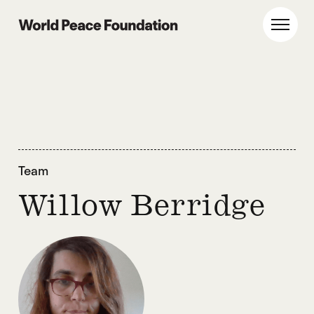
Skip
Skip
to
to
World Peace Foundation
Toggl
main
footer
content
Team
Willow Berridge