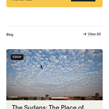
View All
Blog
ESSAY
The Sudans: The Place of