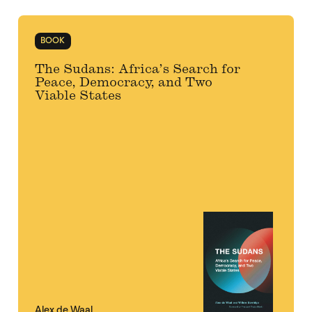
BOOK
The Sudans: Africa’s Search for
Peace, Democracy, and Two
Viable States
Alex de Waal