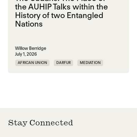
the AUHIP Talks within the
History of two Entangled
Nations
Willow Berridge
July 1, 2026
AFRICAN UNION
DARFUR
MEDIATION
SOUTH SUDAN
SUDAN
Stay Connected