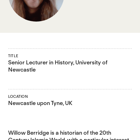
TITLE
Senior Lecturer in History, University of
Newcastle
LOCATION
Newcastle upon Tyne, UK
Willow Berridge is a historian of the 20th
Century Islamic World, with a particular interest