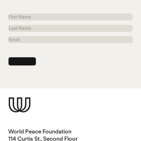
First
Name
Last
Name
Email
World Peace Foundation
114 Curtis St., Second Floor