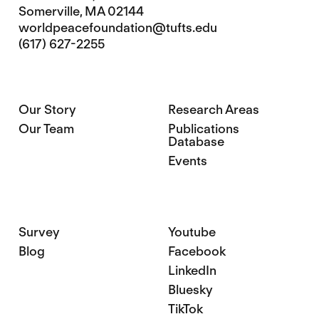
Somerville, MA 02144
worldpeacefoundation@tufts.edu
(617) 627-2255
Our Story
Research Areas
Our Team
Publications
Database
Events
Survey
Youtube
Blog
Facebook
LinkedIn
Bluesky
TikTok