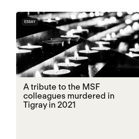
ESSAY
A tribute to the MSF
colleagues murdered in
Tigray in 2021