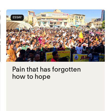
ESSAY
Pain that has forgotten
how to hope