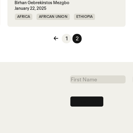
Birhan Gebrekirstos Mezgbo
January 22, 2025
AFRICA
AFRICAN UNION
ETHIOPIA
GENOCIDE
RAPE
SGBV
TIGRAY
TPLF
n
1
2
First
Name