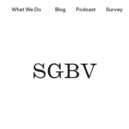
What We Do
Blog
Podcast
Survey
SGBV