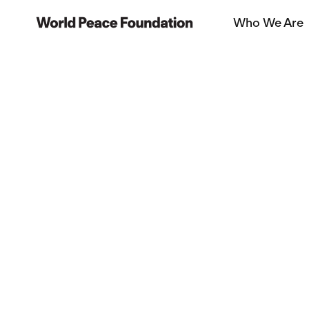
Skip
Skip
Who We Are
to
to
World Peace Foundation
main
footer
content