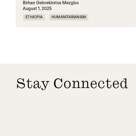
Birhan Gebrekirstos Mezgbo
August 1, 2025
ETHIOPIA
HUMANITARIANISM
MEMORIALIZATION
SGBV
TIGRAY
VIOLENCE
WAR
Posts paginatio
Stay Connected