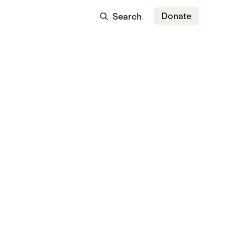
Donate
Search