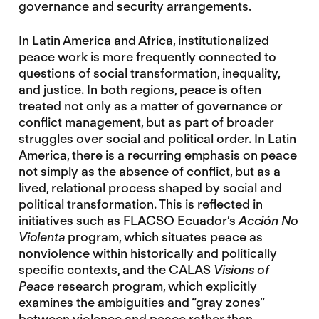
governance and security arrangements.
In Latin America and Africa, institutionalized
peace work is more frequently connected to
questions of social transformation, inequality,
and justice. In both regions, peace is often
treated not only as a matter of governance or
conflict management, but as part of broader
struggles over social and political order. In Latin
America, there is a recurring emphasis on peace
not simply as the absence of conflict, but as a
lived, relational process shaped by social and
political transformation. This is reflected in
initiatives such as FLACSO Ecuador’s
Acción No
Violenta
program, which situates peace as
nonviolence within historically and politically
specific contexts, and the CALAS
Visions of
Peace
research program, which explicitly
examines the ambiguities and “gray zones”
between violence and peace rather than