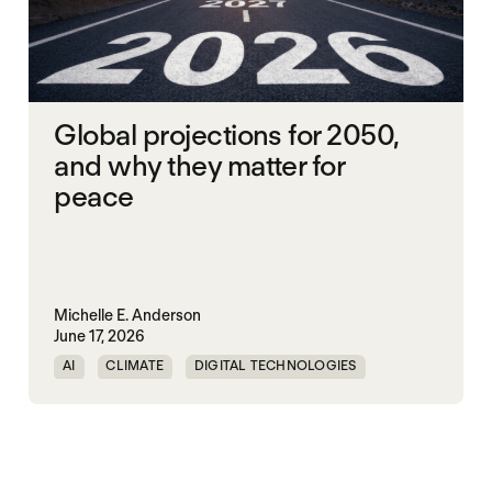
Global projections for 2050,
and why they matter for
peace
Michelle E. Anderson
June 17, 2026
AI
CLIMATE
DIGITAL TECHNOLOGIES
EQUALITY
PEACE
URBANIZATION
WORLD PEACE