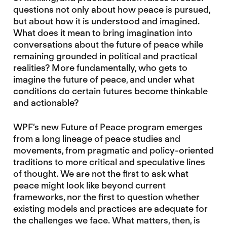
questions not only about how peace is pursued,
but about how it is understood and imagined.
What does it mean to bring imagination into
conversations about the future of peace while
remaining grounded in political and practical
realities? More fundamentally, who gets to
imagine the future of peace, and under what
conditions do certain futures become thinkable
and actionable?
WPF’s new Future of Peace program emerges
from a long lineage of peace studies and
movements, from pragmatic and policy-oriented
traditions to more critical and speculative lines
of thought. We are not the first to ask what
peace might look like beyond current
frameworks, nor the first to question whether
existing models and practices are adequate for
the challenges we face. What matters, then, is