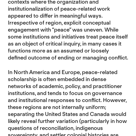
contexts where the organization and
institutionalization of peace-related work
appeared to differ in meaningful ways.
Irrespective of region, explicit conceptual
engagement with “peace” was uneven. While
some institutions and initiatives treat peace itself
as an object of critical inquiry, in many cases it
functions more as an assumed or loosely
defined outcome of ending or managing conflict.
In North America and Europe, peace-related
scholarship is often embedded in dense
networks of academic, policy, and practitioner
institutions, and tends to focus on governance
and institutional responses to conflict. However,
these regions are not internally uniform;
separating the United States and Canada would
likely reveal further variation (particularly in how
questions of reconciliation, indigenous
sovereignty, and settler colonial histories are