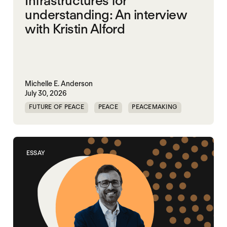
Infrastructures for
understanding: An interview
with Kristin Alford
Michelle E. Anderson
July 30, 2026
FUTURE OF PEACE
PEACE
PEACEMAKING
WORLD PEACE
ESSAY