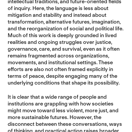
intellectual traditions, and future-oriented fields
of inquiry. Here, the language is less about
mitigation and stability and instead about
transformation, alternative futures, imagination,
and the reorganization of social and political life.
Much of this work is deeply grounded in lived
realities and ongoing struggles over justice,
governance, care, and survival, even as it often
remains fragmented across organizations,
movements, and institutional settings. These
efforts are also not often framed explicitly in
terms of peace, despite engaging many of the
underlying conditions that shape its possibility.
It is clear that a wide range of people and
institutions are grappling with how societies
might move toward less violent, more just, and
more sustainable futures. However, the
disconnect between these conversations, ways
of thinking, and practical action raises broader