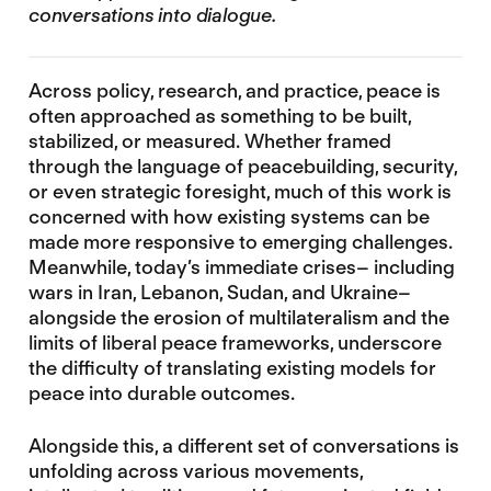
conversations into dialogue.
Across policy, research, and practice, peace is
often approached as something to be built,
stabilized, or measured. Whether framed
through the language of peacebuilding, security,
or even strategic foresight, much of this work is
concerned with how existing systems can be
made more responsive to emerging challenges.
Meanwhile, today’s immediate crises– including
wars in Iran, Lebanon, Sudan, and Ukraine–
alongside the erosion of multilateralism and the
limits of liberal peace frameworks, underscore
the difficulty of translating existing models for
peace into durable outcomes.
Alongside this, a different set of conversations is
unfolding across various movements,