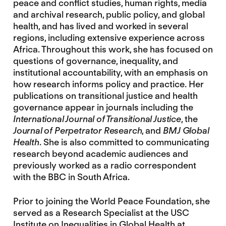
peace and conflict studies, human rights, media
and archival research, public policy, and global
health, and has lived and worked in several
regions, including extensive experience across
Africa. Throughout this work, she has focused on
questions of governance, inequality, and
institutional accountability, with an emphasis on
how research informs policy and practice. Her
publications on transitional justice and health
governance appear in journals including the
International Journal of Transitional Justice
, the
Journal of Perpetrator Research
, and
BMJ Global
Health
. She is also committed to communicating
research beyond academic audiences and
previously worked as a radio correspondent
with the BBC in South Africa.
Prior to joining the World Peace Foundation, she
served as a Research Specialist at the USC
Institute on Inequalities in Global Health at