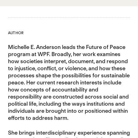
AUTHOR
Michelle E. Anderson leads the Future of Peace
program at WPF. Broadly, her work examines
how societies interpret, document, and respond
to injustice, conflict, or violence, and how these
processes shape the possibilities for sustainable
peace. Her current research interests include
how concepts of accountability and
responsibility are constructed across social and
political life, including the ways institutions and
individuals are brought into or positioned within
efforts to address harm.
She brings interdisciplinary experience spanning