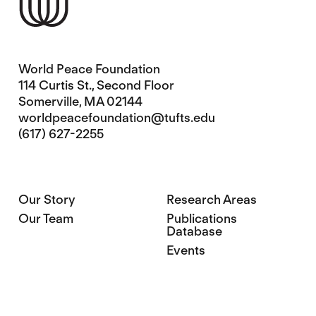
World Peace Foundation
114 Curtis St., Second Floor
Somerville, MA 02144
worldpeacefoundation@tufts.edu
(617) 627-2255
Our Story
Research Areas
Our Team
Publications
Database
Events