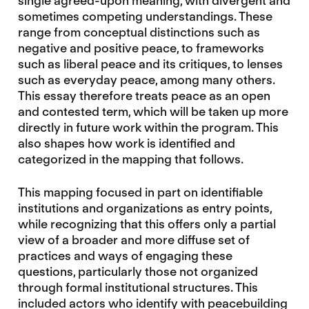
single agreed-upon meaning, with divergent and
sometimes competing understandings. These
range from conceptual distinctions such as
negative and positive peace, to frameworks
such as liberal peace and its critiques, to lenses
such as everyday peace, among many others.
This essay therefore treats peace as an open
and contested term, which will be taken up more
directly in future work within the program. This
also shapes how work is identified and
categorized in the mapping that follows.
This mapping focused in part on identifiable
institutions and organizations as entry points,
while recognizing that this offers only a partial
view of a broader and more diffuse set of
practices and ways of engaging these
questions, particularly those not organized
through formal institutional structures. This
included actors who identify with peacebuilding