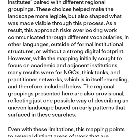
institutes” paired with different regional
groupings. These choices helped make the
landscape more legible, but also shaped what
was made visible through this process. As a
result, this approach risks overlooking work
communicated through different vocabularies, in
other languages, outside of formal institutional
structures, or without a strong digital footprint.
However, while the mapping initially sought to
focus on academic and adjacent institutions,
many results were for NGOs, think tanks, and
practitioner networks, which is in itself revealing,
and therefore included below. The regional
groupings presented here are also provisional,
reflecting just one possible way of describing an
uneven landscape based on early patterns that
surfaced in these searches.
Even with these limitations, this mapping points
to several distinct areas of work that are