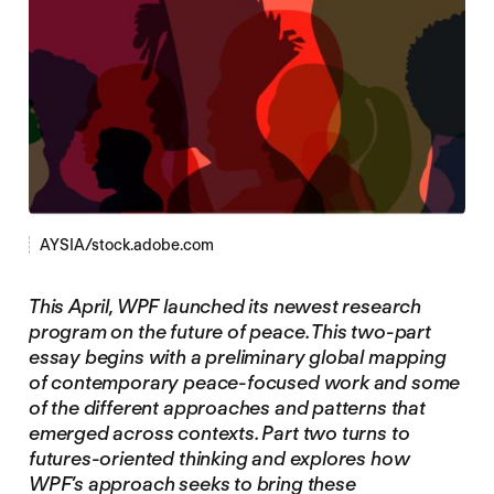
AYSIA/stock.adobe.com
This April, WPF launched its newest research
program on the future of peace. This two-part
essay begins with a preliminary global mapping
of contemporary peace-focused work and some
of the different approaches and patterns that
emerged across contexts. Part two turns to
futures-oriented thinking and explores how
WPF’s approach seeks to bring these