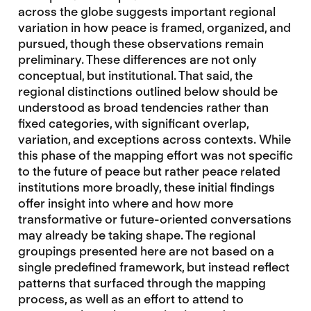
across the globe suggests important regional
variation in how peace is framed, organized, and
pursued, though these observations remain
preliminary. These differences are not only
conceptual, but institutional. That said, the
regional distinctions outlined below should be
understood as broad tendencies rather than
fixed categories, with significant overlap,
variation, and exceptions across contexts. While
this phase of the mapping effort was not specific
to the future of peace but rather peace related
institutions more broadly, these initial findings
offer insight into where and how more
transformative or future-oriented conversations
may already be taking shape. The regional
groupings presented here are not based on a
single predefined framework, but instead reflect
patterns that surfaced through the mapping
process, as well as an effort to attend to