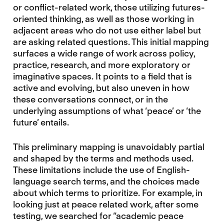
or conflict-related work, those utilizing futures-
oriented thinking, as well as those working in
adjacent areas who do not use either label but
are asking related questions. This initial mapping
surfaces a wide range of work across policy,
practice, research, and more exploratory or
imaginative spaces. It points to a field that is
active and evolving, but also uneven in how
these conversations connect, or in the
underlying assumptions of what ‘peace’ or ‘the
future’ entails.
This preliminary mapping is unavoidably partial
and shaped by the terms and methods used.
These limitations include the use of English-
language search terms, and the choices made
about which terms to prioritize. For example, in
looking just at peace related work, after some
testing, we searched for “academic peace