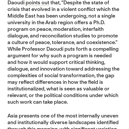
Daoudi
points out
that, “Despite the state of
crisis that evolved in a violent conflict which the
Middle East has been undergoing, not a single
university in the Arab region offers a Ph.D.
program on peace, moderation, interfaith
dialogue, and reconciliation studies to promote
a culture of peace, tolerance, and coexistence.”
While Professor Daoudi puts forth a compelling
argument for why such a program is needed
and how it would support critical thinking,
dialogue, and innovation toward addressing the
complexities of social transformation, the gap
may reflect differences in how the field is
institutionalized, what is seen as valuable or
relevant, or the political conditions under which
such work can take place.
Asia presents one of the most internally uneven
and institutionally diverse landscapes identified
through this mapping, with significant variation