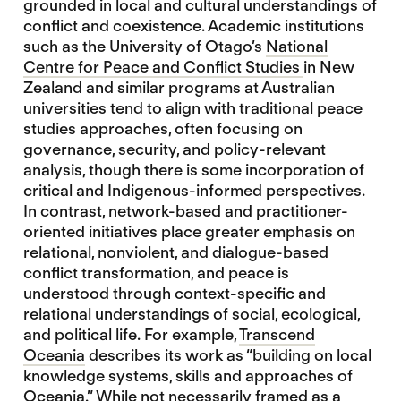
grounded in local and cultural understandings of
conflict and coexistence. Academic institutions
such as the University of Otago’s
National
Centre for
Peace and Conflict Studies
in New
Zealand and similar programs at Australian
universities tend to align with traditional peace
studies approaches, often focusing on
governance, security, and policy-relevant
analysis, though there is some incorporation of
critical and Indigenous-informed perspectives.
In contrast, network-based and practitioner-
oriented initiatives place greater emphasis on
relational, nonviolent, and dialogue-based
conflict transformation, and peace is
understood through context-specific and
relational understandings of social, ecological,
and political life. For example,
Transcend
Oceania
describes its work as “building on local
knowledge systems, skills and approaches of
Oceania.” While not necessarily framed as a