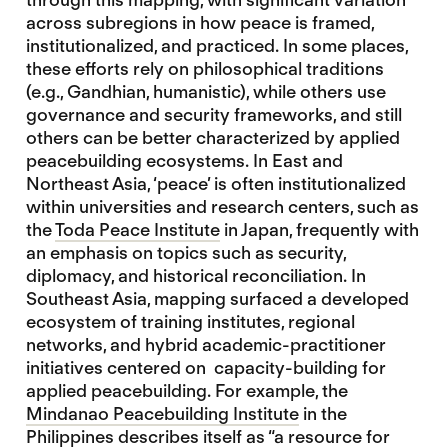
across subregions in how peace is framed,
institutionalized, and practiced. In some places,
these efforts rely on philosophical traditions
(e.g., Gandhian, humanistic), while others use
governance and security frameworks, and still
others can be better characterized by applied
peacebuilding ecosystems. In East and
Northeast Asia, ‘peace’ is often institutionalized
within universities and research centers, such as
the
Toda Peace Institute
in Japan, frequently with
an emphasis on topics such as security,
diplomacy, and historical reconciliation. In
Southeast Asia, mapping surfaced a developed
ecosystem of training institutes, regional
networks, and hybrid academic-practitioner
initiatives centered on capacity-building for
applied peacebuilding. For example, the
Mindanao Peacebuilding Institute
in the
Philippines describes itself as “a resource for