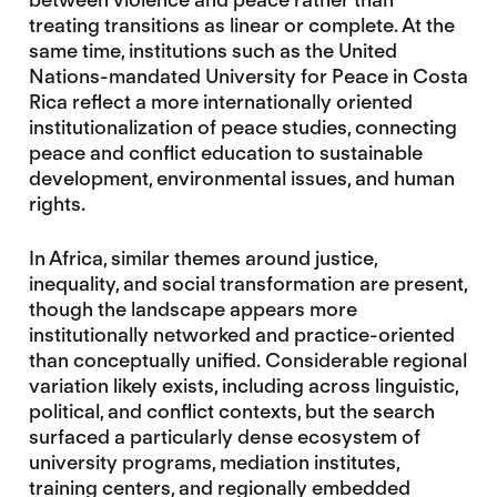
treating transitions as linear or complete. At the
same time, institutions such as the United
Nations-mandated University for Peace in Costa
Rica reflect a more internationally oriented
institutionalization of peace studies, connecting
peace and conflict education to sustainable
development, environmental issues, and human
rights.
In Africa, similar themes around justice,
inequality, and social transformation are present,
though the landscape appears more
institutionally networked and practice-oriented
than conceptually unified. Considerable regional
variation likely exists, including across linguistic,
political, and conflict contexts, but the search
surfaced a particularly dense ecosystem of
university programs, mediation institutes,
training centers, and regionally embedded