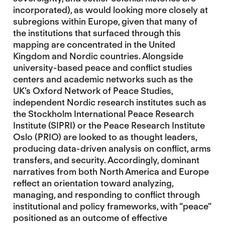
incorporated), as would looking more closely at
subregions within Europe, given that many of
the institutions that surfaced through this
mapping are concentrated in the United
Kingdom and Nordic countries. Alongside
university-based peace and conflict studies
centers and academic networks such as the
UK’s Oxford Network of Peace Studies,
independent Nordic research institutes such as
the Stockholm International Peace Research
Institute (SIPRI) or the Peace Research Institute
Oslo (PRIO) are looked to as thought leaders,
producing data-driven analysis on conflict, arms
transfers, and security. Accordingly, dominant
narratives from both North America and Europe
reflect an orientation toward analyzing,
managing, and responding to conflict through
institutional and policy frameworks, with “peace”
positioned as an outcome of effective