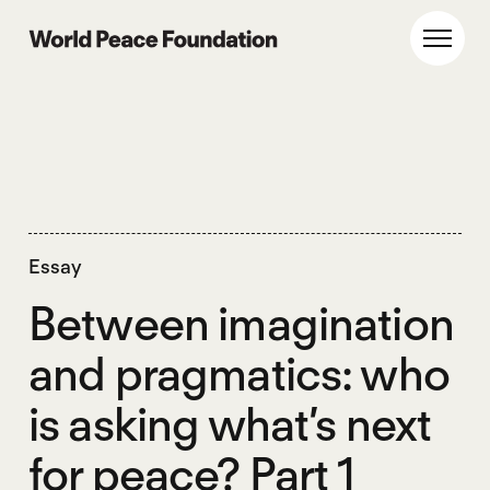
Skip
Skip
to
to
World Peace Foundation
Toggl
main
footer
content
Essay
Between imagination
and pragmatics: who
is asking what’s next
for peace? Part 1