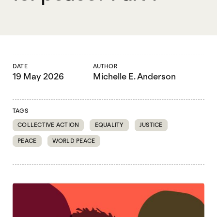
DATE
AUTHOR
19 May 2026
Michelle E. Anderson
TAGS
COLLECTIVE ACTION
EQUALITY
JUSTICE
PEACE
WORLD PEACE