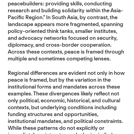
peacebuilders: providing skills, conducting
research and building solidarity within the Asia-
Pacific Region.” In South Asia, by contrast, the
landscape appears more fragmented, spanning
policy-oriented think tanks, smaller institutes,
and advocacy networks focused on security,
diplomacy, and cross-border cooperation.
Across these contexts, peace is framed through
multiple and sometimes competing lenses.
Regional differences are evident not only in how
peace is framed, but by the variation in the
institutional forms and mandates across these
examples. These divergences likely reflect not
only political, economic, historical, and cultural
contexts, but underlying conditions including
funding structures and opportunities,
institutional mandates, and political constraints.
While these patterns do not explicitly or