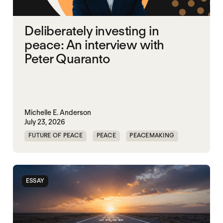
Deliberately investing in
peace: An interview with
Peter Quaranto
Michelle E. Anderson
July 23, 2026
FUTURE OF PEACE
PEACE
PEACEMAKING
WORLD PEACE
ESSAY