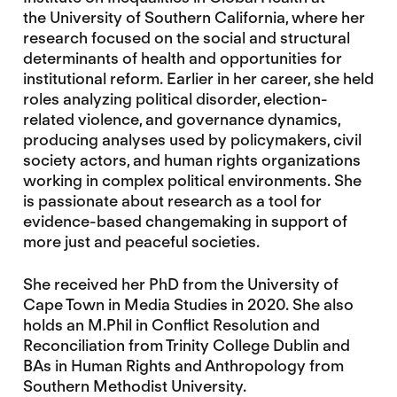
the University of Southern California, where her
research focused on the social and structural
determinants of health and opportunities for
institutional reform. Earlier in her career, she held
roles analyzing political disorder, election-
related violence, and governance dynamics,
producing analyses used by policymakers, civil
society actors, and human rights organizations
working in complex political environments. She
is passionate about research as a tool for
evidence-based changemaking in support of
more just and peaceful societies.
She received her PhD from the University of
Cape Town in Media Studies in 2020. She also
holds an M.Phil in Conflict Resolution and
Reconciliation from Trinity College Dublin and
BAs in Human Rights and Anthropology from
Southern Methodist University.