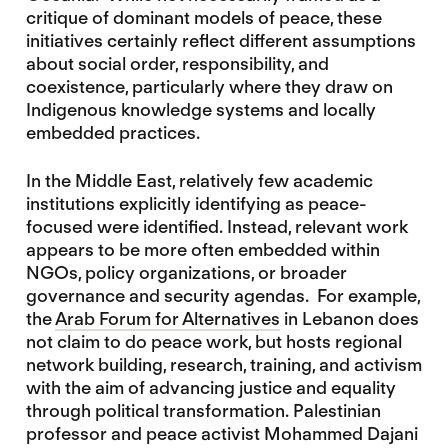
critique of dominant models of peace, these
initiatives certainly reflect different assumptions
about social order, responsibility, and
coexistence, particularly where they draw on
Indigenous knowledge systems and locally
embedded practices.
In the Middle East, relatively few academic
institutions explicitly identifying as peace-
focused were identified. Instead, relevant work
appears to be more often embedded within
NGOs, policy organizations, or broader
governance and security agendas. For example,
the
Arab Forum for Alternatives
in Lebanon does
not claim to do peace work, but hosts regional
network building, research, training, and activism
with the aim of advancing justice and equality
through political transformation. Palestinian
professor and peace activist Mohammed Dajani