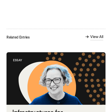
View All
Related Entries
ESSAY