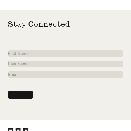
Stay Connected
First
Name
Last
Name
Email