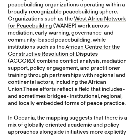
peacebuilding organizations operating within a
broadly recognizable peacebuilding sphere.
Organizations such as the
West Africa Network
for Peacebuilding
(WANEP) work across
mediation, early warning, governance and
community-based peacebuilding, while
institutions such as the
African Centre for the
Constructive Resolution of Disputes
(ACCORD) combine conflict analysis, mediation
support, policy engagement, and practitioner
training through partnerships with regional and
continental actors, including the African
Union.These efforts reflect a field that includes-
and sometimes bridges- institutional, regional,
and locally embedded forms of peace practice.
In Oceania, the mapping suggests that there is a
mix of globally oriented academic and policy
approaches alongside initiatives more explicitly