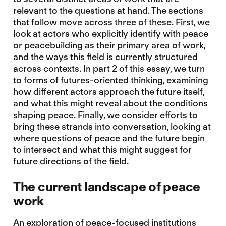
relevant to the questions at hand. The sections
that follow move across three of these. First, we
look at actors who explicitly identify with peace
or peacebuilding as their primary area of work,
and the ways this field is currently structured
across contexts. In part 2 of this essay, we turn
to forms of futures-oriented thinking, examining
how different actors approach the future itself,
and what this might reveal about the conditions
shaping peace. Finally, we consider efforts to
bring these strands into conversation, looking at
where questions of peace and the future begin
to intersect and what this might suggest for
future directions of the field.
The current landscape of peace
work
An exploration of peace-focused institutions