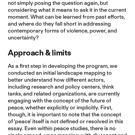
not simply posing the question again, but
considering what it means to ask it in the current
moment. What can be learned from past efforts,
and where do they fall short in addressing
contemporary forms of violence, power, and
uncertainty?
Approach & limits
As a first step in developing the program, we
conducted an initial landscape mapping to
better understand how different actors,
including research and policy centers, think
tanks, and related organizations, are currently
engaging with the concept of the future of
peace, whether explicitly or implicitly. First,
though, it is important to note that the concept
of ‘peace’ itself is not defined or resolved in this
essay. Even within peace studies, there is no