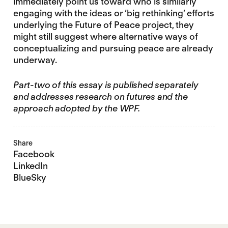
immediately point us toward who is similarly
engaging with the ideas or ‘big rethinking’ efforts
underlying the Future of Peace project, they
might still suggest where alternative ways of
conceptualizing and pursuing peace are already
underway.
Part-two of this essay is published separately
and addresses research on futures and the
approach adopted by the WPF.
Share
Facebook
LinkedIn
BlueSky