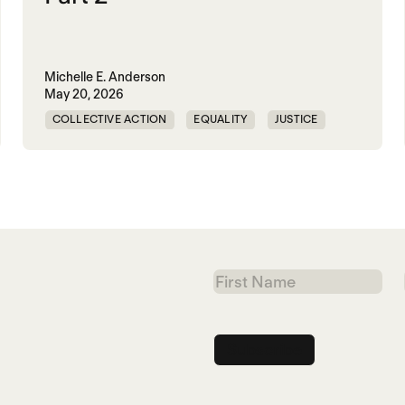
Michelle E. Anderson
May 20, 2026
COLLECTIVE ACTION
EQUALITY
JUSTICE
PEACE
WORLD PEACE
First
Name