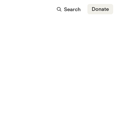
Donate
Search