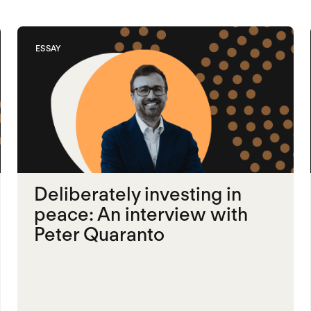
ESSAY
Deliberately investing in
peace: An interview with
Peter Quaranto