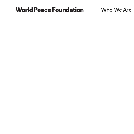
Skip
Skip
Who We Are
to
to
World Peace Foundation
main
footer
content