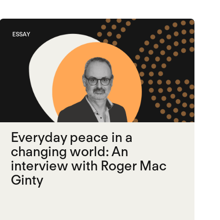
ESSAY
Everyday peace in a
changing world: An
interview with Roger Mac
Ginty