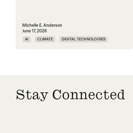
Michelle E. Anderson
June 17, 2026
AI
CLIMATE
DIGITAL TECHNOLOGIES
EQUALITY
PEACE
URBANIZATION
WORLD PEACE
Stay Connected