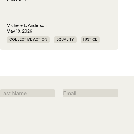
Michelle E. Anderson
May 19, 2026
COLLECTIVE ACTION
EQUALITY
JUSTICE
PEACE
WORLD PEACE
Last
Email
Name