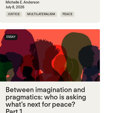
Michelle E. Anderson
July 8, 2026
JUSTICE
MULTILATERALISM
PEACE
SECURITY
ESSAY
Between imagination and
pragmatics: who is asking
what’s next for peace?
Part 1