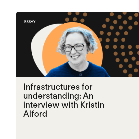
ESSAY
Infrastructures for
understanding: An
interview with Kristin
Alford