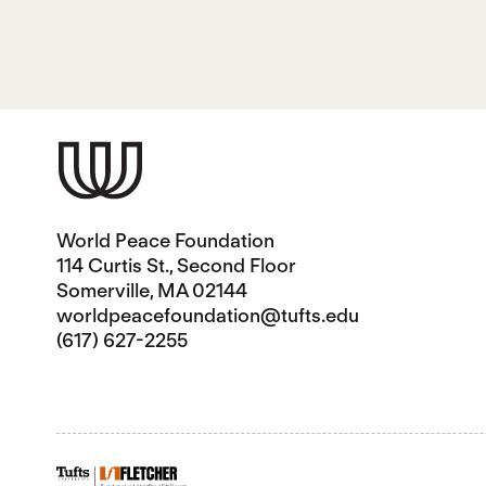
World Peace Foundation
114 Curtis St., Second Floor
Somerville, MA 02144
worldpeacefoundation@tufts.edu
(617) 627-2255