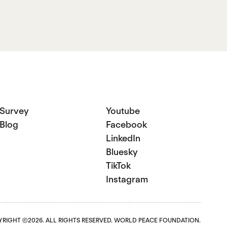
Survey
Youtube
Blog
Facebook
LinkedIn
Bluesky
TikTok
Instagram
RIGHT ©2026. ALL RIGHTS RESERVED. WORLD PEACE FOUNDATION.