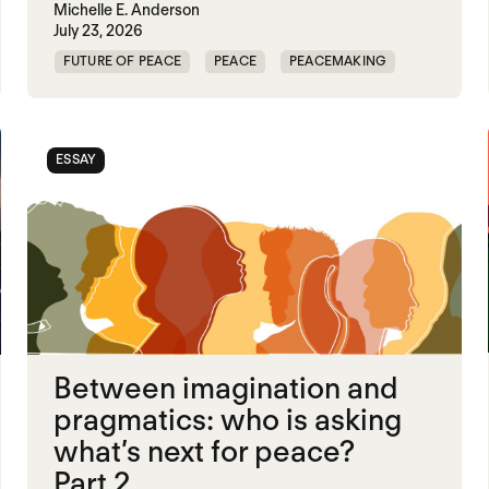
Michelle E. Anderson
July 23, 2026
FUTURE OF PEACE
PEACE
PEACEMAKING
WORLD PEACE
ESSAY
Between imagination and
pragmatics: who is asking
what’s next for peace?
Part 2