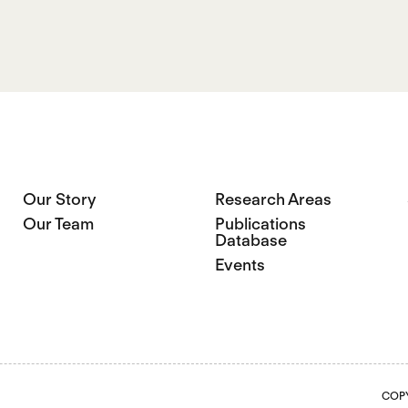
Our Story
Research Areas
Our Team
Publications
Database
Events
COPY