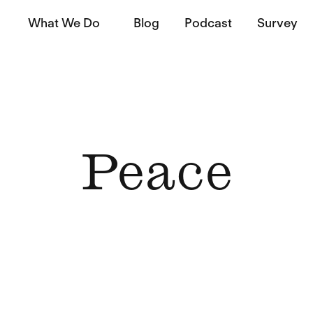
What We Do
Blog
Podcast
Survey
Peace