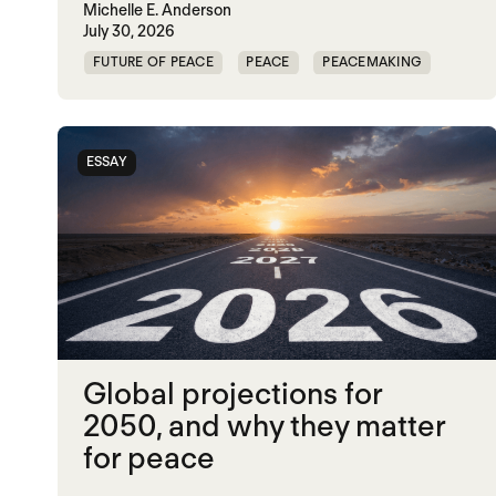
Michelle E. Anderson
July 30, 2026
FUTURE OF PEACE
PEACE
PEACEMAKING
WORLD PEACE
ESSAY
Global projections for
2050, and why they matter
for peace