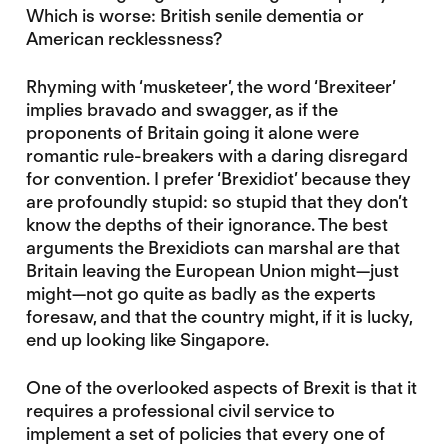
Which is worse: British senile dementia or
American recklessness?
Rhyming with ‘musketeer’, the word ‘Brexiteer’
implies bravado and swagger, as if the
proponents of Britain going it alone were
romantic rule-breakers with a daring disregard
for convention. I prefer ‘Brexidiot’ because they
are profoundly stupid: so stupid that they don’t
know the depths of their ignorance. The best
arguments the Brexidiots can marshal are that
Britain leaving the European Union might—just
might—not go quite as badly as the experts
foresaw, and that the country might, if it is lucky,
end up looking like Singapore.
One of the overlooked aspects of Brexit is that it
requires a professional civil service to
implement a set of policies that every one of