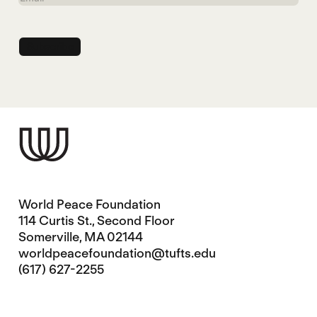
World Peace Foundation
114 Curtis St., Second Floor
Somerville, MA 02144
worldpeacefoundation@tufts.edu
(617) 627-2255