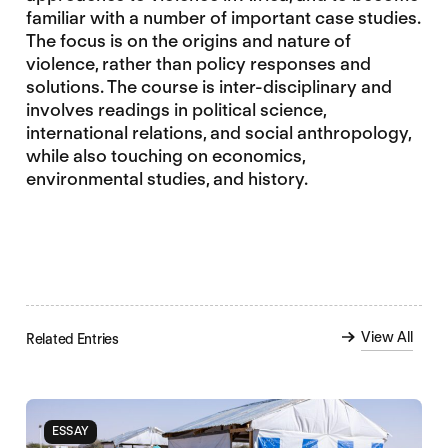
familiar with a number of important case studies.
The focus is on the origins and nature of
violence, rather than policy responses and
solutions. The course is inter-disciplinary and
involves readings in political science,
international relations, and social anthropology,
while also touching on economics,
environmental studies, and history.
View All
Related Entries
ESSAY