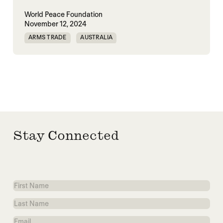
World Peace Foundation
November 12, 2024
ARMS TRADE
AUSTRALIA
EUROPEAN UNION
MILITARY SPENDING
UK
UNITED STATES
Stay Connected
First
Name
Last
Name
Email