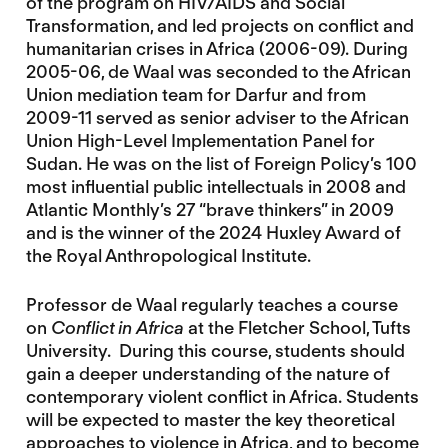
of the program on HIV/AIDS and Social
Transformation, and led projects on conflict and
humanitarian crises in Africa (2006-09). During
2005-06, de Waal was seconded to the African
Union mediation team for Darfur and from
2009-11 served as senior adviser to the African
Union High-Level Implementation Panel for
Sudan. He was on the list of Foreign Policy’s 100
most influential public intellectuals in 2008 and
Atlantic Monthly’s 27 “brave thinkers” in 2009
and is the winner of the 2024 Huxley Award of
the Royal Anthropological Institute.
Professor de Waal regularly teaches a course
on
Conflict in Africa
at the Fletcher School, Tufts
University. During this course, students should
gain a deeper understanding of the nature of
contemporary violent conflict in Africa. Students
will be expected to master the key theoretical
approaches to violence in Africa, and to become