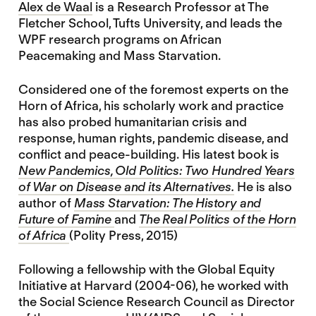
Alex de Waal
is a Research Professor at The
Fletcher School, Tufts University, and leads the
WPF research programs on African
Peacemaking and Mass Starvation.
Considered one of the foremost experts on the
Horn of Africa, his scholarly work and practice
has also probed humanitarian crisis and
response, human rights, pandemic disease, and
conflict and peace-building. His latest book is
New Pandemics, Old Politics: Two Hundred Years
of War on Disease and its Alternatives.
He is also
author of
Mass Starvation: The History and
Future of Famine
and
The Real Politics of the Horn
of Africa
(Polity Press, 2015)
Following a fellowship with the Global Equity
Initiative at Harvard (2004-06), he worked with
the Social Science Research Council as Director