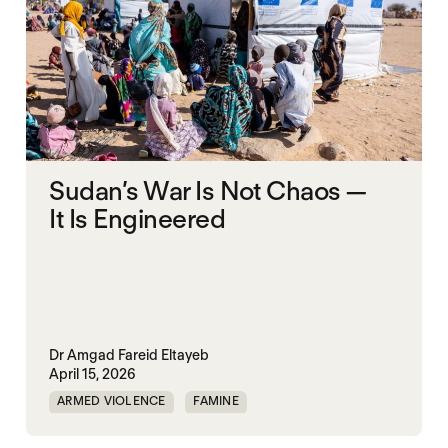
Sudan’s War Is Not Chaos —
It Is Engineered
Dr Amgad Fareid Eltayeb
April 15, 2026
ARMED VIOLENCE
FAMINE
RAPID SUPPORT FORCES
RED SEA
SUDAN