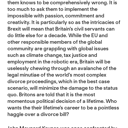
them knows to be comprehensively wrong. It is
too much to ask them to implement the
impossible with passion, commitment and
creativity. It is particularly so as the intricacies of
Brexit will mean that Britain’s civil servants can
do little else for a decade. While the EU and
other responsible members of the global
community are grappling with global issues
such as climate change, tax justice and
employment in the robotic era, Britain will be
uselessly chewing through an avalanche of the
legal minutiae of the world’s most complex
divorce proceedings, which in the best case
scenario, will minimize the damage to the status
quo. Britons are told that it is the most
momentous political decision of a lifetime. Who
wants the their lifetime’s career to be a pointless
haggle over a divorce bill?