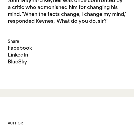
John Maynard Keynes was once confronted by
a critic who admonished him for changing his
mind. ‘When the facts change, I change my mind,’
responded Keynes, ‘What do you do, sir?’
Share
Facebook
LinkedIn
BlueSky
AUTHOR