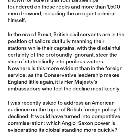
foundered on those rocks and more than 1,500
men drowned, including the arrogant admiral
himself.
In the era of Brexit, British civil servants are in the
position of sailors dutifully manning their
stations while their captains, with the disdainful
certainty of the profoundly ignorant, steer the
ship of state blindly into perilous waters.
Nowhere is this more evident than in the foreign
service: as the Conservative leadership makes
England little again, it is Her Majesty’s
ambassadors who feel the decline most keenly.
I was recently asked to address an American
audience on the topic of British foreign policy. I
declined. It would have turned into competitive
commiseration: which Anglo-Saxon power is
eviscerating its global standing more quickly?