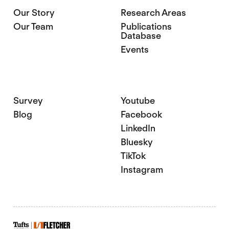
Our Story
Research Areas
Our Team
Publications
Database
Events
Survey
Youtube
Blog
Facebook
LinkedIn
Bluesky
TikTok
Instagram