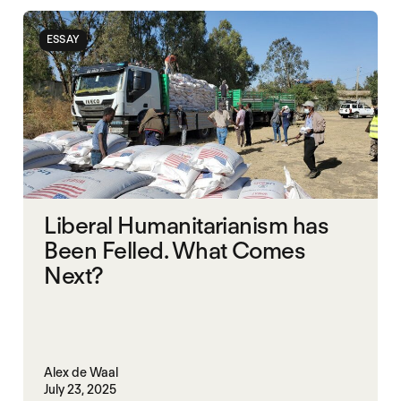
UAE
UK
ESSAY
Liberal Humanitarianism has
Been Felled. What Comes
Next?
Alex de Waal
July 23, 2025