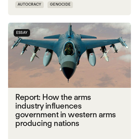
AUTOCRACY
GENOCIDE
HUMANITARIANISM
NATIONALISM
UK
UNITED STATES
WORLD WAR X
ESSAY
Report: How the arms
industry influences
government in western arms
producing nations