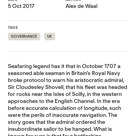
5 Oct 2017
Alex de Waal
TAGS
GOVERNANCE
UK
Seafaring legend has it that in October 1707 a
seasoned able seaman in Britain’s Royal Navy
broke protocol to warn his aristocratic admiral,
Sir Cloudesley Shovell, that his fleet was headed
for rocks near the Isles of Scilly, in the western
approaches to the English Channel. In the era
before accurate calculation of longitude, such
were the perils of inaccurate navigation. The
story goes that the admiral ordered the
insubordinate sailor to be hanged. What is
known for sure is that four battleships