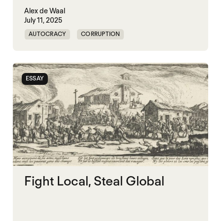
Alex de Waal
July 11, 2025
AUTOCRACY
CORRUPTION
GOVERNANCE
KLEPTOCRACY
WORLD WAR X
ESSAY
Fight Local, Steal Global