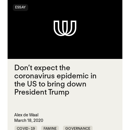
ESSAY
Don’t expect the
coronavirus epidemic in
the US to bring down
President Trump
Alex de Waal
March 18, 2020
COVID-19
FAMINE
GOVERNANCE