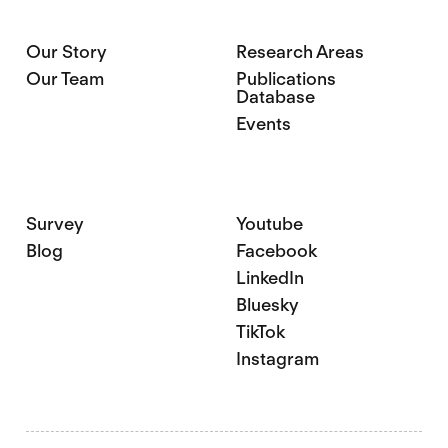
Our Story
Research Areas
Our Team
Publications
Database
Events
Survey
Youtube
Blog
Facebook
LinkedIn
Bluesky
TikTok
Instagram