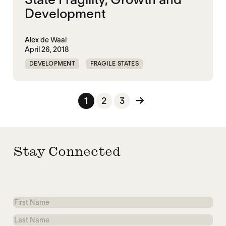
Development
Alex de Waal
April 26, 2018
DEVELOPMENT
FRAGILE STATES
GOVERNANCE
STATE BUILDING
Posts pagination
1
2
3
Stay Connected
First
Name
Last