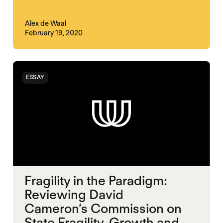
Alex de Waal
February 19, 2020
ESSAY
Fragility in the Paradigm:
Reviewing David
Cameron’s Commission on
State Fragility, Growth and