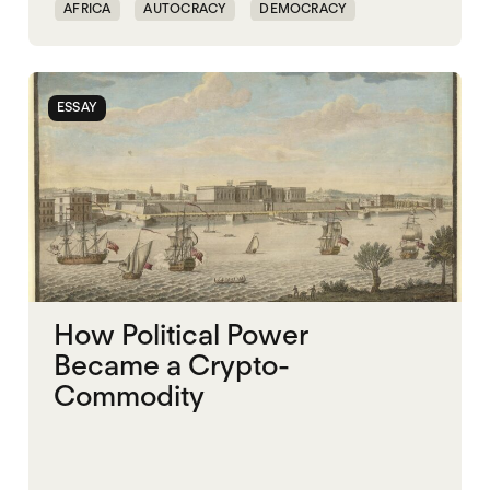
AFRICA
AUTOCRACY
DEMOCRACY
FAMINE
FOOD INSECURITY
GOVERNANCE
NIGERIA
SUDAN
ESSAY
How Political Power
Became a Crypto-
Commodity