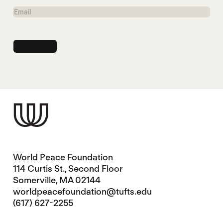
Name
Email
World Peace Foundation
114 Curtis St., Second Floor
Somerville, MA 02144
worldpeacefoundation@tufts.edu
(617) 627-2255