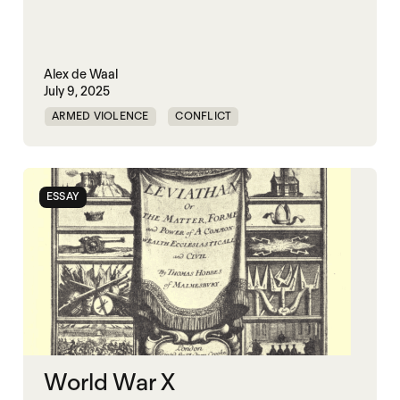
Alex de Waal
July 9, 2025
ARMED VIOLENCE
CONFLICT
GOVERNANCE
KLEPTOCRACY
POLITICAL MARKETPLACE
WAR ECONOMIES
ESSAY
WORLD WAR X
World War X