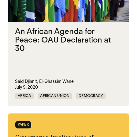
An African Agenda for
Peace: OAU Declaration at
30
Said Djinnit,
El-Ghassim Wane
July 9, 2020
AFRICA
AFRICAN UNION
DEMOCRACY
GOVERNANCE
PAPER