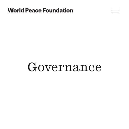
Skip
Skip
to
to
World Peace Foundation
Toggl
main
footer
content
Governance