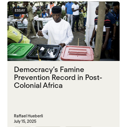
ESSAY
Democracy’s Famine
Prevention Record in Post-
Colonial Africa
Raffael Hueberli
July 15, 2025