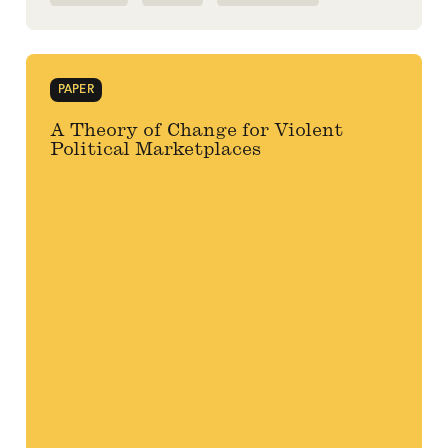
PANDEMIC
PAPER
A Theory of Change for Violent
Political Marketplaces