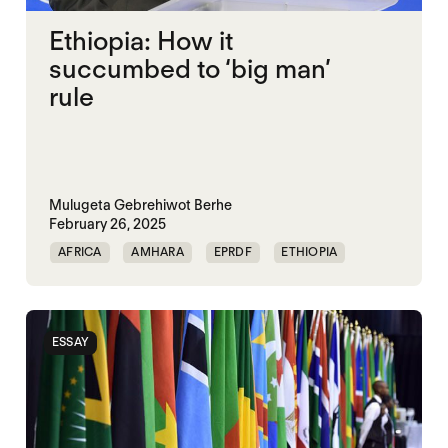
Ethiopia: How it
succumbed to ‘big man’
rule
Mulugeta Gebrehiwot Berhe
February 26, 2025
AFRICA
AMHARA
EPRDF
ETHIOPIA
GOVERNANCE
HORN OF AFRICA
OROMO
POLITICAL MARKETPLACE
ESSAY