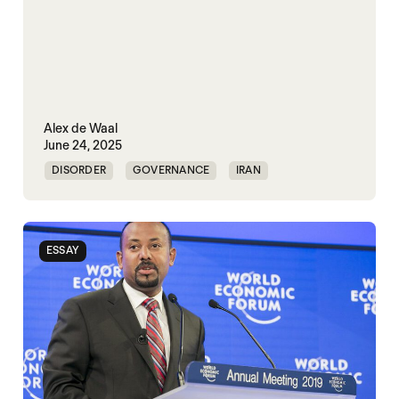
Alex de Waal
June 24, 2025
DISORDER
GOVERNANCE
IRAN
KLEPTOCRACY
VIOLENCE
WAR ECONOMIES
WORLD WAR X
ESSAY