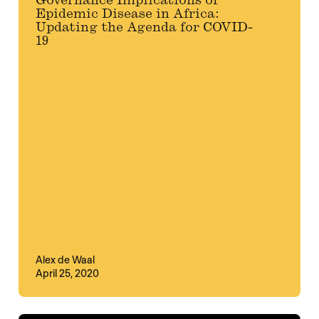
Governance Implications of
Epidemic Disease in Africa:
Updating the Agenda for COVID-
19
Alex de Waal
April 25, 2020