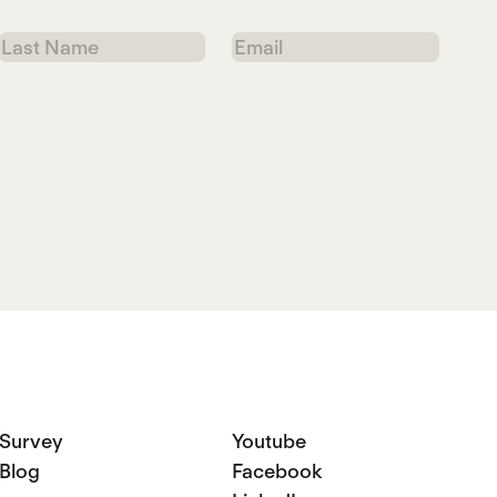
Last
Email
Name
Survey
Youtube
Blog
Facebook