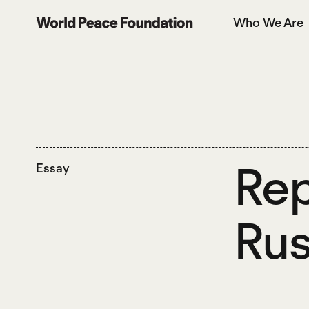
Skip
Skip
Who We Are
to
to
World Peace Foundation
main
footer
content
Rep
Essay
Rus