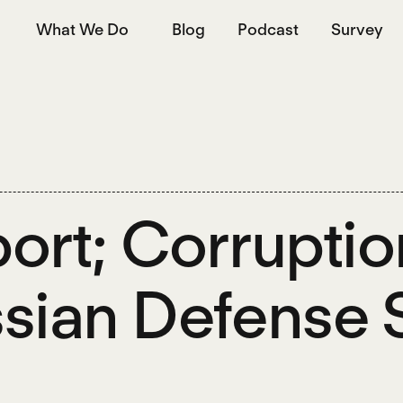
What We Do
Blog
Podcast
Survey
ort; Corruption
sian Defense 