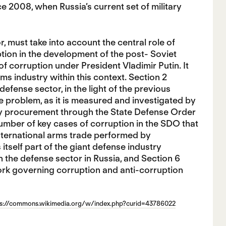
ce 2008, when Russia’s current set of military
r, must take into account the central role of
ption in the development of the post- Soviet
f corruption under President Vladimir Putin. It
s industry within this context. Section 2
efense sector, in the light of the previous
he problem, as it is measured and investigated by
itary procurement through the State Defense Order
umber of key cases of corruption in the SDO that
nternational arms trade performed by
tself part of the giant defense industry
n the defense sector in Russia, and Section 6
ork governing corruption and anti-corruption
ps://commons.wikimedia.org/w/index.php?curid=43786022