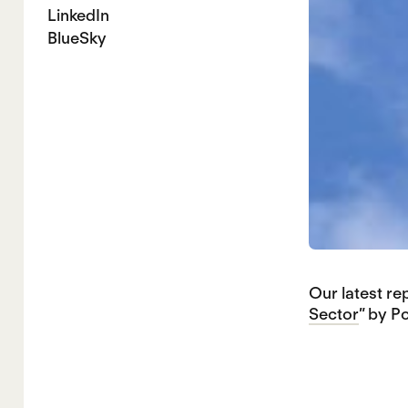
LinkedIn
BlueSky
Our latest re
Sector
” by P