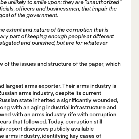
 be unlikely to smile upon: they are “unauthorized”
ficials, officers and businessmen, that impair the
 goal of the government.
he extent and nature of the corruption that is
sary part of keeping enough people at different
vestigated and punished, but are for whatever
 of the issues and structure of the paper, which
nd largest arms exporter. Their arms industry is
Russian arms industry, despite its current
Russian state inherited a significantly wounded,
ong with an aging industrial infrastructure and
wed with an arms industry rife with corruption
ars that followed. Today, corruption still
is report discusses publicly available
e arms industry, identifying key cases of