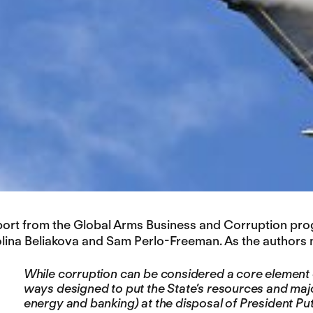
port from the Global Arms Business and Corruption prog
olina Beliakova and Sam Perlo-Freeman. As the authors n
While corruption can be considered a core element o
ways designed to put the State’s resources and maj
energy and banking) at the disposal of President Puti