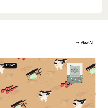
View All
ESSAY