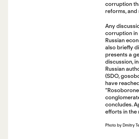
corruption th
reforms, and
Any discussio
corruption in
Russian econo
also briefly 
presents a ge
discussion, i
Russian autho
(SDO, gosobor
have reached 
“Rosoboronexp
conglomerate,
concludes. Ap
efforts in the
Photo by Dmitry T