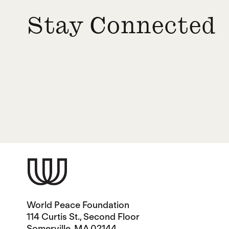
Stay Connected
World Peace Foundation
114 Curtis St., Second Floor
Somerville, MA 02144