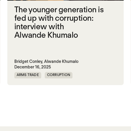
The younger generation is
fed up with corruption:
interview with
Alwande Khumalo
Bridget Conley,
Alwande Khumalo
December 16, 2025
ARMS TRADE
CORRUPTION