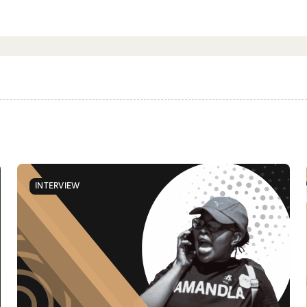
INTERVIEW