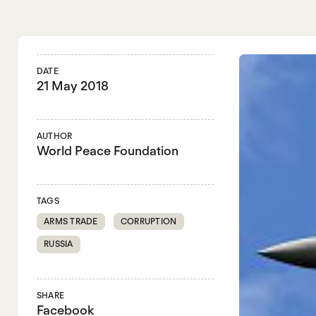
DATE
21 May 2018
AUTHOR
World Peace Foundation
TAGS
ARMS TRADE
CORRUPTION
RUSSIA
SHARE
Facebook