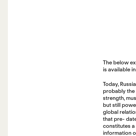
The below exc
is available in
Today, Russia
probably the 
strength, mus
but still pow
global relati
that pre- dat
constitutes a
information o