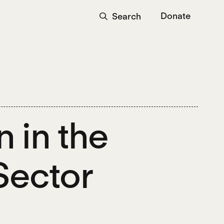
Donate
Search
 in the
Sector