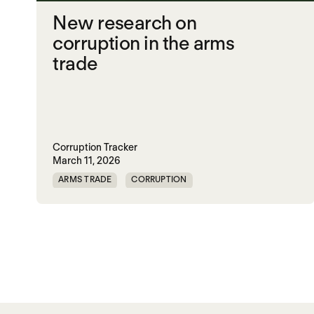
New research on
corruption in the arms
trade
Corruption Tracker
March 11, 2026
ARMS TRADE
CORRUPTION