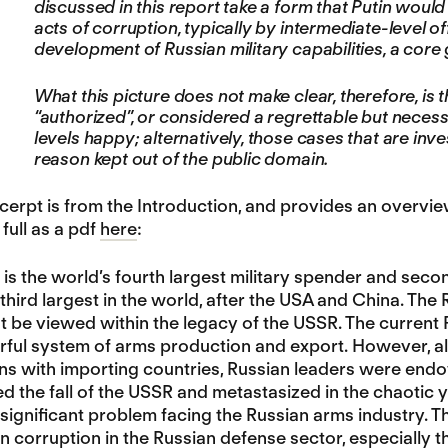
discussed in this report take a form that Putin would
acts of corruption, typically by intermediate-level of
development of Russian military capabilities, a core
What this picture does not make clear, therefore, is t
“authorized”, or considered a regrettable but neces
levels happy; alternatively, those cases that are in
reason kept out of the public domain.
erpt is from the Introduction, and provides an overview
 full as a pdf
here
:
 is the world’s fourth largest military spender and seco
third largest in the world, after the USA and China. The 
t be viewed within the legacy of the USSR. The current 
erful system of arms production and export. However, al
ons with importing countries, Russian leaders were endo
ed the fall of the USSR and metastasized in the chaotic ye
 significant problem facing the Russian arms industry. Th
n corruption in the Russian defense sector, especially th