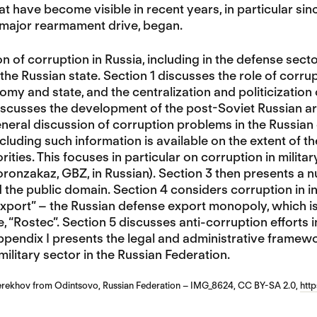
at have become visible in recent years, in particular sin
 major rearmament drive, began.
n of corruption in Russia, including in the defense secto
 the Russian state. Section 1 discusses the role of corru
my and state, and the centralization and politicization o
discusses the development of the post-Soviet Russian arm
neral discussion of corruption problems in the Russian d
ncluding such information is available on the extent of t
rities. This focuses in particular on corruption in mil
onzakaz, GBZ, in Russian). Section 3 then presents a n
the public domain. Section 4 considers corruption in i
ort” – the Russian defense export monopoly, which is i
 “Rostec”. Section 5 discusses anti-corruption efforts i
pendix I presents the legal and administrative framew
 military sector in the Russian Federation.
erekhov from Odintsovo, Russian Federation – IMG_8624, CC BY-SA 2.0,
htt