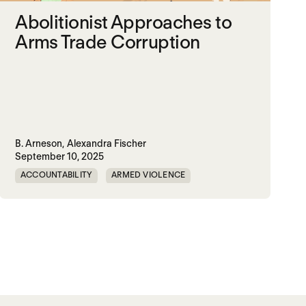
Abolitionist Approaches to
Arms Trade Corruption
B. Arneson,
Alexandra Fischer
September 10, 2025
ACCOUNTABILITY
ARMED VIOLENCE
ARMS TRADE
CORRUPTION
MILITARY INDUSTRIAL SYSTEM
MILITARY SPENDING