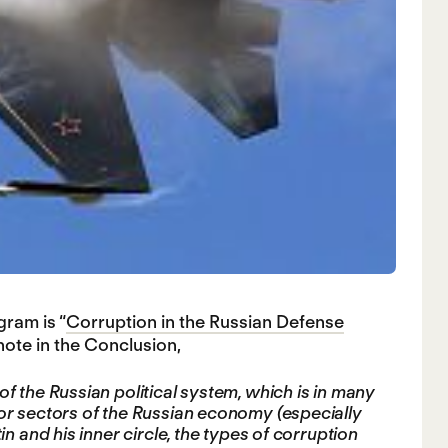
ram is “
Corruption in the Russian Defense
ote in the Conclusion,
f the Russian political system, which is in many
or sectors of the Russian economy (especially
n and his inner circle, the types of corruption