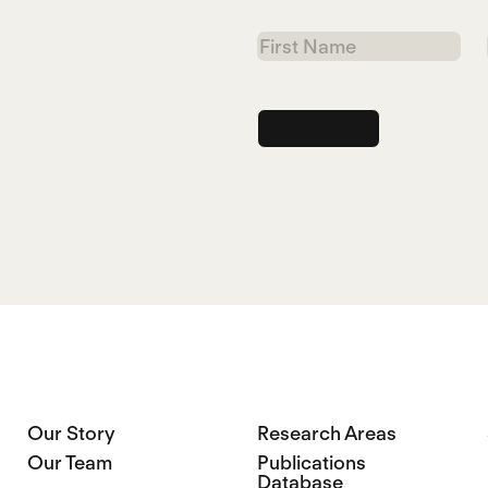
First
Name
Our Story
Research Areas
Our Team
Publications
Database