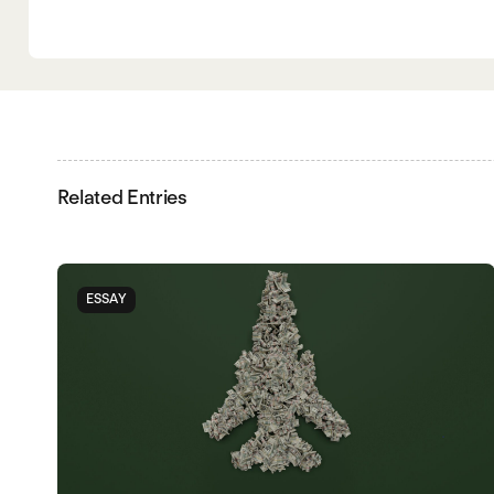
Related Entries
ESSAY