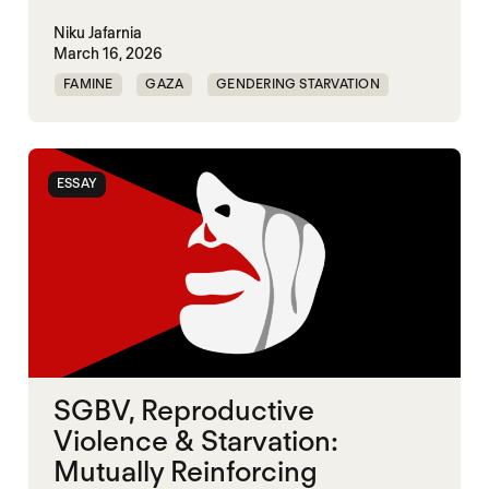
Niku Jafarnia
March 16, 2026
FAMINE
GAZA
GENDERING STARVATION
SGBV
SGBV AND STARVATION
ESSAY
SGBV, Reproductive
Violence & Starvation:
Mutually Reinforcing