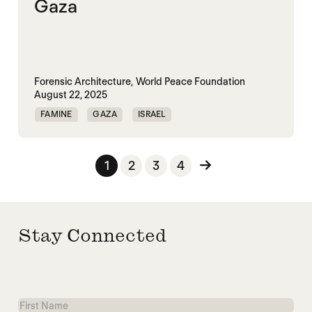
Gaza
Forensic Architecture,
World Peace Foundation
August 22, 2025
FAMINE
GAZA
ISRAEL
MASS STARVATION
PALESTINE
Posts pagination
1
2
3
4
Stay Connected
First