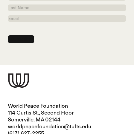
Name
Last
Name
Email
World Peace Foundation
114 Curtis St., Second Floor
Somerville, MA 02144
worldpeacefoundation@tufts.edu
(617) 627-2255