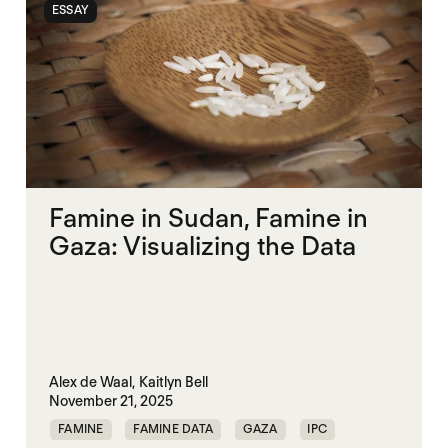
ESSAY
SUDAN
TIGRAY
Famine in Sudan, Famine in
Gaza: Visualizing the Data
Alex de Waal,
Kaitlyn Bell
November 21, 2025
FAMINE
FAMINE DATA
GAZA
IPC