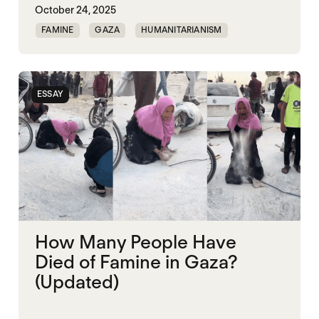
October 24, 2025
FAMINE
GAZA
HUMANITARIANISM
ISRAEL
MASS STARVATION
ESSAY
How Many People Have
Died of Famine in Gaza?
(Updated)