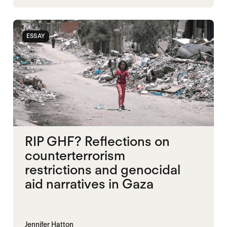
SUDAN
ESSAY
RIP GHF? Reflections on
counterterrorism
restrictions and genocidal
aid narratives in Gaza
Jennifer Hatton