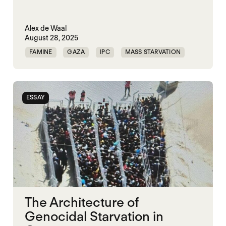
Alex de Waal
August 28, 2025
FAMINE
GAZA
IPC
MASS STARVATION
PALESTINE
ESSAY
The Architecture of
Genocidal Starvation in