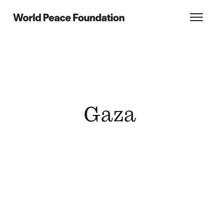
Skip
Skip
to
to
World Peace Foundation
Toggl
main
footer
content
Gaza