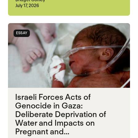
July 17, 2026
ESSAY
Israeli Forces Acts of
Genocide in Gaza:
Deliberate Deprivation of
Water and Impacts on
Pregnant and...