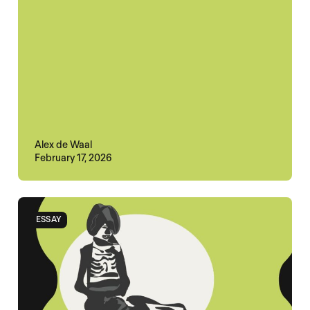
Alex de Waal
February 17, 2026
ESSAY