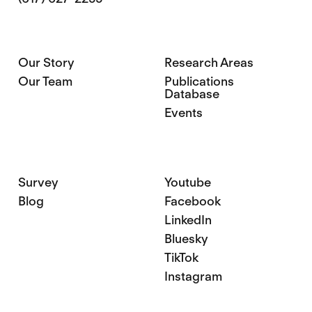
Our Story
Research Areas
Our Team
Publications
Database
Events
Survey
Youtube
Blog
Facebook
LinkedIn
Bluesky
TikTok
Instagram