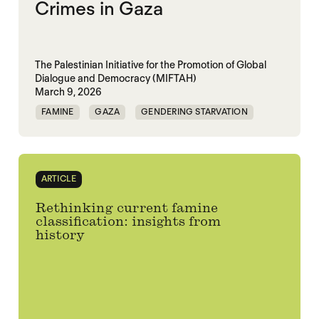
Crimes in Gaza
The Palestinian Initiative for the Promotion of Global
Dialogue and Democracy (MIFTAH)
March 9, 2026
FAMINE
GAZA
GENDERING STARVATION
MASS STARVATION
SGBV
SGBV AND STARVATION
ARTICLE
Rethinking current famine
classification: insights from
history