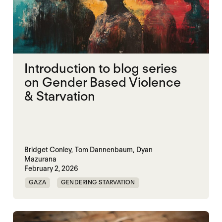
Introduction to blog series
on Gender Based Violence
& Starvation
Bridget Conley,
Tom Dannenbaum,
Dyan
Mazurana
February 2, 2026
GAZA
GENDERING STARVATION
MASS STARVATION
SGBV
SGBV AND STARVATION
STARVATION CRIMES