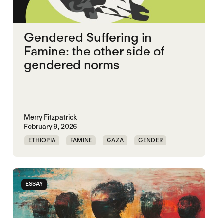
Gendered Suffering in
Famine: the other side of
gendered norms
Merry Fitzpatrick
February 9, 2026
ETHIOPIA
FAMINE
GAZA
GENDER
GENDERING STARVATION
SGBV
SGBV AND STARVATION
ESSAY