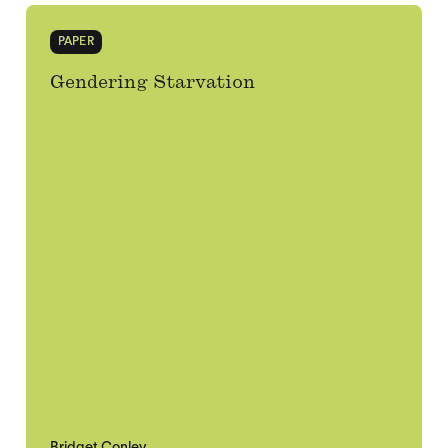
PAPER
Gendering Starvation
Bridget Conley