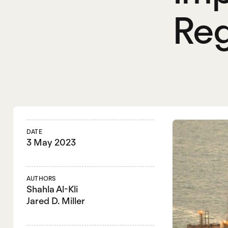
Reg
DATE
3 May 2023
AUTHORS
Shahla Al-Kli
Jared D. Miller