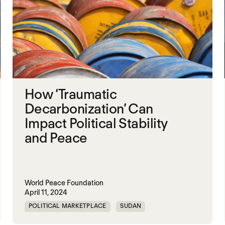
How ‘Traumatic
Decarbonization’ Can
Impact Political Stability
and Peace
World Peace Foundation
April 11, 2024
POLITICAL MARKETPLACE
SUDAN
TRAUMATIC DECARBONIZATION
VENEZUELA