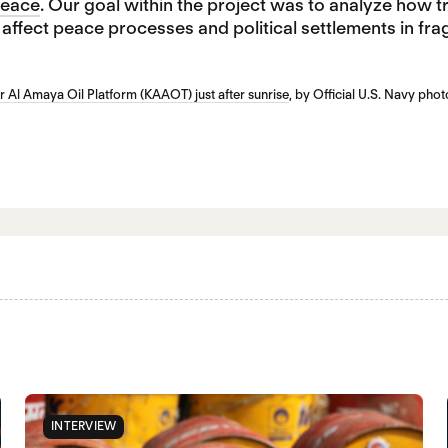
 Peace
. Our goal within the project was to analyze how t
ffect peace processes and political settlements in frag
r Al Amaya Oil Platform (KAAOT) just after sunrise
, by Official U.S. Navy ph
INTERVIEW