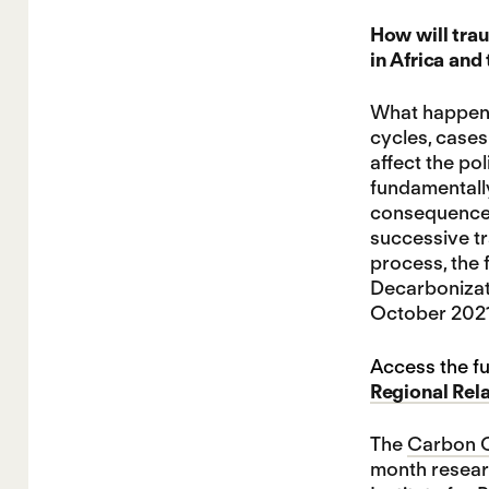
How will trau
in Africa and
What happens 
cycles, case
affect the po
fundamentally
consequences.
successive tr
process, the 
Decarbonizati
October 2021 
Access the fu
Regional Rel
The
Carbon C
month researc