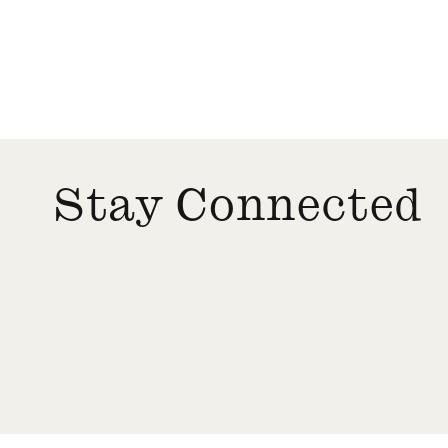
TRAUMATIC DECARBONIZATION
VENEZUELA
Stay Connected