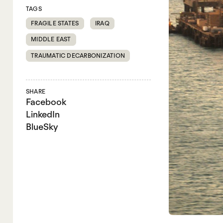
TAGS
FRAGILE STATES
IRAQ
MIDDLE EAST
TRAUMATIC DECARBONIZATION
SHARE
Facebook
LinkedIn
BlueSky