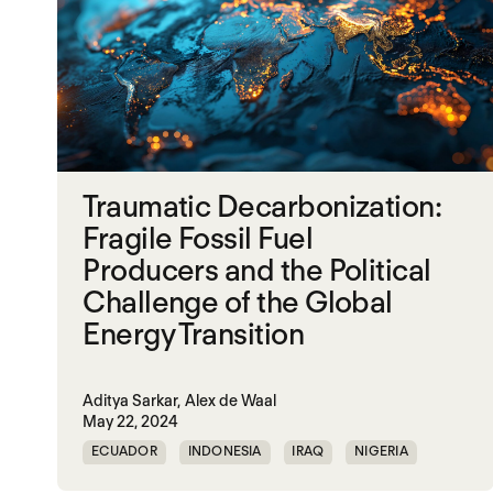
Traumatic Decarbonization:
Fragile Fossil Fuel
Producers and the Political
Challenge of the Global
Energy Transition
Aditya Sarkar,
Alex de Waal
May 22, 2024
ECUADOR
INDONESIA
IRAQ
NIGERIA
SOUTH SUDAN
SUDAN