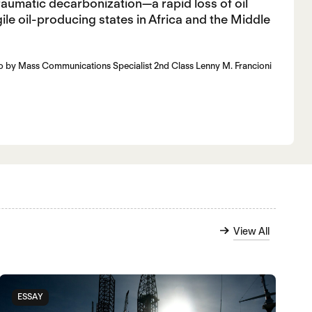
raumatic decarbonization—a rapid loss of oil
ile oil-producing states in Africa and the Middle
oto by Mass Communications Specialist 2nd Class Lenny M. Francioni
View All
ESSAY