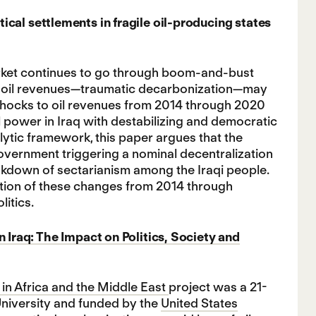
cal settlements in fragile oil-producing states
market continues to go through boom-and-bust
of oil revenues—traumatic decarbonization—may
le shocks to oil revenues from 2014 through 2020
l power in Iraq with destabilizing and democratic
ytic framework, this paper argues that the
overnment triggering a nominal decentralization
eakdown of sectarianism among the Iraqi people.
lution of these changes from 2014 through
litics.
n Iraq: The Impact on Politics, Society and
in Africa and the Middle East
project was a 21-
University and funded by the
United States