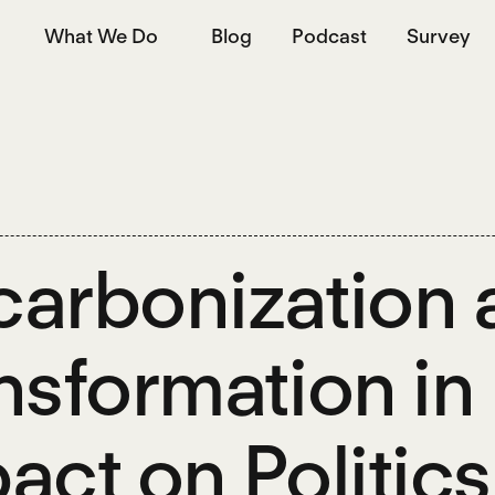
What We Do
Blog
Podcast
Survey
arbonization a
nsformation in 
act on Politics