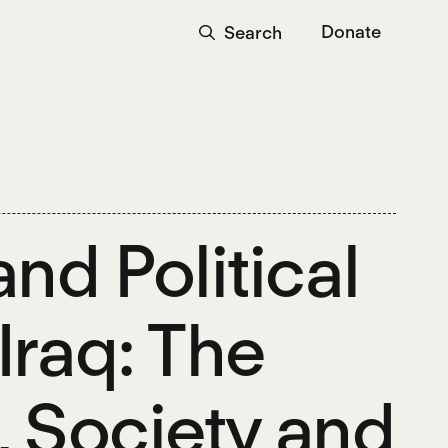
Donate
Search
nd Political
Iraq: The
, Society and