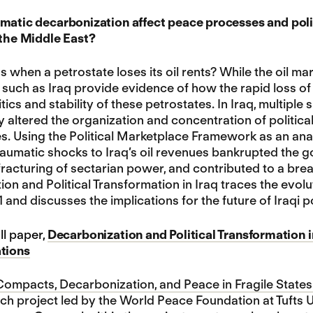
matic decarbonization affect peace processes and politi
 the Middle East?
when a petrostate loses its oil rents? While the oil 
s such as Iraq provide evidence of how the rapid loss 
litics and stability of these petrostates. In Iraq, multip
 altered the organization and concentration of politica
 Using the Political Marketplace Framework as an anal
aumatic shocks to Iraq’s oil revenues bankrupted the g
fracturing of sectarian power, and contributed to a br
on and Political Transformation in Iraq traces the evo
and discusses the implications for the future of Iraqi po
ll paper,
Decarbonization and Political Transformation i
ations
ompacts, Decarbonization, and Peace in Fragile States 
h project led by the World Peace Foundation at Tufts 