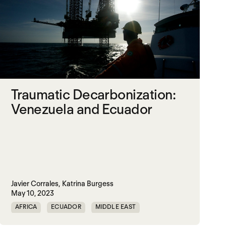
Traumatic Decarbonization:
Venezuela and Ecuador
Javier Corrales,
Katrina Burgess
May 10, 2023
AFRICA
ECUADOR
MIDDLE EAST
TRAUMATIC DECARBONIZATION
VENEZUELA