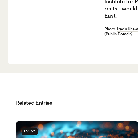
Institute for
rents—would a
East.
Photo:
Iraq’s Khaw
(Public Domain)
Related Entries
ESSAY