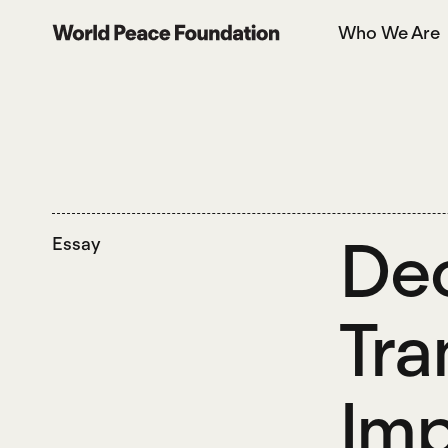
Skip
Skip
Who We Are
to
to
World Peace Foundation
main
footer
content
Dec
Essay
Tra
Imp