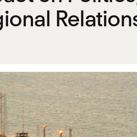
ional Relation