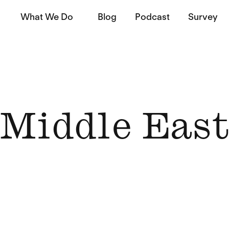
What We Do
Blog
Podcast
Survey
Middle Eas