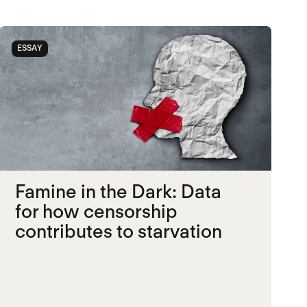
ESSAY
Famine in the Dark: Data
for how censorship
contributes to starvation