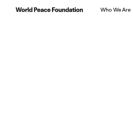
Skip
Skip
Who We Are
to
to
World Peace Foundation
main
footer
content