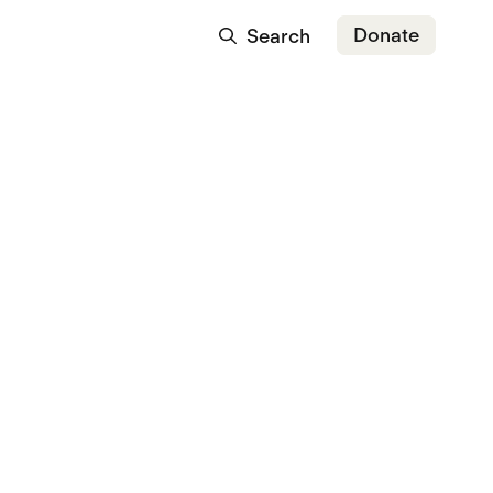
Donate
Search
t