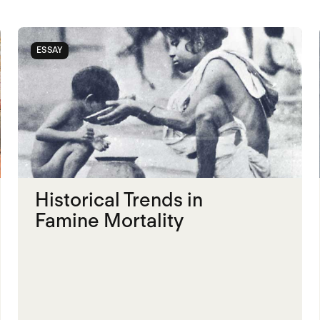
ESSAY
Historical Trends in
Famine Mortality