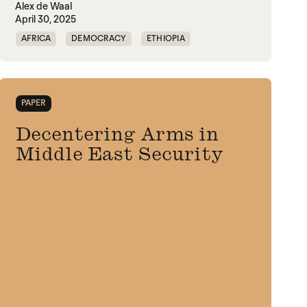
Alex de Waal
April 30, 2025
AFRICA
DEMOCRACY
ETHIOPIA
FAMINE
FOOD INSECURITY
GAZA
INDIA
IPC
MASS STARVATION
PAPER
MIDDLE EAST
SUDAN
TIGRAY
Decentering Arms in
Middle East Security