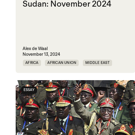
Sudan: November 2024
Alex de Waal
November 13, 2024
AFRICA
AFRICAN UNION
MIDDLE EAST
MOHAMED HAMDAN DAGOLO
POLITICAL MARKETPLACE
ESSAY
RAPID SUPPORT FORCES
RED SEA
SUDAN