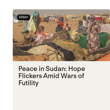
ESSAY
Peace in Sudan: Hope
Flickers Amid Wars of
Futility