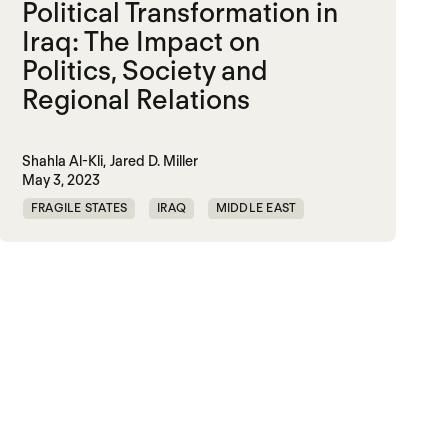
Political Transformation in
Iraq: The Impact on
Politics, Society and
Regional Relations
Shahla Al-Kli,
Jared D. Miller
May 3, 2023
FRAGILE STATES
IRAQ
MIDDLE EAST
TRAUMATIC DECARBONIZATION