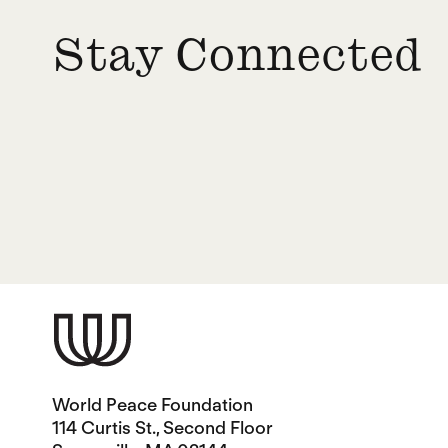
Stay Connected
World Peace Foundation
114 Curtis St., Second Floor