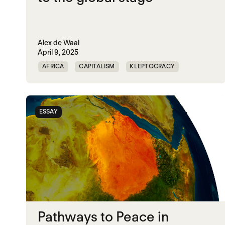
Alex de Waal
April 9, 2025
AFRICA
CAPITALISM
KLEPTOCRACY
MIDDLE EAST
POLITICAL FINANCE
POLITICAL MARKETPLACE
POPULISM
ESSAY
RED SEA
TRUMP
UNITED STATES
Pathways to Peace in