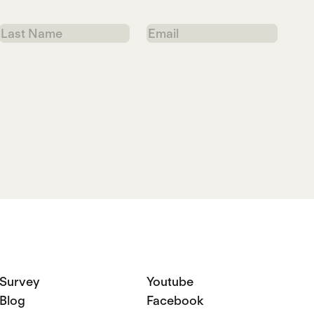
Last
Email
Name
Survey
Youtube
Blog
Facebook