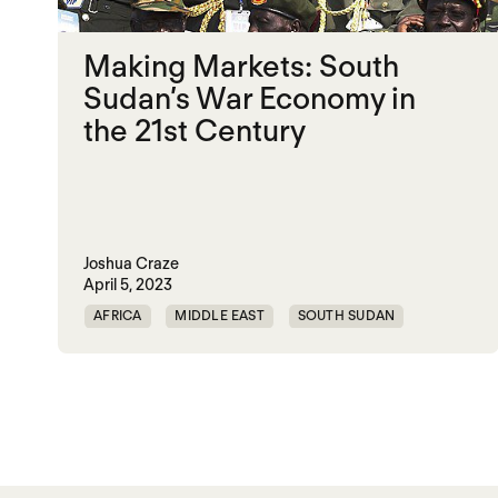
Making Markets: South
Sudan’s War Economy in
the 21st Century
Joshua Craze
April 5, 2023
AFRICA
MIDDLE EAST
SOUTH SUDAN
TRAUMATIC DECARBONIZATION
Posts paginatio