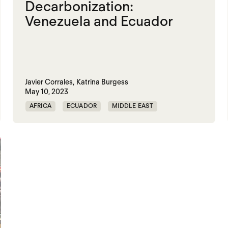
Decarbonization:
Venezuela and Ecuador
Javier Corrales,
Katrina Burgess
May 10, 2023
AFRICA
ECUADOR
MIDDLE EAST
TRAUMATIC DECARBONIZATION
VENEZUELA