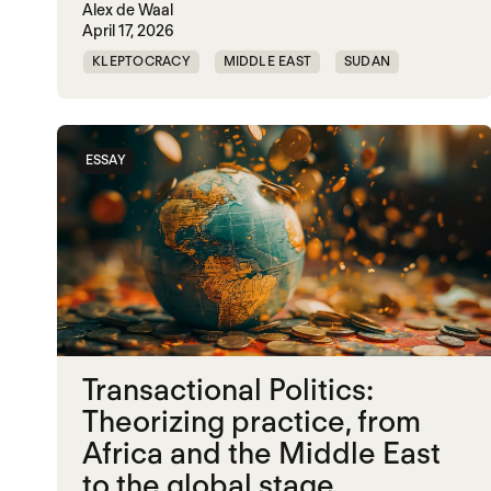
Alex de Waal
April 17, 2026
KLEPTOCRACY
MIDDLE EAST
SUDAN
WORLD WAR X
ESSAY
Transactional Politics:
Theorizing practice, from
Africa and the Middle East
to the global stage