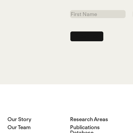
First
Name
Our Story
Research Areas
Our Team
Publications
Database