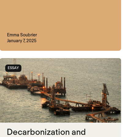
Emma Soubrier
January 7, 2025
ESSAY
Decarbonization and