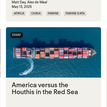
Matt Day,
Alex de Waal
May 13, 2025
AFRICA
CHINA
FAMINE
FAMINE DATA
INDIA
MASS STARVATION
MIDDLE EAST
RUSSIA
ESSAY
America versus the
Houthis in the Red Sea