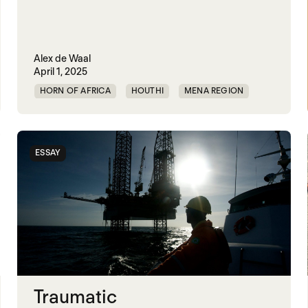
Alex de Waal
April 1, 2025
HORN OF AFRICA
HOUTHI
MENA REGION
MIDDLE EAST
RED SEA
SECURITY
UAE
UNITED STATES
YEMEN
ESSAY
Traumatic