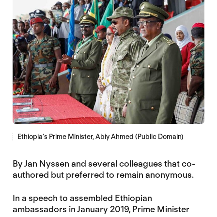
Ethiopia's Prime Minister, Abiy Ahmed (Public Domain)
By Jan Nyssen and several colleagues that co-
authored but preferred to remain anonymous.
In a speech to assembled Ethiopian
ambassadors in January 2019, Prime Minister