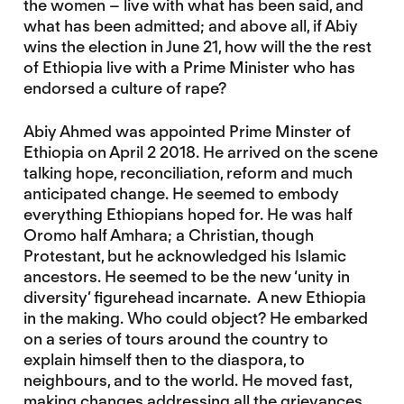
the women – live with what has been said, and
what has been admitted; and above all, if Abiy
wins the election in June 21, how will the the rest
of Ethiopia live with a Prime Minister who has
endorsed a culture of rape?
Abiy Ahmed was appointed Prime Minster of
Ethiopia on April 2 2018. He arrived on the scene
talking hope, reconciliation, reform and much
anticipated change. He seemed to embody
everything Ethiopians hoped for. He was half
Oromo half Amhara; a Christian, though
Protestant, but he acknowledged his Islamic
ancestors. He seemed to be the new ‘unity in
diversity’ figurehead incarnate. A new Ethiopia
in the making. Who could object? He embarked
on a series of tours around the country to
explain himself then to the diaspora, to
neighbours, and to the world. He moved fast,
making changes addressing all the grievances