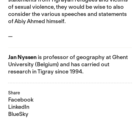
of sexual violence, they would be wise to also
consider the various speeches and statements
of Abiy Ahmed himself.
—
Jan Nyssen
is professor of geography at Ghent
University (Belgium) and has carried out
research in Tigray since 1994.
Share
Facebook
LinkedIn
BlueSky