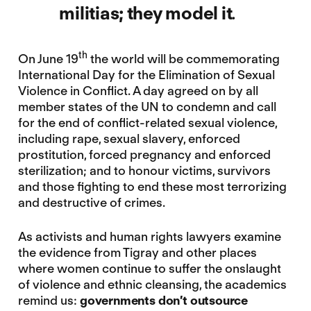
militias; they model it
.
th
On June 19
the world will be commemorating
International Day for the Elimination of Sexual
Violence in Conflict. A day agreed on by all
member states of the UN to condemn and call
for the end of conflict-related sexual violence,
including rape, sexual slavery, enforced
prostitution, forced pregnancy and enforced
sterilization; and to honour victims, survivors
and those fighting to end these most terrorizing
and destructive of crimes.
As activists and human rights lawyers examine
the evidence from Tigray and other places
where women continue to suffer the onslaught
of violence and ethnic cleansing, the academics
remind us:
governments don’t outsource