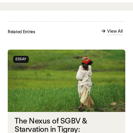
View All
Related Entries
ESSAY
The Nexus of SGBV &
Starvation in Tigray: