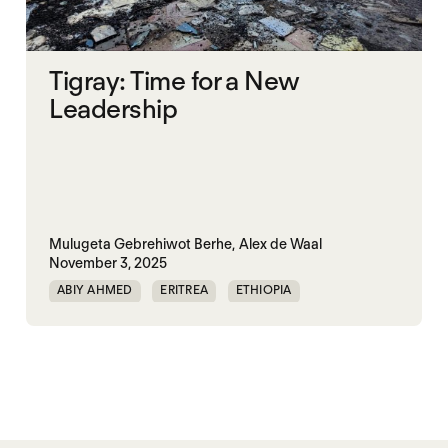
Tigray: Time for a New
Leadership
Mulugeta Gebrehiwot Berhe,
Alex de Waal
November 3, 2025
ABIY AHMED
ERITREA
ETHIOPIA
TIGRAY
TPLF