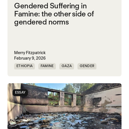
Gendered Suffering in
Famine: the other side of
gendered norms
Merry Fitzpatrick
February 9, 2026
ETHIOPIA
FAMINE
GAZA
GENDER
GENDERING STARVATION
SGBV
SGBV AND STARVATION
ESSAY