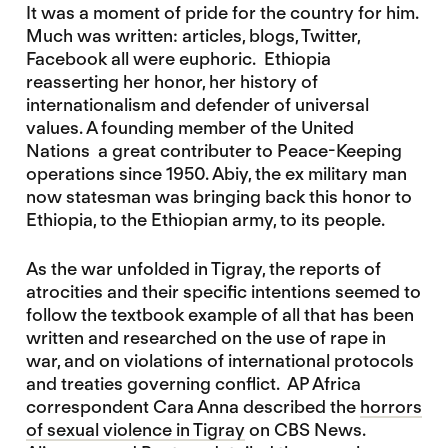
It was a moment of pride for the country for him.
Much was written: articles, blogs, Twitter,
Facebook all were euphoric. Ethiopia
reasserting her honor, her history of
internationalism and defender of universal
values. A founding member of the United
Nations a great contributer to Peace-Keeping
operations since 1950. Abiy, the ex military man
now statesman was bringing back this honor to
Ethiopia, to the Ethiopian army, to its people.
As the war unfolded in Tigray, the reports of
atrocities and their specific intentions seemed to
follow the textbook example of all that has been
written and researched on the use of rape in
war, and on violations of international protocols
and treaties governing conflict. AP Africa
correspondent Cara Anna described the
horrors
of sexual violence in Tigray
on CBS News.