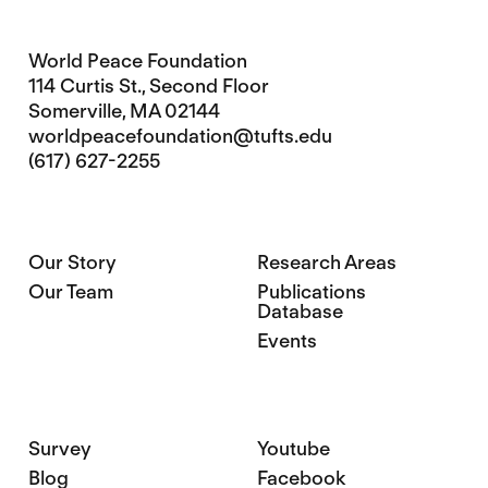
World Peace Foundation
114 Curtis St., Second Floor
Somerville, MA 02144
worldpeacefoundation@tufts.edu
(617) 627-2255
Our Story
Research Areas
Our Team
Publications
Database
Events
Survey
Youtube
Blog
Facebook