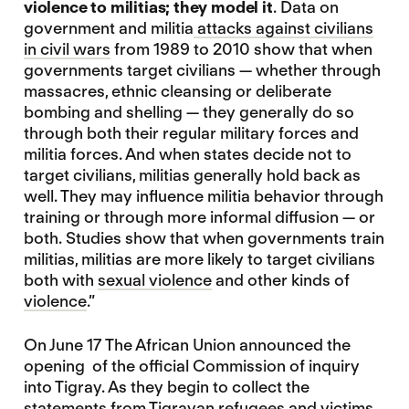
violence to militias; they model it
. Data on
government and militia
attacks against civilians
in civil wars
from 1989 to 2010 show that when
governments target civilians — whether through
massacres, ethnic cleansing or deliberate
bombing and shelling — they generally do so
through both their regular military forces and
militia forces. And when states decide not to
target civilians, militias generally hold back as
well. They may influence militia behavior through
training or through more informal diffusion — or
both. Studies show that when governments train
militias, militias are more likely to target civilians
both with
sexual violence
and other kinds of
violence
.”
On June 17 The African Union announced the
opening of the official Commission of inquiry
into Tigray. As they begin to collect the
statements from Tigrayan refugees and victims