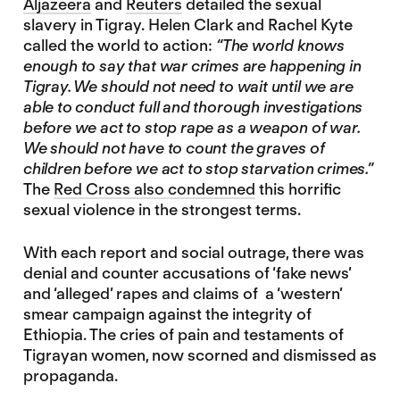
Aljazeera
and
Reuters
detailed the sexual
slavery in Tigray. Helen Clark and Rachel Kyte
called the world to action:
“The world knows
enough to say that war crimes are happening in
Tigray. We should not need to wait until we are
able to conduct full and thorough investigations
before we act to stop rape as a weapon of war.
We should not have to count the graves of
children before we act to stop starvation crimes.”
The
Red Cross also condemned
this horrific
sexual violence in the strongest terms.
With each report and social outrage, there was
denial and counter accusations of ‘fake news’
and ‘alleged’ rapes and claims of a ‘western’
smear campaign against the integrity of
Ethiopia. The cries of pain and testaments of
Tigrayan women, now scorned and dismissed as
propaganda.