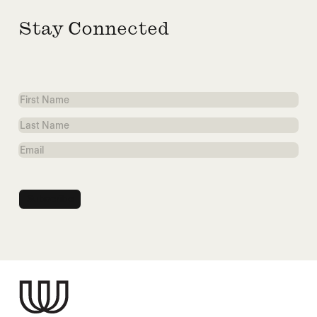
Stay Connected
First
Name
Last
Name
Email