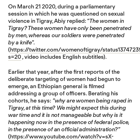
On March 21 2020, during a parliamentary
session in which he was questioned on sexual
violence in Tigray, Abiy replied: “
The women in
Tigray? These women have only been penetrated
by men, whereas our soldiers were penetrated
by a knife
”.
(
https://twitter.com/womenoftigray/status13747
s=20
, video includes English subtitles).
Earlier that year, after the first reports of the
deliberate targeting of women had begun to
emerge, an Ethiopian general is filmed
addressing a group of officers. Berating his
cohorts, he says:
“why are women being raped in
Tigray, at this time? We might expect this during
war time and it is not manageable but why is it
happening now in the presence of federal police,
in the presence of an official administration?”
(
https://www.youtube.com/watch?v=sX-