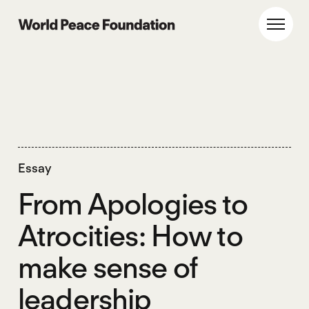
Skip
Skip
to
to
World Peace Foundation
Toggl
main
footer
content
Essay
From Apologies to
Atrocities: How to
make sense of
leadership