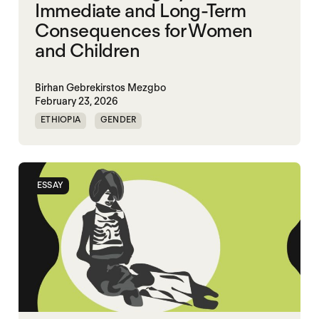
Immediate and Long-Term
Consequences for Women
and Children
Birhan Gebrekirstos Mezgbo
February 23, 2026
ETHIOPIA
GENDER
GENDERING STARVATION
MASS STARVATION
SGBV
SGBV AND STARVATION
ESSAY
STARVATION CRIMES
TIGRAY