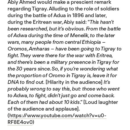
Abiy Ahmed would make a prescient remark
regarding Tigray. Alluding to the role of soldiers
during the battle of Adua in 1896 and later,
during the Eritrean war, Abiy said: “
This hasn’t
been researched, but it’s obvious. From the battle
of Adwa during the time of Menelik, to the later
wars, many people from central Ethiopia –
Oromos, Amharas – have been going to Tigray to
fight. They were there for the war with Eritrea,
and there’s been a military presence in Tigray for
the 30 years since. So, if you’re wondering what
the proportion of Oromo in Tigray is, leave it for
DNA to find out.
[Hilarity in the audience]
It’s
probably wrong to say this, but: those who went
to Adwa, to fight, didn’t just go and come back.
Each of them had about 10 kids
.” [Loud laughter
of the audience and applause].
(
https://www.youtube.com/watch?v=u0-
RF8E4ov0
)