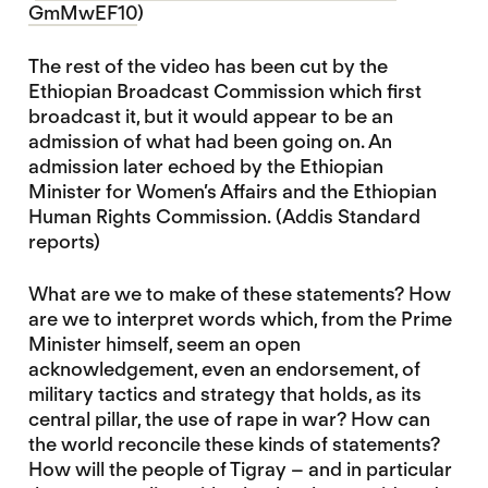
GmMwEF10
)
The rest of the video has been cut by the
Ethiopian Broadcast Commission which first
broadcast it, but it would appear to be an
admission of what had been going on. An
admission later echoed by the Ethiopian
Minister for Women’s Affairs and the Ethiopian
Human Rights Commission. (Addis Standard
reports)
What are we to make of these statements? How
are we to interpret words which, from the Prime
Minister himself, seem an open
acknowledgement, even an endorsement, of
military tactics and strategy that holds, as its
central pillar, the use of rape in war? How can
the world reconcile these kinds of statements?
How will the people of Tigray – and in particular