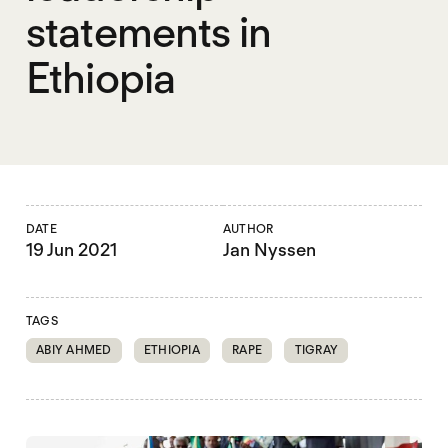
statements in
Ethiopia
DATE
AUTHOR
19 Jun 2021
Jan Nyssen
TAGS
ABIY AHMED
ETHIOPIA
RAPE
TIGRAY