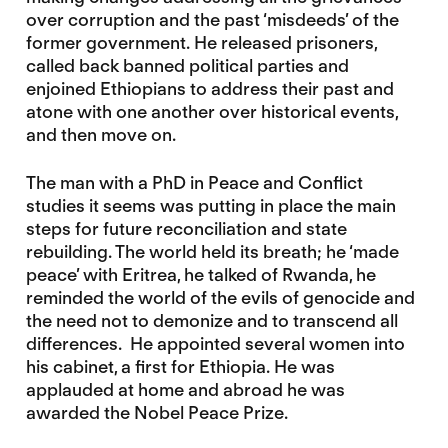
over corruption and the past ‘misdeeds’ of the
former government. He released prisoners,
called back banned political parties and
enjoined Ethiopians to address their past and
atone with one another over historical events,
and then move on.
The man with a PhD in Peace and Conflict
studies it seems was putting in place the main
steps for future reconciliation and state
rebuilding. The world held its breath; he ‘made
peace’ with Eritrea, he talked of Rwanda, he
reminded the world of the evils of genocide and
the need not to demonize and to transcend all
differences. He appointed several women into
his cabinet, a first for Ethiopia. He was
applauded at home and abroad he was
awarded the Nobel Peace Prize.