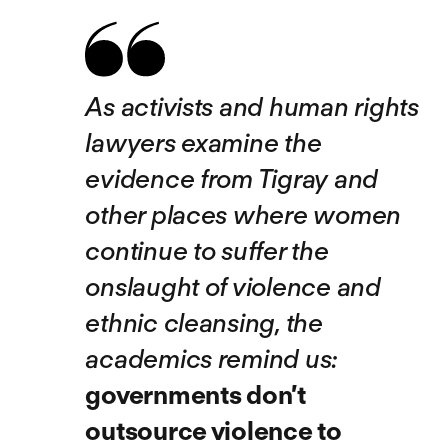
As activists and human rights
lawyers examine the
evidence from Tigray and
other places where women
continue to suffer the
onslaught of violence and
ethnic cleansing, the
academics remind us:
governments don’t
outsource violence to