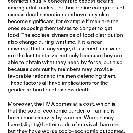
conflicts usually concentrate excess deaths
among adult males. The borderline categories of
excess deaths mentioned above may also
become significant, for example if men are the
ones exposing themselves to danger to get
food. The societal dynamics of food distribution
also change during wartime. It is a near-
universal that in any siege, it is armed men who
are the last to starve, not only because they are
able to obtain what they need by force, but also
because community members may provide
favorable rations to the men defending them.
These factors all have implications for the
gendered burden of excess death.
Moreover, the FMA comes at a cost, which is
that the socio-economic burden of famine is
borne more heavily by women. Women may
have (slightly) better odds of survival than men
but they have worse socio-economic outcomes.