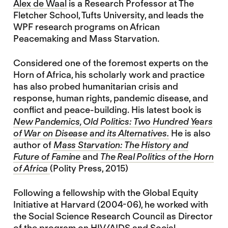
Alex de Waal
is a Research Professor at The
Fletcher School, Tufts University, and leads the
WPF research programs on African
Peacemaking and Mass Starvation.
Considered one of the foremost experts on the
Horn of Africa, his scholarly work and practice
has also probed humanitarian crisis and
response, human rights, pandemic disease, and
conflict and peace-building. His latest book is
New Pandemics, Old Politics: Two Hundred Years
of War on Disease and its Alternatives.
He is also
author of
Mass Starvation: The History and
Future of Famine
and
The Real Politics of the Horn
of Africa
(Polity Press, 2015)
Following a fellowship with the Global Equity
Initiative at Harvard (2004-06), he worked with
the Social Science Research Council as Director
of the program on HIV/AIDS and Social