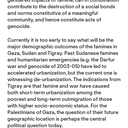
contribute to the destruction of a social bonds
and norms constitutive of a meaningful
community, and hence constitute acts of
genocide.
Currently it is too early to say what will be the
major demographic outcomes of the famines in
Gaza, Sudan and Tigray. Past Sudanese famines
and humanitarian emergencies (e.g. the Darfur
war and genocide of 2003-05) have led to
accelerated urbanization, but the current one is
witnessing de-urbanization. The indications from
Tigray are that famine and war have caused
both short-term urbanization among the
poorest and long-term outmigration of those
with higher socio-economic status. For the
Palestinians of Gaza, the question of their future
geographic location is perhaps the central
political question today.