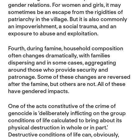
gender relations. For women and girls, it may
sometimes be an escape from the rigidities of
patriarchy in the village. But it is also commonly
an impoverishment, a social trauma, and an
exposure to abuse and exploitation.
Fourth, during famine, household composition
often changes dramatically, with families
dispersing and in some cases, aggregating
around those who provide security and
patronage. Some of these changes are reversed
after the famine, but others are not. All of these
have gendered impacts.
One of the acts constitutive of the crime of
genocide is ‘deliberately inflicting on the group
conditions of life calculated to bring about its
physical destruction in whole or in part.’
Destructive conditions of life can, obviously,