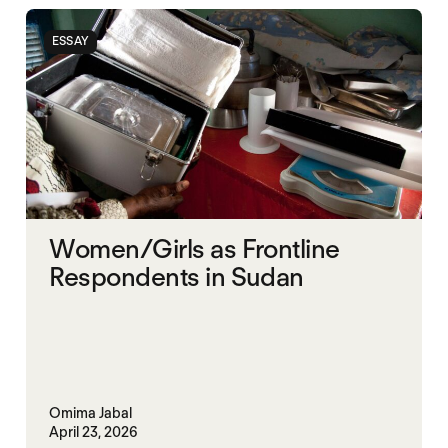
STARVATION CRIMES
SUDAN
ESSAY
Women/Girls as Frontline
Respondents in Sudan
Omima Jabal
April 23, 2026