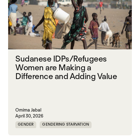
Sudanese IDPs/Refugees
Women are Making a
Difference and Adding Value
Omima Jabal
April 30, 2026
GENDER
GENDERING STARVATION
MASS STARVATION
SGBV AND STARVATION