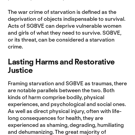
The war crime of starvation is defined as the
deprivation of objects indispensable to survival.
Acts of SGBVE can deprive vulnerable women
and girls of what they need to survive. SGBVE,
or its threat, can be considered a starvation
crime.
Lasting Harms and Restorative
Justice
Framing starvation and SGBVE as traumas, there
are notable parallels between the two. Both
kinds of harm comprise bodily, physical
experiences, and psychological and social ones.
As well as direct physical injury, often with life-
long consequences for health, they are
experienced as shaming, degrading, humiliating
and dehumanizing. The great majority of