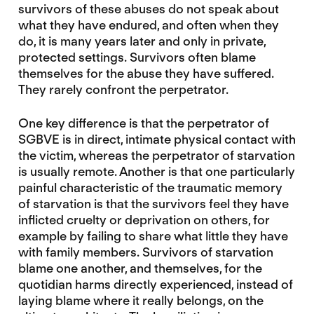
survivors of these abuses do not speak about
what they have endured, and often when they
do, it is many years later and only in private,
protected settings. Survivors often blame
themselves for the abuse they have suffered.
They rarely confront the perpetrator.
One key difference is that the perpetrator of
SGBVE is in direct, intimate physical contact with
the victim, whereas the perpetrator of starvation
is usually remote. Another is that one particularly
painful characteristic of the traumatic memory
of starvation is that the survivors feel they have
inflicted cruelty or deprivation on others, for
example by failing to share what little they have
with family members. Survivors of starvation
blame one another, and themselves, for the
quotidian harms directly experienced, instead of
laying blame where it really belongs, on the