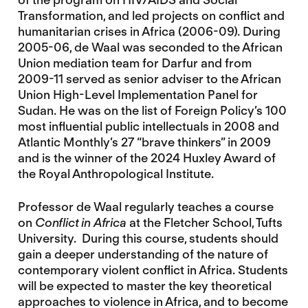
Transformation, and led projects on conflict and
humanitarian crises in Africa (2006-09). During
2005-06, de Waal was seconded to the African
Union mediation team for Darfur and from
2009-11 served as senior adviser to the African
Union High-Level Implementation Panel for
Sudan. He was on the list of Foreign Policy’s 100
most influential public intellectuals in 2008 and
Atlantic Monthly’s 27 “brave thinkers” in 2009
and is the winner of the 2024 Huxley Award of
the Royal Anthropological Institute.
Professor de Waal regularly teaches a course
on
Conflict in Africa
at the Fletcher School, Tufts
University. During this course, students should
gain a deeper understanding of the nature of
contemporary violent conflict in Africa. Students
will be expected to master the key theoretical
approaches to violence in Africa, and to become