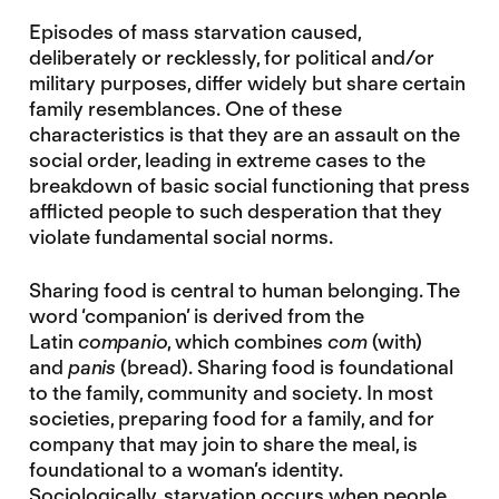
Episodes of mass starvation caused,
deliberately or recklessly, for political and/or
military purposes, differ widely but share certain
family resemblances. One of these
characteristics is that they are an assault on the
social order, leading in extreme cases to the
breakdown of basic social functioning that press
afflicted people to such desperation that they
violate fundamental social norms.
Sharing food is central to human belonging. The
word ‘companion’ is derived from the
Latin
companio
, which combines
com
(with)
and
panis
(bread). Sharing food is foundational
to the family, community and society. In most
societies, preparing food for a family, and for
company that may join to share the meal, is
foundational to a woman’s identity.
Sociologically, starvation occurs when people