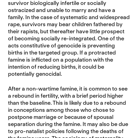
survivor biologically infertile or socially
ostracized and unable to marry and have a
family. In the case of systematic and widespread
rape, survivors may bear children fathered by
their rapists, but thereafter have little prospect
of becoming socially re-integrated. One of the
acts constitutive of genocide is preventing
births in the targeted group. If a protracted
famine is inflicted on a population with the
intention of reducing births, it could be
potentially genocidal.
After a non-wartime famine, it is common to see
a rebound in fertility, with a brief period higher
than the baseline. This is likely due to a rebound
in conceptions among those who chose to
postpone marriage or because of spousal
separation during the famine. It may also be due
to pro-natalist policies following the deaths of