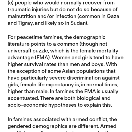
(c) people who would normally recover from
traumatic injuries but do not do so because of
malnutrition and/or infection (common in Gaza
and Tigray, and likely so in Sudan).
For peacetime famines, the demographic
literature points to a common (though not
universal) puzzle, which is the female mortality
advantage (FMA). Women and girls tend to have
higher survival rates than men and boys. With
the exception of some Asian populations that
have particularly severe discrimination against
girls, female life expectancy is, in normal times,
higher than male. In famines the FMA is usually
accentuated. There are both biological and
socio-economic hypotheses to explain this.
In famines associated with armed conflict, the
gendered demographics are different. Armed