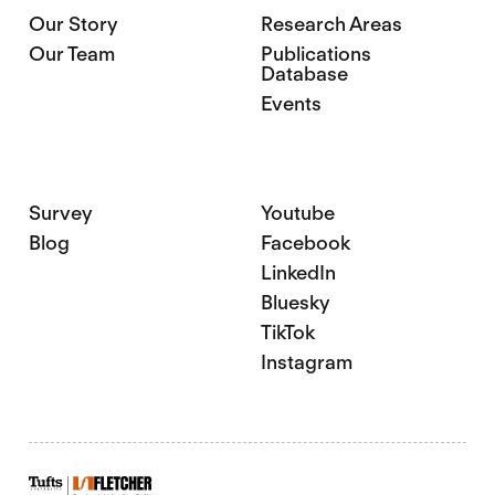
Our Story
Research Areas
Our Team
Publications
Database
Events
Survey
Youtube
Blog
Facebook
LinkedIn
Bluesky
TikTok
Instagram