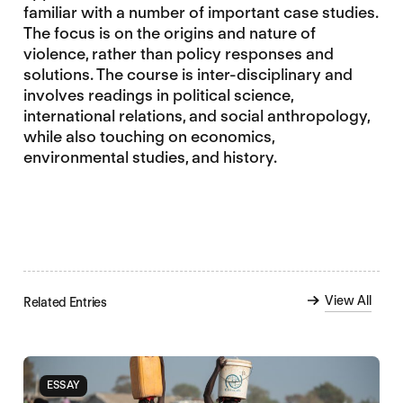
familiar with a number of important case studies.
The focus is on the origins and nature of
violence, rather than policy responses and
solutions. The course is inter-disciplinary and
involves readings in political science,
international relations, and social anthropology,
while also touching on economics,
environmental studies, and history.
View All
Related Entries
ESSAY