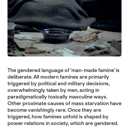
The gendered language of ‘man-made famine’ is
deliberate. All modern famines are primarily
triggered by political and military decisions,
overwhelmingly taken by men, acting in
paradigmatically toxically masculine ways.
Other proximate causes of mass starvation have
become vanishingly rare. Once they are
triggered, how famines unfold is shaped by
power relations in society, which are gendered.