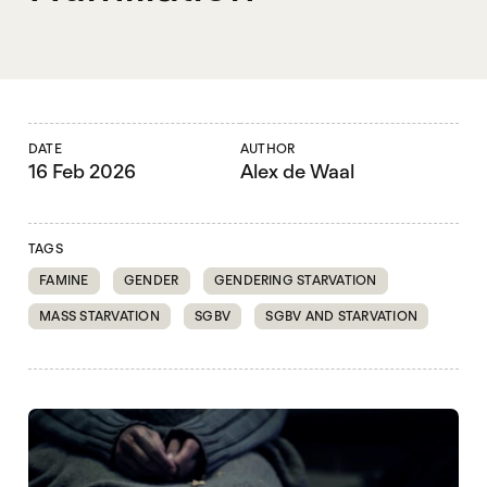
DATE
AUTHOR
16 Feb 2026
Alex de Waal
TAGS
FAMINE
GENDER
GENDERING STARVATION
MASS STARVATION
SGBV
SGBV AND STARVATION