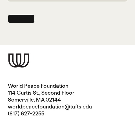
World Peace Foundation
114 Curtis St., Second Floor
Somerville, MA 02144
worldpeacefoundation@tufts.edu
(617) 627-2255