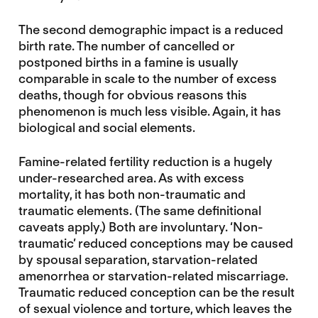
The second demographic impact is a reduced
birth rate. The number of cancelled or
postponed births in a famine is usually
comparable in scale to the number of excess
deaths, though for obvious reasons this
phenomenon is much less visible. Again, it has
biological and social elements.
Famine-related fertility reduction is a hugely
under-researched area. As with excess
mortality, it has both non-traumatic and
traumatic elements. (The same definitional
caveats apply.) Both are involuntary. ‘Non-
traumatic’ reduced conceptions may be caused
by spousal separation, starvation-related
amenorrhea or starvation-related miscarriage.
Traumatic reduced conception can be the result
of sexual violence and torture, which leaves the