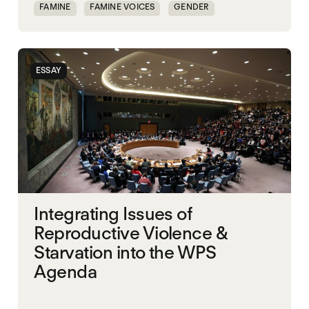
FAMINE
FAMINE VOICES
GENDER
GENDERING STARVATION
MASS STARVATION
SGBV AND STARVATION
STARVATION CRIMES
ESSAY
SUDAN
Integrating Issues of
Reproductive Violence &
Starvation into the WPS
Agenda