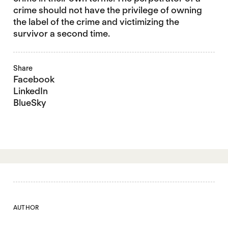
crime should not have the privilege of owning
the label of the crime and victimizing the
survivor a second time.
Share
Facebook
LinkedIn
BlueSky
AUTHOR