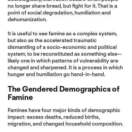
no longer share bread, but fight for it. That is a
point of social degradation, humiliation and
dehumanization.
It is useful to see famine as a complex system,
but also as the accelerated traumatic
dismantling of a socio-economic and political
system, to be reconstituted as something else—
likely one in which patterns of vulnerability are
changed and sharpened. It is a process in which
hunger and humiliation go hand-in-hand.
The Gendered Demographics of
Famine
Famines have four major kinds of demographic
impact: excess deaths, reduced births,
migration, and changed household composition.