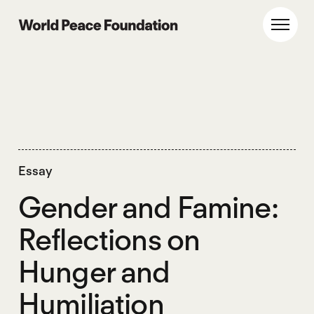
Skip
Skip
to
to
World Peace Foundation
Toggl
main
footer
content
Essay
Gender and Famine:
Reflections on
Hunger and
Humiliation