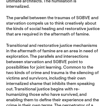
ultimate architects. The humiliation is
internalized.
The parallel between the traumas of SGBVE and
starvation compels us to think creatively about
the kinds of social healing and restorative justice
that are required in the aftermath of famine.
Transitional and restorative justice mechanisms
in the aftermath of famine are an area in need of
exploration. The parallels and intersections
between starvation and SGBVE point to
possibilities for joint learning. Common to the
two kinds of crime and trauma is the silencing of
victims and survivors, including their own
internalized shame that inhibits them speaking
out. Transitional justice begins with re-
humanizing those who have survived, and
enabling them to define their experience and the
crime in their own terms. The perpetrator of a