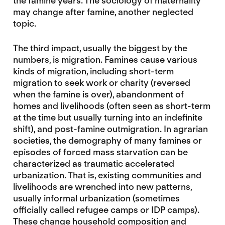
the famine years. The sociology of maternality
may change after famine, another neglected
topic.
The third impact, usually the biggest by the
numbers, is migration. Famines cause various
kinds of migration, including short-term
migration to seek work or charity (reversed
when the famine is over), abandonment of
homes and livelihoods (often seen as short-term
at the time but usually turning into an indefinite
shift), and post-famine outmigration. In agrarian
societies, the demography of many famines or
episodes of forced mass starvation can be
characterized as traumatic accelerated
urbanization. That is, existing communities and
livelihoods are wrenched into new patterns,
usually informal urbanization (sometimes
officially called refugee camps or IDP camps).
These change household composition and