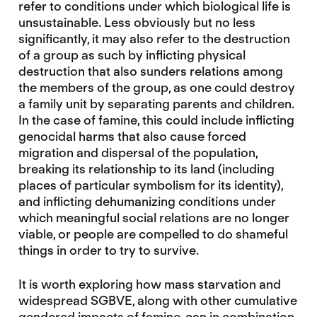
refer to conditions under which biological life is
unsustainable. Less obviously but no less
significantly, it may also refer to the destruction
of a group as such by inflicting physical
destruction that also sunders relations among
the members of the group, as one could destroy
a family unit by separating parents and children.
In the case of famine, this could include inflicting
genocidal harms that also cause forced
migration and dispersal of the population,
breaking its relationship to its land (including
places of particular symbolism for its identity),
and inflicting dehumanizing conditions under
which meaningful social relations are no longer
viable, or people are compelled to do shameful
things in order to try to survive.
It is worth exploring how mass starvation and
widespread SGBVE, along with other cumulative
gendered impacts of famine, can in combination