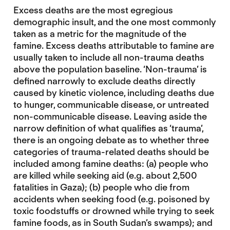
Excess deaths are the most egregious
demographic insult, and the one most commonly
taken as a metric for the magnitude of the
famine. Excess deaths attributable to famine are
usually taken to include all non-trauma deaths
above the population baseline. ‘Non-trauma’ is
defined narrowly to exclude deaths directly
caused by kinetic violence, including deaths due
to hunger, communicable disease, or untreated
non-communicable disease. Leaving aside the
narrow definition of what qualifies as ‘trauma’,
there is an ongoing debate as to whether three
categories of trauma-related deaths should be
included among famine deaths: (a) people who
are killed while seeking aid (e.g. about 2,500
fatalities in Gaza); (b) people who die from
accidents when seeking food (e.g. poisoned by
toxic foodstuffs or drowned while trying to seek
famine foods, as in South Sudan’s swamps); and