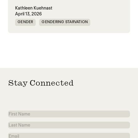
Kathleen Kuehnast
April 13, 2026
GENDER
GENDERING STARVATION
MASS STARVATION
SGBV
SGBV AND STARVATION
STARVATION CRIMES
Stay Connected
First
Name
Last
Name
Email