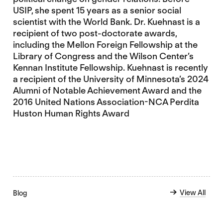
USIP, she spent 15 years as a senior social
scientist with the World Bank. Dr. Kuehnast is a
recipient of two post-doctorate awards,
including the Mellon Foreign Fellowship at the
Library of Congress and the Wilson Center’s
Kennan Institute Fellowship. Kuehnast is recently
a recipient of the University of Minnesota’s 2024
Alumni of Notable Achievement Award and the
2016 United Nations Association-NCA Perdita
Huston Human Rights Award
View All
Blog