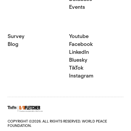
Events
Survey
Youtube
Blog
Facebook
LinkedIn
Bluesky
TikTok
Instagram
COPYRIGHT ©2026. ALL RIGHTS RESERVED. WORLD PEACE
FOUNDATION.