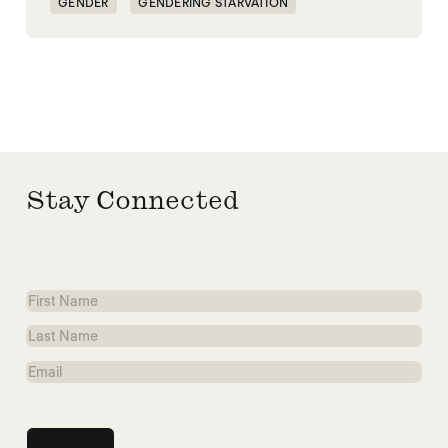
GENDER
GENDERING STARVATION
MASS STARVATION
SGBV
SGBV AND STARVATION
STARVATION CRIMES
Stay Connected
First
Name
Last
Name
Email