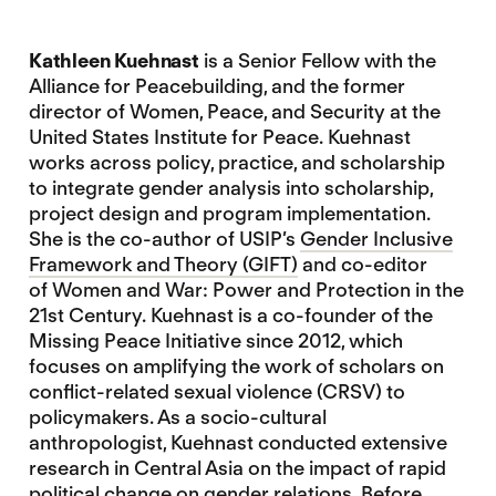
Kathleen Kuehnast
is a Senior Fellow with the
Alliance for Peacebuilding, and the former
director of Women, Peace, and Security at the
United States Institute for Peace. Kuehnast
works across policy, practice, and scholarship
to integrate gender analysis into scholarship,
project design and program implementation.
She is the co-author of USIP’s
Gender Inclusive
Framework and Theory (GIFT)
and co-editor
of Women and War: Power and Protection in the
21st Century. Kuehnast is a co-founder of the
Missing Peace Initiative since 2012, which
focuses on amplifying the work of scholars on
conflict-related sexual violence (CRSV) to
policymakers. As a socio-cultural
anthropologist, Kuehnast conducted extensive
research in Central Asia on the impact of rapid
political change on gender relations. Before