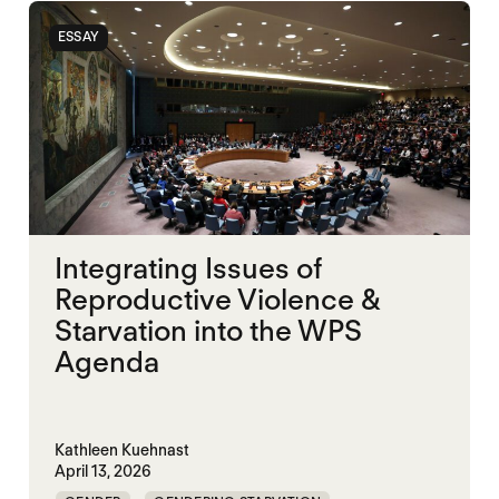
ESSAY
Integrating Issues of
Reproductive Violence &
Starvation into the WPS
Agenda
Kathleen Kuehnast
April 13, 2026