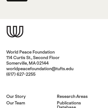
World Peace Foundation
114 Curtis St., Second Floor
Somerville, MA 02144
worldpeacefoundation@tufts.edu
(617) 627-2255
Our Story
Research Areas
Our Team
Publications
Database