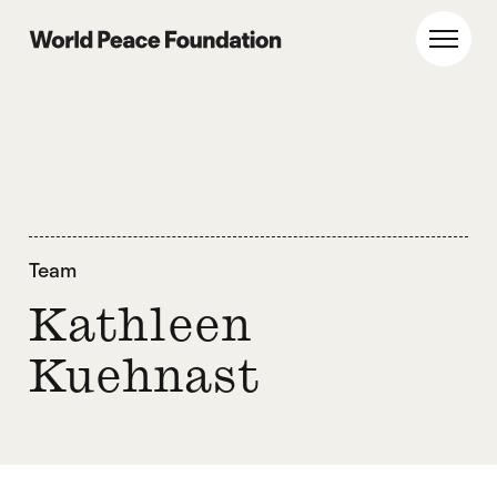
Skip
Skip
to
to
World Peace Foundation
Toggl
main
footer
content
Team
Kathleen
Kuehnast