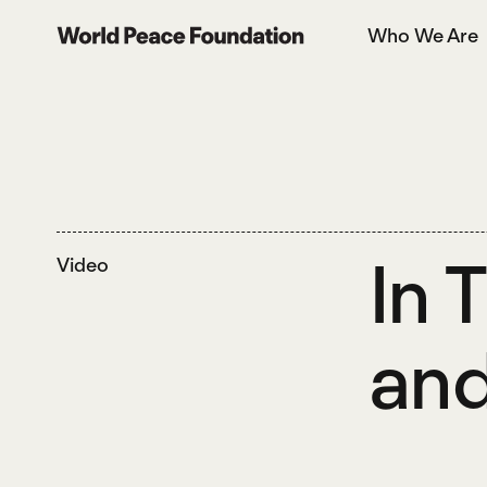
Skip
Skip
Who We Are
to
to
World Peace Foundation
main
footer
content
In 
Video
and