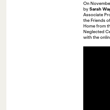
On November 
by
Sarah Wa
Associate Pro
the Friends 
Home from th
Neglected Ce
with the onli