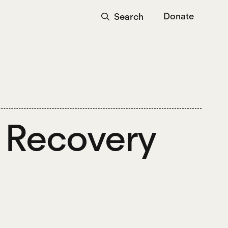
Donate
Search
: Recovery