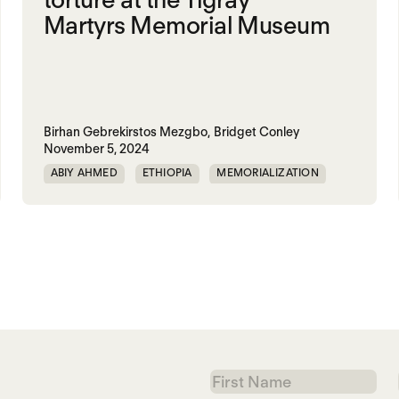
Martyrs Memorial Museum
Birhan Gebrekirstos Mezgbo,
Bridget Conley
November 5, 2024
ABIY AHMED
ETHIOPIA
MEMORIALIZATION
TIGRAY
First