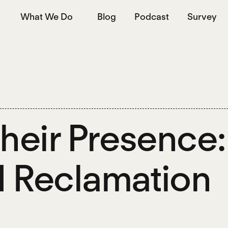
What We Do
Blog
Podcast
Survey
Their Presence
 Reclamation