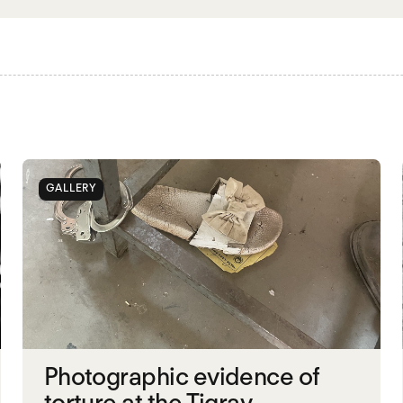
GALLERY
Photographic evidence of
torture at the Tigray