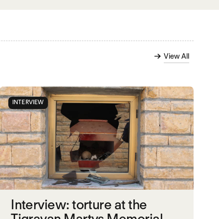
View All
INTERVIEW
Interview: torture at the
Tigrayan Martys Memorial