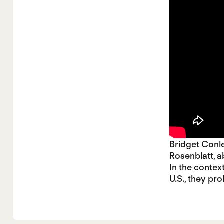
Bridget Conl
Rosenblatt, a
In the contex
U.S., they pr