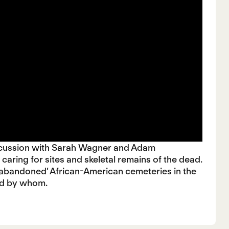
scussion with Sarah Wagner and Adam
 caring for sites and skeletal remains of the dead.
d ‘abandoned’ African-American cemeteries in the
and by whom.