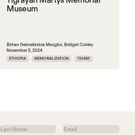
Museum
Birhan Gebrekirstos Mezgbo,
Bridget Conley
November 5, 2024
ETHIOPIA
MEMORIALIZATION
TIGRAY
TPLF
Last
Email