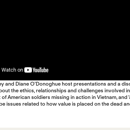
ey and Diane O’Donoghue host presentations and a di
bout the ethics, relationships and challenges involved in
t of American soldiers missing in action in Vietnam, an
obe issues related to how value is placed on the dead 