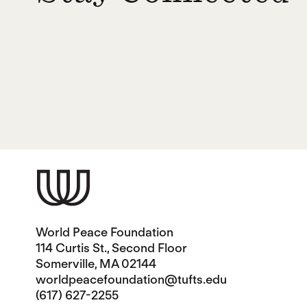
World Peace Foundation
114 Curtis St., Second Floor
Somerville, MA 02144
worldpeacefoundation@tufts.edu
(617) 627-2255