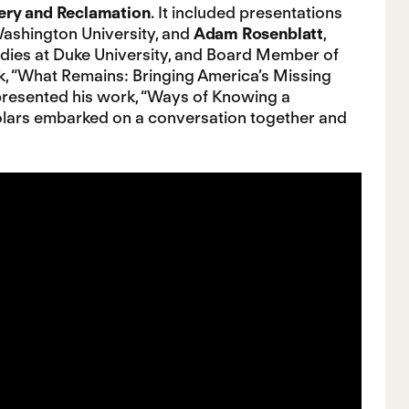
ery and Reclamation
. It included presentations
Washington University, and
Adam Rosenblatt
,
udies at Duke University, and Board Member of
, “What Remains: Bringing America’s Missing
resented his work, “Ways of Knowing a
lars embarked on a conversation together and