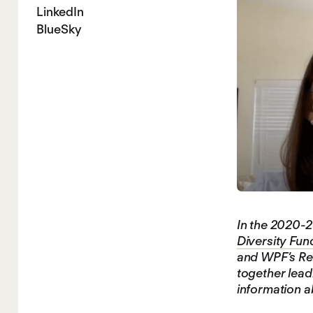
LinkedIn
BlueSky
In the 2020-2
Diversity Fun
and WPF’s Res
together leadi
information a