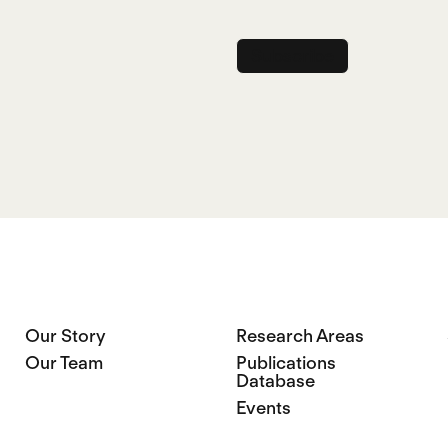
Name
Our Story
Research Areas
Our Team
Publications
Database
Events