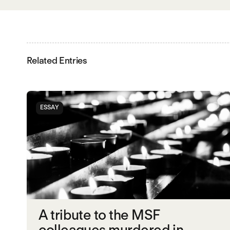
Related Entries
ESSAY
A tribute to the MSF
colleagues murdered in