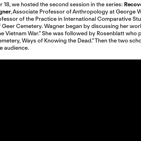
18, we hosted the second session in the series:
Recov
gner
, Associate Professor of Anthropology at George 
fessor of the Practice in International Comparative St
of Geer Cemetery. Wagner began by discussing her work
e Vietnam War.” She was followed by Rosenblatt who p
metery, Ways of Knowing the Dead.” Then the two scho
ne audience.