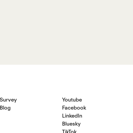
Name
Survey
Youtube
Blog
Facebook
LinkedIn
Bluesky
TikTok