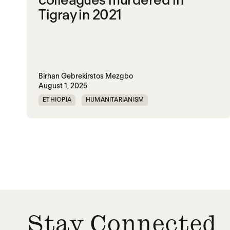
Tigray in 2021
Birhan Gebrekirstos Mezgbo
August 1, 2025
ETHIOPIA
HUMANITARIANISM
MEMORIALIZATION
SGBV
TIGRAY
VIOLENCE
WAR
Stay Connected