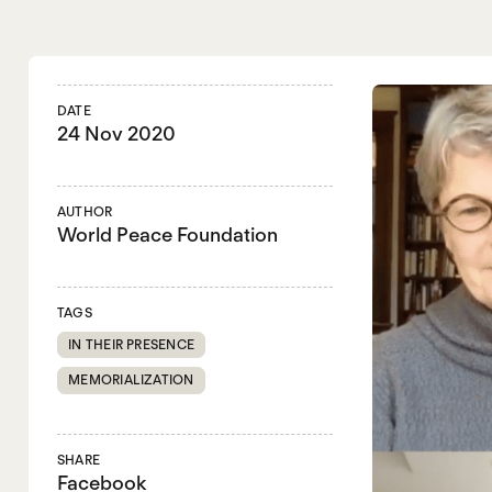
DATE
24 Nov 2020
AUTHOR
World Peace Foundation
TAGS
IN THEIR PRESENCE
MEMORIALIZATION
SHARE
Facebook