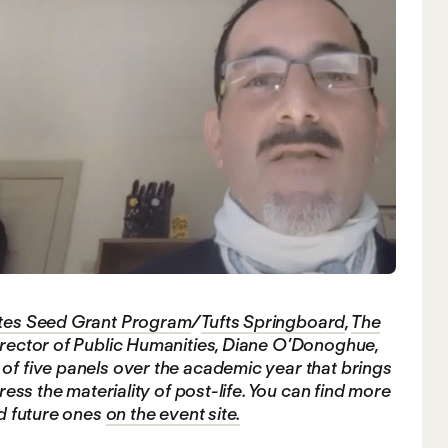
ates Seed Grant Program
/
Tufts Springboard
,
The
Director of Public Humanities, Diane O’Donoghue,
of five panels over the academic year that brings
ress the materiality of post-life. You can find more
nd future ones
on the event site.