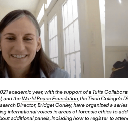
021 academic year, with the support of a
Tufts Collabor
d
, and the
World Peace Foundation
, the Tisch College’s 
earch Director, Bridget Conley, have organized a series 
ng international voices in areas of forensic ethics to add
bout additional panels, including how to register to atte