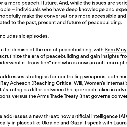
a more peaceful future. And, while the issues are seri
eople – individuals who have deep knowledge and experi
hopefully make the conversations more accessible and e
lated to the past, present and future of peacebuilding.
ncludes six episodes.
 the demise of the era of peacebuilding, with
Sam Moy
scrutinize the era of peacebuilding and gain insights 
 underwent a “transition” and who is now an anti-corruptio
addresses strategies for controlling weapons, both nuc
d
Ray Acheson
(Reaching Critical Will, Women’s Interna
ts’ strategies differ between the approach taken in advo
ons versus the Arms Trade Treaty (that governs conve
 addresses a new threat: how artificial intelligence 
ically in places like Ukraine and Gaza. I speak with
Laura