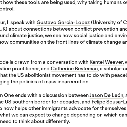
 how these tools are being used, why taking humans out
ontrol.
ur, I speak with
Gustavo Garcia-Lopez
(University of 
 UK) about connections between conflict prevention and
und climate justice, we see how social justice and env
how communities on the front lines of climate change a
sode is drawn from a conversation with
Kentel Weaver,
w
stice practitioner, and
Catherine Besteman
, a scholar-
hat the US abolitionist movement has to do with peaceb
ging the policies of mass incarceration.
son One ends with a discussion between
Jason De León
,
he US southern border for decades, and
Felipe Sousa-L
ho now helps other immigrants advocate for themselves.
what we can expect to change depending on which candid
eed to think about differently.