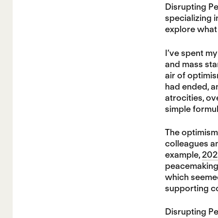
Disrupting Pe
specializing 
explore what 
I’ve spent my
and mass star
air of optimi
had ended, a
atrocities, o
simple formul
The optimism
colleagues an
example,
202
peacemaking f
which seemed 
supporting co
Disrupting P