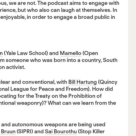
ous, we are not. The podcast aims to engage with
ence, but who also can laugh at themselves. In
njoyable, in order to engage a broad public in
n
(Yale Law School) and
Mamello
(Open
from someone who was born into a country, South
n activist.
lear and conventional, with
Bill Hartung
(Quincy
tional League for Peace and Freedom). How did
cating for the Treaty on the Prohibition of
ntional weaponry)? What can we learn from the
(AI) and autonomous weapons are being used
 Bruun
(SIPRI) and
Sai Bourothu
(Stop Killer