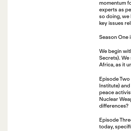
momentum for 
experts as p
so doing, we 
key issues re
Season One i
We begin with
Secrets). We 
Africa, as it
Episode Two 
Institute) an
peace activis
Nuclear Weap
differences?
Episode Three
today, specif