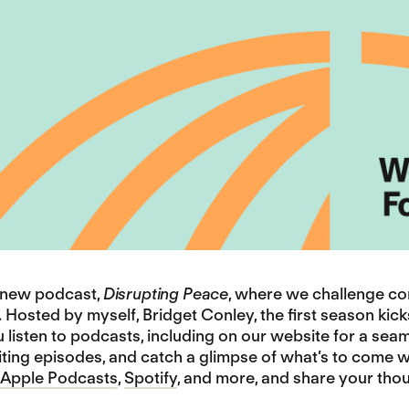
r new podcast,
Disrupting Peace
, where we challenge c
 Hosted by myself, Bridget Conley, the first season kick
listen to podcasts, including on our website for a seam
ting episodes, and catch a glimpse of what’s to come wit
Apple Podcasts
,
Spotify
, and more, and share your thou