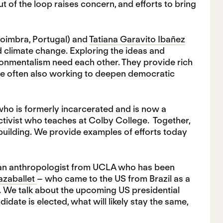
 of the loop raises concern, and efforts to bring
Coimbra, Portugal) and
Tatiana Garavito Ibañez
 climate change. Exploring the ideas and
ironmentalism need each other. They provide rich
re often also working to deepen democratic
ho is formerly incarcerated and is now a
activist who teaches at Colby College. Together,
uilding. We provide examples of efforts today
 an anthropologist from UCLA who has been
azaballet
– who came to the US from Brazil as a
 We talk about the upcoming US presidential
ate is elected, what will likely stay the same,