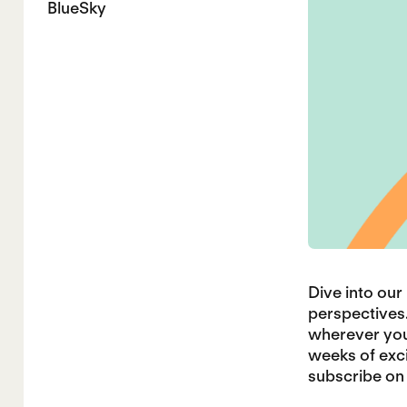
BlueSky
Dive into ou
perspectives.
wherever you 
weeks of exci
subscribe on