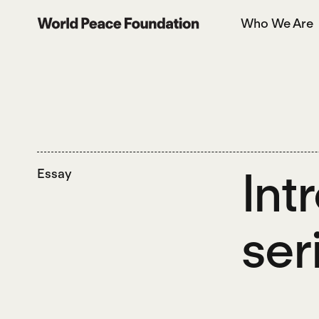
Skip
Skip
Who We Are
to
to
World Peace Foundation
main
footer
content
Int
Essay
ser