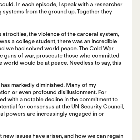
could. In each episode, I speak with a researcher
ng systems from the ground up. Together they
 atrocities, the violence of the carceral system,
was a college student, there was an incredible
eved we had solved world peace. The Cold War
e guns of war, prosecute those who committed
he world would be at peace. Needless to say, this
 has markedly diminished. Many of my
ration or even profound disillusionment. For
led with a notable decline in the commitment to
ential for consensus at the UN Security Council,
bal powers are increasingly engaged in or
t new issues have arisen, and how we can regain