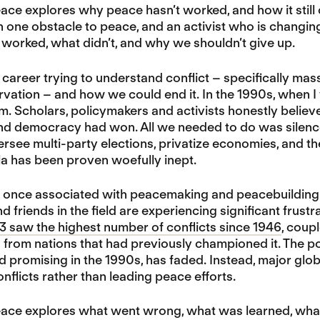
ace explores why peace hasn’t worked, and how it still 
in one obstacle to peace, and an activist who is changi
worked, what didn’t, and why we shouldn’t give up.
 career trying to understand conflict – specifically mass
vation – and how we could end it. In the 1990s, when I 
sm. Scholars, policymakers and activists honestly beli
nd democracy had won. All we needed to do was silenc
versee multi-party elections, privatize economies, and t
a has been proven woefully inept.
 once associated with peacemaking and peacebuilding
d friends in the field are experiencing significant frust
3 saw the highest number of conflicts since 1946
, coup
rom nations that had previously championed it. The pot
promising in the 1990s, has faded. Instead, major glo
nflicts rather than leading peace efforts.
eace explores what went wrong, what was learned, wha