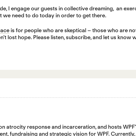
de, I engage our guests in collective dreaming, an exer
t we need to do today in order to get there.
eace
is for people who are skeptical – those who are no
en’t lost hope. Please listen, subscribe, and let us know 
n atrocity response and incarceration, and hosts WPF
nt, fundraising and strategic vision for WPF. Currently