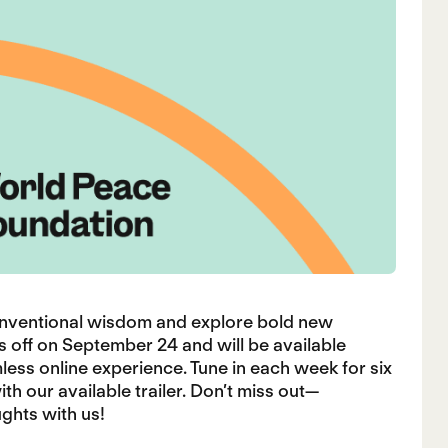
onventional wisdom and explore bold new
s off on September 24 and will be available
less online experience. Tune in each week for six
h our available trailer. Don’t miss out—
ghts with us!