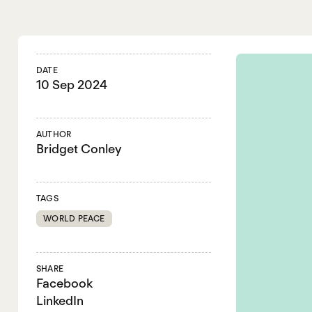
DATE
10 Sep 2024
AUTHOR
Bridget Conley
TAGS
WORLD PEACE
SHARE
Facebook
LinkedIn