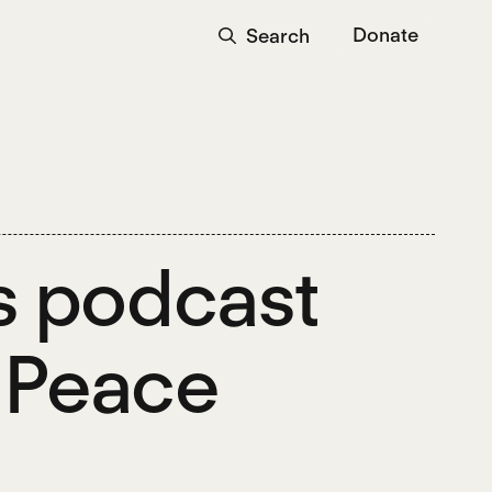
Donate
Search
s podcast
g Peace