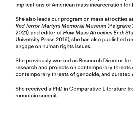
implications of American mass incarceration for lo
She also leads our program on mass atrocities a
Red Terror Martyrs Memorial Museum
(Palgrave 
2021), and editor of
How Mass Atrocities End: Stu
University Press 2016), she has also published 
engage on human rights issues.
She previously worked as Research Director fo
research and projects on contemporary threats 
contemporary threats of genocide, and curated e
She received a PhD in Comparative Literature from
mountain summit.