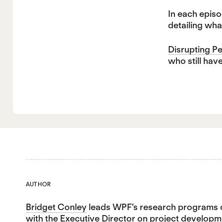
In each episo
detailing wha
Disrupting P
who still hav
AUTHOR
Bridget Conley
leads WPF’s research programs o
with the Executive Director on project developme