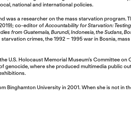
cal, national and international policies.
nd was a researcher on the mass starvation program. T
2019); co-editor of
Accountability for Starvation: Testing
dies from Guatemala, Burundi, Indonesia, the Sudans, B
on starvation crimes, the 1992 – 1995 war in Bosnia, ma
r the U.S. Holocaust Memorial Museum’s Committee on 
of genocide, where she produced multimedia public outr
xhibitions.
 Binghamton University in 2001. When she is not in the 