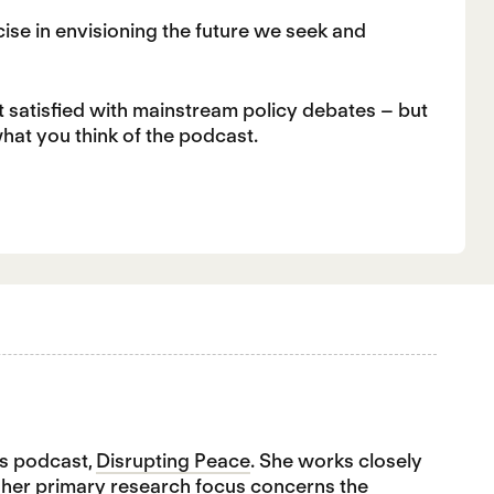
cise in envisioning the future we seek and
t satisfied with mainstream policy debates – but
what you think of the podcast.
's podcast,
Disrupting Peace
. She works closely
, her primary research focus concerns the