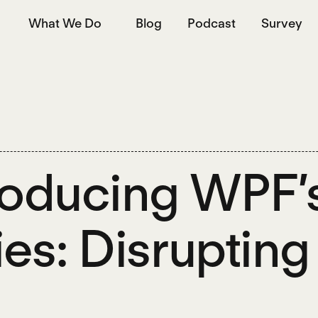
What We Do
Blog
Podcast
Survey
roducing WPF’
ies: Disruptin