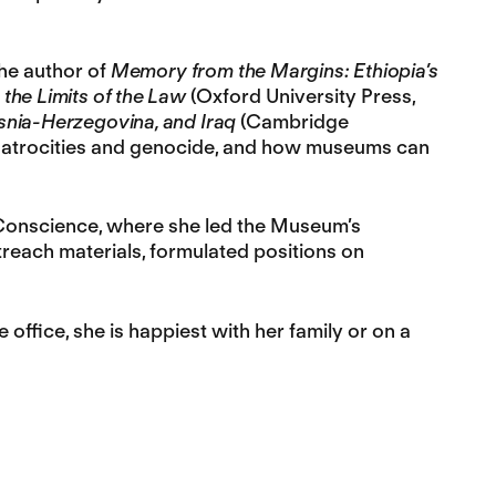
he author of
Memory from the Margins: Ethiopia’s
 the Limits of the Law
(Oxford University Press,
osnia-Herzegovina, and Iraq
(Cambridge
ss atrocities and genocide, and how museums can
Conscience, where she led the Museum’s
each materials, formulated positions on
office, she is happiest with her family or on a