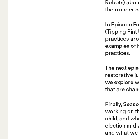
Robots) about
them under c
In Episode Fo
(Tipping Pint
practices aro
examples of 
practices.
The next epi
restorative ju
we explore w
that are chan
Finally, Sea
working on t
child, and w
election and 
and what we n