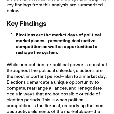
key findings from this analysis are summarized
below.
Key Findings
Elections are the market days of political
marketplaces—presenting destructive
competition as well as opportunities to
reshape the system.
While competition for political power is constant
throughout the political calendar, elections are
the most important period—akin to a market day.
Elections demarcate a unique opportunity to
compete, rearrange alliances, and renegotiate
deals in ways that are not possible outside of
election periods. This is when political
competition is the fiercest, embodying the most
destructive elements of the marketplace—the