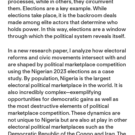
processes, while in others, they circumvent
them. Elections are a key example. While
elections take place, it is the backroom deals
made among elite actors that determine who
holds power. In this way, elections are a window
through which the political system reveals itself.
In a new research paper, I analyze how electoral
reforms and civic movements intersect with and
are shaped by political marketplace competition
using the Nigerian 2023 elections as a case
study. By population, Nigeria is the largest
electoral political marketplace in the world. It is
also incredibly complex—exemplifying
opportunities for democratic gains as well as
the most destructive elements of political
marketplace competition. These dynamics are
not unique to Nigeria but are also at play in other
electoral political marketplaces such as the
Democratic Republic of the Congo and Iraq. The