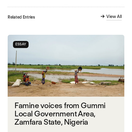
View All
Related Entries
ESSAY
Famine voices from Gummi
Local Government Area,
Zamfara State, Nigeria