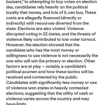
bazaars,” to attempting to buy votes on election
day, candidates rely heavily on the political
loyalty that money, and lots of it, can buy. These
costs are allegedly financed (directly or
indirectly) with resources diverted from the
state. Elections are also violent. Violence
disrupted voting in 22 states, and the threats of
violence likely contributed to low voter turnout.
However, the election showed that the
candidate who has the most money or
willingness to use violence is not necessarily the
one who will win the primary or election. Other
factors are at play – notably a candidate’s
political acumen and how these tactics will be
received and contested by the public.
Candidates with significantly less money or use
of violence won states in heavily contested
elections, suggesting that the utility of cash or
violence varies across the country and may
have limits.