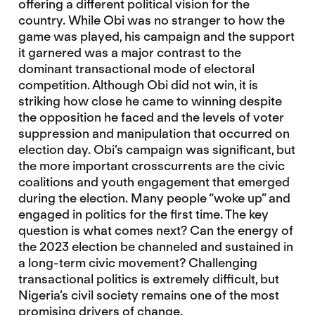
offering a different political vision for the
country. While Obi was no stranger to how the
game was played, his campaign and the support
it garnered was a major contrast to the
dominant transactional mode of electoral
competition. Although Obi did not win, it is
striking how close he came to winning despite
the opposition he faced and the levels of voter
suppression and manipulation that occurred on
election day. Obi’s campaign was significant, but
the more important crosscurrents are the civic
coalitions and youth engagement that emerged
during the election. Many people “woke up” and
engaged in politics for the first time. The key
question is what comes next? Can the energy of
the 2023 election be channeled and sustained in
a long-term civic movement? Challenging
transactional politics is extremely difficult, but
Nigeria’s civil society remains one of the most
promising drivers of change.