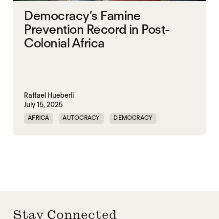
Democracy’s Famine
Prevention Record in Post-
Colonial Africa
Raffael Hueberli
July 15, 2025
AFRICA
AUTOCRACY
DEMOCRACY
FAMINE
FOOD INSECURITY
GOVERNANCE
NIGERIA
SUDAN
Stay Connected