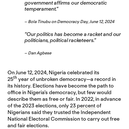
government affirms our democratic
temperament.”
–
Bola Tinubu
on Democracy Day, June 12, 2024
“Our politics has become a racket and our
politicians, political racketeers.”
–
Dan Agbese
On June 12, 2024, Nigeria celebrated its
th
25
year of unbroken democracy—a record in
its history. Elections have become the path to
office in Nigeria’s democracy, but few would
describe them as free or fair. In 2022, in advance
of the 2023 elections, only
23 percent
of
Nigerians said they trusted the Independent
National Electoral Commission to carry out free
and fair elections.