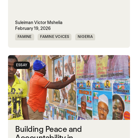
Suleiman Victor Mshelia
February 19, 2026
FAMINE
FAMINE VOICES
NIGERIA
ESSAY
Building Peace and
Accountability in