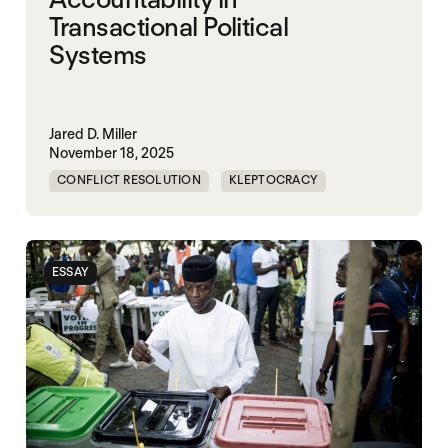
Transactional Political
Systems
Jared D. Miller
November 18, 2025
CONFLICT RESOLUTION
KLEPTOCRACY
NIGERIA
POLITICAL MARKETPLACE
ESSAY