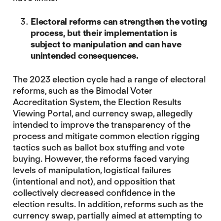
Electoral reforms can strengthen the voting
process, but their implementation is
subject to manipulation and can have
unintended consequences.
The 2023 election cycle had a range of electoral
reforms, such as the Bimodal Voter
Accreditation System, the Election Results
Viewing Portal, and currency swap, allegedly
intended to improve the transparency of the
process and mitigate common election rigging
tactics such as ballot box stuffing and vote
buying. However, the reforms faced varying
levels of manipulation, logistical failures
(intentional and not), and opposition that
collectively decreased confidence in the
election results. In addition, reforms such as the
currency swap, partially aimed at attempting to