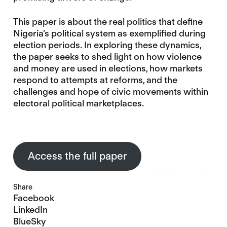
This paper is about the real politics that define
Nigeria’s political system as exemplified during
election periods. In exploring these dynamics,
the paper seeks to shed light on how violence
and money are used in elections, how markets
respond to attempts at reforms, and the
challenges and hope of civic movements within
electoral political marketplaces.
Access the full paper
Share
Facebook
LinkedIn
BlueSky