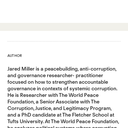
AUTHOR
Jared Miller is a peacebuilding, anti-corruption,
and governance researcher- practitioner
focused on how to strengthen accountable
governance in contexts of systemic corruption.
He is Researcher with The World Peace
Foundation, a Senior Associate with The
Corruption, Justice, and Legitimacy Program,
and a PhD candidate at The Fletcher School at
Tufts University. At The World Peace Foundation,
he analyzes political systems where corruption