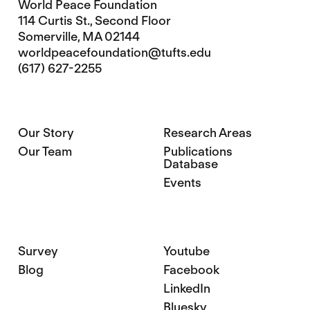
World Peace Foundation
114 Curtis St., Second Floor
Somerville, MA 02144
worldpeacefoundation@tufts.edu
(617) 627-2255
Our Story
Research Areas
Our Team
Publications
Database
Events
Survey
Youtube
Blog
Facebook
LinkedIn
Bluesky