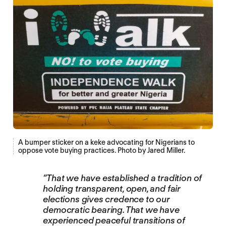
A bumper sticker on a keke advocating for Nigerians to
oppose vote buying practices. Photo by Jared Miller.
“That we have established a tradition of
holding transparent, open, and fair
elections gives credence to our
democratic bearing. That we have
experienced peaceful transitions of