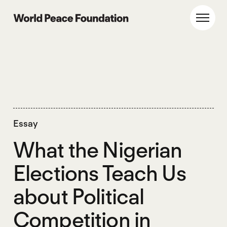
Skip
Skip
to
to
World Peace Foundation
Toggl
main
footer
content
Essay
What the Nigerian
Elections Teach Us
about Political
Competition in