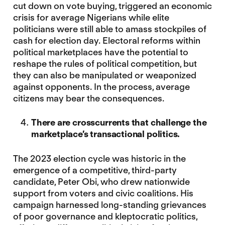
cut down on vote buying, triggered an economic
crisis for average Nigerians while elite
politicians were still able to amass stockpiles of
cash for election day. Electoral reforms within
political marketplaces have the potential to
reshape the rules of political competition, but
they can also be manipulated or weaponized
against opponents. In the process, average
citizens may bear the consequences.
There are crosscurrents that challenge the
marketplace’s transactional politics.
The 2023 election cycle was historic in the
emergence of a competitive, third-party
candidate, Peter Obi, who drew nationwide
support from voters and civic coalitions. His
campaign harnessed long-standing grievances
of poor governance and kleptocratic politics,