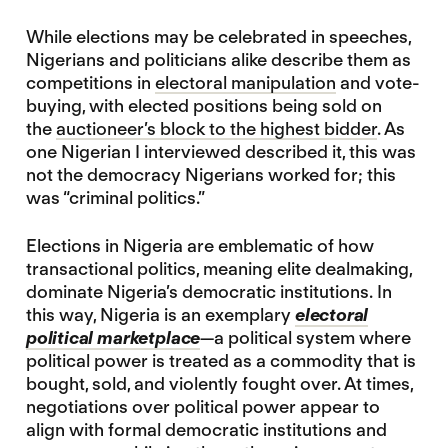
While elections may be celebrated in speeches,
Nigerians and politicians alike describe them as
competitions in
electoral manipulation
and vote-
buying, with elected positions being sold on
the
auctioneer’s block to the highest bidder
. As
one Nigerian I interviewed described it, this was
not the democracy Nigerians worked for; this
was “criminal politics.”
Elections in Nigeria are emblematic of how
transactional politics, meaning elite dealmaking,
dominate Nigeria’s democratic institutions. In
this way, Nigeria is an exemplary
electoral
political marketplace
—a political system where
political power is treated as a commodity that is
bought, sold, and violently fought over. At times,
negotiations over political power appear to
align with formal democratic institutions and