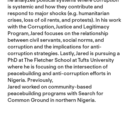
is systemic and how they contribute and
respond to major shocks (e.g. humanitarian
crises, loss of oil rents, and protests). In his work
with the Corruption, Justice and Legitimacy
Program, Jared focuses on the relationship
between civil servants, social norms, and
corruption and the implications for anti-
corruption strategies. Lastly, Jared is pursuing a
PhD at The Fletcher School at Tufts University
where he is focusing on the intersection of
peacebuilding and anti-corruption efforts in
Nigeria. Previously,
Jared worked on community-based
peacebuilding programs with Search for
Common Ground in northern Nigeria.