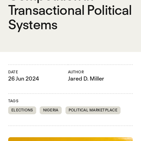
Transactional Political
Systems
DATE
AUTHOR
26 Jun 2024
Jared D. Miller
TAGS
ELECTIONS
NIGERIA
POLITICAL MARKETPLACE