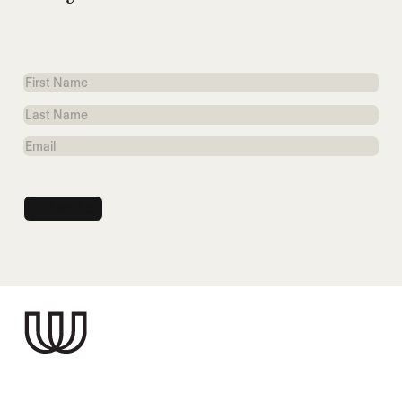
First
Name
Last
Name
Email