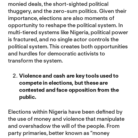
monied deals, the short-sighted political
thuggery, and the zero-sum politics. Given their
importance, elections are also moments of
opportunity to reshape the political system. In
multi-tiered systems like Nigeria, political power
is fractured, and no single actor controls the
political system. This creates both opportunities
and hurdles for democratic activists to
transform the system.
Violence and cash are key tools used to
compete in elections, but these are
contested and face opposition from the
public.
Elections within Nigeria have been defined by
the use of money and violence that manipulate
and overshadow the will of the people. From
party primaries, better known as “money