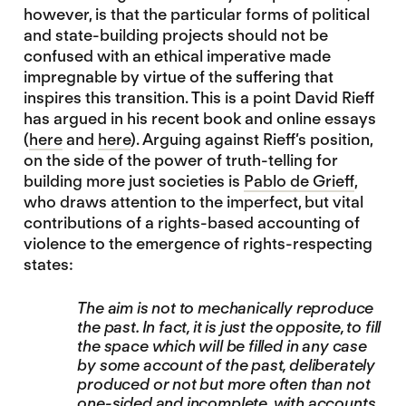
however, is that the particular forms of political
and state-building projects should not be
confused with an ethical imperative made
impregnable by virtue of the suffering that
inspires this transition. This is a point David Rieff
has argued in his recent book and online essays
(
here
and
here
). Arguing against Rieff’s position,
on the side of the power of truth-telling for
building more just societies is
Pablo de Grieff
,
who draws attention to the imperfect, but vital
contributions of a rights-based accounting of
violence to the emergence of rights-respecting
states:
The aim is not to mechanically reproduce
the past. In fact, it is just the opposite, to fill
the space which will be filled in any case
by some account of the past, deliberately
produced or not but more often than not
one-sided and incomplete, with accounts