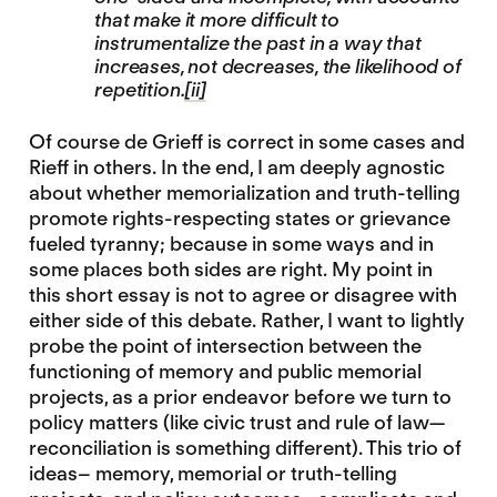
that make it more difficult to
instrumentalize the past in a way that
increases, not decreases, the likelihood of
repetition.
[ii]
Of course de Grieff is correct in some cases and
Rieff in others. In the end, I am deeply agnostic
about whether memorialization and truth-telling
promote rights-respecting states or grievance
fueled tyranny; because in some ways and in
some places both sides are right. My point in
this short essay is not to agree or disagree with
either side of this debate. Rather, I want to lightly
probe the point of intersection between the
functioning of memory and public memorial
projects, as a prior endeavor before we turn to
policy matters (like civic trust and rule of law—
reconciliation is something different). This trio of
ideas– memory, memorial or truth-telling