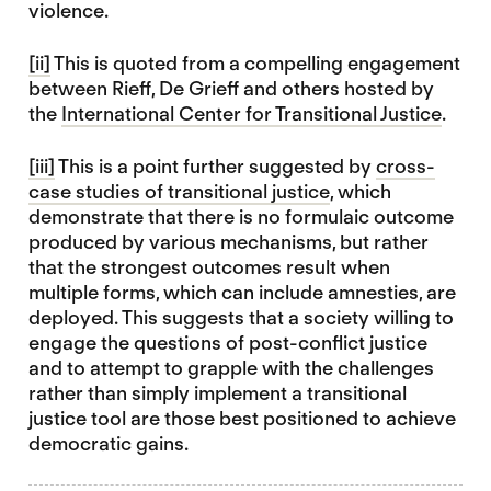
violence.
[ii]
This is quoted from a compelling engagement
between Rieff, De Grieff and others hosted by
the
International Center for Transitional Justice
.
[iii]
This is a point further suggested by
cross-
case studies of transitional justice
, which
demonstrate that there is no formulaic outcome
produced by various mechanisms, but rather
that the strongest outcomes result when
multiple forms, which can include amnesties, are
deployed. This suggests that a society willing to
engage the questions of post-conflict justice
and to attempt to grapple with the challenges
rather than simply implement a transitional
justice tool are those best positioned to achieve
democratic gains.