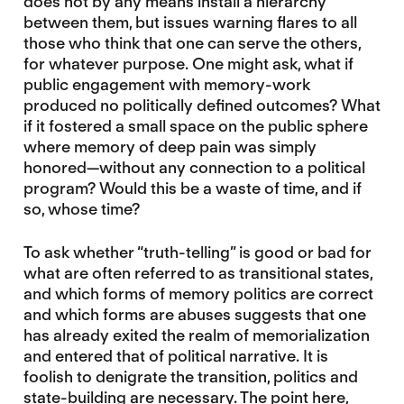
does not by any means install a hierarchy
between them, but issues warning flares to all
those who think that one can serve the others,
for whatever purpose. One might ask, what if
public engagement with memory-work
produced no politically defined outcomes? What
if it fostered a small space on the public sphere
where memory of deep pain was simply
honored—without any connection to a political
program? Would this be a waste of time, and if
so, whose time?
To ask whether “truth-telling” is good or bad for
what are often referred to as transitional states,
and which forms of memory politics are correct
and which forms are abuses suggests that one
has already exited the realm of memorialization
and entered that of political narrative. It is
foolish to denigrate the transition, politics and
state-building are necessary. The point here,