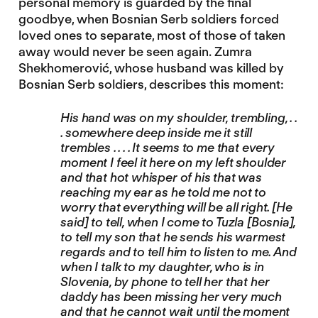
personal memory is guarded by the final
goodbye, when Bosnian Serb soldiers forced
loved ones to separate, most of those of taken
away would never be seen again. Zumra
Shekhomerović, whose husband was killed by
Bosnian Serb soldiers, describes this moment:
His hand was on my shoulder, trembling, . .
. somewhere deep inside me it still
trembles . . . . It seems to me that every
moment I feel it here on my left shoulder
and that hot whisper of his that was
reaching my ear as he told me not to
worry that everything will be all right. [He
said] to tell, when I come to Tuzla [Bosnia],
to tell my son that he sends his warmest
regards and to tell him to listen to me. And
when I talk to my daughter, who is in
Slovenia, by phone to tell her that her
daddy has been missing her very much
and that he cannot wait until the moment