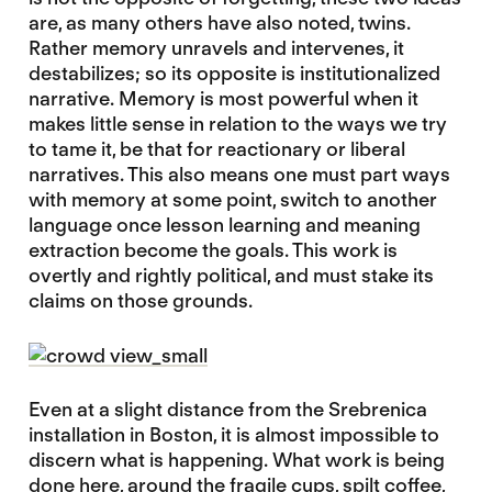
are, as many others have also noted, twins.
Rather memory unravels and intervenes, it
destabilizes; so its opposite is institutionalized
narrative. Memory is most powerful when it
makes little sense in relation to the ways we try
to tame it, be that for reactionary or liberal
narratives. This also means one must part ways
with memory at some point, switch to another
language once lesson learning and meaning
extraction become the goals. This work is
overtly and rightly political, and must stake its
claims on those grounds.
Even at a slight distance from the Srebrenica
installation in Boston, it is almost impossible to
discern what is happening. What work is being
done here, around the fragile cups, spilt coffee,