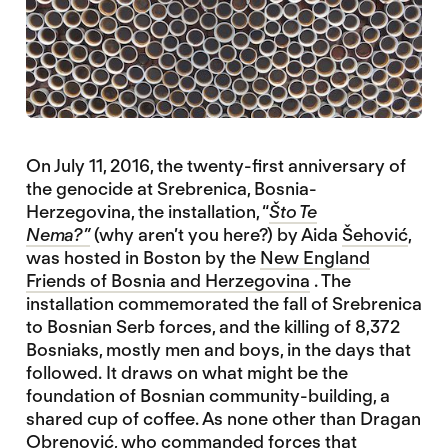
On July 11, 2016, the twenty-first anniversary of
the genocide at Srebrenica, Bosnia-
Herzegovina, the installation, “
Što Te
Nema?”
(why aren’t you here?) by Aida
Šehović
,
was hosted in Boston by the
New England
Friends of Bosnia and Herzegovina
. The
installation commemorated the fall of Srebrenica
to Bosnian Serb forces, and the killing of 8,372
Bosniaks, mostly men and boys, in the days that
followed. It draws on what might be the
foundation of Bosnian community-building, a
shared cup of coffee. As none other than Dragan
Obrenović, who commanded forces that