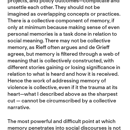
projects, and policy outcomes—complicate and
unsettle each other. They should not be
imagined as overlapping concepts or practices.
There is a collective component of memory, if
only at minimum because making sense of even
personal memories is a task done in relation to
social meaning. There may not be collective
memory, as Rieff often argues and de Grieff
agrees, but memory is filtered through a web of
meaning that is collectively constructed, with
different stories gaining or losing significance in
relation to what is heard and how it is received.
Hence the work of addressing memory of
violence is collective, even if it the trauma at its
heart—what I described above as the sharpest
cut — cannot be circumscribed by a collective
narrative.
The most powerful and difficult point at which
memory penetrates into social discourses is not