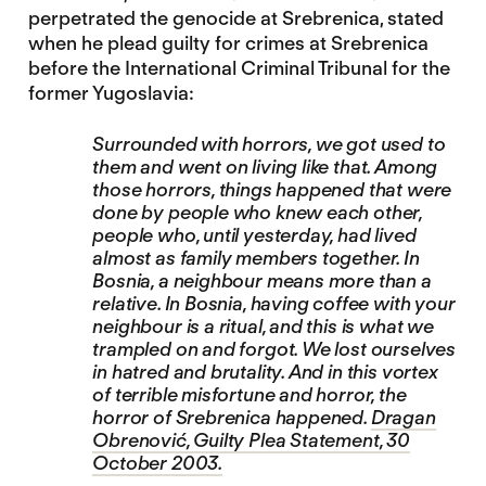
perpetrated the genocide at Srebrenica, stated
when he plead guilty for crimes at Srebrenica
before the International Criminal Tribunal for the
former Yugoslavia:
Surrounded with horrors, we got used to
them and went on living like that. Among
those horrors, things happened that were
done by people who knew each other,
people who, until yesterday, had lived
almost as family members together. In
Bosnia, a neighbour means more than a
relative. In Bosnia, having coffee with your
neighbour is a ritual, and this is what we
trampled on and forgot. We lost ourselves
in hatred and brutality. And in this vortex
of terrible misfortune and horror, the
horror of Srebrenica happened.
Dragan
Obrenović, Guilty Plea Statement, 30
October 2003.