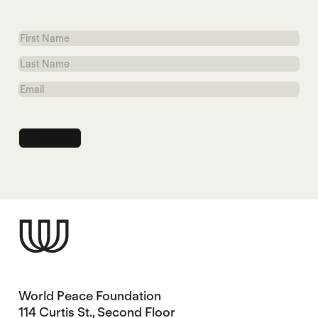
First
Name
Last
Name
Email
World Peace Foundation
114 Curtis St., Second Floor