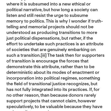
where it is subsumed into a new ethical or
political narrative, but how long a society can
listen and still resist the urge to subsume
memory to politics. This is why I wonder if truth-
telling and memorial projects should not be
understood as producing transitions to more
just political dispensations, but rather, if the
effort to undertake such practices is an attribute
of societies that are genuinely embarking on
such a transition.
[iii]
The task then for supporters
of transition is encourage the forces that
demonstrate this attribute, rather than to be
deterministic about its modes of enactment or
incorporation into political regimes, something
the field of transitional justice recognizes, but
has not fully integrated into its practices. If, for
no other reason, than because donors rarely
support projects that cannot claim, however
speculatively, to be valuable because they have