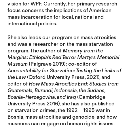
vision for WPF. Currently, her primary research
focus concerns the implications of American
mass incarceration for local, national and
international policies.
She also leads our program on mass atrocities
and was a researcher on the mass starvation
program. The author of
Memory from the
Margins: Ethiopia’s Red Terror Martyrs Memorial
Museum
(Palgrave 2019); co-editor of
Accountability for Starvation: Testing the Limits of
the Law
(Oxford University Press, 2021), and
editor of
How Mass Atrocities End: Studies from
Guatemala, Burundi, Indonesia, the Sudans,
Bosnia-Herzegovina, and Iraq
(Cambridge
University Press 2016), she has also published
on starvation crimes, the 1992 – 1995 war in
Bosnia, mass atrocities and genocide, and how
museums can engage on human rights issues.