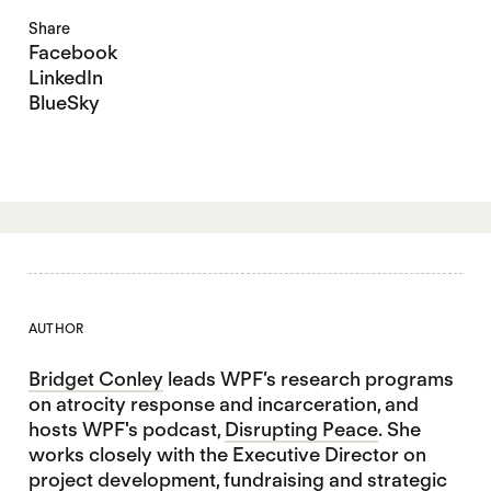
Share
Facebook
LinkedIn
BlueSky
AUTHOR
Bridget Conley
leads WPF’s research programs
on atrocity response and incarceration, and
hosts WPF's podcast,
Disrupting Peace
. She
works closely with the Executive Director on
project development, fundraising and strategic