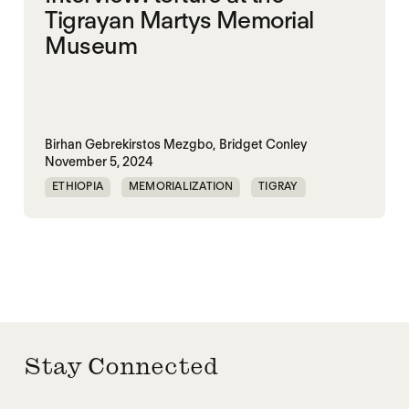
Tigrayan Martys Memorial
Museum
Birhan Gebrekirstos Mezgbo,
Bridget Conley
November 5, 2024
ETHIOPIA
MEMORIALIZATION
TIGRAY
TPLF
Stay Connected