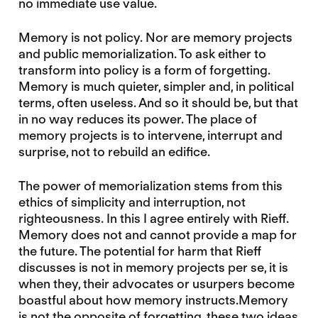
no immediate use value.
Memory is not policy. Nor are memory projects
and public memorialization. To ask either to
transform into policy is a form of forgetting.
Memory is much quieter, simpler and, in political
terms, often useless. And so it should be, but that
in no way reduces its power. The place of
memory projects is to intervene, interrupt and
surprise, not to rebuild an edifice.
The power of memorialization stems from this
ethics of simplicity and interruption, not
righteousness. In this I agree entirely with Rieff.
Memory does not and cannot provide a map for
the future. The potential for harm that Rieff
discusses is not in memory projects per se, it is
when they, their advocates or usurpers become
boastful about how memory instructs.Memory
is not the opposite of forgetting, these two ideas