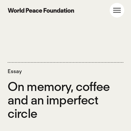
Skip
Skip
to
to
World Peace Foundation
Toggl
main
footer
content
Essay
On memory, coffee
and an imperfect
circle