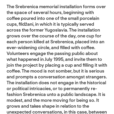
The Srebrenica memorial installation forms over
the space of several hours, beginning with
coffee poured into one of the small porcelain
cups, fildžani, in which it is typically served
across the former Yugoslavia. The installation
grows over the course of the day, one cup for
each person killed at Srebrenica, placed into an
ever-widening circle, and filled with coffee.
Volunteers engage the passing public about
what happened in July 1995, and invite them to
join the project by placing a cup and filling it with
coffee. The mood is not somber, but it is serious
and prompts a conversation amongst strangers.
The installation does not engage in the historical
or political intricacies, or to permanently re-
fashion Srebrenica unto a public landscape. It is
modest, and the more moving for being so. It
grows and takes shape in relation to the
unexpected conversations, in this case, between