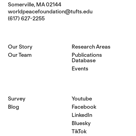
Somerville, MA 02144
worldpeacefoundation@tufts.edu
(617) 627-2255
Our Story
Research Areas
Our Team
Publications
Database
Events
Survey
Youtube
Blog
Facebook
LinkedIn
Bluesky
TikTok