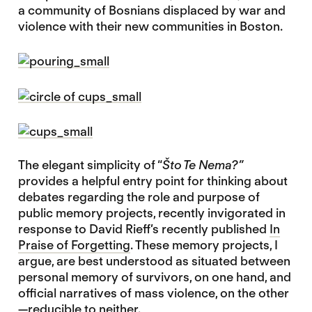
a community of Bosnians displaced by war and
violence with their new communities in Boston.
The elegant simplicity of “
Što Te Nema?”
provides a helpful entry point for thinking about
debates regarding the role and purpose of
public memory projects, recently invigorated in
response to David Rieff’s recently published
In
Praise of Forgetting
. These memory projects, I
argue, are best understood as situated between
personal memory of survivors, on one hand, and
official narratives of mass violence, on the other
—reducible to neither.