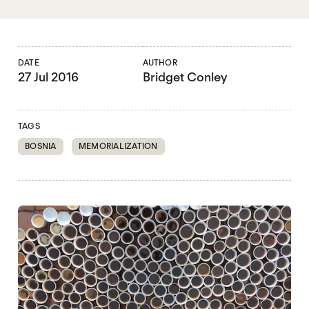
DATE
AUTHOR
27 Jul 2016
Bridget Conley
TAGS
BOSNIA
MEMORIALIZATION