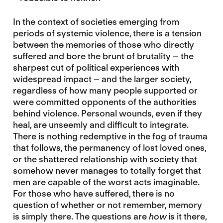
In the context of societies emerging from
periods of systemic violence, there is a tension
between the memories of those who directly
suffered and bore the brunt of brutality – the
sharpest cut of political experiences with
widespread impact – and the larger society,
regardless of how many people supported or
were committed opponents of the authorities
behind violence. Personal wounds, even if they
heal, are unseemly and difficult to integrate.
There is nothing redemptive in the fog of trauma
that follows, the permanency of lost loved ones,
or the shattered relationship with society that
somehow never manages to totally forget that
men are capable of the worst acts imaginable.
For those who have suffered, there is no
question of whether or not remember, memory
is simply there. The questions are
how
is it there,