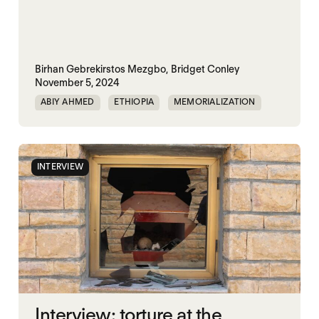
Birhan Gebrekirstos Mezgbo,
Bridget Conley
November 5, 2024
ABIY AHMED
ETHIOPIA
MEMORIALIZATION
TIGRAY
INTERVIEW
Interview: torture at the