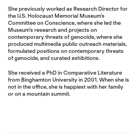
She previously worked as Research Director for
the U.S. Holocaust Memorial Museum’s
Committee on Conscience, where she led the
Museum’s research and projects on
contemporary threats of genocide, where she
produced multimedia public outreach materials,
formulated positions on contemporary threats
of genocide, and curated exhibitions.
She received a PhD in Comparative Literature
from Binghamton University in 2001. When she is
not in the office, she is happiest with her family
or on a mountain summit.