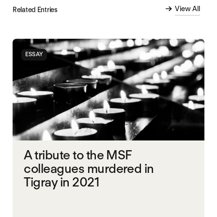
View All
Related Entries
ESSAY
A tribute to the MSF
colleagues murdered in
Tigray in 2021