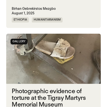
Birhan Gebrekirstos Mezgbo
August 1, 2025
ETHIOPIA
HUMANITARIANISM
MEMORIALIZATION
SGBV
TIGRAY
VIOLENCE
WAR
GALLERY
Photographic evidence of
torture at the Tigray Martyrs
Memorial Museum