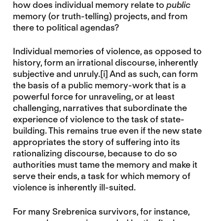
how does individual memory relate to
public
memory (or truth-telling) projects, and from
there to political agendas?
Individual memories of violence, as opposed to
history, form an irrational discourse, inherently
subjective and unruly.
[i]
And as such, can form
the basis of a public memory-work that is a
powerful force for unraveling, or at least
challenging, narratives that subordinate the
experience of violence to the task of state-
building. This remains true even if the new state
appropriates the story of suffering into its
rationalizing discourse, because to do so
authorities must tame the memory and make it
serve their ends, a task for which memory of
violence is inherently ill-suited.
For many Srebrenica survivors, for instance,