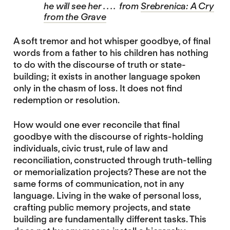
he will see her . . . . from
Srebrenica: A Cry
from the Grave
A soft tremor and hot whisper goodbye, of final
words from a father to his children has nothing
to do with the discourse of truth or state-
building; it exists in another language spoken
only in the chasm of loss. It does not find
redemption or resolution.
How would one ever reconcile that final
goodbye with the discourse of rights-holding
individuals, civic trust, rule of law and
reconciliation, constructed through truth-telling
or memorialization projects? These are not the
same forms of communication, not in any
language. Living in the wake of personal loss,
crafting public memory projects, and state
building are fundamentally different tasks. This