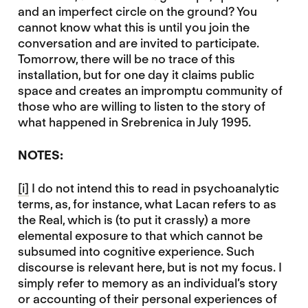
and an imperfect circle on the ground? You
cannot know what this is until you join the
conversation and are invited to participate.
Tomorrow, there will be no trace of this
installation, but for one day it claims public
space and creates an impromptu community of
those who are willing to listen to the story of
what happened in Srebrenica in July 1995.
NOTES:
[i]
I do not intend this to read in psychoanalytic
terms, as, for instance, what Lacan refers to as
the Real, which is (to put it crassly) a more
elemental exposure to that which cannot be
subsumed into cognitive experience. Such
discourse is relevant here, but is not my focus. I
simply refer to memory as an individual’s story
or accounting of their personal experiences of