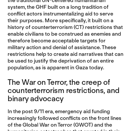
the traditional UN-centered humanitarian
system, the GHF built on a long tradition of
conflict actors instrumentalizing aid to serve
their purposes. More specifically, it built on a
history of counterterrorism (CT) restrictions that
enable civilians to be construed as enemies and
therefore become acceptable targets for
military action and denial of assistance. These
restrictions help to create aid narratives that can
be used to justify the deprivation of an entire
population, as is apparent in Gaza today.
The War on Terror, the creep of
counterterrorism restrictions, and
binary advocacy
In the post 9/11 era, emergency aid funding
increasingly followed conflicts on the front lines
of the Global War on Terror (GWOT) and the