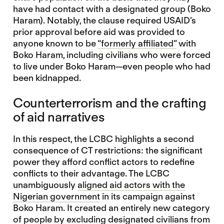
have had contact with a designated group (Boko
Haram). Notably, the clause required USAID’s
prior approval before aid was provided to
anyone known to be
“formerly affiliated”
with
Boko Haram, including civilians who were forced
to live under Boko Haram—even people who had
been kidnapped.
Counterterrorism and the crafting
of aid narratives
In this respect, the LCBC highlights a second
consequence of CT restrictions: the significant
power they afford conflict actors to redefine
conflicts to their advantage. The LCBC
unambiguously
aligned aid actors with the
Nigerian government
in its campaign against
Boko Haram. It created an entirely new category
of people by excluding designated civilians from