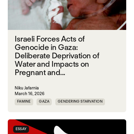
Israeli Forces Acts of
Genocide in Gaza:
Deliberate Deprivation of
Water and Impacts on
Pregnant and...
Niku Jafarnia
March 16, 2026
FAMINE
GAZA
GENDERING STARVATION
SGBV
SGBV AND STARVATION
ESSAY