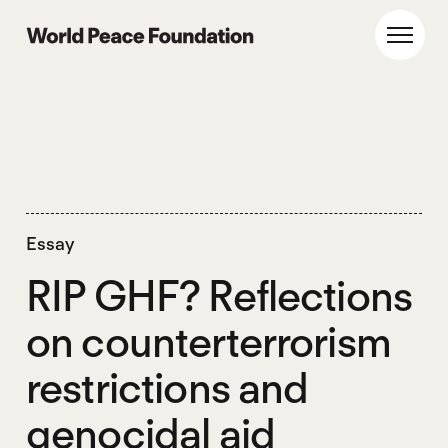
Skip
Skip
to
to
World Peace Foundation
Toggl
main
footer
content
Essay
RIP GHF? Reflections
on counterterrorism
restrictions and
genocidal aid