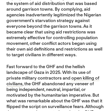
the system of aid distribution that was based
around garrison towns. By complying, aid
agencies inadvertently legitimized the Nigerian
government’s starvation strategy against
everyone beyond the garrison towns. As it
became clear that using aid restrictions was
extremely effective for controlling population
movement, other conflict actors began using
their own aid definitions and restrictions as well
to target civilians in different ways.
Fast forward to the GHF and the hellish
landscape of Gaza in 2025. With its use of
private military contractors and
open killing of
civilians
, the GHF abandoned any veneer of
being independent, neutral, impartial, or
motivated by the humanitarian imperative. But
what was remarkable about the GHF was that it
flipped the script on surveillance fears. Although