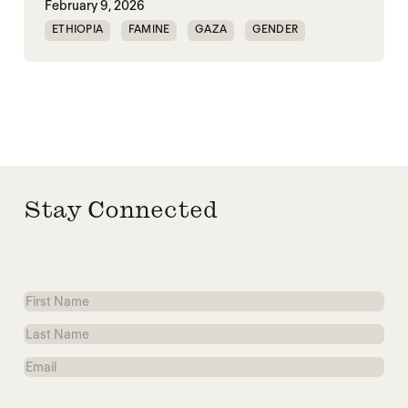
February 9, 2026
ETHIOPIA
FAMINE
GAZA
GENDER
GENDERING STARVATION
SGBV
SGBV AND STARVATION
Stay Connected
First
Name
Last
Name
Email