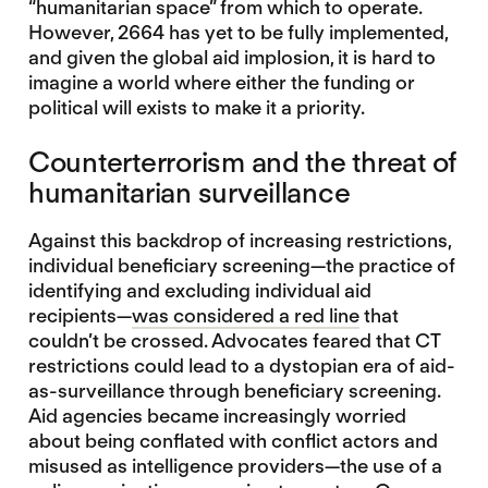
“humanitarian space” from which to operate.
However, 2664 has yet to be fully implemented,
and given the global aid implosion, it is hard to
imagine a world where either the funding or
political will exists to make it a priority.
Counterterrorism and the threat of
humanitarian surveillance
Against this backdrop of increasing restrictions,
individual beneficiary screening—the practice of
identifying and excluding individual aid
recipients—
was considered a red line
that
couldn’t be crossed. Advocates feared that CT
restrictions could lead to a dystopian era of aid-
as-surveillance through beneficiary screening.
Aid agencies became increasingly worried
about being conflated with conflict actors and
misused as intelligence providers—the use of a