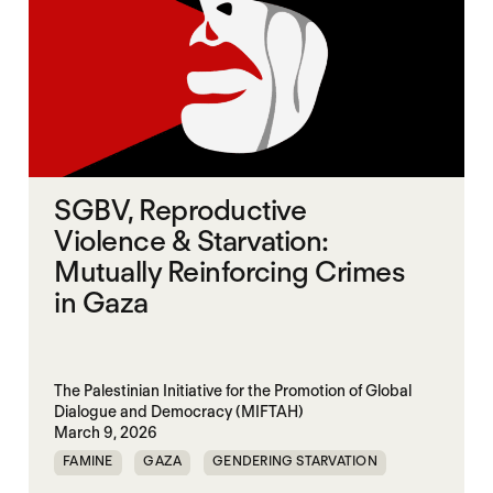
SGBV, Reproductive
Violence & Starvation:
Mutually Reinforcing Crimes
in Gaza
The Palestinian Initiative for the Promotion of Global
Dialogue and Democracy (MIFTAH)
March 9, 2026
FAMINE
GAZA
GENDERING STARVATION