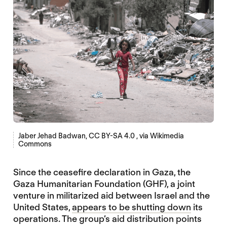
Jaber Jehad Badwan, CC BY-SA 4.0
, via Wikimedia
Commons
Since the ceasefire declaration in Gaza, the
Gaza Humanitarian Foundation (GHF), a joint
venture in militarized aid between Israel and the
United States,
appears to be shutting down
its
operations. The group’s aid distribution points