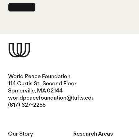
World Peace Foundation
114 Curtis St., Second Floor
Somerville, MA 02144
worldpeacefoundation@tufts.edu
(617) 627-2255
Our Story
Research Areas