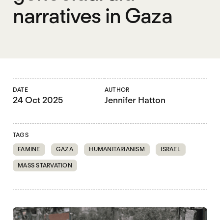
narratives in Gaza
DATE
AUTHOR
24 Oct 2025
Jennifer Hatton
TAGS
FAMINE
GAZA
HUMANITARIANISM
ISRAEL
MASS STARVATION