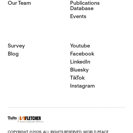
Our Team
Publications
Database
Events
Survey
Youtube
Blog
Facebook
LinkedIn
Bluesky
TikTok
Instagram
COPYRIGHT ©2026. ALL RIGHTS RESERVED. WORLD PEACE