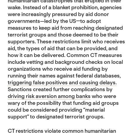
humanitarian catastrophes that erupted in their
wake. Instead of a blanket prohibition, agencies
were increasingly pressured by aid donor
governments—led by the US—to adopt
measures to keep aid from reaching designated
terrorist groups and those deemed to be their
supporters. These restrictions limit who receives
aid, the types of aid that can be provided, and
how it can be delivered. Common CT measures
include vetting and background checks on local
organizations who receive aid funding by
running their names against federal databases,
triggering false positives and causing delays
.
Sanctions created further complications by
driving risk aversion among banks
who were
wary of the possibility that funding aid groups
could be considered providing “material
support” to designated terrorist groups.
CT restrictions
violate common humanitarian