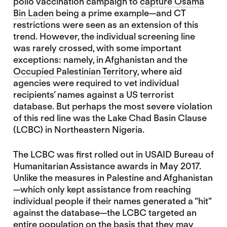
polio vaccination campaign to
capture Osama
Bin Laden
being a prime example—and CT
restrictions were seen as an extension of this
trend. However, the individual screening line
was rarely crossed, with some important
exceptions: namely, in Afghanistan and the
Occupied Palestinian Territory
, where aid
agencies were required to vet individual
recipients’ names against a US terrorist
database. But perhaps the most severe violation
of this red line was the Lake Chad Basin Clause
(LCBC) in Northeastern Nigeria.
The LCBC was first rolled out in USAID Bureau of
Humanitarian Assistance awards in May 2017.
Unlike the measures in Palestine and Afghanistan
—which only kept assistance from reaching
individual people if their names generated a “hit”
against the database—the LCBC targeted an
entire population on the basis that they may