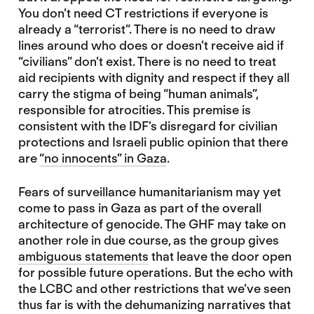
You don’t need CT restrictions if everyone is
already a “terrorist”. There is no need to draw
lines around who does or doesn’t receive aid if
“civilians” don’t exist. There is no need to treat
aid recipients with dignity and respect if they all
carry the stigma of being “human animals”,
responsible for atrocities. This premise is
consistent with the IDF’s disregard for civilian
protections and Israeli public opinion that there
are
“no innocents” in Gaza
.
Fears of surveillance humanitarianism may yet
come to pass in Gaza as part of the overall
architecture of genocide. The GHF may take on
another role in due course, as the group gives
ambiguous statements
that leave the door open
for possible future operations. But the echo with
the LCBC and other restrictions that we’ve seen
thus far is with the dehumanizing narratives that