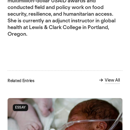
multimillion-dollar USAID awards and
conducted field and policy work on food
security, resilience, and humanitarian access.
She is currently an adjunct instructor in global
health at Lewis & Clark College in Portland,
Oregon.
View All
Related Entries
ESSAY