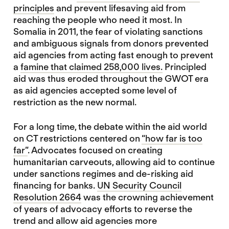
principles
and prevent lifesaving aid from
reaching the people who need it most. In
Somalia in 2011, the fear of violating sanctions
and ambiguous signals from donors prevented
aid agencies from acting fast enough to prevent
a
famine that claimed 258,000 lives.
Principled
aid was thus eroded throughout the GWOT era
as aid agencies accepted some level of
restriction as the new normal.
For a long time, the debate within the aid world
on CT restrictions centered on
“how far is too
far”
. Advocates focused on creating
humanitarian carveouts, allowing aid to continue
under sanctions regimes and de-risking aid
financing for banks.
UN Security Council
Resolution 2664
was the crowning achievement
of years of advocacy efforts to reverse the
trend and allow aid agencies more