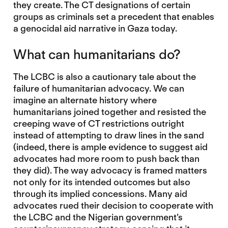
they create. The CT designations of certain
groups as criminals set a precedent that enables
a genocidal aid narrative in Gaza today.
What can humanitarians do?
The LCBC is also a cautionary tale about the
failure of humanitarian advocacy. We can
imagine an alternate history where
humanitarians joined together and resisted the
creeping wave of CT restrictions outright
instead of attempting to draw lines in the sand
(indeed, there is ample evidence to suggest aid
advocates had more room to push back than
they did). The way advocacy is framed matters
not only for its intended outcomes but also
through its implied concessions. Many aid
advocates rued their decision to cooperate with
the LCBC and the Nigerian government’s