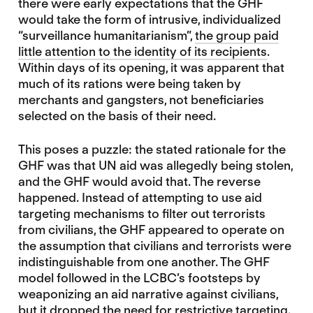
there were early expectations that the GHF
would take the form of intrusive, individualized
“surveillance humanitarianism”,
the group paid
little attention to the identity of its recipients
.
Within days of its opening, it was apparent that
much of its rations were being taken by
merchants and gangsters, not beneficiaries
selected on the basis of their need.
This poses a puzzle: the stated rationale for the
GHF was that UN aid was allegedly being stolen,
and the GHF would avoid that. The reverse
happened. Instead of attempting to use aid
targeting mechanisms to filter out terrorists
from civilians, the GHF appeared to operate on
the assumption that civilians and terrorists were
indistinguishable from one another. The GHF
model followed in the LCBC’s footsteps by
weaponizing an aid narrative against civilians,
but it dropped the need for restrictive targeting.