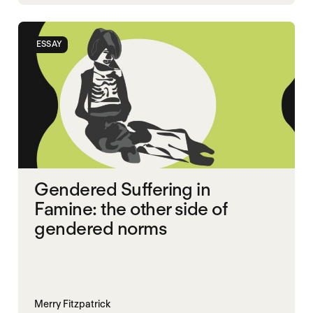
MASS STARVATION
SGBV
SGBV AND STARVATION
ESSAY
Gendered Suffering in
Famine: the other side of
gendered norms
Merry Fitzpatrick