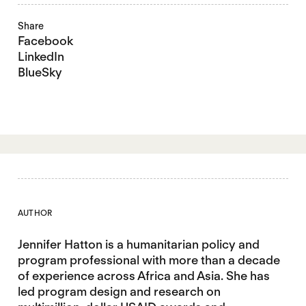
Share
Facebook
LinkedIn
BlueSky
AUTHOR
Jennifer Hatton is a humanitarian policy and
program professional with more than a decade
of experience across Africa and Asia. She has
led program design and research on