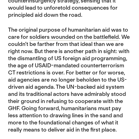
counterinsurgency strategy, sensing that it
would lead to unforetold consequences for
principled aid down the road.
The original purpose of humanitarian aid was to
care for
soldiers wounded on the battlefield
. We
couldn’t be farther from that ideal than we are
right now. But there is another path in sight: with
the dismantling of US foreign aid programming,
the age of USAID-mandated counterterrorism
CT restrictions is over. For better or for worse,
aid agencies are no longer beholden to the US-
driven aid agenda. The UN-backed aid system
and its traditional actors have admirably stood
their ground in refusing to cooperate with the
GHF. Going forward, humanitarians must pay
less attention to drawing lines in the sand and
more to the foundational changes of what it
really means to deliver aid in the first place.