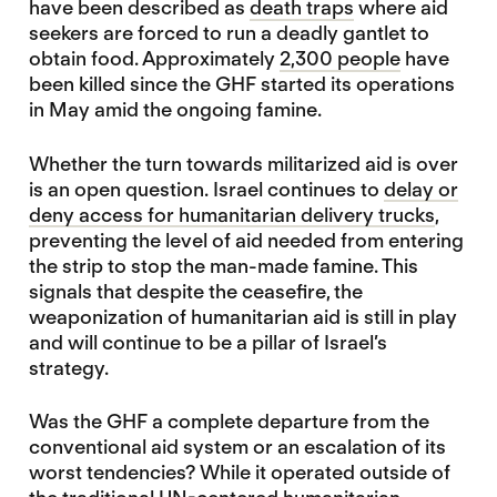
have been described as
death traps
where aid
seekers are forced to run a deadly gantlet to
obtain food. Approximately
2,300 people
have
been killed since the GHF started its operations
in May amid the ongoing famine.
Whether the turn towards militarized aid is over
is an open question. Israel continues to
delay or
deny access for humanitarian delivery trucks
,
preventing the level of aid needed from entering
the strip to stop the man-made famine. This
signals that despite the ceasefire, the
weaponization of humanitarian aid is still in play
and will continue to be a pillar of Israel’s
strategy.
Was the GHF a complete departure from the
conventional aid system or an escalation of its
worst tendencies? While it operated outside of