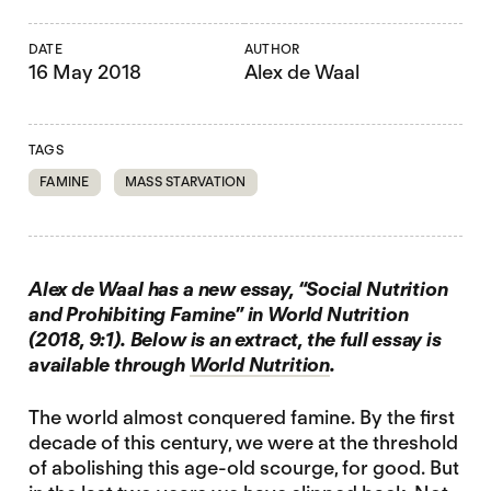
DATE
AUTHOR
16 May 2018
Alex de Waal
TAGS
FAMINE
MASS STARVATION
Alex de Waal has a new essay, “Social Nutrition
and Prohibiting Famine” in World Nutrition
(2018, 9:1). Below is an extract, the full essay is
available through
World Nutrition
.
The world almost conquered famine. By the first
decade of this century, we were at the threshold
of abolishing this age-old scourge, for good. But