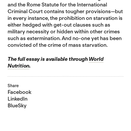
and the Rome Statute for the International
Criminal Court contains tougher provisions—but
in every instance, the prohibition on starvation is
either hedged with get-out clauses such as
military necessity or hidden within other crimes
such as extermination. And no-one yet has been
convicted of the crime of mass starvation.
The full essay is available through
World
Nutrition
.
Share
Facebook
LinkedIn
BlueSky