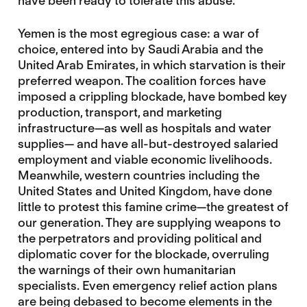
have been ready to tolerate this abuse.
Yemen is the most egregious case: a war of
choice, entered into by Saudi Arabia and the
United Arab Emirates, in which starvation is their
preferred weapon. The coalition forces have
imposed a crippling blockade, have bombed key
production, transport, and marketing
infrastructure—as well as hospitals and water
supplies— and have all-but-destroyed salaried
employment and viable economic livelihoods.
Meanwhile, western countries including the
United States and United Kingdom, have done
little to protest this famine crime—the greatest of
our generation. They are supplying weapons to
the perpetrators and providing political and
diplomatic cover for the blockade, overruling
the warnings of their own humanitarian
specialists. Even emergency relief action plans
are being debased to become elements in the