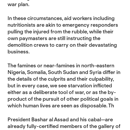
war plan.
In these circumstances, aid workers including
nutritionists are akin to emergency responders
pulling the injured from the rubble, while their
own paymasters are still instructing the
demolition crews to carry on their devastating
business.
The famines or near-famines in north-eastern
Nigeria, Somalia, South Sudan and Syria differ in
the details of the culprits and their culpability,
but in every case, we see starvation inflicted
either as a deliberate tool of war, or as the by-
product of the pursuit of other political goals in
which human lives are seen as disposable. Th
President Bashar al Assad and his cabal—are
already fully-certified members of the gallery of