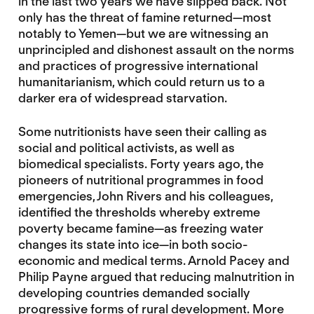
in the last two years we have slipped back. Not
only has the threat of famine returned—most
notably to Yemen—but we are witnessing an
unprincipled and dishonest assault on the norms
and practices of progressive international
humanitarianism, which could return us to a
darker era of widespread starvation.
Some nutritionists have seen their calling as
social and political activists, as well as
biomedical specialists. Forty years ago, the
pioneers of nutritional programmes in food
emergencies, John Rivers and his colleagues,
identified the thresholds whereby extreme
poverty became famine—as freezing water
changes its state into ice—in both socio-
economic and medical terms. Arnold Pacey and
Philip Payne argued that reducing malnutrition in
developing countries demanded socially
progressive forms of rural development. More