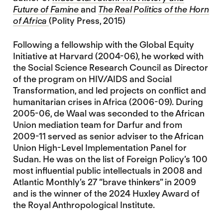
Future of Famine
and
The Real Politics of the Horn
of Africa
(Polity Press, 2015)
Following a fellowship with the Global Equity
Initiative at Harvard (2004-06), he worked with
the Social Science Research Council as Director
of the program on HIV/AIDS and Social
Transformation, and led projects on conflict and
humanitarian crises in Africa (2006-09). During
2005-06, de Waal was seconded to the African
Union mediation team for Darfur and from
2009-11 served as senior adviser to the African
Union High-Level Implementation Panel for
Sudan. He was on the list of Foreign Policy’s 100
most influential public intellectuals in 2008 and
Atlantic Monthly’s 27 “brave thinkers” in 2009
and is the winner of the 2024 Huxley Award of
the Royal Anthropological Institute.