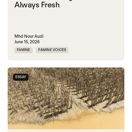
Always Fresh
Mhd Nour Audi
June 15, 2026
FAMINE
FAMINE VOICES
HUMANITARIANISM
SYRIA
ESSAY