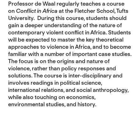
Professor de Waal regularly teaches a course
on
Conflict in Africa
at the Fletcher School, Tufts
University. During this course, students should
gain a deeper understanding of the nature of
contemporary violent conflict in Africa. Students
will be expected to master the key theoretical
approaches to violence in Africa, and to become
familiar with a number of important case studies.
The focus is on the origins and nature of
violence, rather than policy responses and
solutions. The course is inter-disciplinary and
involves readings in political science,
international relations, and social anthropology,
while also touching on economics,
environmental studies, and history.