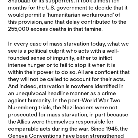
Shabaab or its supporters. It took almost ten
months for the U.S. government to decide that it
would permit a ‘humanitarian workaround’ of
this provision, and that delay contributed to the
255,000 excess deaths in that famine.
In every case of mass starvation today, what we
see is a political culprit who acts with a well-
founded sense of impunity, either to inflict
intense hunger or to fail to stop it when it is
within their power to do so. All are confident that
they will not be called to account for their acts.
And indeed, starvation is nowhere identified in
an unequivocal headline manner as a crime
against humanity. In the post-World War Two
Nuremberg trials, the Nazi leaders were not
prosecuted for mass starvation, in part because
the Allies were themselves responsible for
comparable acts during the war. Since 1945, the
Geneva Conventions have been strengthened