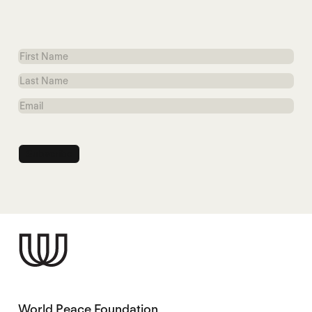
First
Name
Last
Name
Email
World Peace Foundation