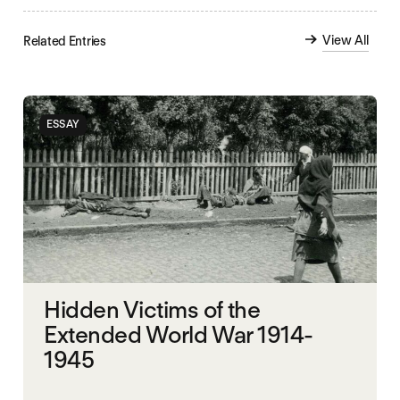
View All
Related Entries
ESSAY
Hidden Victims of the
Extended World War 1914-
1945