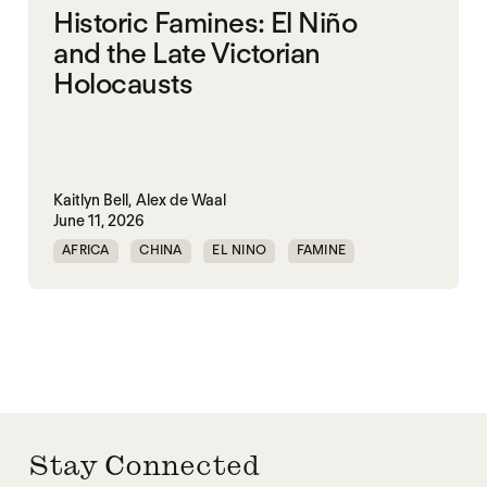
Historic Famines: El Niño
and the Late Victorian
Holocausts
Kaitlyn Bell,
Alex de Waal
June 11, 2026
AFRICA
CHINA
EL NINO
FAMINE
FAMINE DATA
INDIA
Stay Connected