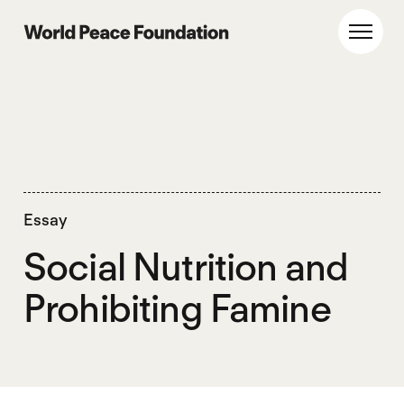
Skip
Skip
to
to
World Peace Foundation
Toggl
main
footer
content
Essay
Social Nutrition and
Prohibiting Famine