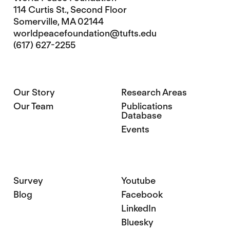
114 Curtis St., Second Floor
Somerville, MA 02144
worldpeacefoundation@tufts.edu
(617) 627-2255
Our Story
Research Areas
Our Team
Publications
Database
Events
Survey
Youtube
Blog
Facebook
LinkedIn
Bluesky