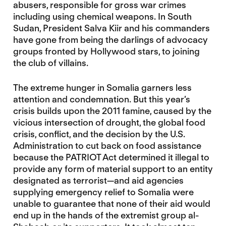
abusers, responsible for gross war crimes
including using chemical weapons. In South
Sudan, President Salva Kiir and his commanders
have gone from being the darlings of advocacy
groups fronted by Hollywood stars, to joining
the club of villains.
The extreme hunger in Somalia garners less
attention and condemnation. But this year’s
crisis builds upon the 2011 famine, caused by the
vicious intersection of drought, the global food
crisis, conflict, and the decision by the U.S.
Administration to cut back on food assistance
because the PATRIOT Act determined it illegal to
provide any form of material support to an entity
designated as terrorist—and aid agencies
supplying emergency relief to Somalia were
unable to guarantee that none of their aid would
end up in the hands of the extremist group al-