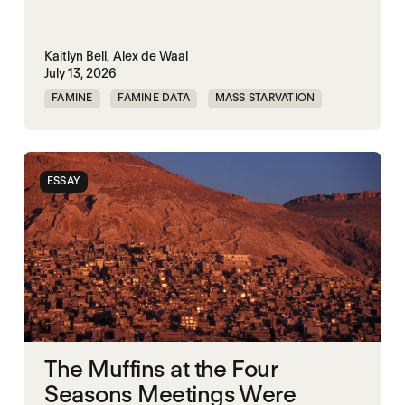
Kaitlyn Bell,
Alex de Waal
July 13, 2026
FAMINE
FAMINE DATA
MASS STARVATION
WAR
ESSAY
The Muffins at the Four
Seasons Meetings Were