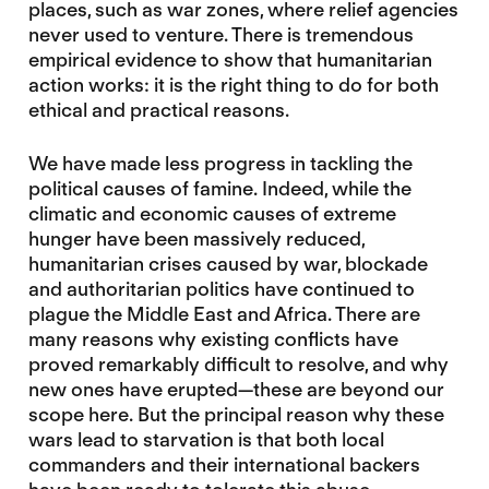
places, such as war zones, where relief agencies
never used to venture. There is tremendous
empirical evidence to show that humanitarian
action works: it is the right thing to do for both
ethical and practical reasons.
We have made less progress in tackling the
political causes of famine. Indeed, while the
climatic and economic causes of extreme
hunger have been massively reduced,
humanitarian crises caused by war, blockade
and authoritarian politics have continued to
plague the Middle East and Africa. There are
many reasons why existing conflicts have
proved remarkably difficult to resolve, and why
new ones have erupted—these are beyond our
scope here. But the principal reason why these
wars lead to starvation is that both local
commanders and their international backers