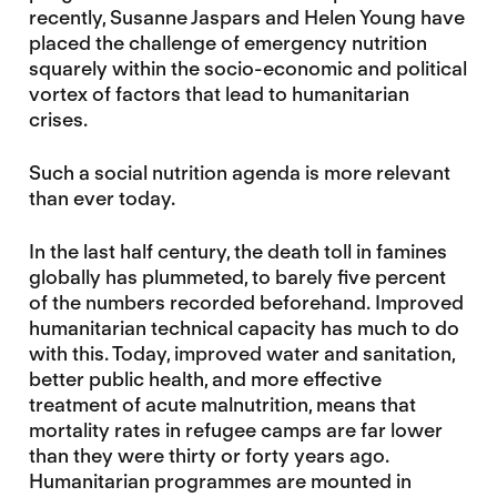
recently, Susanne Jaspars and Helen Young have
placed the challenge of emergency nutrition
squarely within the socio-economic and political
vortex of factors that lead to humanitarian
crises.
Such a social nutrition agenda is more relevant
than ever today.
In the last half century, the death toll in famines
globally has plummeted, to barely five percent
of the numbers recorded beforehand. Improved
humanitarian technical capacity has much to do
with this. Today, improved water and sanitation,
better public health, and more effective
treatment of acute malnutrition, means that
mortality rates in refugee camps are far lower
than they were thirty or forty years ago.
Humanitarian programmes are mounted in