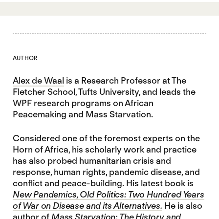
AUTHOR
Alex de Waal
is a Research Professor at The
Fletcher School, Tufts University, and leads the
WPF research programs on African
Peacemaking and Mass Starvation.
Considered one of the foremost experts on the
Horn of Africa, his scholarly work and practice
has also probed humanitarian crisis and
response, human rights, pandemic disease, and
conflict and peace-building. His latest book is
New Pandemics, Old Politics: Two Hundred Years
of War on Disease and its Alternatives.
He is also
author of
Mass Starvation: The History and