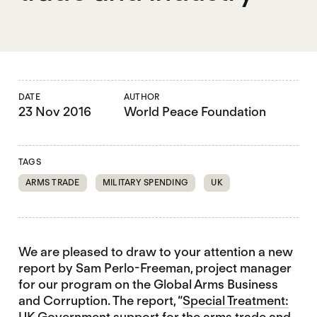
DATE
AUTHOR
23 Nov 2016
World Peace Foundation
TAGS
ARMS TRADE
MILITARY SPENDING
UK
We are pleased to draw to your attention a new
report by Sam Perlo-Freeman, project manager
for our program on the Global Arms Business
and Corruption. The report, “
Special Treatment:
UK Government support for the arms trade and