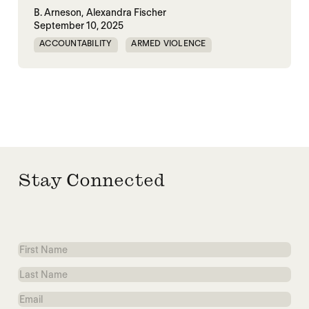
B. Arneson,
Alexandra Fischer
September 10, 2025
ACCOUNTABILITY
ARMED VIOLENCE
ARMS TRADE
CORRUPTION
MILITARY INDUSTRIAL SYSTEM
MILITARY SPENDING
Stay Connected
First
Name
Last
Name
Email