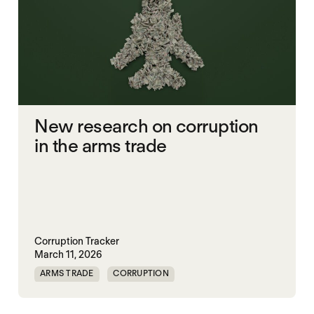
New research on corruption
in the arms trade
Corruption Tracker
March 11, 2026
ARMS TRADE
CORRUPTION