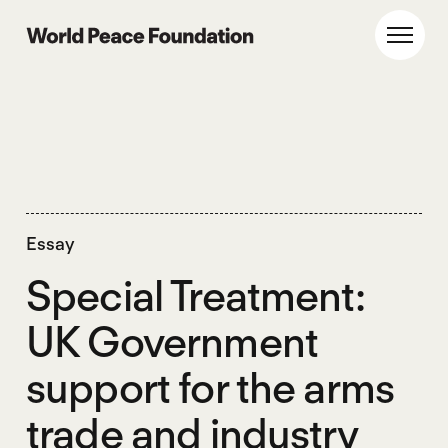
Skip
Skip
to
to
World Peace Foundation
Toggl
main
footer
content
Essay
Special Treatment:
UK Government
support for the arms
trade and industry