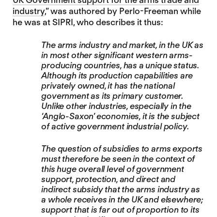
industry
,” was authored by Perlo-Freeman while
he was at SIPRI, who describes it thus:
The arms industry and market, in the UK as
in most other significant western arms-
producing countries, has a unique status.
Although its production capabilities are
privately owned, it has the national
government as its primary customer.
Unlike other industries, especially in the
‘Anglo-Saxon’ economies, it is the subject
of active government industrial policy.
The question of subsidies to arms exports
must therefore be seen in the context of
this huge overall level of government
support, protection, and direct and
indirect subsidy that the arms industry as
a whole receives in the UK and elsewhere;
support that is far out of proportion to its