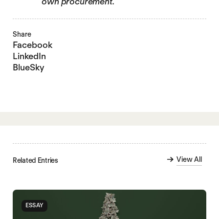
own procurement.
Share
Facebook
LinkedIn
BlueSky
View All
Related Entries
ESSAY