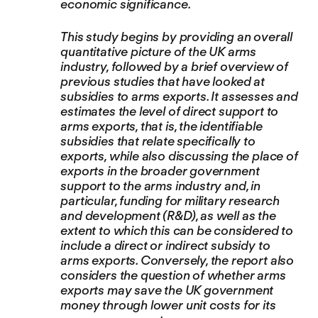
economic significance.
This study begins by providing an overall
quantitative picture of the UK arms
industry, followed by a brief overview of
previous studies that have looked at
subsidies to arms exports. It assesses and
estimates the level of direct support to
arms exports, that is, the identifiable
subsidies that relate specifically to
exports, while also discussing the place of
exports in the broader government
support to the arms industry and, in
particular, funding for military research
and development (R&D), as well as the
extent to which this can be considered to
include a direct or indirect subsidy to
arms exports. Conversely, the report also
considers the question of whether arms
exports may save the UK government
money through lower unit costs for its