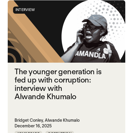
INTERVIEW
The younger generation is
fed up with corruption:
interview with
Alwande Khumalo
Bridget Conley,
Alwande Khumalo
December 16, 2025