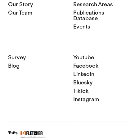
Our Story
Research Areas
Our Team
Publications
Database
Events
Survey
Youtube
Blog
Facebook
LinkedIn
Bluesky
TikTok
Instagram