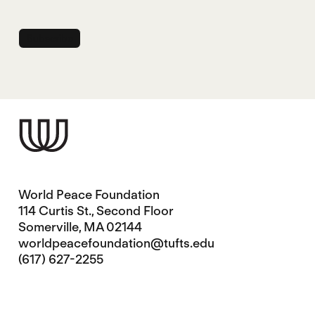
World Peace Foundation
114 Curtis St., Second Floor
Somerville, MA 02144
worldpeacefoundation@tufts.edu
(617) 627-2255