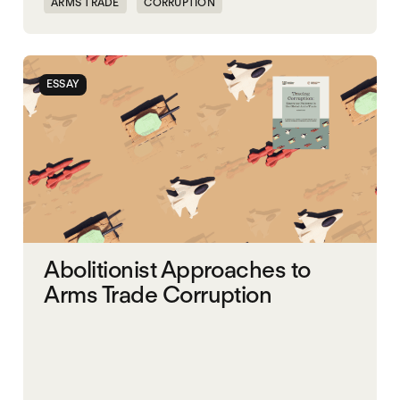
ARMS TRADE
CORRUPTION
ESSAY
Abolitionist Approaches to
Arms Trade Corruption