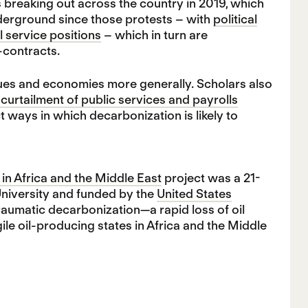
s breaking out across the country in 2019, which
nderground since those protests – with
political
l service positions
– which in turn are
b-contracts.
nues and economies more generally. Scholars also
curtailment of public services and payrolls
t ways in which decarbonization is likely to
in Africa and the Middle East
project was a 21-
University and funded by the
United States
raumatic decarbonization—a rapid loss of oil
ile oil-producing states in Africa and the Middle