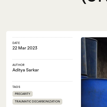
DATE
22 Mar 2023
AUTHOR
Aditya Sarkar
TAGS
PRECARITY
TRAUMATIC DECARBONIZATION