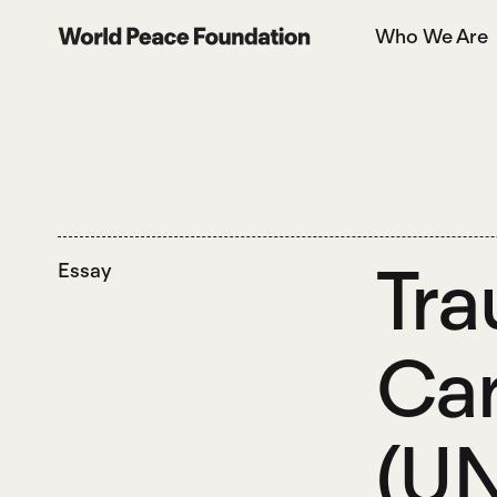
Skip
Skip
Who We Are
to
to
World Peace Foundation
main
footer
content
Tra
Essay
Car
(UN