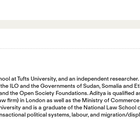
chool at Tufts University, and an independent research
ed the ILO and the Governments of Sudan, Somalia and 
 and the Open Society Foundations. Aditya is qualified a
law firm) in London as well as the Ministry of Commerce 
versity and is a graduate of the National Law School of 
nsactional political systems, labour, and migration/dis