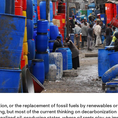
on, or the replacement of fossil fuels by renewables or 
g, but most of the current thinking on decarbonization a
onalized oil-producing states, where oil rents play an impo