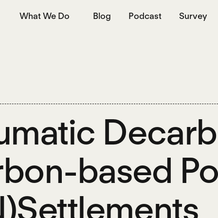
What We Do
Blog
Podcast
Survey
umatic Decarbo
bon-based Pol
)Settlements