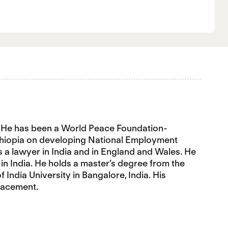
er. He has been a World Peace Foundation-
Ethiopia on developing National Employment
s a lawyer in India and in England and Wales. He
in India. He holds a master’s degree from the
India University in Bangalore, India. His
placement.