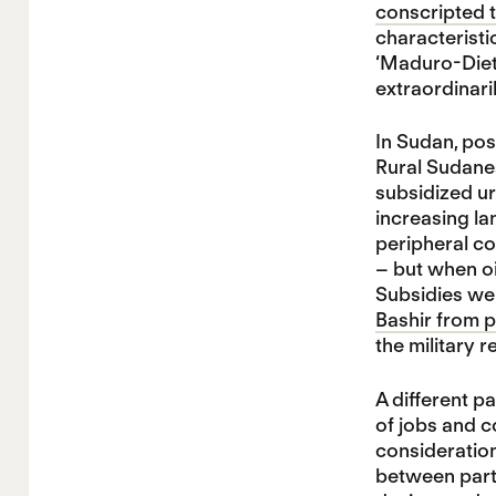
conscripted t
characteristi
‘Maduro-Diet’
extraordinaril
In Sudan, po
Rural Sudanes
subsidized ur
increasing la
peripheral co
– but when o
Subsidies wer
Bashir from 
the military 
A different p
of jobs and c
consideration
between parti