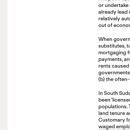
or undertake 
already lead e
relatively aut
out of econo
When governme
substitutes, 
mortgaging fu
payments, and
rents caused 
governments e
(b) the often
In South Sud
been ‘license
populations.
land tenure a
Customary fo
waged emplo