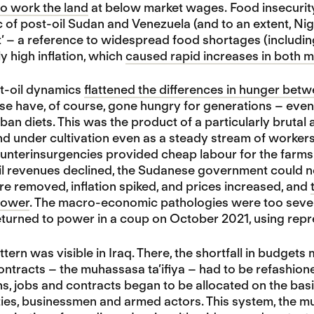
o work the land
at below market wages. Food insecurity 
c of post-oil Sudan and Venezuela (and to an extent, Nig
 – a reference to widespread food shortages (including
y high inflation, which
caused rapid increases in both ma
st-oil dynamics
flattened the differences in hunger bet
e have, of course, gone hungry for generations – even
ban diets. This was the product of a particularly bruta
nd under cultivation even as a steady stream of worke
unterinsurgencies provided cheap labour for the farms.
il revenues declined, the Sudanese government could no
e removed, inflation spiked, and prices increased, and
power
. The macro-economic pathologies were too severe 
returned to power in a coup on October 2021, using repr
attern was visible in Iraq. There, the shortfall in budge
ontracts – the muhassasa ta’ifiya – had to be refashione
s, jobs and contracts began to be allocated on the bas
es, businessmen and armed actors. This system, the mu