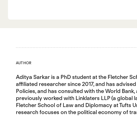
AUTHOR
Aditya Sarkar is a PhD student at the Fletcher S
affiliated researcher since 2017, and has advis
Policies, and has consulted with the World Bank,
previously worked with Linklaters LLP (a global 
Fletcher School of Law and Diplomacy at Tufts Uni
research focuses on the political economy of tra