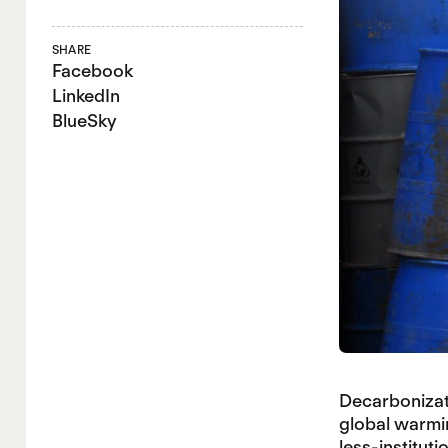
SHARE
Facebook
LinkedIn
BlueSky
Decarbonizati
global warmin
less-instituti