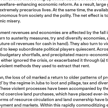
welfare-enhancing economic reform. As a result, large 
xtremely precarious lives. At the same time, the availabil
onomous from society and the polity. The net effect is to 
mic misery.
nt revenues and economies are affected by the fall in oi
turn to austerity measures, try and diversify economies,
ture oil revenues for cash in hand). They also turn to vi
 to keep subordinate political players quiescent. Across
budgetary shortfalls, and precipitated macro-economic 
ither ignored the crisis, or exacerbated it through (a) th
-violent methods they used to extract that rent.
an, the
loss of oil marked a return to older patterns of 
d’ by the regime in Juba to loot and pillage, tax and div
 These violent processes have been accompanied by the
nd coercive land purchases, which have placed ever-incre
rms of resource circulation and land ownership have 
yment and markets
. Within this rapidly commoditizing