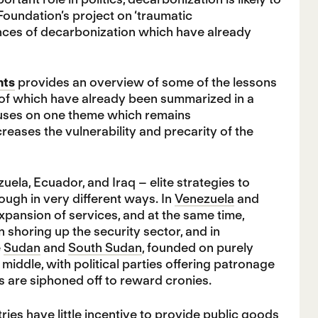
Foundation’s project on ‘traumatic
uences of decarbonization which have already
nts
provides an overview of some of the lessons
 of which have already been summarized in a
focuses on one theme which remains
ases the vulnerability and precarity of the
uela, Ecuador, and Iraq – elite strategies to
ough in very different ways. In
Venezuela
and
pansion of services, and at the same time,
shoring up the security sector, and in
e
Sudan
and
South Sudan
, founded on purely
middle, with political parties offering patronage
es are siphoned off to reward cronies.
tries have little incentive to provide public goods