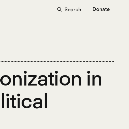
Donate
Search
nization in
itical