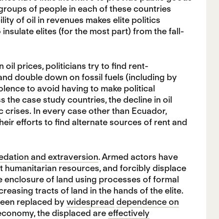
groups of people in each of these countries
ity of oil in revenues makes elite politics
insulate elites (for the most part) from the fall-
l prices, politicians try to find rent-
 and double down on fossil fuels (including by
olence to avoid having to make political
 the case study countries, the decline in oil
crises. In every case other than Ecuador,
eir efforts to find alternate sources of rent and
predation and extraversion
. Armed actors have
ert humanitarian resources, and forcibly displace
 enclosure of land using processes of formal
asing tracts of land in the hands of the elite.
been replaced by
widespread
dependence on
 economy, the displaced are
effectively