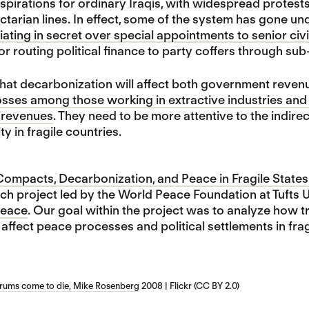
spirations for ordinary Iraqis, with widespread protest
ctarian lines. In effect, some of the system has gone u
iating in secret over special appointments to senior civi
or routing political finance to party coffers through su
 that decarbonization will affect both government reve
osses among those working in extractive industries and 
l revenues
. They need to be more attentive to the indirec
ity in fragile countries.
mpacts, Decarbonization, and Peace in Fragile States 
h project led by the World Peace Foundation at Tufts 
 Peace
. Our goal within the project was to analyze how t
ffect peace processes and political settlements in frag
drums come to die, Mike Rosenberg
2008 | Flickr (CC BY 2.0)