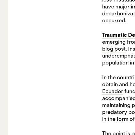
have major im
decarbonizati
occurred.
Traumatic De
emerging fro
blog post
. I
underemphasiz
population in
In the countr
obtain and ho
Ecuador
fund
accompanied b
maintaining p
predatory po
in the form o
The point is, 