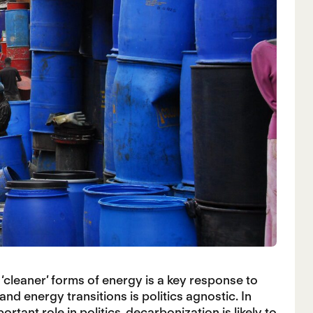
‘cleaner’ forms of energy is a key response to
nd energy transitions is politics agnostic. In
rtant role in politics, decarbonization is likely to