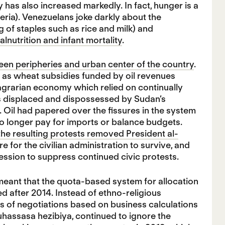
has also increased markedly. In fact, hunger is a
eria). Venezuelans joke darkly about the
 of staples such as rice and milk) and
lnutrition and infant mortality
.
ween peripheries and urban center of the country
.
 as wheat subsidies funded by oil revenues
l agrarian economy which relied on continually
rs displaced and dispossessed by Sudan’s
 Oil had papered over the fissures in the system
 longer pay for imports or balance budgets.
the resulting protests removed President al-
for the civilian administration to survive, and
ession to suppress continued civic protests.
ts meant that the quota-based system for allocation
d after 2014. Instead of ethno-religious
is of negotiations based on business calculations
hassasa hezibiya, continued to ignore the