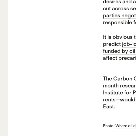
desires and a
cut across se
parties negot
responsible f
It is obvious
predict
job-l
funded by oi
affect precar
The
Carbon Co
month researc
Institute for
rents—would a
East.
Photo:
Where oil 