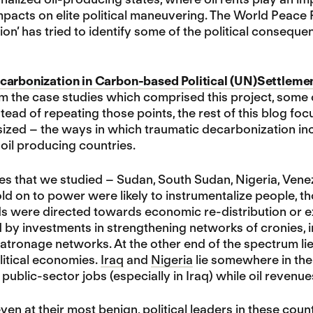
pacts on elite political maneuvering. The World Peace 
on’ has tried to identify some of the political conseq
carbonization in Carbon-based Political (UN)Settleme
m the case studies which comprised this project, some
nstead of repeating those points, the rest of this blog 
ed – the ways in which traumatic decarbonization incre
 oil producing countries.
ies that we studied – Sudan, South Sudan, Nigeria, Venez
ld on to power were likely to instrumentalize people, th
s were directed towards economic re-distribution or ex
y investments in strengthening networks of cronies, in 
atronage networks. At the other end of the spectrum li
litical economies.
Iraq
and
Nigeria
lie somewhere in the 
f public-sector jobs (especially in Iraq) while oil revenu
even at their most benign, political leaders in these coun