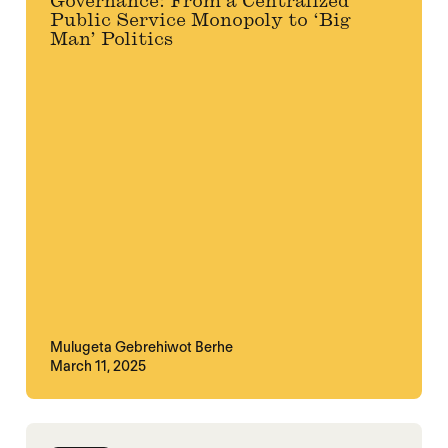
Governance: From a Centralized
Public Service Monopoly to ‘Big
Man’ Politics
Mulugeta Gebrehiwot Berhe
March 11, 2025