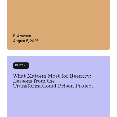
B. Arneson
August 5, 2025
REPORT
What Matters Most for Reentry:
Lessons from the
Transformational Prison Project