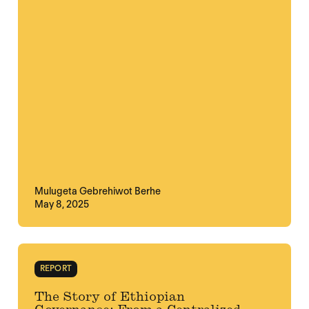
Mulugeta Gebrehiwot Berhe
May 8, 2025
REPORT
The Story of Ethiopian