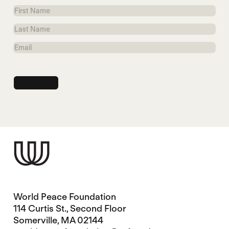
First
Name
Last
Name
Email
World Peace Foundation
114 Curtis St., Second Floor
Somerville, MA 02144