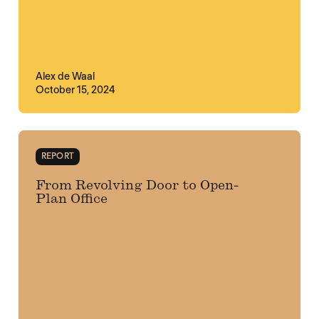
Alex de Waal
October 15, 2024
REPORT
From Revolving Door to Open-
Plan Office