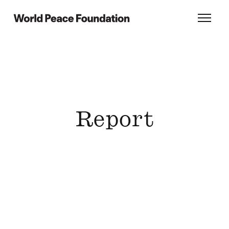
Skip
Skip
to
to
World Peace Foundation
Toggl
main
footer
content
Report