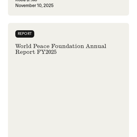
November 10, 2025
REPORT
World Peace Foundation Annual
Report FY2025