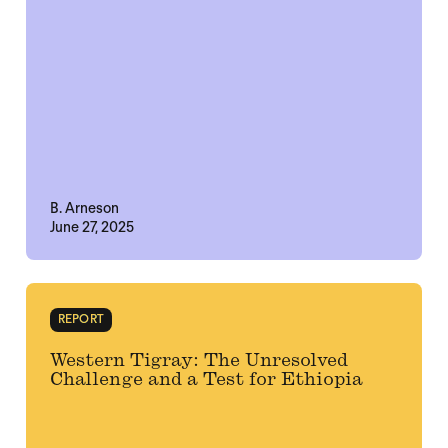
B. Arneson
June 27, 2025
REPORT
Western Tigray: The Unresolved
Challenge and a Test for Ethiopia