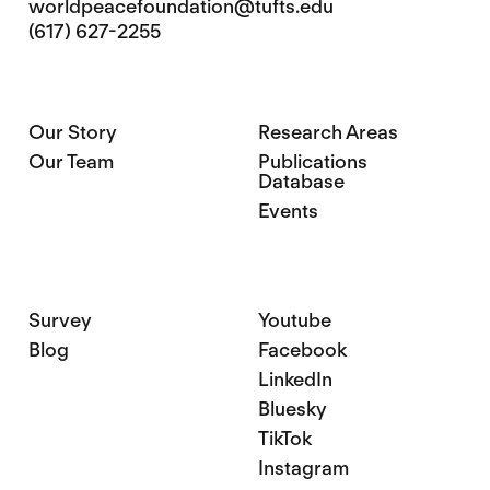
worldpeacefoundation@tufts.edu
(617) 627-2255
Our Story
Research Areas
Our Team
Publications
Database
Events
Survey
Youtube
Blog
Facebook
LinkedIn
Bluesky
TikTok
Instagram