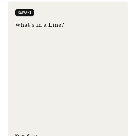
REPORT
What’s in a Line?
Roba B. Jilo