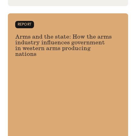
REPORT
Arms and the state: How the arms
industry influences government
in western arms producing
nations