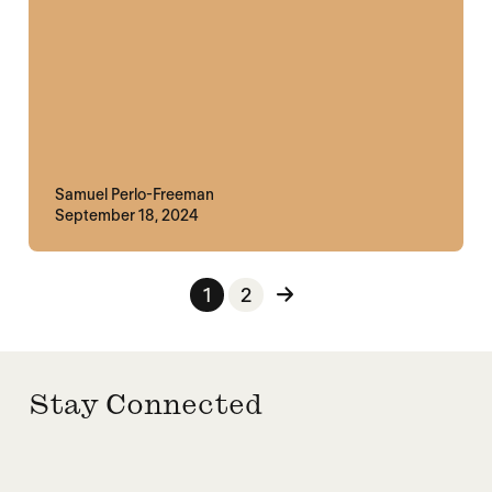
Samuel Perlo-Freeman
September 18, 2024
Posts pagination
1
2
Stay Connected