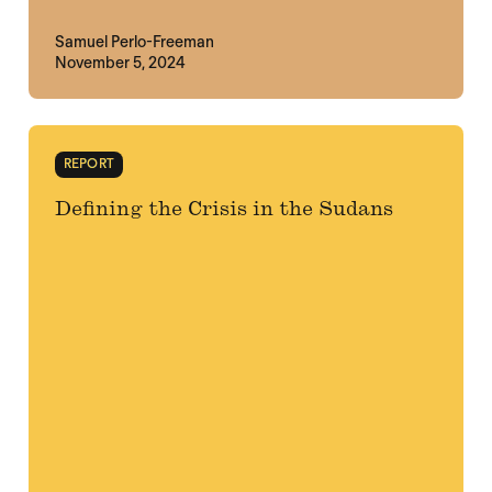
Samuel Perlo-Freeman
November 5, 2024
REPORT
Defining the Crisis in the Sudans