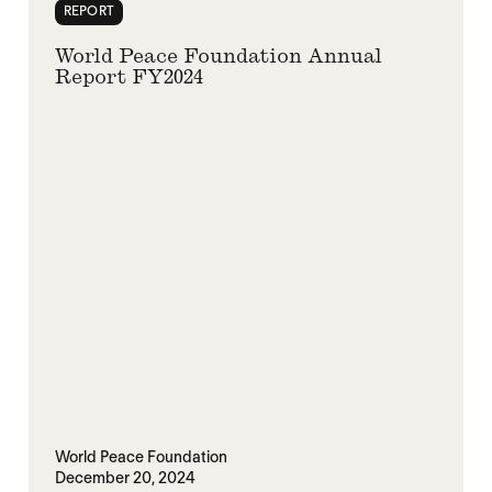
REPORT
World Peace Foundation Annual
Report FY2024
World Peace Foundation
December 20, 2024