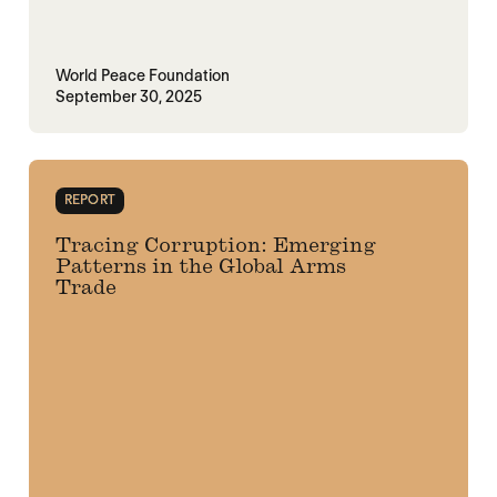
World Peace Foundation
September 30, 2025
REPORT
Tracing Corruption: Emerging
Patterns in the Global Arms
Trade