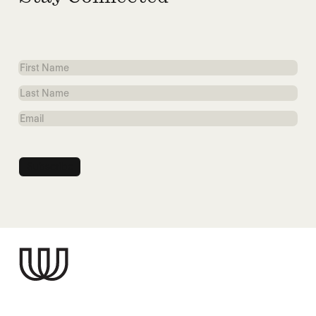
First
Name
Last
Name
Email