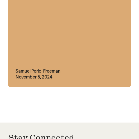
Samuel Perlo-Freeman
November 5, 2024
Stay Connected