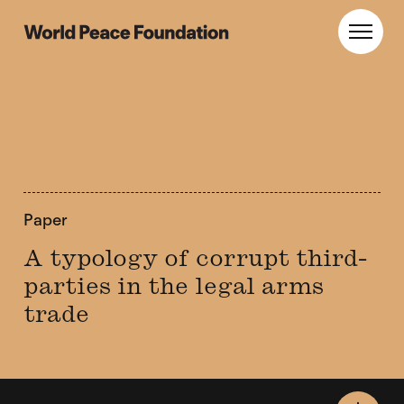
Skip
Skip
to
to
World Peace Foundation
Toggl
main
footer
content
Paper
A typology of corrupt third-
parties in the legal arms
trade