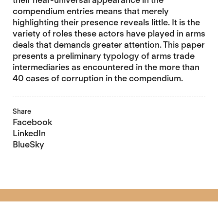
compendium entries means that merely
highlighting their presence reveals little. It is the
variety of roles these actors have played in arms
deals that demands greater attention. This paper
presents a preliminary typology of arms trade
intermediaries as encountered in the more than
40 cases of corruption in the compendium.
Share
Facebook
LinkedIn
BlueSky