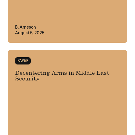
B. Arneson
August 5, 2025
PAPER
Decentering Arms in Middle East
Security