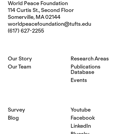
World Peace Foundation
114 Curtis St., Second Floor
Somerville, MA 02144
worldpeacefoundation@tufts.edu
(617) 627-2255
Our Story
Research Areas
Our Team
Publications
Database
Events
Survey
Youtube
Blog
Facebook
LinkedIn
Bluesky