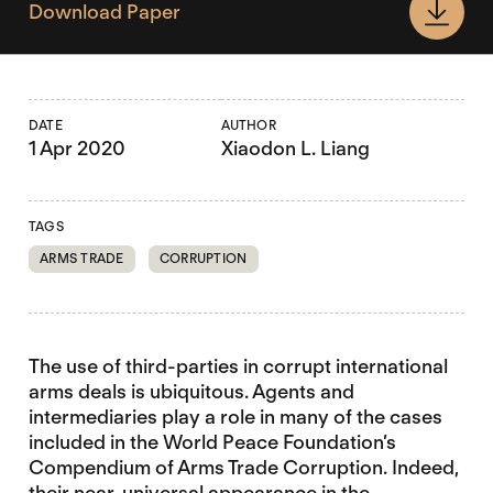
Download Paper
DATE
AUTHOR
1 Apr 2020
Xiaodon L. Liang
TAGS
ARMS TRADE
CORRUPTION
The use of third-parties in corrupt international
arms deals is ubiquitous. Agents and
intermediaries play a role in many of the cases
included in the World Peace Foundation’s
Compendium of Arms Trade Corruption. Indeed,
their near-universal appearance in the