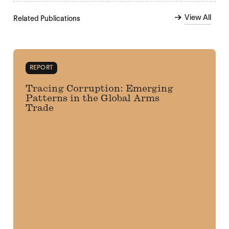
View All
Related Publications
REPORT
Tracing Corruption: Emerging
Patterns in the Global Arms
Trade