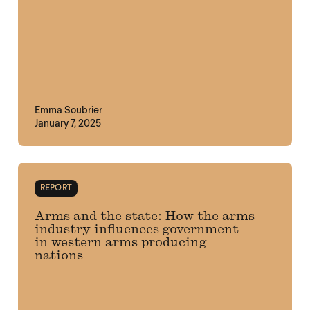
Emma Soubrier
January 7, 2025
REPORT
Arms and the state: How the arms
industry influences government
in western arms producing
nations