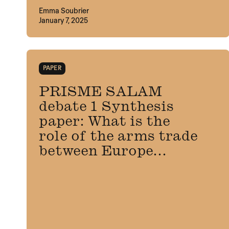
Emma Soubrier
January 7, 2025
PAPER
PRISME SALAM
debate 1 Synthesis
paper: What is the
role of the arms trade
between Europe...