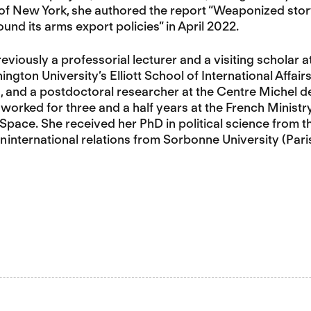
f New York, she authored the report “Weaponized storyt
ound its arms export policies” in April 2022.
iously a professorial lecturer and a visiting scholar at 
gton University’s Elliott School of International Affair
, and a postdoctoral researcher at the Centre Michel d
 worked for three and a half years at the French Ministr
pace. She received her PhD in political science from 
n international relations from Sorbonne University (Paris