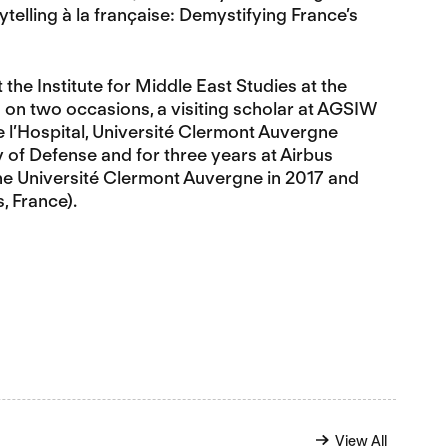
elling à la française: Demystifying France’s
the Institute for Middle East Studies at the
s on two occasions, a visiting scholar at AGSIW
e l’Hospital, Université Clermont Auvergne
y of Defense and for three years at Airbus
the Université Clermont Auvergne in 2017 and
, France).
View All