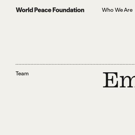
Skip
Skip
Who We Are
to
to
World Peace Foundation
main
footer
content
Team
Em