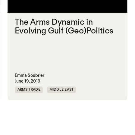
The Arms Dynamic in
Evolving Gulf (Geo)Politics
Emma Soubrier
June 19, 2019
ARMS TRADE
MIDDLE EAST
MILITARY SPENDING
SAUDI ARABIA