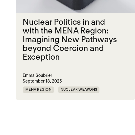
Nuclear Politics in and
with the MENA Region:
Imagining New Pathways
beyond Coercion and
Exception
Emma Soubrier
September 18, 2025
MENA REGION
NUCLEAR WEAPONS