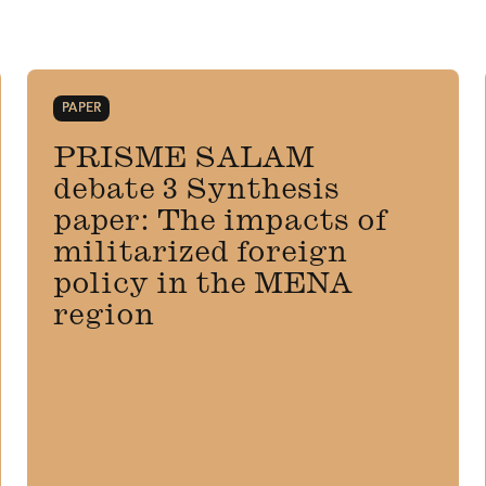
PAPER
PRISME SALAM
debate 3 Synthesis
paper: The impacts of
militarized foreign
policy in the MENA
region