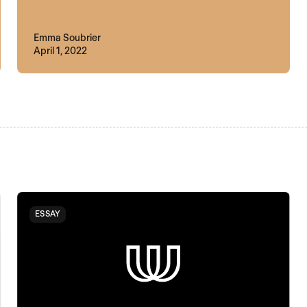
Emma Soubrier
April 1, 2022
ESSAY