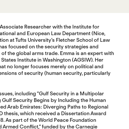
n Associate Researcher with the Institute for
national and European Law Department (Nice,
n at Tufts University’s Fletcher School of Law
has focused on the security strategies and
y of the global arms trade. Emma is an expert with
 States Institute in Washington (AGSIW). Her
at no longer focuses merely on political and
nsions of security (human security, particularly
ues, including “Gulf Security in a Multipolar
 Gulf Security Begins by Including the Human
ed Arab Emirates: Diverging Paths to Regional
D thesis, which received a Dissertation Award
018. As part of the World Peace Foundation
nd Armed Conflict,” funded by the Carnegie