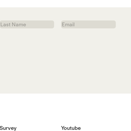
Last
Email
Name
Survey
Youtube