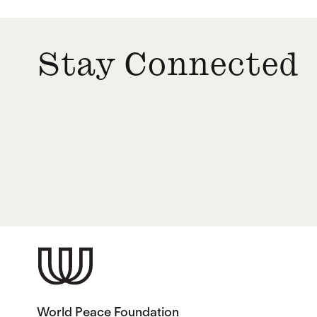
Stay Connected
World Peace Foundation