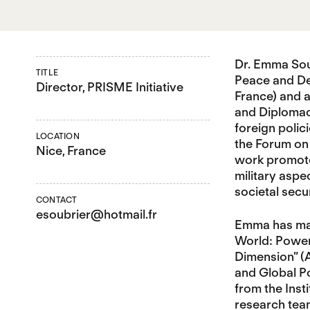
Dr. Emma Soub
TITLE
Peace and De
Director, PRISME Initiative
France) and a
and Diplomacy
foreign polic
LOCATION
the Forum on 
Nice, France
work promotes
military aspe
societal secu
CONTACT
esoubrier@hotmail.fr
Emma has many
World: Power
Dimension” (
and Global Po
from the Inst
research team