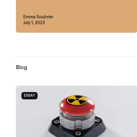
Emma Soubrier
July 1, 2023
Blog
ESSAY