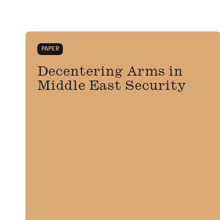
PAPER
Decentering Arms in
Middle East Security