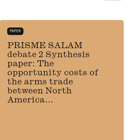
PAPER
PRISME SALAM
debate 2 Synthesis
paper: The
opportunity costs of
the arms trade
between North
America...