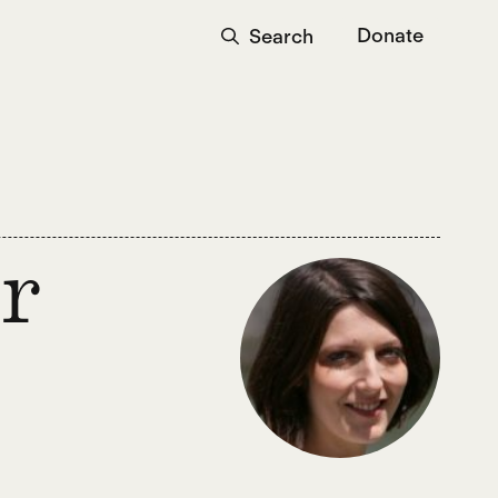
Donate
Search
r