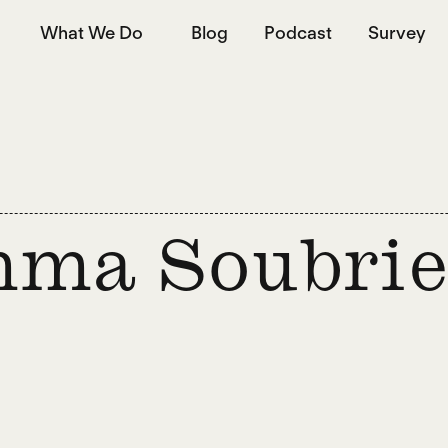
What We Do
Blog
Podcast
Survey
ma Soubrie