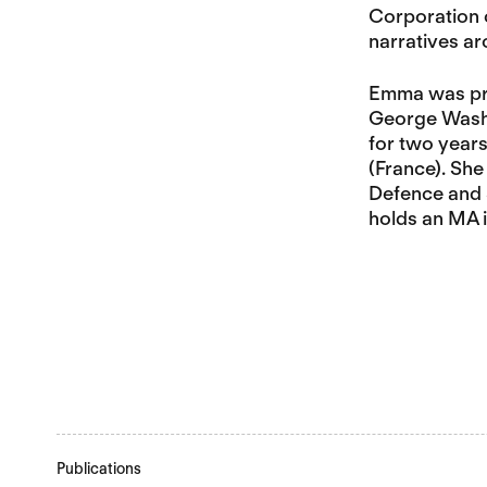
Corporation o
narratives ar
Emma was prev
George Washin
for two years
(France). She
Defence and S
holds an MA i
Publications