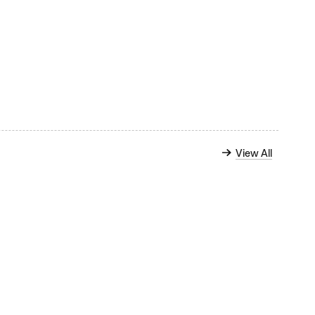
View All