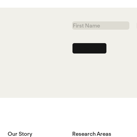
First
Name
Our Story
Research Areas