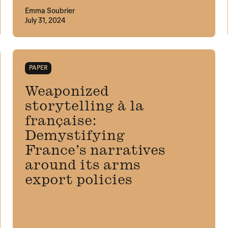
Emma Soubrier
July 31, 2024
PAPER
Weaponized
storytelling à la
française:
Demystifying
France’s narratives
around its arms
export policies