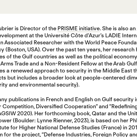
rier is Director of the
PRISME initiative
. She is also a
velopment at the Université Côte d’Azur’s LADIE Inter
n Associated Researcher with the World Peace Foundatio
 (Boston, USA). Over the past ten years, her research 
ies of the Gulf countries as well as the political econom
Arms Trade and a Non-Resident Fellow at the Arab Gulf
 a renewed approach to security in the Middle East th
cts but includes a broader look at people-centered dime
rity and environmental security).
 publications in French and English on Gulf security iss
 Competition, Diversified Cooperation” and “Redefining
AGSIW 2020). Her forthcoming book, Qatar and the Unit
wer (Boulder: Lynne Rienner, 2023), is based on her Ph
itute for Higher National Defense Studies (France) in 2
 for the project, “Defense Industries, Foreign Policy a