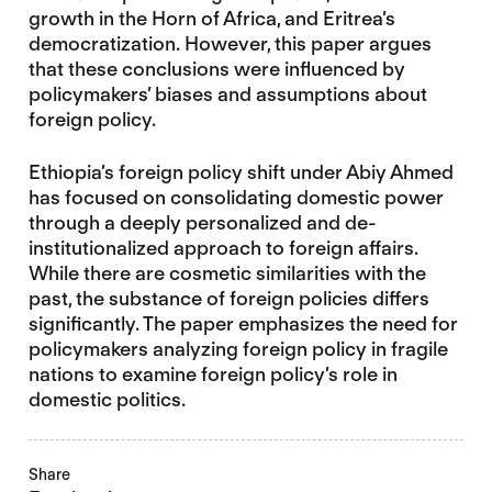
growth in the Horn of Africa, and Eritrea’s
democratization. However, this paper argues
that these conclusions were influenced by
policymakers’ biases and assumptions about
foreign policy.
Ethiopia’s foreign policy shift under Abiy Ahmed
has focused on consolidating domestic power
through a deeply personalized and de-
institutionalized approach to foreign affairs.
While there are cosmetic similarities with the
past, the substance of foreign policies differs
significantly. The paper emphasizes the need for
policymakers analyzing foreign policy in fragile
nations to examine foreign policy’s role in
domestic politics.
Share