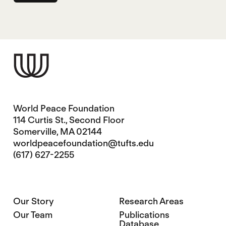
World Peace Foundation
114 Curtis St., Second Floor
Somerville, MA 02144
worldpeacefoundation@tufts.edu
(617) 627-2255
Our Story
Research Areas
Our Team
Publications
Database