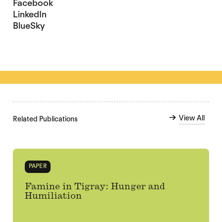
Facebook
LinkedIn
BlueSky
View All
Related Publications
PAPER
Famine in Tigray: Hunger and
Humiliation