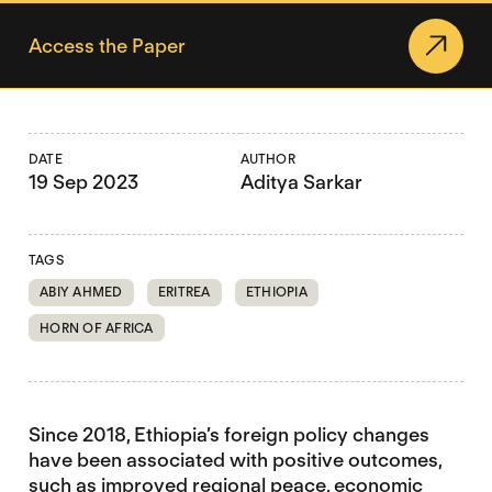
Access the Paper
DATE
AUTHOR
19 Sep 2023
Aditya Sarkar
TAGS
ABIY AHMED
ERITREA
ETHIOPIA
HORN OF AFRICA
Since 2018, Ethiopia’s foreign policy changes
have been associated with positive outcomes,
such as improved regional peace, economic