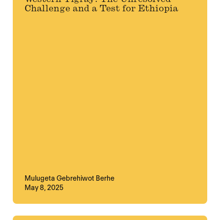
Challenge and a Test for Ethiopia
Mulugeta Gebrehiwot Berhe
May 8, 2025