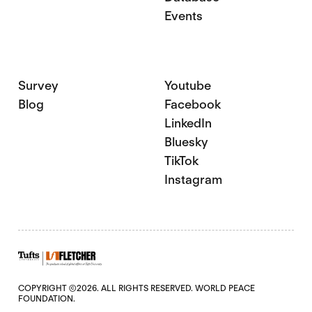
Events
Survey
Youtube
Blog
Facebook
LinkedIn
Bluesky
TikTok
Instagram
COPYRIGHT ©2026. ALL RIGHTS RESERVED. WORLD PEACE
FOUNDATION.