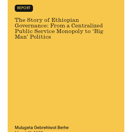
REPORT
The Story of Ethiopian
Governance: From a Centralized
Public Service Monopoly to ‘Big
Man’ Politics
Mulugeta Gebrehiwot Berhe