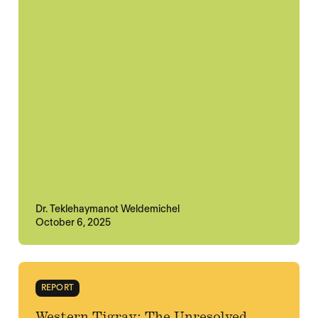
Dr. Teklehaymanot Weldemichel
October 6, 2025
REPORT
Western Tigray: The Unresolved