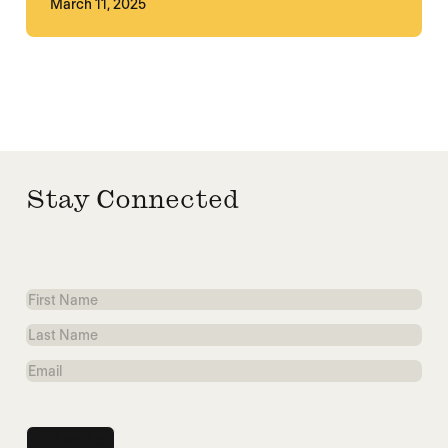
March 11, 2025
Stay Connected
First
Name
Last
Name
Email