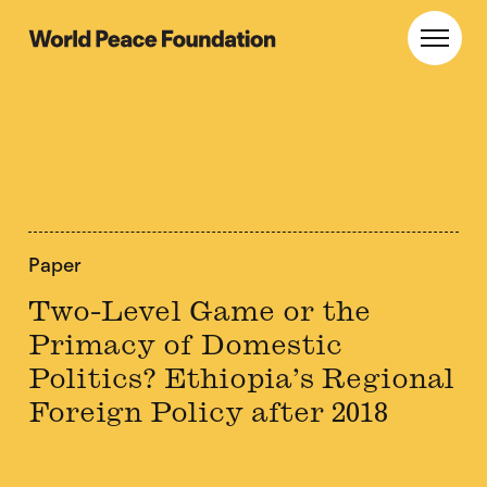
Skip
Skip
to
to
World Peace Foundation
Toggl
main
footer
content
Paper
Two-Level Game or the
Primacy of Domestic
Politics? Ethiopia’s Regional
Foreign Policy after 2018