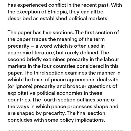
has experienced conflict in the recent past. With
the exception of Ethiopia, they can all be
described as established political markets.
The paper has five sections. The first section of
the paper traces the meaning of the term
precarity – a word which is often used in
academic literature, but rarely defined. The
second briefly examines precarity in the labour
markets in the four countries considered in this
paper. The third section examines the manner in
which the texts of peace agreements deal with
(or ignore) precarity and broader questions of
exploitative political economies in these
countries. The fourth section outlines some of
the ways in which peace processes shape and
are shaped by precarity. The final section
concludes with some policy implications.