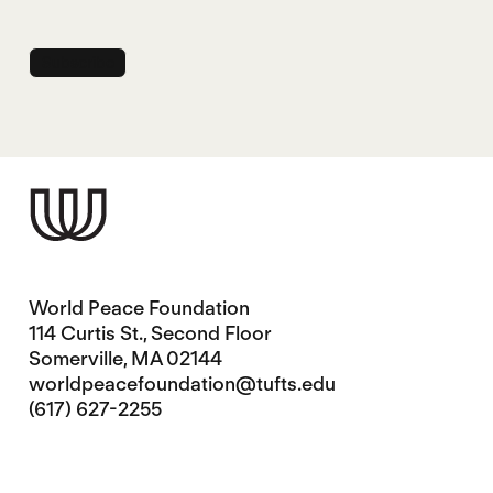
World Peace Foundation
114 Curtis St., Second Floor
Somerville, MA 02144
worldpeacefoundation@tufts.edu
(617) 627-2255