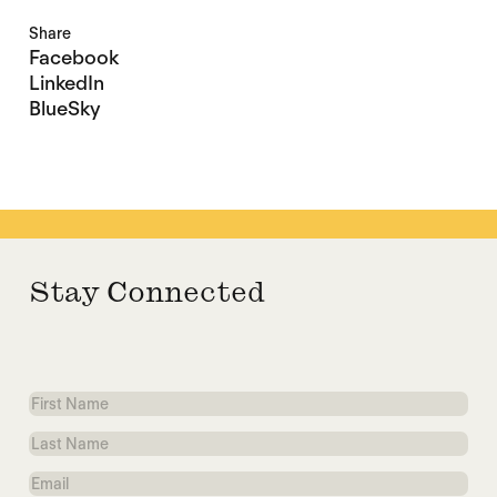
Share
Facebook
LinkedIn
BlueSky
Stay Connected
First
Name
Last
Name
Email