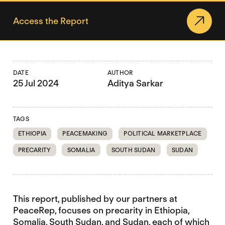
Access the Report
DATE
AUTHOR
25 Jul 2024
Aditya Sarkar
TAGS
ETHIOPIA
PEACEMAKING
POLITICAL MARKETPLACE
PRECARITY
SOMALIA
SOUTH SUDAN
SUDAN
This report, published by our partners at
PeaceRep, focuses on precarity in Ethiopia,
Somalia, South Sudan, and Sudan, each of which