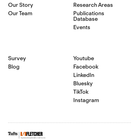
Our Story
Research Areas
Our Team
Publications
Database
Events
Survey
Youtube
Blog
Facebook
LinkedIn
Bluesky
TikTok
Instagram