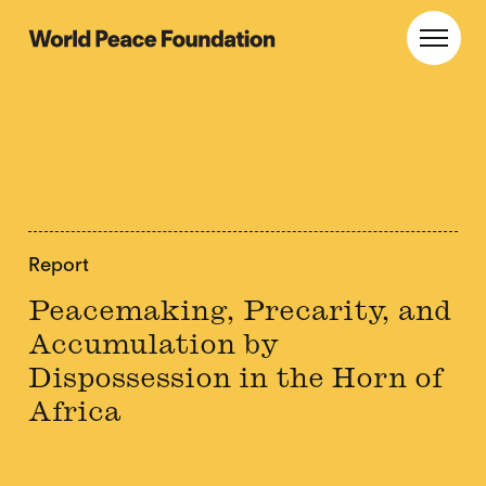
Skip
Skip
to
to
World Peace Foundation
Toggl
main
footer
content
Report
Peacemaking, Precarity, and
Accumulation by
Dispossession in the Horn of
Africa