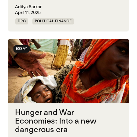
Aditya Sarkar
April 11, 2025
DRC
POLITICAL FINANCE
POLITICAL MARKETPLACE
SOMALIA
SOUTH SUDAN
SUDAN
SYRIA
ESSAY
Hunger and War
Economies: Into a new
dangerous era