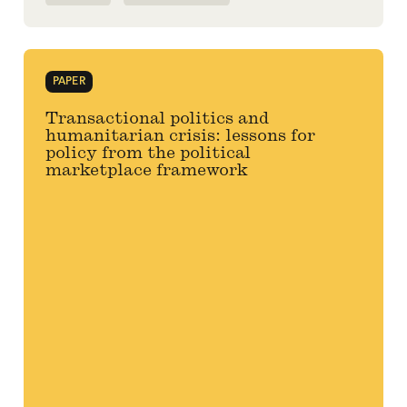
PAPER
Transactional politics and
humanitarian crisis: lessons for
policy from the political
marketplace framework