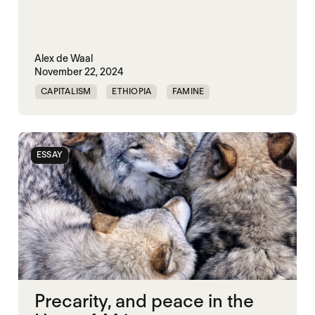
Alex de Waal
November 22, 2024
CAPITALISM
ETHIOPIA
FAMINE
ISRAEL
MASS STARVATION
MULTILATERALISM
SOMALIA
ESSAY
SOUTH SUDAN
STARVATION CRIMES
SUDAN
SYRIA
UNITED STATES
WAR ECONOMIES
Precarity, and peace in the