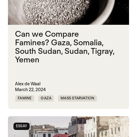
Can we Compare
Famines? Gaza, Somalia,
South Sudan, Sudan, Tigray,
Yemen
Alex de Waal
March 22, 2024
FAMINE
GAZA
MASS STARVATION
SOMALIA
SUDAN
TIGRAY
YEMEN
ESSAY