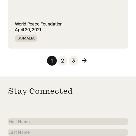
World Peace Foundation
April 20, 2021
SOMALIA
Posts pagination
1
2
3
Stay Connected
First
Name
Last