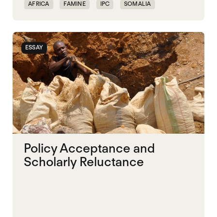
AFRICA
FAMINE
IPC
SOMALIA
SUDAN
ESSAY
Policy Acceptance and
Scholarly Reluctance