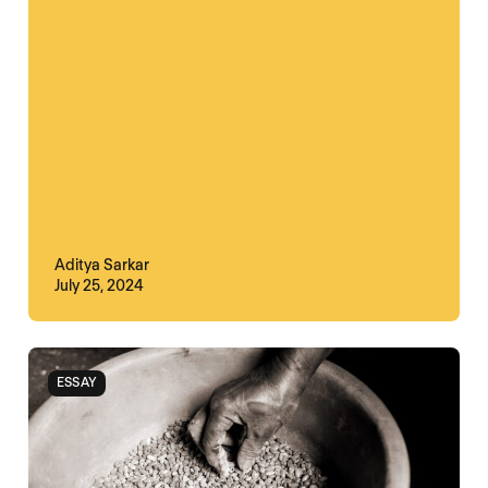
Aditya Sarkar
July 25, 2024
ESSAY