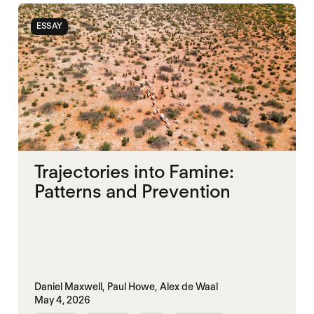
ESSAY
Trajectories into Famine:
Patterns and Prevention
Daniel Maxwell,
Paul Howe,
Alex de Waal
May 4, 2026