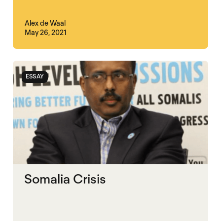
Alex de Waal
May 26, 2021
ESSAY
Somalia Crisis