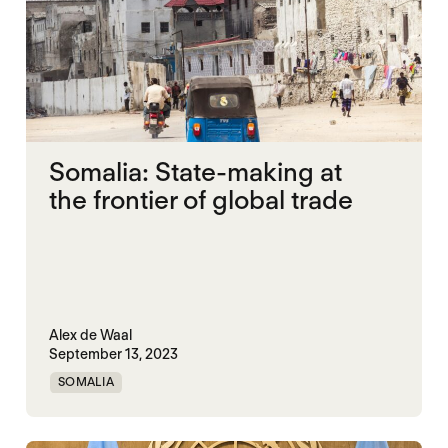
Somalia: State-making at
the frontier of global trade
Alex de Waal
September 13, 2023
SOMALIA