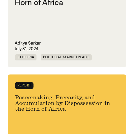
Horn of Africa
Aditya Sarkar
July 31, 2024
ETHIOPIA
POLITICAL MARKETPLACE
PRECARITY
SOMALIA
SOUTH SUDAN
SUDAN
REPORT
Peacemaking, Precarity, and
Accumulation by Dispossession in
the Horn of Africa