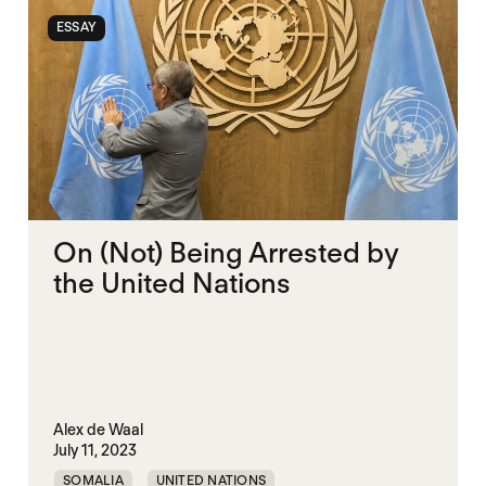
ESSAY
On (Not) Being Arrested by
the United Nations
Alex de Waal
July 11, 2023
SOMALIA
UNITED NATIONS