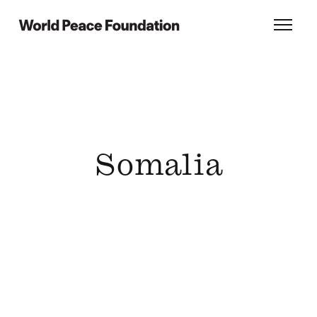
Skip
Skip
to
to
World Peace Foundation
Toggl
main
footer
content
Somalia