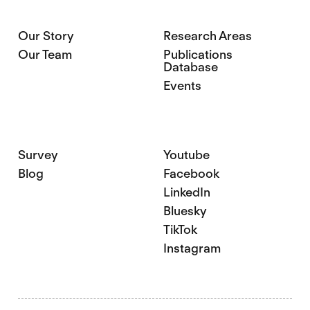
Our Story
Research Areas
Our Team
Publications
Database
Events
Survey
Youtube
Blog
Facebook
LinkedIn
Bluesky
TikTok
Instagram