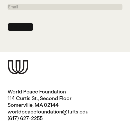
Name
Email
World Peace Foundation
114 Curtis St., Second Floor
Somerville, MA 02144
worldpeacefoundation@tufts.edu
(617) 627-2255