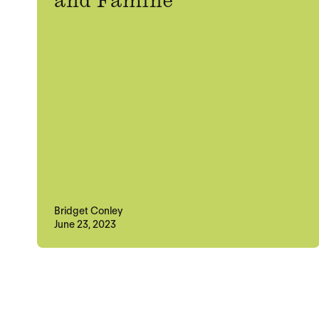
and Famine
Bridget Conley
June 23, 2023