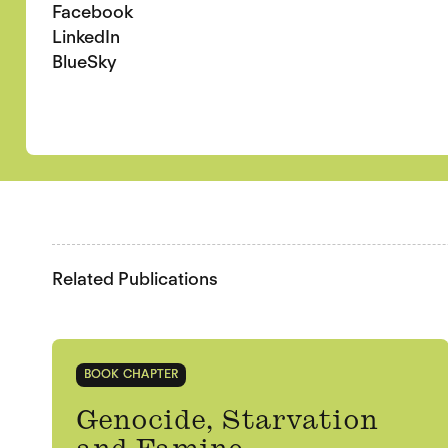
Facebook
LinkedIn
BlueSky
Related Publications
BOOK CHAPTER
Genocide, Starvation