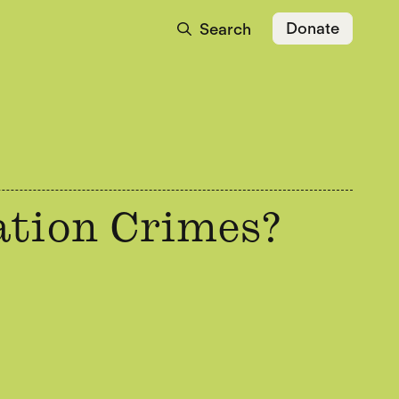
Donate
Search
ation Crimes?