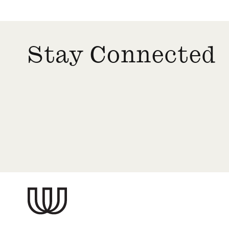
Stay Connected