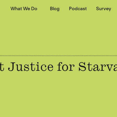
What We Do
Blog
Podcast
Survey
 Justice for Starv