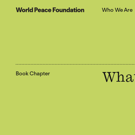
Skip
Skip
Who We Are
to
to
World Peace Foundation
main
footer
content
Book Chapter
What