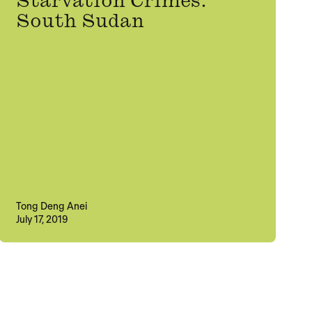
Starvation Crimes:
South Sudan
Tong Deng Anei
July 17, 2019