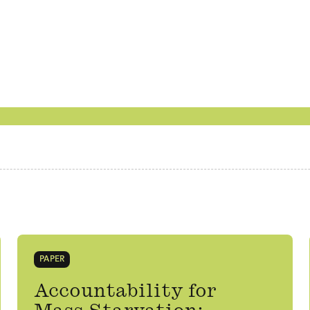
PAPER
Accountability for