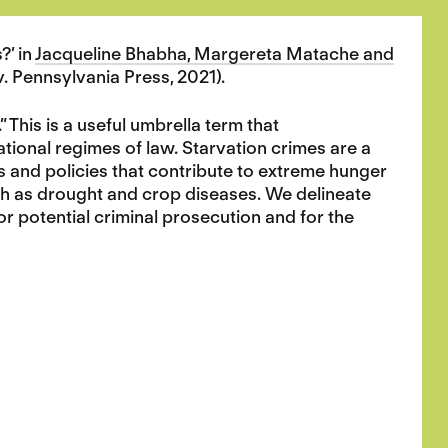
?’ in
Jacqueline Bhabha, Margereta Matache and
iv. Pennsylvania Press, 2021).
 This is a useful umbrella term that
tional regimes of law. Starvation crimes are a
ns and policies that contribute to extreme hunger
uch as drought and crop diseases. We delineate
for potential criminal prosecution and for the