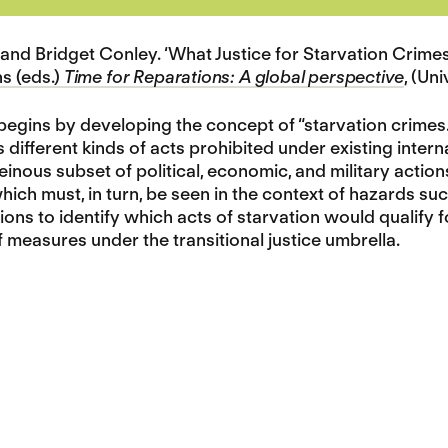
and Bridget Conley. ‘What Justice for Starvation Crimes
ns (eds.)
Time for Reparations: A global perspective
, (Un
begins by developing the concept of “starvation crimes.”
ifferent kinds of acts prohibited under existing interna
heinous subset of political, economic, and military actio
hich must, in turn, be seen in the context of hazards s
tions to identify which acts of starvation would qualify 
f measures under the transitional justice umbrella.