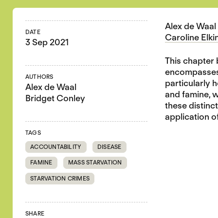
Alex de Waal 
DATE
Caroline Elki
3 Sep 2021
This chapter 
encompasses d
AUTHORS
particularly 
Alex de Waal
and famine, w
Bridget Conley
these distinc
application o
TAGS
ACCOUNTABILITY
DISEASE
FAMINE
MASS STARVATION
STARVATION CRIMES
SHARE