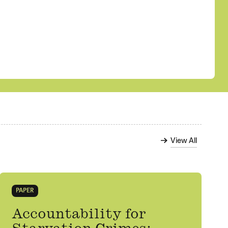
View All
PAPER
Accountability for