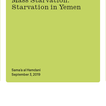
Mass Starvation:
Starvation in Yemen
Sama’a al Hamdani
September 3, 2019