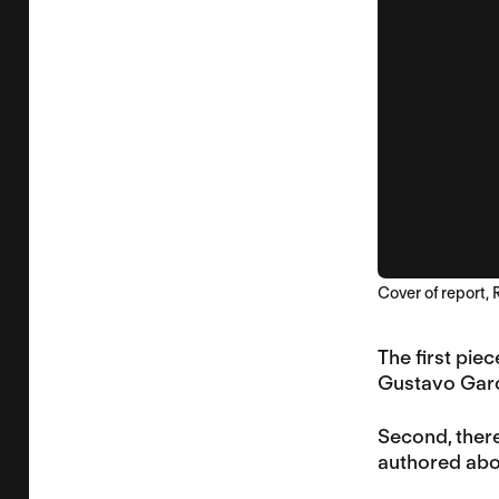
Cover of report,
The first pie
Gustavo Garci
Second, there
authored abou