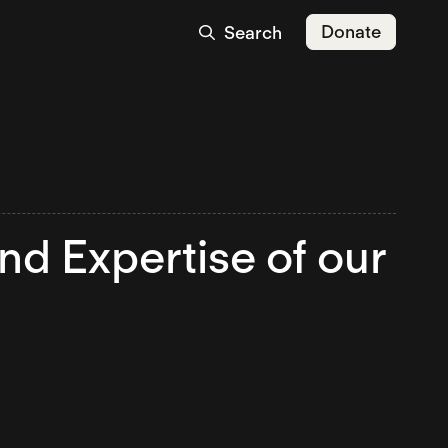
Donate
Search
nd Expertise of our