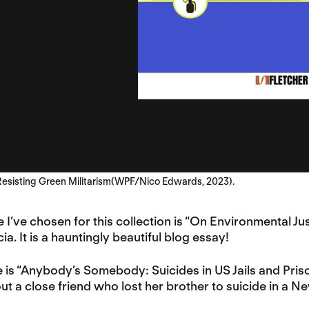
 Resisting Green Militarism(WPF/Nico Edwards, 2023).
ce I’ve chosen for this collection is “On Environmental 
a. It is a hauntingly beautiful blog essay!
 is “Anybody’s Somebody: Suicides in US Jails and Priso
t a close friend who lost her brother to suicide in a Ne