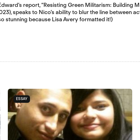
 Edward’s report, “Resisting Green Militarism: Building
3), speaks to Nico’s ability to blur the line between ac
 so stunning because Lisa Avery formatted it!)
ESSAY