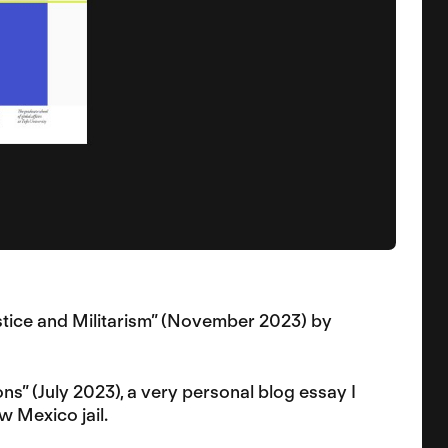
Justice and Militarism” (November 2023) by
ns” (July 2023), a very personal blog essay I
w Mexico jail.