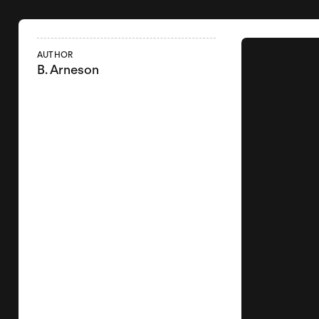
AUTHOR
B. Arneson