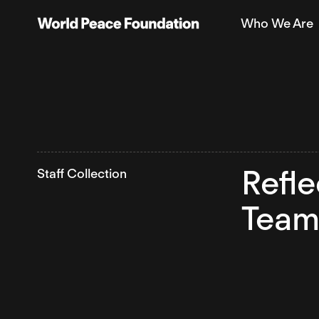
Skip
Skip
Who We Are
to
to
World Peace Foundation
main
footer
content
Refle
Staff Collection
Team