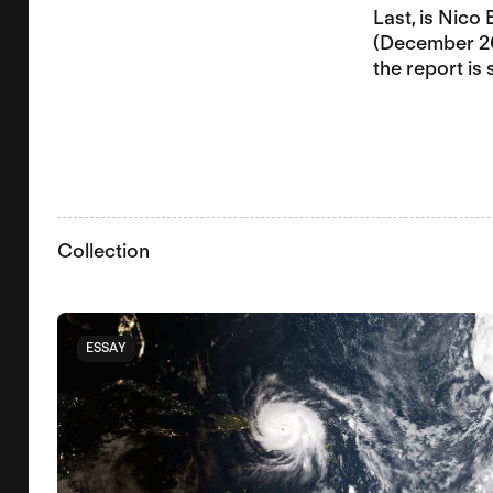
Last, is Nico
(December 202
the report is
Collection
ESSAY