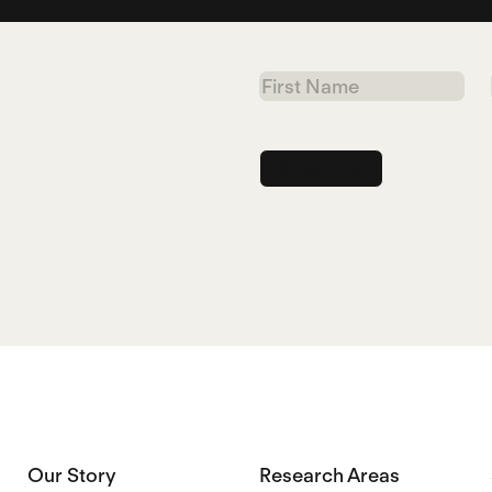
First
Name
Our Story
Research Areas