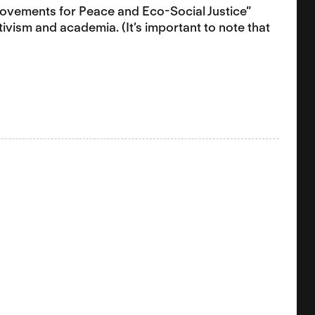
 Movements for Peace and Eco-Social Justice”
tivism and academia. (It’s important to note that