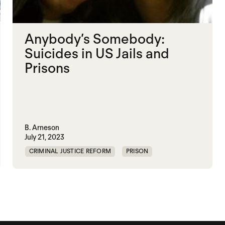
Anybody’s Somebody:
Suicides in US Jails and
Prisons
B. Arneson
July 21, 2023
CRIMINAL JUSTICE REFORM
PRISON
UNITED STATES