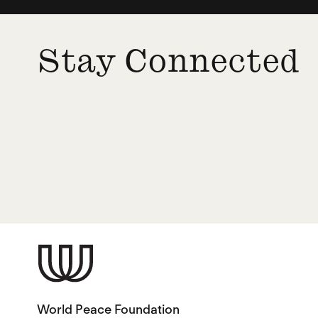
Stay Connected
World Peace Foundation