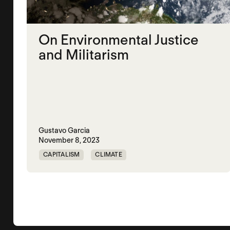
On Environmental Justice
and Militarism
Gustavo Garcia
November 8, 2023
CAPITALISM
CLIMATE
ENVIROMENTAL JUSTICE
PUERTO RICO