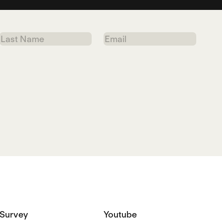
Last
Email
Name
Survey
Youtube