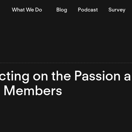
What We Do
Blog
Podcast
Survey
cting on the Passion a
 Members