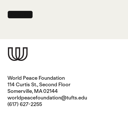
World Peace Foundation
114 Curtis St., Second Floor
Somerville, MA 02144
worldpeacefoundation@tufts.edu
(617) 627-2255