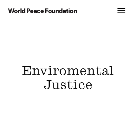
Skip
Skip
to
to
World Peace Foundation
Toggl
main
footer
content
Enviromental
Justice