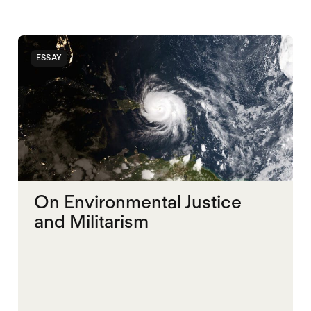
ESSAY
On Environmental Justice
and Militarism