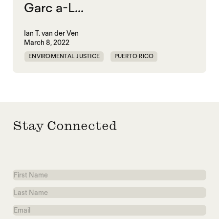
Garc a-L...
Ian T. van der Ven
March 8, 2022
ENVIROMENTAL JUSTICE
PUERTO RICO
Stay Connected
First
Name
Last
Name
Email