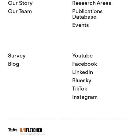
Our Story
Research Areas
Our Team
Publications
Database
Events
Survey
Youtube
Blog
Facebook
LinkedIn
Bluesky
TikTok
Instagram