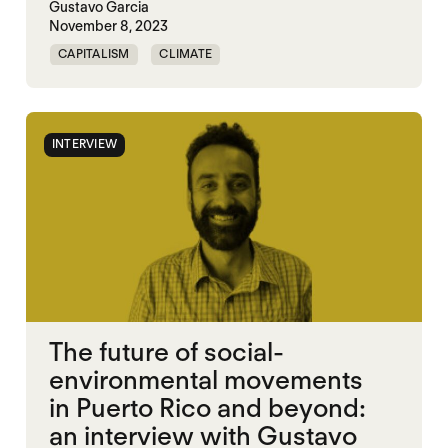
Gustavo Garcia
November 8, 2023
CAPITALISM
CLIMATE
ENVIROMENTAL JUSTICE
PUERTO RICO
INTERVIEW
The future of social-
environmental movements
in Puerto Rico and beyond:
an interview with Gustavo