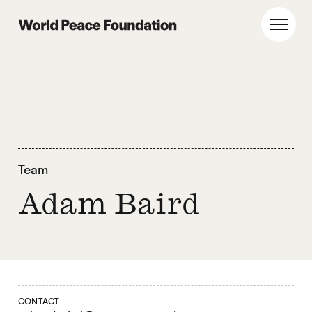
Skip
Skip
to
to
World Peace Foundation
Toggl
main
footer
content
Team
Adam Baird
CONTACT