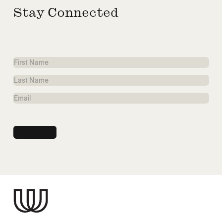
Stay Connected
First
Name
Last
Name
Email