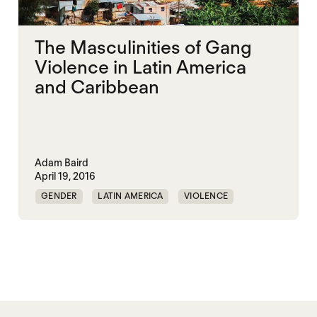
The Masculinities of Gang
Violence in Latin America
and Caribbean
Adam Baird
April 19, 2016
GENDER
LATIN AMERICA
VIOLENCE