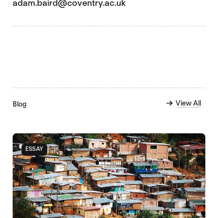
adam.baird@coventry.ac.uk
View All
Blog
ESSAY