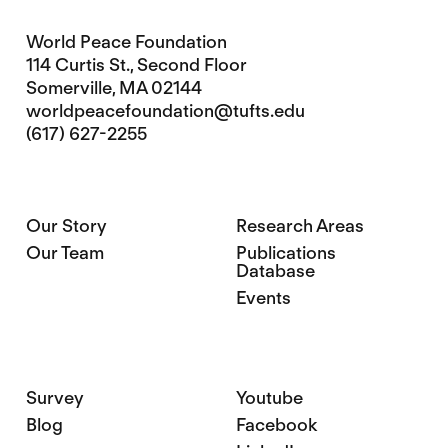
World Peace Foundation
114 Curtis St., Second Floor
Somerville, MA 02144
worldpeacefoundation@tufts.edu
(617) 627-2255
Our Story
Research Areas
Our Team
Publications
Database
Events
Survey
Youtube
Blog
Facebook