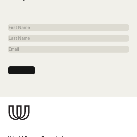
First
Name
Last
Name
Email