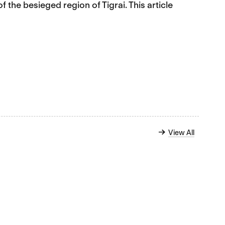
of the besieged region of Tigrai. This article
View All