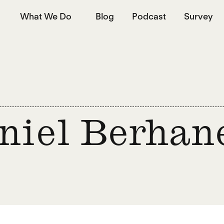
What We Do
Blog
Podcast
Survey
niel Berhan