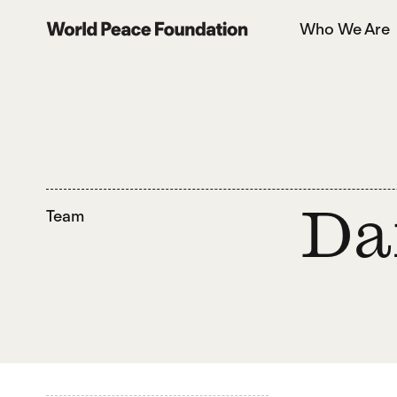
Skip
Skip
Who We Are
to
to
World Peace Foundation
main
footer
content
Team
Da