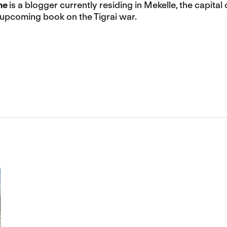
ne
is a blogger currently residing in Mekelle, the capital 
 upcoming book on the Tigrai war.