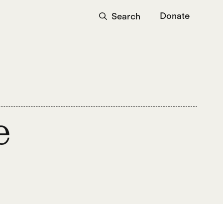
Donate
Search
e