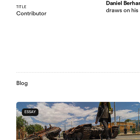
Daniel Berha
TITLE
draws on his
Contributor
Blog
ESSAY