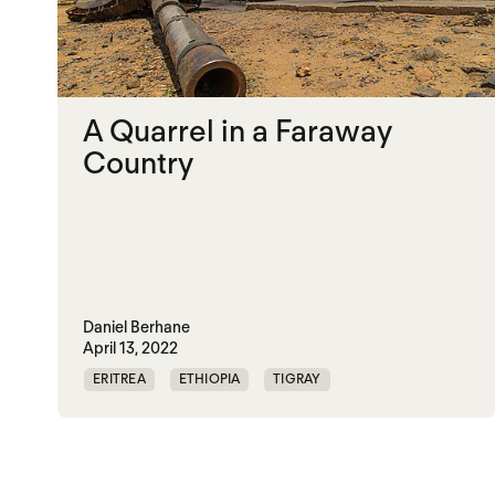
A Quarrel in a Faraway
Country
Daniel Berhane
April 13, 2022
ERITREA
ETHIOPIA
TIGRAY