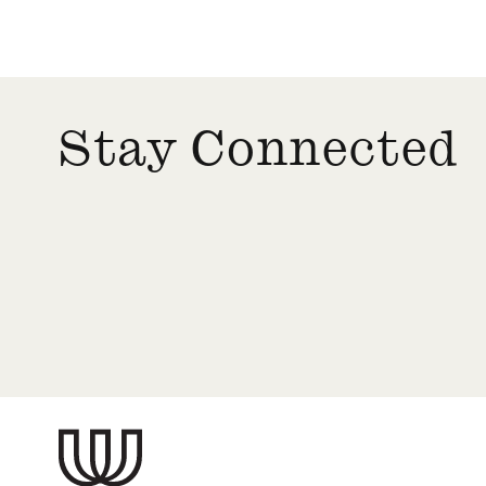
Stay Connected