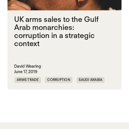
UK arms sales to the Gulf
Arab monarchies:
corruption in a strategic
context
David Wearing
June 17, 2019
ARMS TRADE
CORRUPTION
SAUDI ARABIA
UK