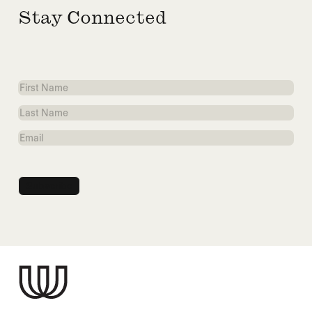
Stay Connected
First
Name
Last
Name
Email