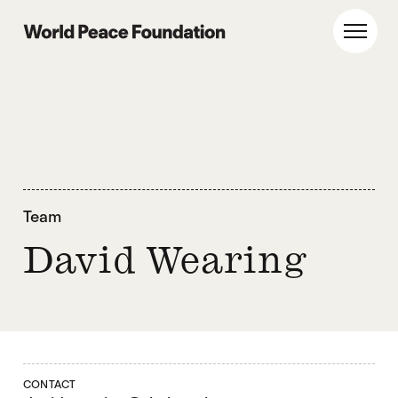
Skip
Skip
to
to
World Peace Foundation
Toggl
main
footer
content
Team
David Wearing
CONTACT