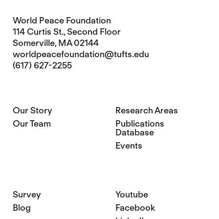
World Peace Foundation
114 Curtis St., Second Floor
Somerville, MA 02144
worldpeacefoundation@tufts.edu
(617) 627-2255
Our Story
Research Areas
Our Team
Publications
Database
Events
Survey
Youtube
Blog
Facebook