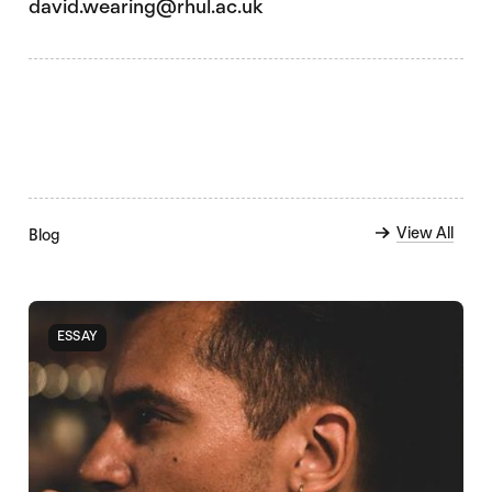
david.wearing@rhul.ac.uk
View All
Blog
ESSAY