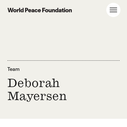
Skip
Skip
to
to
World Peace Foundation
Toggl
main
footer
content
Team
Deborah
Mayersen