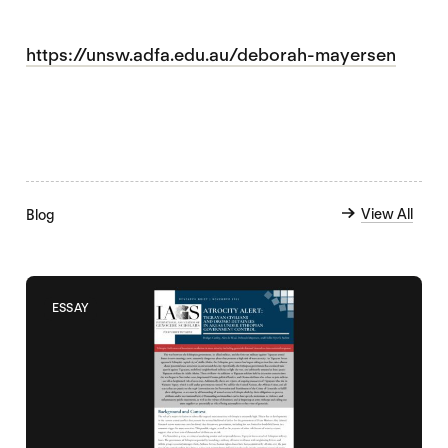
https://unsw.adfa.edu.au/deborah-mayersen
View All
Blog
ESSAY