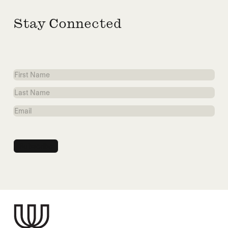
Stay Connected
First
Name
Last
Name
Email