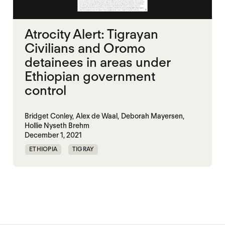
Atrocity Alert: Tigrayan
Civilians and Oromo
detainees in areas under
Ethiopian government
control
Bridget Conley,
Alex de Waal,
Deborah Mayersen,
Hollie Nyseth Brehm
December 1, 2021
ETHIOPIA
TIGRAY