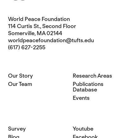
World Peace Foundation
114 Curtis St., Second Floor
Somerville, MA 02144
worldpeacefoundation@tufts.edu
(617) 627-2255
Our Story
Research Areas
Our Team
Publications
Database
Events
Survey
Youtube
Blog
Facebook